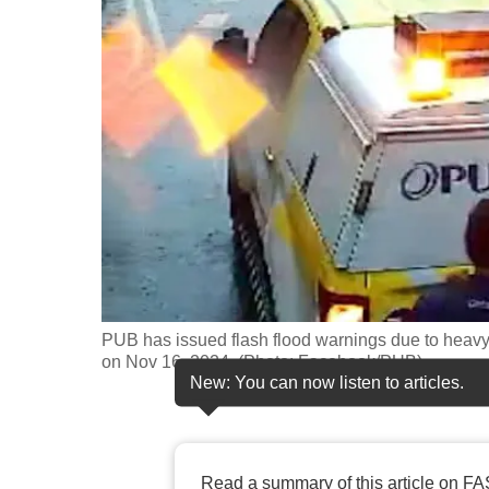
fast,
secure
and
the
best
it
can
possibly
be.
To
PUB has issued flash flood warnings due to heavy 
continue,
on Nov 16, 2024. (Photo: Facebook/PUB)
New: You can now listen to articles.
upgrade
to
a
supported
Read a summary of this article on FA