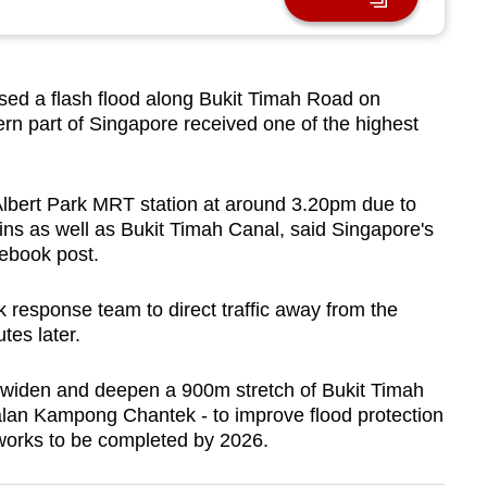
 a flash flood along Bukit Timah Road on
rn part of Singapore received one of the highest
Albert Park MRT station at around 3.20pm due to
ains as well as Bukit Timah Canal, said Singapore's
ebook post.
k response team to direct traffic away from the
tes later.
o widen and deepen a 900m stretch of Bukit Timah
alan Kampong Chantek - to improve flood protection
e works to be completed by 2026.