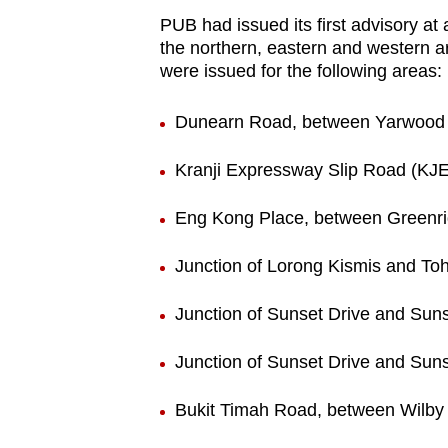
PUB had issued its first advisory a
the northern, eastern and western ar
were issued for the following areas
:
Dunearn Road, between Yarwood 
Kranji Expressway Slip Road (KJ
Eng Kong Place, between Greenr
Junction of Lorong Kismis and To
Junction of Sunset Drive and Suns
Junction of Sunset Drive and Su
Bukit Timah Road, between Wilby