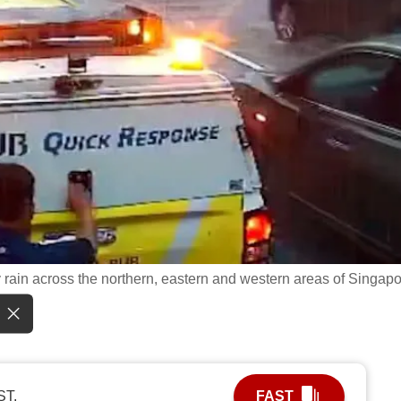
rain across the northern, eastern and western areas of Singapo
ST.
FAST