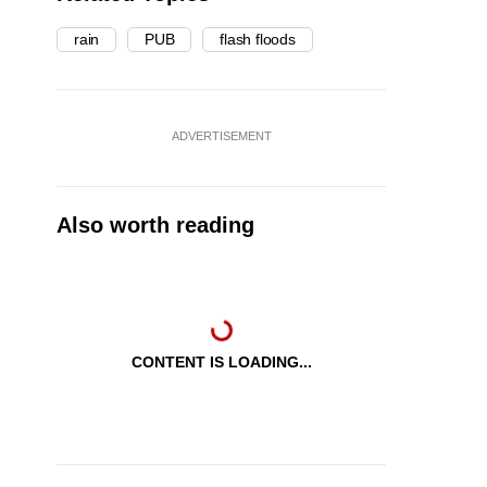
rain
PUB
flash floods
ADVERTISEMENT
Also worth reading
CONTENT IS LOADING...