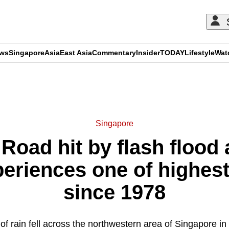
ews
Singapore
Asia
East Asia
Commentary
Insider
TODAY
Lifestyle
Wat
ADVERTISEMENT
Singapore
Road hit by flash flood
riences one of highest 
since 1978
f rain fell across the northwestern area of Singapore in