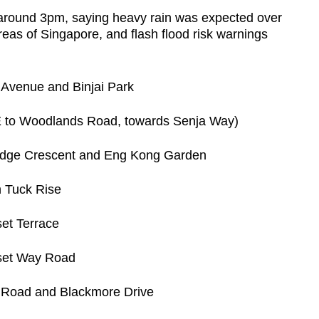
t around 3pm, saying heavy rain was expected over
eas of Singapore, and flash flood risk warnings
Avenue and Binjai Park
E to Woodlands Road, towards Senja Way)
idge Crescent and Eng Kong Garden
h Tuck Rise
et Terrace
nset Way Road
 Road and Blackmore Drive