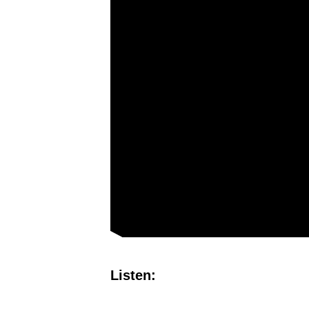
Listen: