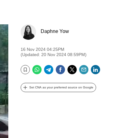
Daphne Yow
16 Nov 2024 04:25PM
(Updated: 20 Nov 2024 08:59PM)
WhatsApp
Telegram
Facebook
Twitter
Email
LinkedIn
Bookmark
Set CNA as your preferred source on Google