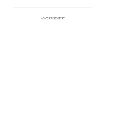
ADVERTISEMENT