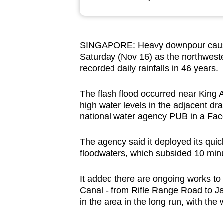
browser
or,
for
SINGAPORE: Heavy downpour caused
the
Saturday (Nov 16) as the northweste
finest
recorded daily rainfalls in 46 years.
experience,
download
The flash flood occurred near King 
high water levels in the adjacent dr
the
national water agency PUB in a Fac
mobile
app.
The agency said it deployed its quic
floodwaters, which subsided 10 minu
Upgraded
It added there are ongoing works t
but
Canal - from Rifle Range Road to J
still
in the area in the long run, with th
having