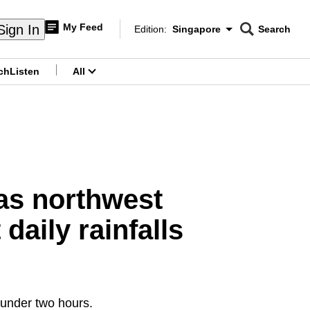
My Feed
Sign In
Edition:
Singapore
Search
CNAR
Edition Menu
Search
ch
Listen
All
menu
 as northwest
daily rainfalls
 under two hours.