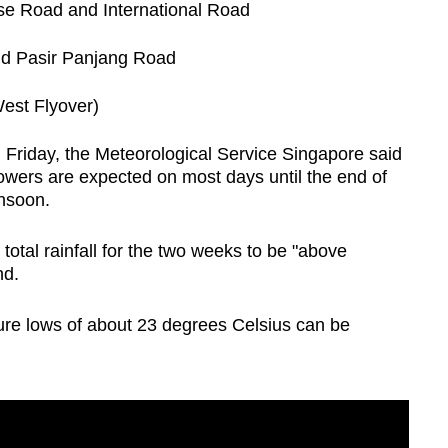
se Road and International Road
nd Pasir Panjang Road
est Flyover)
on Friday, the Meteorological Service Singapore said
wers are expected on most days until the end of
nsoon.
total rainfall for the two weeks to be "above
nd.
ure lows of about 23 degrees Celsius can be