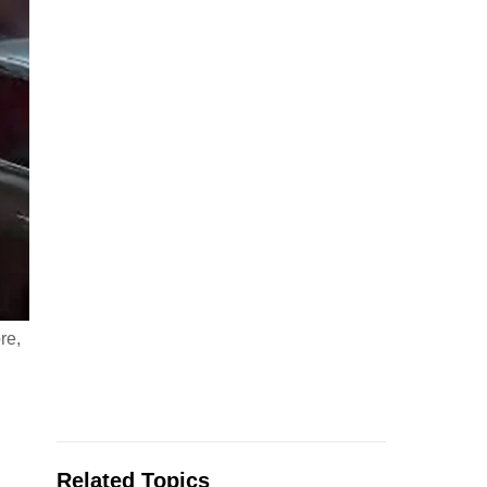
re,
Related Topics