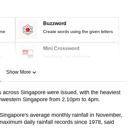
Buzzword
ime
Create words using the given letters
Mini Crossword
r
Small grid, big challenge
Show More
n
ns across Singapore were issued, with
the heaviest
rthwestern Singapore from 2.10pm to 4pm.
Show Less
 Singapore's average monthly rainfall in November,
 maximum daily rainfall records since 1978, said