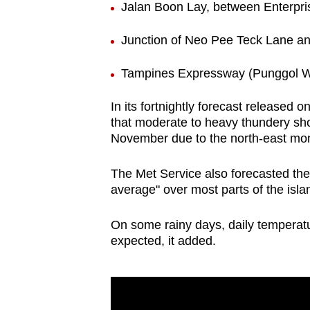
Jalan Boon Lay, between Enterpri
Junction of Neo Pee Teck Lane a
Tampines Expressway (Punggol W
In its fortnightly forecast released 
that moderate to heavy thundery sho
November due to the north-east mo
The Met Service also forecasted the 
average" over most parts of the isla
On some rainy days, daily temperat
expected, it added.