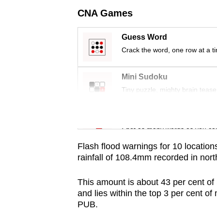
issues?
CNA Games
Contact
us
Guess Word
Crack the word, one row at a t
Mini Sudoku
Tiny puzzle, mighty brain tease
Word Search
Spot as many words as you ca
Flash flood warnings for 10 locatio
rainfall of 108.4mm recorded in no
This amount is about 43 per cent of
and lies within the top 3 per cent of
PUB.