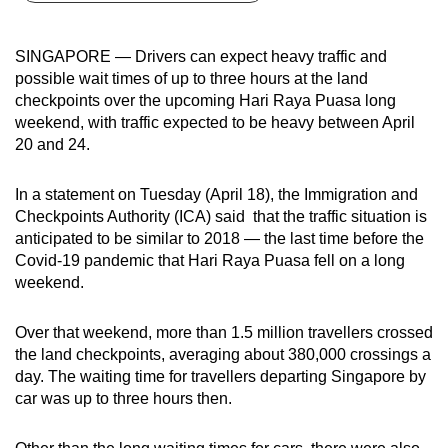
can
possibly
SINGAPORE — Drivers can expect heavy traffic and
be.
possible wait times of up to three hours at the land
checkpoints over the upcoming Hari Raya Puasa long
To
weekend, with traffic expected to be heavy between April
continue,
20 and 24.
upgrade
to
In a statement on Tuesday (April 18), the Immigration and
a
Checkpoints Authority (ICA) said that the traffic situation is
anticipated to be similar to 2018 — the last time before the
supported
Covid-19 pandemic that Hari Raya Puasa fell on a long
browser
weekend.
or,
for
Over that weekend, more than 1.5 million travellers crossed
the
the land checkpoints, averaging about 380,000 crossings a
finest
day. The waiting time for travellers departing Singapore by
experience,
car was up to three hours then.
download
the