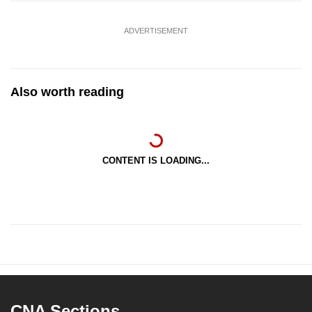
ADVERTISEMENT
Also worth reading
CONTENT IS LOADING...
CNA Sections