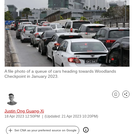
to
switch
browsers
but
we
want
your
experience
with
A file photo of a queue of cars heading towards Woodlands
CNA
Checkpoint in January 2023.
to
be
fast,
Bookmark
Share
secure
and
Justin Ong Guang-Xi
18 Apr 2023 12:50PM
(Updated: 21 Apr 2023 10:20PM)
the
best
Set CNA as your preferred source on Google
it