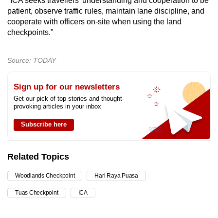
"ICA seeks travellers’ understanding and cooperation to be
patient, observe traffic rules, maintain lane discipline, and
cooperate with officers on-site when using the land
checkpoints."
Source: TODAY
Sign up for our newsletters
Get our pick of top stories and thought-
provoking articles in your inbox
Subscribe here
Related Topics
Woodlands Checkpoint
Hari Raya Puasa
Tuas Checkpoint
ICA