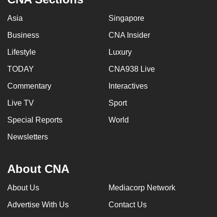
Asia
Singapore
Business
CNA Insider
Lifestyle
Luxury
TODAY
CNA938 Live
Commentary
Interactives
Live TV
Sport
Special Reports
World
Newsletters
About CNA
About Us
Mediacorp Network
Advertise With Us
Contact Us