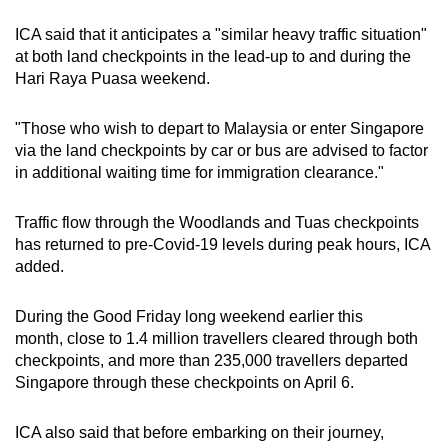
ICA said that it anticipates a "similar heavy traffic situation"
Word Search
at both land checkpoints in the lead-up to and during the
Spot as many words as you can
Hari Raya Puasa weekend.
"Those who wish to depart to Malaysia or enter Singapore
Show Less
via the land checkpoints by car or bus are advised to factor
in additional waiting time for immigration clearance."
Traffic flow through the Woodlands and Tuas checkpoints
has returned to pre-Covid-19 levels during peak hours, ICA
added.
During the Good Friday long weekend earlier this
month, close to 1.4 million travellers cleared through both
checkpoints, and more than 235,000 travellers departed
Singapore through these checkpoints on April 6.
ICA also said that before embarking on their journey,