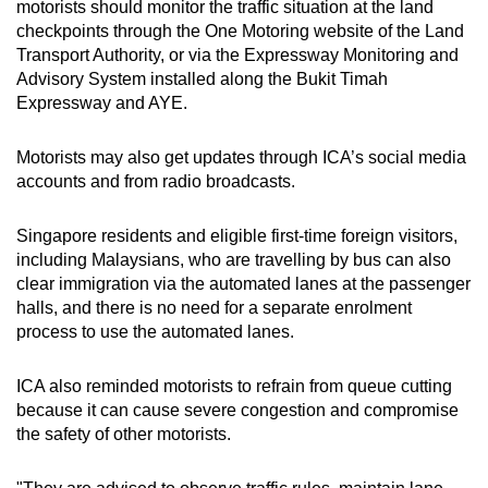
motorists should monitor the traffic situation at the land
checkpoints through the One Motoring website of the Land
Transport Authority, or via the Expressway Monitoring and
Advisory System installed along the Bukit Timah
Expressway and AYE.
Motorists may also get updates through ICA’s social media
accounts and from radio broadcasts.
Singapore residents and eligible first-time foreign visitors,
including Malaysians, who are travelling by bus can also
clear immigration via the automated lanes at the passenger
halls, and there is no need for a separate enrolment
process to use the automated lanes.
ICA also reminded motorists to refrain from queue cutting
because it can cause severe congestion and compromise
the safety of other motorists.