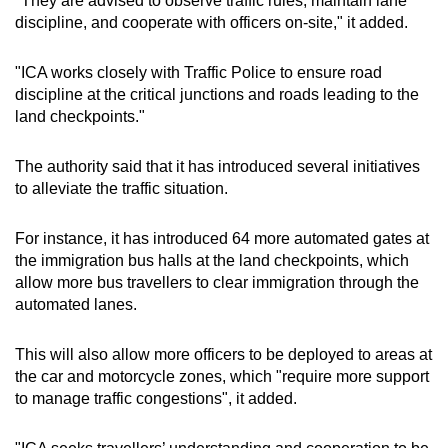
"They are advised to observe traffic rules, maintain lane
discipline, and cooperate with officers on-site," it added.
"ICA works closely with Traffic Police to ensure road
discipline at the critical junctions and roads leading to the
land checkpoints."
The authority said that it has introduced several initiatives
to alleviate the traffic situation.
For instance, it has introduced 64 more automated gates at
the immigration bus halls at the land checkpoints, which
allow more bus travellers to clear immigration through the
automated lanes.
This will also allow more officers to be deployed to areas at
the car and motorcycle zones, which "require more support
to manage traffic congestions", it added.