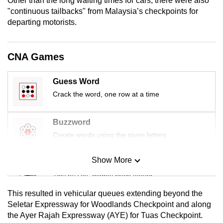
Other than the long waiting times for cars, there were also
mobile
"continuous tailbacks" from Malaysia’s checkpoints for
app.
departing motorists.
Upgraded
CNA Games
but
still
Guess Word
having
Crack the word, one row at a time
issues?
Contact
Buzzword
us
Create words using the given letters
Show More
Mini Sudoku
Tiny puzzle, mighty brain teaser
This resulted in vehicular queues extending beyond the
Mini Crossword
Seletar Expressway for Woodlands Checkpoint and along
the Ayer Rajah Expressway (AYE) for Tuas Checkpoint.
Small grid, big challenge