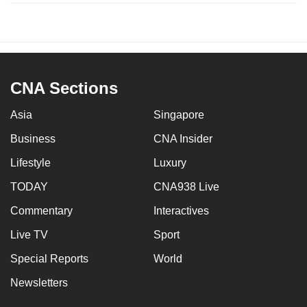
CNA Sections
Asia
Singapore
Business
CNA Insider
Lifestyle
Luxury
TODAY
CNA938 Live
Commentary
Interactives
Live TV
Sport
Special Reports
World
Newsletters