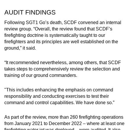
AUDIT FINDINGS
Following SGT1 Go’s death, SCDF convened an internal
review group. “Overall, the review found that SCDF’s
firefighting doctrine is systematically taught to our
firefighters and its principles are well established on the
ground,” it said.
“It recommended nevertheless, among others, that SCDF
takes steps to comprehensively review the selection and
training of our ground commanders.
"This includes enhancing the emphasis on command
responsibility and conducting exercises to test their
command and control capabilities. We have done so.”
As part of the review, more than 260 firefighting operations
from January 2021 to December 2022 – where at least one
firefighting water jet was deployed – were audited. It also