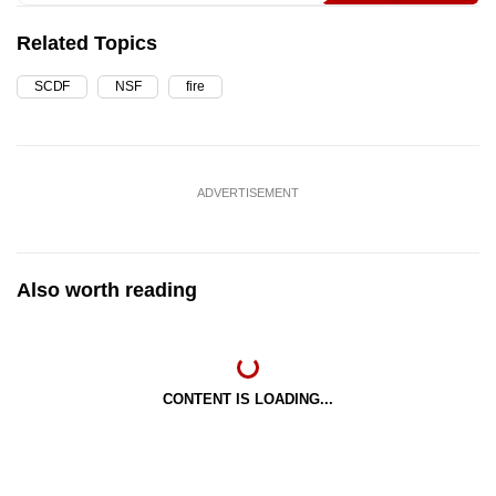
Related Topics
SCDF
NSF
fire
ADVERTISEMENT
Also worth reading
CONTENT IS LOADING...