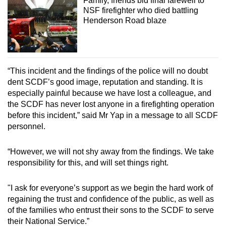
Family, friends bid final farewell to
NSF firefighter who died battling
Henderson Road blaze
“This incident and the findings of the police will no doubt
dent SCDF’s good image, reputation and standing. It is
especially painful because we have lost a colleague, and
the SCDF has never lost anyone in a firefighting operation
before this incident,” said Mr Yap in a message to all SCDF
personnel.
“However, we will not shy away from the findings. We take
responsibility for this, and will set things right.
"I ask for everyone’s support as we begin the hard work of
regaining the trust and confidence of the public, as well as
of the families who entrust their sons to the SCDF to serve
their National Service.”