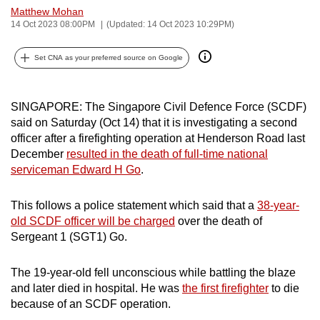
Matthew Mohan
can
14 Oct 2023 08:00PM
(Updated: 14 Oct 2023 10:29PM)
possibly
be.
Set CNA as your preferred source on Google
To
continue,
SINGAPORE: The Singapore Civil Defence Force (SCDF)
upgrade
said on Saturday (Oct 14) that it is investigating a second
to
officer after a firefighting operation at Henderson Road last
a
December
resulted in the death of full-time national
serviceman Edward H Go
.
supported
browser
This follows a police statement which said that a
38-year-
or,
old SCDF officer will be charged
over the death of
for
Sergeant 1 (SGT1) Go.
the
finest
The 19-year-old fell unconscious while battling the blaze
experience,
and later died in hospital. He was
the first firefighter
to die
download
because of an SCDF operation.
the