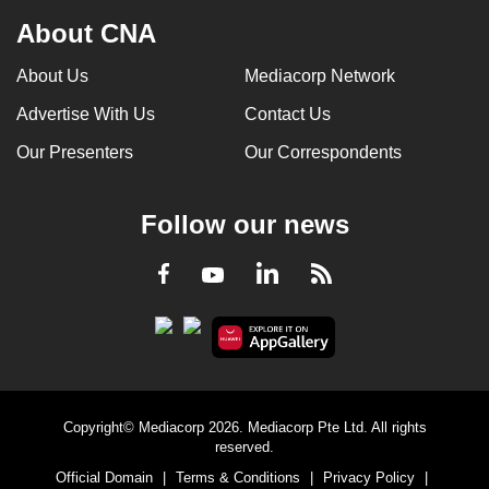
About CNA
About Us
Mediacorp Network
Advertise With Us
Contact Us
Our Presenters
Our Correspondents
Follow our news
LinkedIn
Facebook
RSS
Youtube
Copyright© Mediacorp 2026. Mediacorp Pte Ltd. All rights
reserved.
Official Domain
|
Terms & Conditions
|
Privacy Policy
|