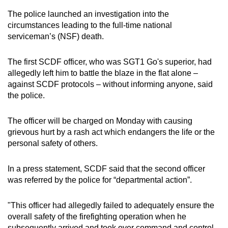
mobile
The police launched an investigation into the
app.
circumstances leading to the full-time national
serviceman’s (NSF) death.
Upgraded
The first SCDF officer, who was SGT1 Go's superior, had
but
allegedly left him to battle the blaze in the flat alone –
still
against SCDF protocols – without informing anyone, said
having
the police.
issues?
Contact
The officer will be charged on Monday with causing
us
grievous hurt by a rash act which endangers the life or the
personal safety of others.
In a press statement, SCDF said that the second officer
was referred by the police for “departmental action”.
"This officer had allegedly failed to adequately ensure the
overall safety of the firefighting operation when he
subsequently arrived and took over command and control