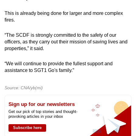
This is already being done for larger and more complex
fires.
“The SCDF is strongly committed to the safety of our
officers, as they carry out their mission of saving lives and
properties,” it said.
“We will continue to provide the fullest support and
assistance to SGT1 Go's family.”
Source: CNA/yb(mi)
Sign up for our newsletters
Get our pick of top stories and thought-
provoking articles in your inbox
Subscribe here