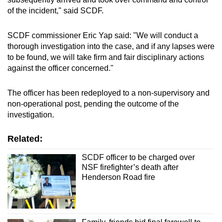
of the incident," said SCDF.
SCDF commissioner Eric Yap said: "We will conduct a
thorough investigation into the case, and if any lapses were
to be found, we will take firm and fair disciplinary actions
against the officer concerned."
The officer has been redeployed to a non-supervisory and
non-operational post, pending the outcome of the
investigation.
Related:
SCDF officer to be charged over
NSF firefighter’s death after
Henderson Road fire