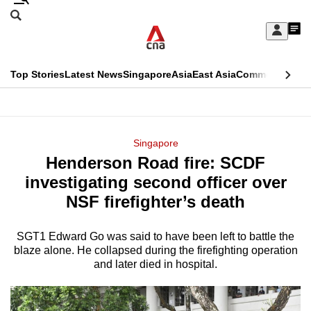
Skip
Search
to
Edition Menu
CNAR
My
main
Feed
Sign
Search
In
content
This
Top Stories
Latest News
Singapore
Asia
East Asia
Commentary
Ins
menu
CNAR
browser
Primary
CNAR
ADVERTISEMENT
is
Menu
Secondary
Singapore
no
Henderson Road fire: SCDF
Menu
longer
investigating second officer over
supported
NSF firefighter’s death
SGT1 Edward Go was said to have been left to battle the
We
blaze alone. He collapsed during the firefighting operation
know
and later died in hospital.
it's
a
hassle