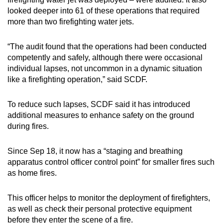
looked deeper into 61 of these operations that required
more than two firefighting water jets.
“The audit found that the operations had been conducted
competently and safely, although there were occasional
individual lapses, not uncommon in a dynamic situation
like a firefighting operation,” said SCDF.
To reduce such lapses, SCDF said it has introduced
additional measures to enhance safety on the ground
during fires.
Since Sep 18, it now has a “staging and breathing
apparatus control officer control point” for smaller fires such
as home fires.
This officer helps to monitor the deployment of firefighters,
as well as check their personal protective equipment
before they enter the scene of a fire.