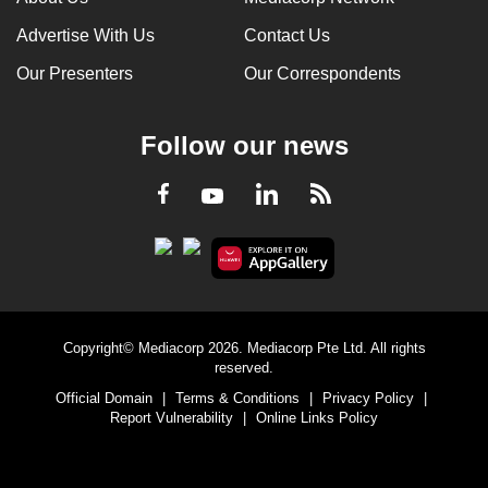
Advertise With Us
Contact Us
Our Presenters
Our Correspondents
Follow our news
LinkedIn
Facebook
RSS
Youtube
Copyright© Mediacorp 2026. Mediacorp Pte Ltd. All rights
reserved.
Official Domain
|
Terms & Conditions
|
Privacy Policy
|
Report Vulnerability
|
Online Links Policy