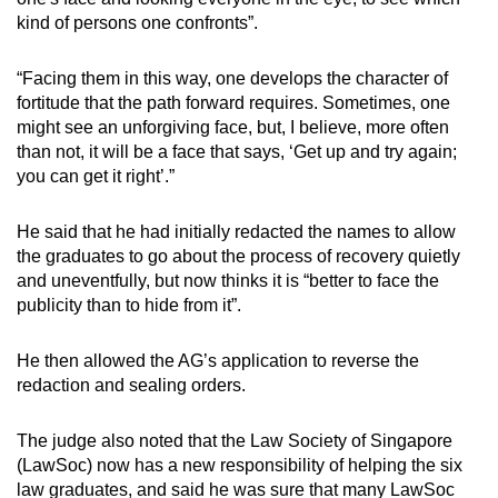
kind of persons one confronts”.
“Facing them in this way, one develops the character of
fortitude that the path forward requires. Sometimes, one
might see an unforgiving face, but, I believe, more often
than not, it will be a face that says, ‘Get up and try again;
you can get it right’.”
He said that he had initially redacted the names to allow
the graduates to go about the process of recovery quietly
and uneventfully, but now thinks it is “better to face the
publicity than to hide from it”.
He then allowed the AG’s application to reverse the
redaction and sealing orders.
The judge also noted that the Law Society of Singapore
(LawSoc) now has a new responsibility of helping the six
law graduates, and said he was sure that many LawSoc