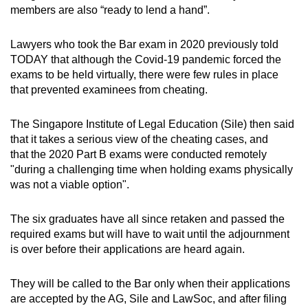
members are also “ready to lend a hand”.
Lawyers who took the Bar exam in 2020 previously told
TODAY that although the Covid-19 pandemic forced the
exams to be held virtually, there were few rules in place
that prevented examinees from cheating.
The Singapore Institute of Legal Education (Sile) then said
that it takes a serious view of the cheating cases, and
that the 2020 Part B exams were conducted remotely
"during a challenging time when holding exams physically
was not a viable option".
The six graduates have all since retaken and passed the
required exams but will have to wait until the adjournment
is over before their applications are heard again.
They will be called to the Bar only when their applications
are accepted by the AG, Sile and LawSoc, and after filing