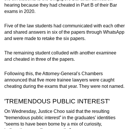
hearing because they had cheated in Part B of their Bar
exams in 2020.
Five of the law students had communicated with each other
and shared answers in six of the papers through WhatsApp
and were made to retake the six papers.
The remaining student colluded with another examinee
and cheated in three of the papers.
Following this, the Attorney-General's Chambers
announced that five more trainee lawyers were caught
cheating during the exams that year. They were not named.
'TREMENDOUS PUBLIC INTEREST'
On Wednesday, Justice Choo said that the resulting
“tremendous public interest” in the graduates’ identities
“seems to have been borne by a mix of curiosity,