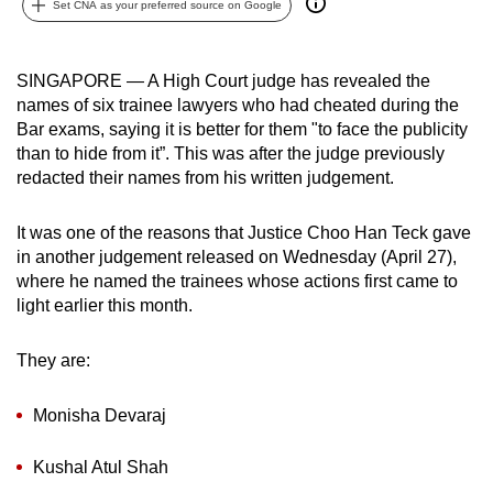
Set CNA as your preferred source on Google
can
possibly
be.
SINGAPORE — A High Court judge has revealed the
names of six trainee lawyers who had cheated during the
To
Bar exams, saying it is better for them "to face the publicity
continue,
than to hide from it”. This was after the judge previously
redacted their names from his written judgement.
upgrade
to
It was one of the reasons that Justice Choo Han Teck gave
a
in another judgement released on Wednesday (April 27),
supported
where he named the trainees whose actions first came to
browser
light earlier this month.
or,
for
They are:
the
finest
Monisha Devaraj
experience,
download
Kushal Atul Shah
the