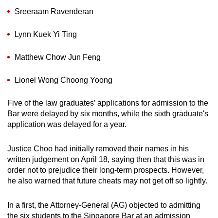
mobile
Sreeraam Ravenderan
app.
Lynn Kuek Yi Ting
Upgraded
Matthew Chow Jun Feng
but
still
Lionel Wong Choong Yoong
having
issues?
Five of the law graduates’ applications for admission to the
Contact
Bar were delayed by six months, while the sixth graduate's
us
application was delayed for a year.
Justice Choo had initially removed their names in his
written judgement on April 18, saying then that this was in
order not to prejudice their long-term prospects. However,
he also warned that future cheats may not get off so lightly.
In a first, the Attorney-General (AG) objected to admitting
the six students to the Singapore Bar at an admission