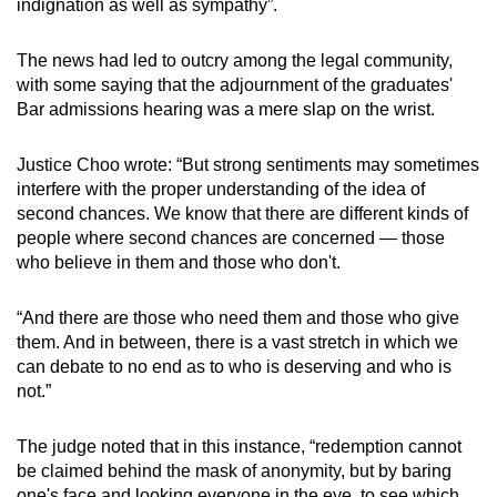
indignation as well as sympathy”.
The news had led to outcry among the legal community,
with some saying that the adjournment of the graduates'
Bar admissions hearing was a mere slap on the wrist.
Justice Choo wrote: “But strong sentiments may sometimes
interfere with the proper understanding of the idea of
second chances. We know that there are different kinds of
people where second chances are concerned — those
who believe in them and those who don't.
“And there are those who need them and those who give
them. And in between, there is a vast stretch in which we
can debate to no end as to who is deserving and who is
not.”
The judge noted that in this instance, “redemption cannot
be claimed behind the mask of anonymity, but by baring
one's face and looking everyone in the eye, to see which