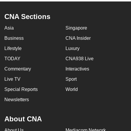
CNA Sections
Asia
Singapore
Business
CNA Insider
Lifestyle
Luxury
TODAY
CNA938 Live
Commentary
Interactives
Live TV
Sport
Special Reports
World
Newsletters
About CNA
About Us
Mediacorp Network