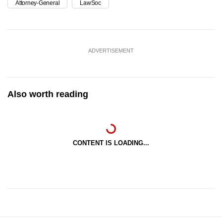
Attorney-General
LawSoc
ADVERTISEMENT
Also worth reading
CONTENT IS LOADING...