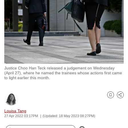
to
switch
browsers
but
we
want
your
experience
with
Justice Choo Han Teck released a judgement on Wednesday
CNA
(April 27), where he named the trainees whose actions first came
to
to light earlier this month.
be
fast,
secure
Bookmark
Share
and
Louisa Tang
the
27 Apr 2022 03:17PM
(Updated: 18 May 2023 08:27PM)
best
it