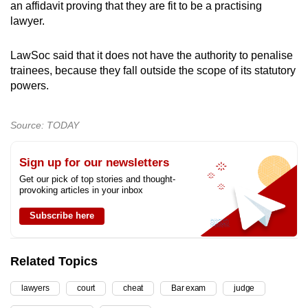
an affidavit proving that they are fit to be a practising
lawyer.
LawSoc said that it does not have the authority to penalise
trainees, because they fall outside the scope of its statutory
powers.
Source: TODAY
Sign up for our newsletters
Get our pick of top stories and thought-
provoking articles in your inbox
Subscribe here
Related Topics
lawyers
court
cheat
Bar exam
judge