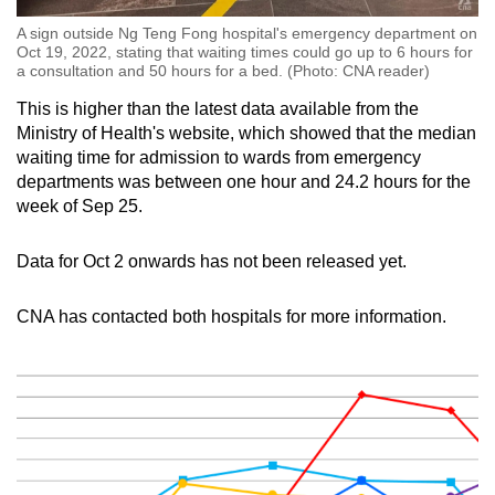
A sign outside Ng Teng Fong hospital's emergency department on
Oct 19, 2022, stating that waiting times could go up to 6 hours for
a consultation and 50 hours for a bed. (Photo: CNA reader)
This is higher than the latest data available from the
Ministry of Health's website, which showed that the median
waiting time for admission to wards from emergency
departments was between one hour and 24.2 hours for the
week of Sep 25.
Data for Oct 2 onwards has not been released yet.
CNA has contacted both hospitals for more information.