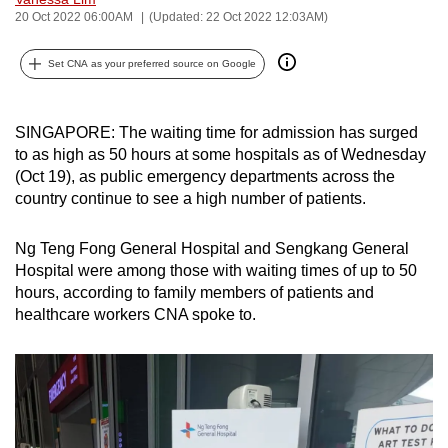
20 Oct 2022 06:00AM
(Updated: 22 Oct 2022 12:03AM)
can
possibly
Set CNA as your preferred source on Google
be.
To
SINGAPORE: The waiting time for admission has surged
continue,
to as high as 50 hours at some hospitals as of Wednesday
upgrade
(Oct 19), as public emergency departments across the
to
country continue to see a high number of patients.
a
supported
Ng Teng Fong General Hospital and Sengkang General
browser
Hospital were among those with waiting times of up to 50
or,
hours, according to family members of patients and
for
healthcare workers CNA spoke to.
the
finest
experience,
download
the