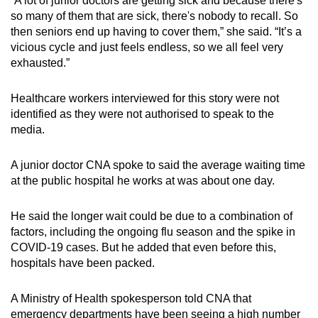
“A lot of junior doctors are getting sick and because there's
so many of them that are sick, there's nobody to recall. So
then seniors end up having to cover them,” she said. “It’s a
vicious cycle and just feels endless, so we all feel very
exhausted.”
Healthcare workers interviewed for this story were not
identified as they were not authorised to speak to the
media.
A junior doctor CNA spoke to said the average waiting time
at the public hospital he works at was about one day.
He said the longer wait could be due to a combination of
factors, including the ongoing flu season and the spike in
COVID-19 cases. But he added that even before this,
hospitals have been packed.
A Ministry of Health spokesperson told CNA that
emergency departments have been seeing a high number