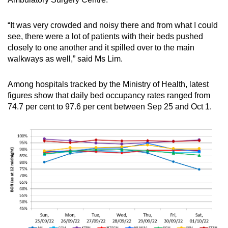
“It was very crowded and noisy there and from what I could
see, there were a lot of patients with their beds pushed
closely to one another and it spilled over to the main
walkways as well,” said Ms Lim.
Among hospitals tracked by the Ministry of Health, latest
figures show that daily bed occupancy rates ranged from
74.7 per cent to 97.6 per cent between Sep 25 and Oct 1.