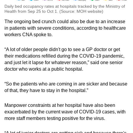
Daily bed occupancy rates at hospitals tracked by the Ministry of
Health from Sep 25 to Oct 1. (Source: MOH website)
The ongoing bed crunch could also be due to an increase
in patients with severe conditions, according to healthcare
workers CNA spoke to.
“A lot of older people didn't go to see a GP doctor or get
their medications refilled during the COVID-19 pandemic,
and just let it lapse for whatever reason,” said one senior
doctor who works at a public hospital.
“So the patients who are coming in are sicker and because
of that, they have to stay in the hospital.”
Manpower constraints at her hospital have also been
exacerbated by the current wave of COVID-19 cases, with
more staff members testing positive for the virus.