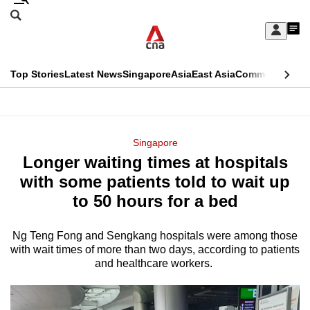
Skip
Search
to
Edition Menu
CNAR
My
main
Feed
Sign
Search
In
content
This
Top Stories
Latest News
Singapore
Asia
East Asia
Commentary
Ins
menu
CNAR
browser
Primary
CNAR
ADVERTISEMENT
is
Menu
Secondary
Singapore
no
Longer waiting times at hospitals
Menu
longer
with some patients told to wait up
supported
to 50 hours for a bed
Ng Teng Fong and Sengkang hospitals were among those
We
with wait times of more than two days, according to patients
know
and healthcare workers.
it's
a
hassle