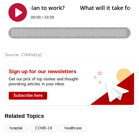
Source: CNA/vl(cy)
Sign up for our newsletters
Get our pick of top stories and thought-
provoking articles in your inbox
Subscribe here
Related Topics
hospital
COVID-19
healthcare