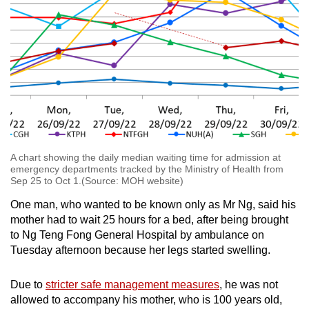
A chart showing the daily median waiting time for admission at
emergency departments tracked by the Ministry of Health from
Sep 25 to Oct 1.(Source: MOH website)
One man, who wanted to be known only as Mr Ng, said his
mother had to wait 25 hours for a bed, after being brought
to Ng Teng Fong General Hospital by ambulance on
Tuesday afternoon because her legs started swelling.
Due to
stricter safe management measures
, he was not
allowed to accompany his mother, who is 100 years old,