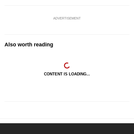
ADVERTISEMENT
Also worth reading
CONTENT IS LOADING...