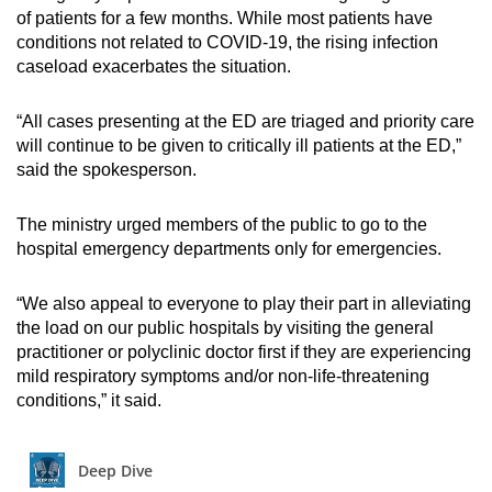
of patients for a few months. While most patients have
conditions not related to COVID-19, the rising infection
caseload exacerbates the situation.
“All cases presenting at the ED are triaged and priority care
will continue to be given to critically ill patients at the ED,”
said the spokesperson.
The ministry urged members of the public to go to the
hospital emergency departments only for emergencies.
“We also appeal to everyone to play their part in alleviating
the load on our public hospitals by visiting the general
practitioner or polyclinic doctor first if they are experiencing
mild respiratory symptoms and/or non-life-threatening
conditions,” it said.