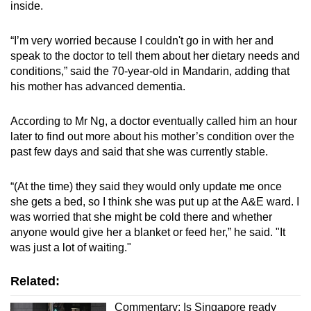
inside.
“I’m very worried because I couldn't go in with her and
speak to the doctor to tell them about her dietary needs and
conditions,” said the 70-year-old in Mandarin, adding that
his mother has advanced dementia.
According to Mr Ng, a doctor eventually called him an hour
later to find out more about his mother’s condition over the
past few days and said that she was currently stable.
“(At the time) they said they would only update me once
she gets a bed, so I think she was put up at the A&E ward. I
was worried that she might be cold there and whether
anyone would give her a blanket or feed her,” he said. "It
was just a lot of waiting."
Related:
Commentary: Is Singapore ready