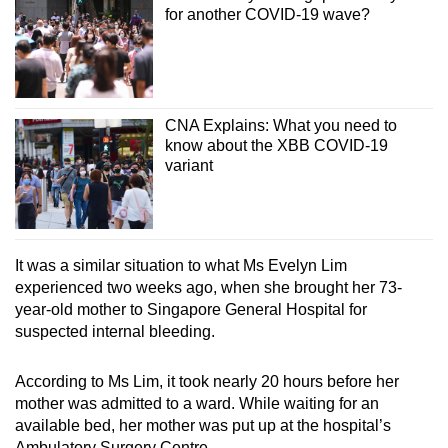
for another COVID-19 wave?
CNA Explains: What you need to
know about the XBB COVID-19
variant
It was a similar situation to what Ms Evelyn Lim
experienced two weeks ago, when she brought her 73-
year-old mother to Singapore General Hospital for
suspected internal bleeding.
According to Ms Lim, it took nearly 20 hours before her
mother was admitted to a ward. While waiting for an
available bed, her mother was put up at the hospital’s
Ambulatory Surgery Centre.