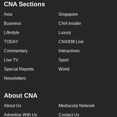
CNA Sections
Asia
Singapore
Business
CNA Insider
Lifestyle
Luxury
TODAY
CNA938 Live
Commentary
Interactives
Live TV
Sport
Special Reports
World
Newsletters
About CNA
About Us
Mediacorp Network
Advertise With Us
Contact Us