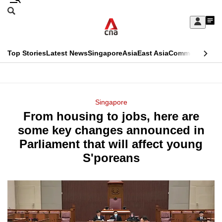
Skip
Search
to
Edition Menu
CNAR
My
main
Feed
Sign
Search
In
content
This
Top Stories
Latest News
Singapore
Asia
East Asia
Commentary
Ins
menu
CNAR
browser
Primary
CNAR
ADVERTISEMENT
is
Menu
Secondary
Singapore
no
From housing to jobs, here are
Menu
longer
some key changes announced in
supported
Parliament that will affect young
S'poreans
We
know
it's
a
hassle