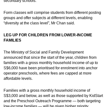
secondary schools.
Form classes will comprise students from different posting
groups and offer subjects at different levels, enabling
“diversity at the class level”, Mr Chan said.
LEG UP FOR CHILDREN FROM LOWER-INCOME
FAMILIES
The Ministry of Social and Family Development
announced that since the start of the year, children from
families with a gross monthly household income of up to
S$6,000 have been prioritised for enrolment into anchor
operator preschools, where fees are capped at more
affordable levels.
Families with a gross monthly household income of
S$3,000 and below, as well as those supported by KidStart
and the Preschool Outreach Programme — both targeting
low-income families — will be given higher priority.