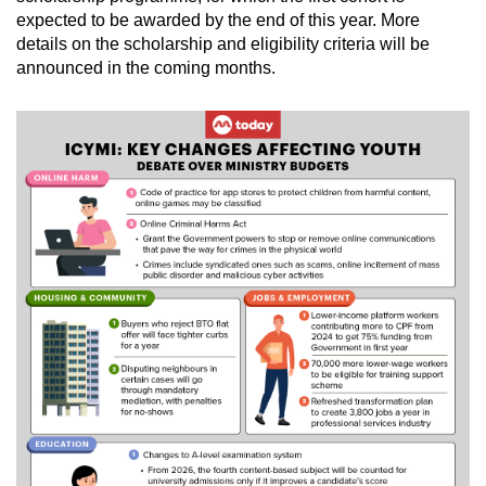
expected to be awarded by the end of this year. More
details on the scholarship and eligibility criteria will be
announced in the coming months.