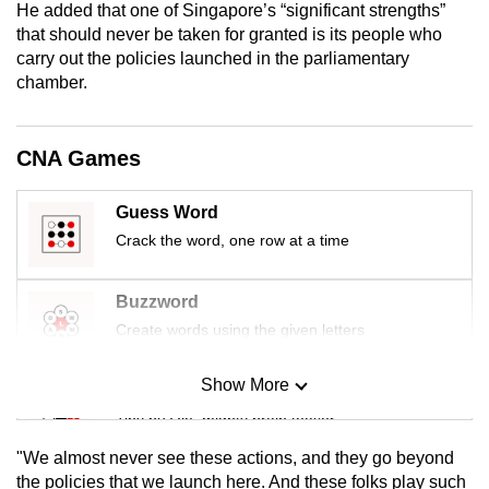
He added that one of Singapore’s “significant strengths”
mobile
that should never be taken for granted is its people who
app.
carry out the policies launched in the parliamentary
chamber.
Upgraded
but
CNA Games
still
having
Guess Word
issues?
Crack the word, one row at a time
Contact
us
Buzzword
Create words using the given letters
Show More
Mini Sudoku
Tiny puzzle, mighty brain teaser
"We almost never see these actions, and they go beyond
Mini Crossword
the policies that we launch here. And these folks play such