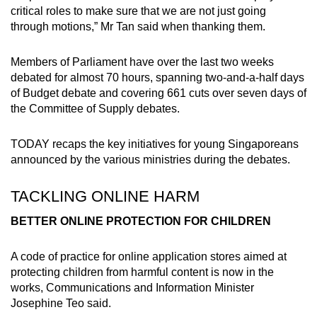
critical roles to make sure that we are not just going
Small grid, big challenge
through motions,” Mr Tan said when thanking them.
Word Search
Members of Parliament have over the last two weeks
Spot as many words as you can
debated for almost 70 hours, spanning two-and-a-half days
of Budget debate and covering 661 cuts over seven days of
the Committee of Supply debates.
Show Less
TODAY recaps the key initiatives for young Singaporeans
announced by the various ministries during the debates.
TACKLING ONLINE HARM
BETTER ONLINE PROTECTION FOR CHILDREN
A code of practice for online application stores aimed at
protecting children from harmful content is now in the
works, Communications and Information Minister
Josephine Teo said.