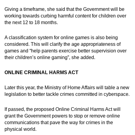
Giving a timeframe, she said that the Government will be
working towards curbing harmful content for children over
the next 12 to 18 months.
A classification system for online games is also being
considered. This will clarify the age appropriateness of
games and “help parents exercise better supervision over
their children’s online gaming”, she added.
ONLINE CRIMINAL HARMS ACT
Later this year, the Ministry of Home Affairs will table a new
legislation to better tackle crimes committed in cyberspace.
If passed, the proposed Online Criminal Harms Act will
grant the Government powers to stop or remove online
communications that pave the way for crimes in the
physical world.