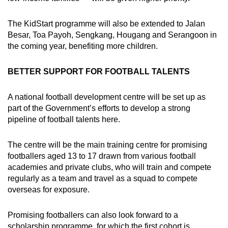
The KidStart programme will also be extended to Jalan
Besar, Toa Payoh, Sengkang, Hougang and Serangoon in
the coming year, benefiting more children.
BETTER SUPPORT FOR FOOTBALL TALENTS
A national football development centre will be set up as
part of the Government’s efforts to develop a strong
pipeline of football talents here.
The centre will be the main training centre for promising
footballers aged 13 to 17 drawn from various football
academies and private clubs, who will train and compete
regularly as a team and travel as a squad to compete
overseas for exposure.
Promising footballers can also look forward to a
scholarship programme, for which the first cohort is