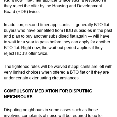
Right now, first-timer applicants face such a restriction if
they reject the offer by the Housing and Development
Board (HDB) twice.
In addition, second-timer applicants — generally BTO flat
buyers who have benefited from HDB subsidies in the past
and plan to buy another subsidised flat again — will have
to wait for a year to pass before they can apply for another
BTO flat. Right now, the wait-out period applies if they
reject HDB’s offer twice.
The tightened rules will be waived if applicants are left with
very limited choices when offered a BTO flat or if they are
under certain extenuating circumstances.
COMPULSORY MEDIATION FOR DISPUTING
NEIGHBOURS
Disputing neighbours in some cases such as those
involving complaints of noise will be required to go for