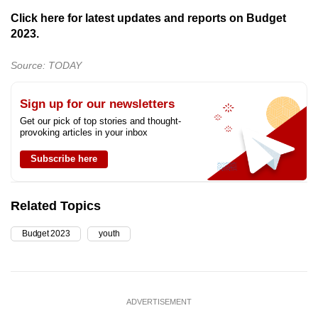
Click here for latest updates and reports on Budget
2023.
Source: TODAY
Sign up for our newsletters
Get our pick of top stories and thought-
provoking articles in your inbox
Subscribe here
Related Topics
Budget 2023
youth
ADVERTISEMENT