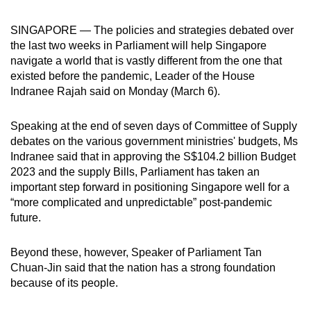
can
SINGAPORE — The policies and strategies debated over
possibly
the last two weeks in Parliament will help Singapore
be.
navigate a world that is vastly different from the one that
existed before the pandemic, Leader of the House
To
Indranee Rajah said on Monday (March 6).
continue,
upgrade
Speaking at the end of seven days of Committee of Supply
to
debates on the various government ministries' budgets, Ms
a
Indranee said that in approving the S$104.2 billion Budget
supported
2023 and the supply Bills, Parliament has taken an
browser
important step forward in positioning Singapore well for a
or,
“more complicated and unpredictable” post-pandemic
future.
for
the
Beyond these, however, Speaker of Parliament Tan
finest
Chuan-Jin said that the nation has a strong foundation
experience,
because of its people.
download
the