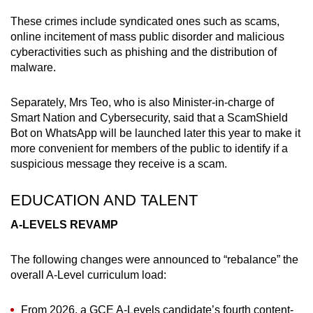
These crimes include syndicated ones such as scams,
online incitement of mass public disorder and malicious
cyberactivities such as phishing and the distribution of
malware.
Separately, Mrs Teo, who is also Minister-in-charge of
Smart Nation and Cybersecurity, said that a ScamShield
Bot on WhatsApp will be launched later this year to make it
more convenient for members of the public to identify if a
suspicious message they receive is a scam.
EDUCATION AND TALENT
A-LEVELS REVAMP
The following changes were announced to “rebalance” the
overall A-Level curriculum load:
From 2026, a GCE A-Levels candidate’s fourth content-