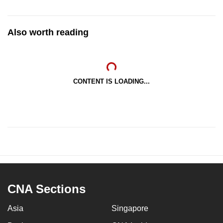
Also worth reading
CONTENT IS LOADING...
CNA Sections
Asia
Singapore