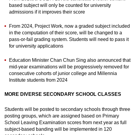
based subject will only be counted for university
admissions if it improves their score
From 2024, Project Work, now a graded subject included
in the computation of their score, will be changed to a
pass-or-fail grading system. Students will need to pass it
for university applications
Education Minister Chan Chun Sing also announced that
mid-year examinations will be progressively removed for
consecutive cohorts of junior college and Millennia
Institute students from 2024
MORE DIVERSE SECONDARY SCHOOL CLASSES
Students will be posted to secondary schools through three
posting groups, which are assigned based on Primary
School Leaving Examination scores from next year as full
subject-based banding will be implemented in 120