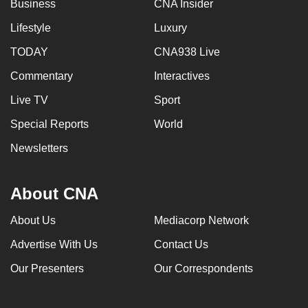
Business
CNA Insider
Lifestyle
Luxury
TODAY
CNA938 Live
Commentary
Interactives
Live TV
Sport
Special Reports
World
Newsletters
About CNA
About Us
Mediacorp Network
Advertise With Us
Contact Us
Our Presenters
Our Correspondents