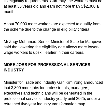
its eligibility requirements. Currently, the workers must be
at least 35 years old and earn not more than S$2,300 a
month.
About 70,000 more workers are expected to qualify from
the scheme due to the change in eligibility criteria.
Mr Zaqy Mohamad, Senior Minister of State for Manpower,
said that lowering the eligibility age allows more lower-
wage workers to upskill earlier in their careers.
MORE JOBS FOR PROFESSIONAL SERVICES
INDUSTRY
Minister for Trade and Industry Gan Kim Yong announced
that 3,800 more jobs for professionals, managers,
executives and technicians will be generated in the
professional services industry yearly until 2025, under a
refreshed five-year industry transformation map.