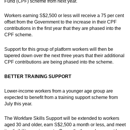
Fund (CPF) scheme from next year.
Workers earning S$2,500 or less will receive a 75 per cent
offset from the Government to the increase in their CPF
contributions in the first year that they are phased into the
CPF scheme.
Support for this group of platform workers will then be
tapered down over the next three years that their additional
CPF contributions are being phased into the scheme.
BETTER TRAINING SUPPORT
Lower-income workers from a younger age group are
expected to benefit from a training support scheme from
July this year.
The Workfare Skills Support will be extended to workers
aged 30 and older, earn S$2,500 a month or less, and meet