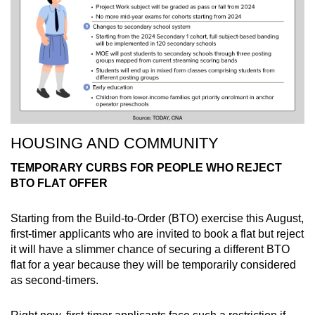
HOUSING AND COMMUNITY
TEMPORARY CURBS FOR PEOPLE WHO REJECT
BTO FLAT OFFER
Starting from the Build-to-Order (BTO) exercise this August,
first-timer applicants who are invited to book a flat but reject
it will have a slimmer chance of securing a different BTO
flat for a year because they will be temporarily considered
as second-timers.