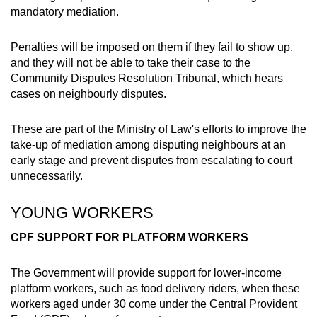
mandatory mediation.
Penalties will be imposed on them if they fail to show up,
and they will not be able to take their case to the
Community Disputes Resolution Tribunal, which hears
cases on neighbourly disputes.
These are part of the Ministry of Law's efforts to improve the
take-up of mediation among disputing neighbours at an
early stage and prevent disputes from escalating to court
unnecessarily.
YOUNG WORKERS
CPF SUPPORT FOR PLATFORM WORKERS
The Government will provide support for lower-income
platform workers, such as food delivery riders, when these
workers aged under 30 come under the Central Provident