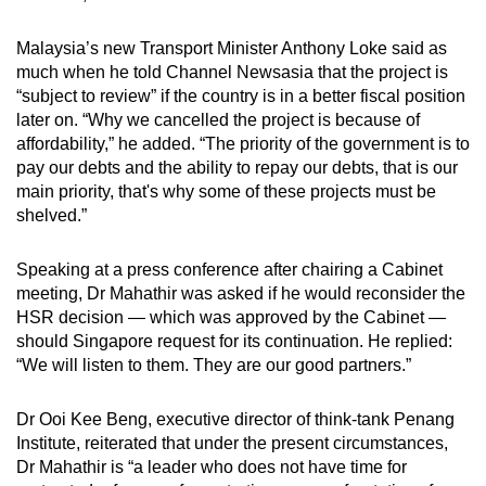
Malaysia’s new Transport Minister Anthony Loke said as
much when he told Channel Newsasia that the project is
“subject to review” if the country is in a better fiscal position
later on. “Why we cancelled the project is because of
affordability,” he added. “The priority of the government is to
pay our debts and the ability to repay our debts, that is our
main priority, that's why some of these projects must be
shelved.”
Speaking at a press conference after chairing a Cabinet
meeting, Dr Mahathir was asked if he would reconsider the
HSR decision — which was approved by the Cabinet —
should Singapore request for its continuation. He replied:
“We will listen to them. They are our good partners.”
Dr Ooi Kee Beng, executive director of think-tank Penang
Institute, reiterated that under the present circumstances,
Dr Mahathir is “a leader who does not have time for