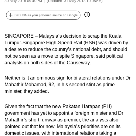
30 May 2018 09:40PM
(Updated: 31 May 2018 10:06AM)
can
possibly
Set CNA as your preferred source on Google
be.
To
SINGAPORE – Malaysia’s decision to scrap the Kuala
continue,
Lumpur-Singapore High-Speed Rail (HSR) was driven by
a desire to reduce the country’s national debt, and should
upgrade
not be seen as a move to spite Singapore, said political
to
analysts on both sides of the Causeway.
a
supported
Neither is it an ominous sign for bilateral relations under Dr
browser
Mahathir Mohamad, 92, in his second stint as prime
or,
minister, they added.
for
the
Given the fact that the new Pakatan Harapan (PH)
finest
government has yet to appoint a foreign minister and Dr
experience,
Mahathir’s short runway as premier, the analysts also
download
pointed out that for now, Malaysia’s priorities are on its
domestic issues, with international relations taking a
the