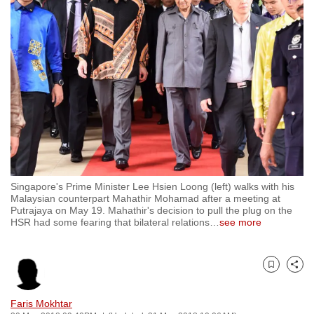
to
switch
browsers
but
we
want
your
experience
with
CNA
Singapore's Prime Minister Lee Hsien Loong (left) walks with his
to
Malaysian counterpart Mahathir Mohamad after a meeting at
be
Putrajaya on May 19. Mahathir's decision to pull the plug on the
HSR had some fearing that bilateral relations
…
see more
fast,
secure
and
Bookmark
Share
the
best
Faris Mokhtar
it