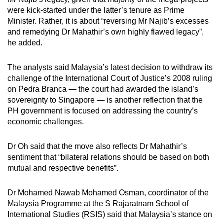
were kick-started under the latter’s tenure as Prime
Minister. Rather, it is about “reversing Mr Najib’s excesses
and remedying Dr Mahathir’s own highly flawed legacy”,
he added.
The analysts said Malaysia’s latest decision to withdraw its
challenge of the International Court of Justice’s 2008 ruling
on Pedra Branca — the court had awarded the island’s
sovereignty to Singapore — is another reflection that the
PH government is focused on addressing the country’s
economic challenges.
Dr Oh said that the move also reflects Dr Mahathir’s
sentiment that “bilateral relations should be based on both
mutual and respective benefits”.
Dr Mohamed Nawab Mohamed Osman, coordinator of the
Malaysia Programme at the S Rajaratnam School of
International Studies (RSIS) said that Malaysia’s stance on