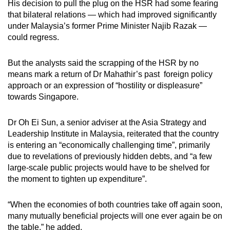
His decision to pull the plug on the HSR had some fearing
that bilateral relations — which had improved significantly
under Malaysia’s former Prime Minister Najib Razak —
could regress.
But the analysts said the scrapping of the HSR by no
means mark a return of Dr Mahathir’s past foreign policy
approach or an expression of “hostility or displeasure”
towards Singapore.
Dr Oh Ei Sun, a senior adviser at the Asia Strategy and
Leadership Institute in Malaysia, reiterated that the country
is entering an “economically challenging time”, primarily
due to revelations of previously hidden debts, and “a few
large-scale public projects would have to be shelved for
the moment to tighten up expenditure”.
“When the economies of both countries take off again soon,
many mutually beneficial projects will one ever again be on
the table,” he added.