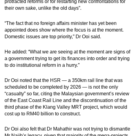
protracted reforms or for restarting new confrontations for
their own sake, unlike the old days”.
“The fact that no foreign affairs minister has yet been
appointed does show where the focus is at the moment.
Domestic issues are top priority,” Dr Ooi said.
He added: “What we are seeing at the moment are signs of
a government trying to get its finances into order and trying
to do institutional reform in a hurry.”
Dr Ooi noted that the HSR — a 350km rail line that was
scheduled to be completed by 2026 — is not the only
“casualty” so far, citing the Malaysian government’s review
of the East Coast Rail Line and the discontinuation of the
third phase of the Klang Valley MRT project, which would
cost up to RM40 billion to construct.
Dr Ooi also felt that Dr Mahathir was not trying to dismantle
Mr Najib’s legacy, given that majority of the mega-projects