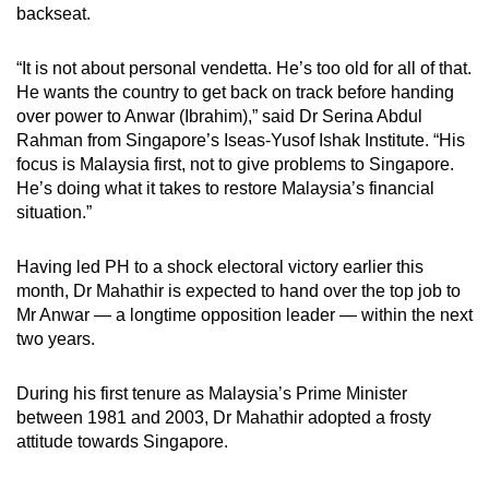
backseat.
mobile
app.
“It is not about personal vendetta. He’s too old for all of that.
He wants the country to get back on track before handing
Upgraded
over power to Anwar (Ibrahim),” said Dr Serina Abdul
but
Rahman from Singapore’s Iseas-Yusof Ishak Institute. “His
focus is Malaysia first, not to give problems to Singapore.
still
He’s doing what it takes to restore Malaysia’s financial
having
situation.”
issues?
Contact
Having led PH to a shock electoral victory earlier this
us
month, Dr Mahathir is expected to hand over the top job to
Mr Anwar — a longtime opposition leader — within the next
two years.
During his first tenure as Malaysia’s Prime Minister
between 1981 and 2003, Dr Mahathir adopted a frosty
attitude towards Singapore.