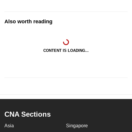
Also worth reading
CONTENT IS LOADING...
CNA Sections
Asia
Singapore