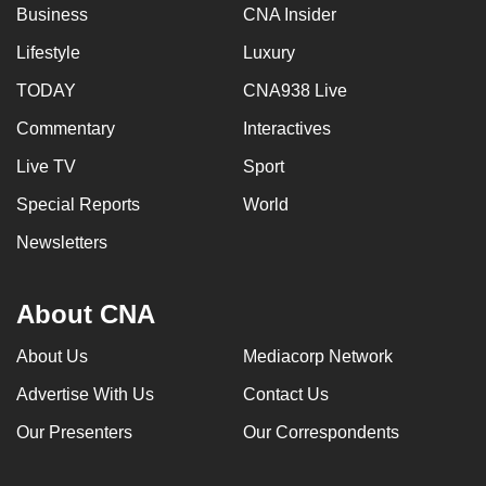
Business
CNA Insider
Lifestyle
Luxury
TODAY
CNA938 Live
Commentary
Interactives
Live TV
Sport
Special Reports
World
Newsletters
About CNA
About Us
Mediacorp Network
Advertise With Us
Contact Us
Our Presenters
Our Correspondents