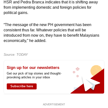
HSR and Pedra Branca indicates that it is shifting away
from implementing domestic and foreign policies for
political gains.
“The message of the new PH government has been
consistent thus far. Whatever policies that will be
introduced from now on, they have to benefit Malaysians
economically,” he added.
Source: TODAY
Sign up for our newsletters
Get our pick of top stories and thought-
provoking articles in your inbox
Subscribe here
ADVERTISEMENT