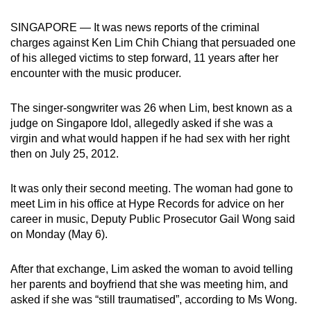
can
SINGAPORE — It was news reports of the criminal
possibly
charges against Ken Lim Chih Chiang that persuaded one
be.
of his alleged victims to step forward, 11 years after her
encounter with the music producer.
To
continue,
The singer-songwriter was 26 when Lim, best known as a
upgrade
judge on Singapore Idol, allegedly asked if she was a
to
virgin and what would happen if he had sex with her right
a
then on July 25, 2012.
supported
browser
It was only their second meeting. The woman had gone to
or,
meet Lim in his office at Hype Records for advice on her
for
career in music, Deputy Public Prosecutor Gail Wong said
on Monday (May 6).
the
finest
After that exchange, Lim asked the woman to avoid telling
experience,
her parents and boyfriend that she was meeting him, and
download
asked if she was “still traumatised”, according to Ms Wong.
the