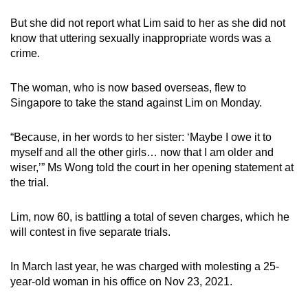
mobile
But she did not report what Lim said to her as she did not
app.
know that uttering sexually inappropriate words was a
crime.
Upgraded
but
The woman, who is now based overseas, flew to
Singapore to take the stand against Lim on Monday.
still
having
“Because, in her words to her sister: ‘Maybe I owe it to
issues?
myself and all the other girls… now that I am older and
Contact
wiser,’” Ms Wong told the court in her opening statement at
us
the trial.
Lim, now 60, is battling a total of seven charges, which he
will contest in five separate trials.
In March last year, he was charged with molesting a 25-
year-old woman in his office on Nov 23, 2021.