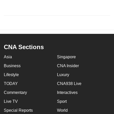
CNA Sections
Asia
Singapore
Business
CNA Insider
Lifestyle
Luxury
TODAY
CNA938 Live
Commentary
Interactives
Live TV
Sport
Special Reports
World