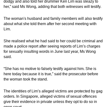
dodgy and also told her drummer Ken Lim was sleazy to
her,” said Ms Wong, adding that both witnesses will testify.
The woman's husband and family members will also testify
about what she told them after her second meeting with
Lim.
She realised what he had said to her could be criminal and
made a police report after seeing reports of Lim’s charges
for sexually insulting words in June last year, Ms Wong
said.
“She has no motive to falsely testify against him. She is
here today because it is true,” said the prosecutor before
the woman took the stand.
The identities of Lim’s alleged victims are protected by gag
orders. In Singapore, alleged victims of sexual offences
give their evidence in private unless they opt to do so in
open court.