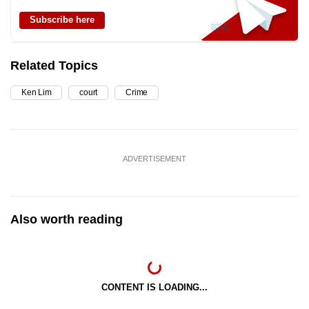
Subscribe here
Related Topics
Ken Lim
court
Crime
ADVERTISEMENT
Also worth reading
CONTENT IS LOADING...