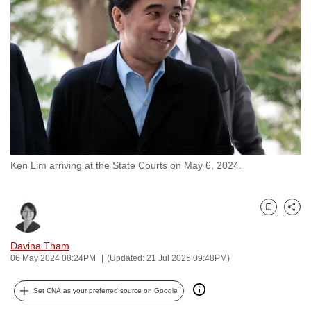
to
switch
browsers
but
we
want
your
experience
with
Ken Lim arriving at the State Courts on May 6, 2024.
CNA
to
be
Bookmark
Share
fast,
secure
Davina Tham
and
06 May 2024 08:24PM
(Updated: 21 Jul 2025 09:48PM)
the
best
Set CNA as your preferred source on Google
it