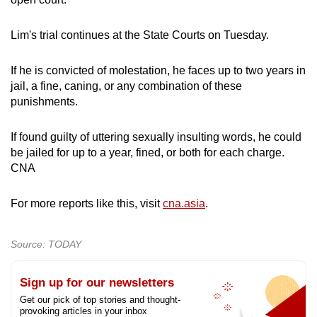
Lim's trial continues at the State Courts on Tuesday.
If he is convicted of molestation, he faces up to two years in
jail, a fine, caning, or any combination of these
punishments.
If found guilty of uttering sexually insulting words, he could
be jailed for up to a year, fined, or both for each charge.
CNA
For more reports like this, visit
cna.asia
.
Source: TODAY
Sign up for our newsletters
Get our pick of top stories and thought-
provoking articles in your inbox