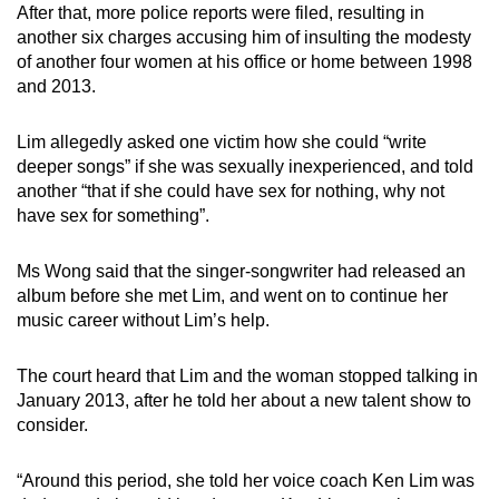
After that, more police reports were filed, resulting in
another six charges accusing him of insulting the modesty
of another four women at his office or home between 1998
and 2013.
Lim allegedly asked one victim how she could “write
deeper songs” if she was sexually inexperienced, and told
another “that if she could have sex for nothing, why not
have sex for something”.
Ms Wong said that the singer-songwriter had released an
album before she met Lim, and went on to continue her
music career without Lim’s help.
The court heard that Lim and the woman stopped talking in
January 2013, after he told her about a new talent show to
consider.
“Around this period, she told her voice coach Ken Lim was