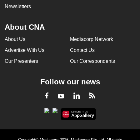
Newsletters
About CNA
About Us
Mediacorp Network
Advertise With Us
Contact Us
Our Presenters
Our Correspondents
Follow our news
LinkedIn
Facebook
RSS
Youtube
Copyright© Mediacorp 2026. Mediacorp Pte Ltd. All rights