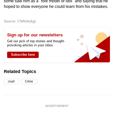
some saw him as a "role model or idol" and saying that he
hoped to show everyone he could learn from his mistakes.
Source: CNA/dv(kg)
Sign up for our newsletters
Get our pick of top stories and thought-
provoking articles in your inbox
Subscribe here
Related Topics
court
Crime
ADVERTISEMENT