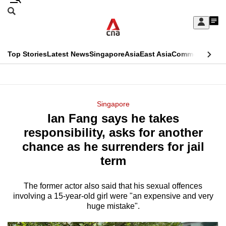
Skip
Search
to
Edition Menu
CNAR
My
main
Feed
Sign
Search
In
content
This
Top Stories
Latest News
Singapore
Asia
East Asia
Commentary
Ins
menu
CNAR
browser
Primary
CNAR
ADVERTISEMENT
is
Menu
Secondary
Singapore
no
Ian Fang says he takes
Menu
longer
responsibility, asks for another
supported
chance as he surrenders for jail
term
We
know
The former actor also said that his sexual offences
involving a 15-year-old girl were "an expensive and very
it's
huge mistake".
a
hassle