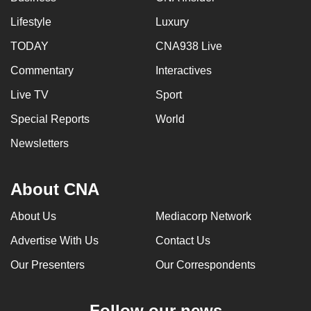
Lifestyle
Luxury
TODAY
CNA938 Live
Commentary
Interactives
Live TV
Sport
Special Reports
World
Newsletters
About CNA
About Us
Mediacorp Network
Advertise With Us
Contact Us
Our Presenters
Our Correspondents
Follow our news