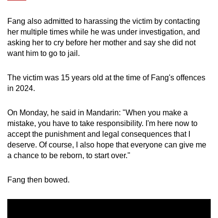
mobile
app.
Fang also admitted to harassing the victim by contacting
her multiple times while he was under investigation, and
asking her to cry before her mother and say she did not
Upgraded
want him to go to jail.
but
still
The victim was 15 years old at the time of Fang's offences
having
in 2024.
issues?
Contact
On Monday, he said in Mandarin: "When you make a
us
mistake, you have to take responsibility. I'm here now to
accept the punishment and legal consequences that I
deserve. Of course, I also hope that everyone can give me
a chance to be reborn, to start over."
Fang then bowed.