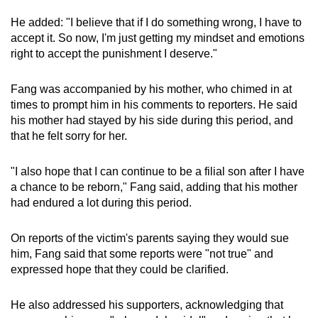
He added: "I believe that if I do something wrong, I have to
accept it. So now, I'm just getting my mindset and emotions
right to accept the punishment I deserve."
Fang was accompanied by his mother, who chimed in at
times to prompt him in his comments to reporters. He said
his mother had stayed by his side during this period, and
that he felt sorry for her.
"I also hope that I can continue to be a filial son after I have
a chance to be reborn," Fang said, adding that his mother
had endured a lot during this period.
On reports of the victim's parents saying they would sue
him, Fang said that some reports were "not true" and
expressed hope that they could be clarified.
He also addressed his supporters, acknowledging that