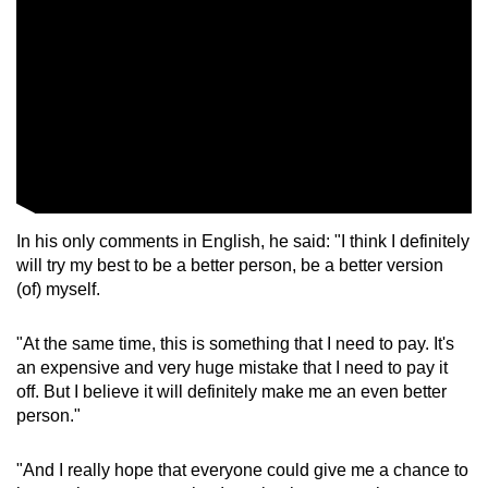
In his only comments in English, he said: "I think I definitely
will try my best to be a better person, be a better version
(of) myself.
"At the same time, this is something that I need to pay. It's
an expensive and very huge mistake that I need to pay it
off. But I believe it will definitely make me an even better
person."
"And I really hope that everyone could give me a chance to