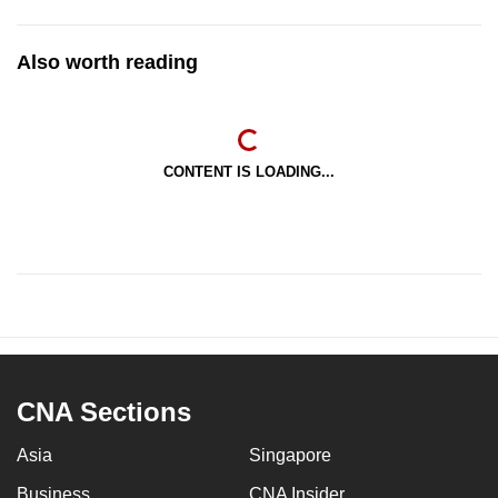
Also worth reading
CONTENT IS LOADING...
CNA Sections
Asia
Singapore
Business
CNA Insider