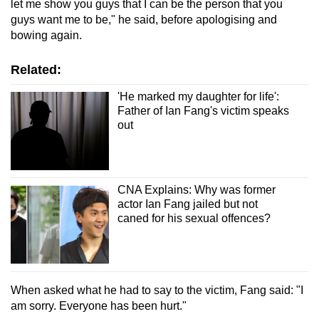
let me show you guys that I can be the person that you
guys want me to be," he said, before apologising and
bowing again.
Related:
'He marked my daughter for life':
Father of Ian Fang's victim speaks
out
CNA Explains: Why was former
actor Ian Fang jailed but not
caned for his sexual offences?
When asked what he had to say to the victim, Fang said: "I
am sorry. Everyone has been hurt."