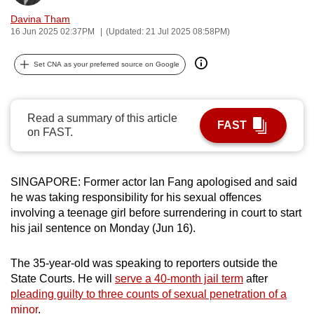
can
Davina Tham
possibly
16 Jun 2025 02:37PM
(Updated: 21 Jul 2025 08:58PM)
be.
Set CNA as your preferred source on Google
To
continue,
upgrade
Read a summary of this article
FAST
on FAST.
to
a
supported
SINGAPORE: Former actor Ian Fang apologised and said
browser
he was taking responsibility for his sexual offences
or,
involving a teenage girl before surrendering in court to start
for
his jail sentence on Monday (Jun 16).
the
finest
The 35-year-old was speaking to reporters outside the
experience,
State Courts. He will
serve a 40-month jail term
after
download
pleading guilty to three counts of sexual penetration of a
the
minor
.