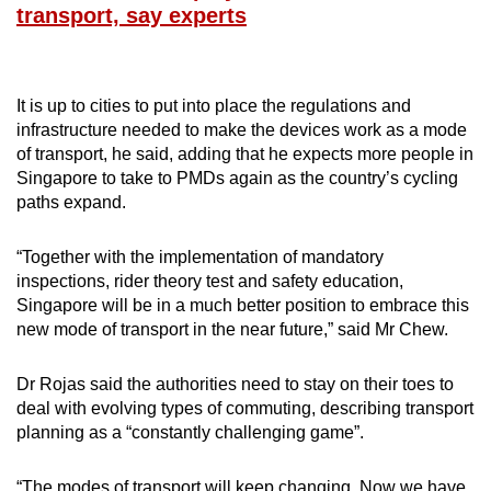
transport, say experts
It is up to cities to put into place the regulations and
infrastructure needed to make the devices work as a mode
of transport, he said, adding that he expects more people in
Singapore to take to PMDs again as the country’s cycling
paths expand.
“Together with the implementation of mandatory
inspections, rider theory test and safety education,
Singapore will be in a much better position to embrace this
new mode of transport in the near future,” said Mr Chew.
Dr Rojas said the authorities need to stay on their toes to
deal with evolving types of commuting, describing transport
planning as a “constantly challenging game”.
“The modes of transport will keep changing. Now we have