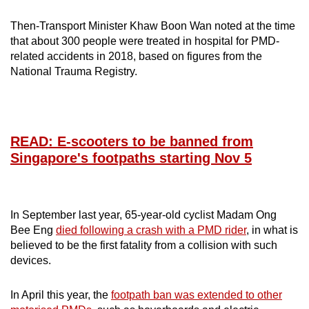
Small grid, big challenge
Then-Transport Minister Khaw Boon Wan noted at the time
that about 300 people were treated in hospital for PMD-
Word Search
related accidents in 2018, based on figures from the
Spot as many words as you can
National Trauma Registry.
Show Less
READ: E-scooters to be banned from
Singapore's footpaths starting Nov 5
In September last year, 65-year-old cyclist Madam Ong
Bee Eng
died following a crash with a PMD rider
, in what is
believed to be the first fatality from a collision with such
devices.
In April this year, the
footpath ban was extended to other