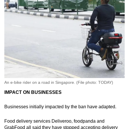
An e-bike rider on a road in Singapore. (File photo: TODAY)
IMPACT ON BUSINESSES
Businesses initially impacted by the ban have adapted.
Food delivery services Deliveroo, foodpanda and
GrabFood all said they have stopped accepting delivery