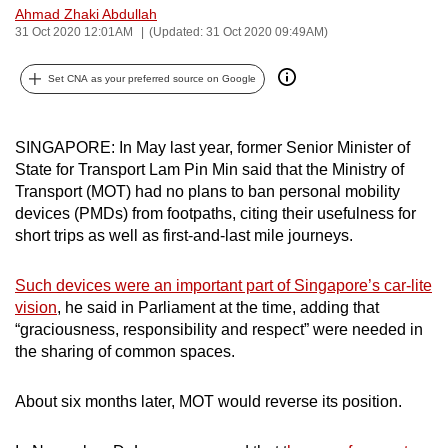
Ahmad Zhaki Abdullah
can
31 Oct 2020 12:01AM
(Updated: 31 Oct 2020 09:49AM)
possibly
be.
Set CNA as your preferred source on Google
To
continue,
SINGAPORE: In May last year, former Senior Minister of
upgrade
State for Transport Lam Pin Min said that the Ministry of
to
Transport (MOT) had no plans to ban personal mobility
devices (PMDs) from footpaths, citing their usefulness for
a
short trips as well as first-and-last mile journeys.
supported
browser
Such devices were an important part of Singapore’s car-lite
or,
vision
, he said in Parliament at the time, adding that
for
“graciousness, responsibility and respect” were needed in
the
the sharing of common spaces.
finest
experience,
About six months later, MOT would reverse its position.
download
the