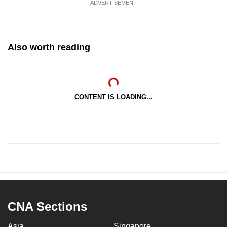
ADVERTISEMENT
Also worth reading
CONTENT IS LOADING...
CNA Sections
Asia
Singapore