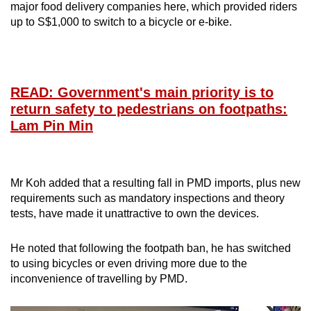
major food delivery companies here, which provided riders
up to S$1,000 to switch to a bicycle or e-bike.
READ: Government's main priority is to
return safety to pedestrians on footpaths:
Lam Pin Min
Mr Koh added that a resulting fall in PMD imports, plus new
requirements such as mandatory inspections and theory
tests, have made it unattractive to own the devices.
He noted that following the footpath ban, he has switched
to using bicycles or even driving more due to the
inconvenience of travelling by PMD.