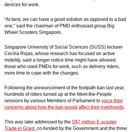
devices for work.
“At best, we can have a good solution as opposed to a bad
one,” said the chairman of PMD enthusiast group Big
Wheel Scooters Singapore.
Singapore University of Social Sciences (SUSS) lecturer
Cecilia Rojas, whose research has focused on active
mobility, said a longer notice time might have allowed
those who used PMDs for work, such as delivery riders,
more time to cope with the changes.
Following the announcement of the footpath ban last year,
hundreds of riders turned up at the Meet-the-People
sessions by various Members of Parliament to
voice their
concerns about how the ban would affect their livelihoods
.
This was later addressed by the
S$7 million E-scooter
Trade-in Grant
, co-funded by the Government and the three