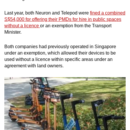
Last year, both Neuron and Telepod were
fined a combined
S$54,000 for offering their PMDs for hire in public spaces
without a licence
or an exemption from the Transport
Minister.
Both companies had previously operated in Singapore
under an exemption, which allowed their devices to be
used without a licence within specific areas under an
agreement with land owners.