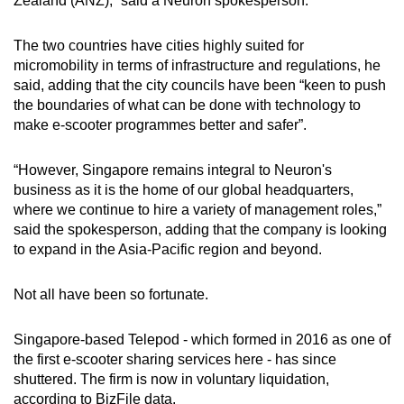
Zealand (ANZ),” said a Neuron spokesperson.
The two countries have cities highly suited for
micromobility in terms of infrastructure and regulations, he
said, adding that the city councils have been “keen to push
the boundaries of what can be done with technology to
make e-scooter programmes better and safer”.
“However, Singapore remains integral to Neuron's
business as it is the home of our global headquarters,
where we continue to hire a variety of management roles,”
said the spokesperson, adding that the company is looking
to expand in the Asia-Pacific region and beyond.
Not all have been so fortunate.
Singapore-based Telepod - which formed in 2016 as one of
the first e-scooter sharing services here - has since
shuttered. The firm is now in voluntary liquidation,
according to BizFile data.