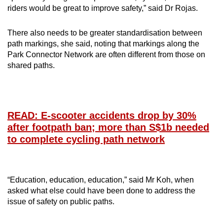
riders would be great to improve safety,” said Dr Rojas.
There also needs to be greater standardisation between
path markings, she said, noting that markings along the
Park Connector Network are often different from those on
shared paths.
READ: E-scooter accidents drop by 30%
after footpath ban; more than S$1b needed
to complete cycling path network
“Education, education, education,” said Mr Koh, when
asked what else could have been done to address the
issue of safety on public paths.