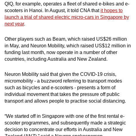
QIQ, for example, operates a fleet of shared e-bikes and e-
scooters in Hanoi. In August, it told CNA that
it hopes to
launch a trial of shared electric micro-cars in Singapore by
next year
.
Other players such as Beam, which raised US$26 million
in May, and Neuron Mobility, which raised US$12 million in
funding last month, now operate in a number of other
countries, including Australia and New Zealand.
Neuron Mobility said that given the COVID-19 crisis,
micromobility - a buzzword referring to transport modes
such as bicycles and e-scooters - presents a form of
individual movement that takes the pressure off public
transport and allows people to practise social distancing.
“We started off in Singapore with one of the first rental e-
scooter programmes, and subsequently made a strategic
decision to concentrate our efforts in Australia and New