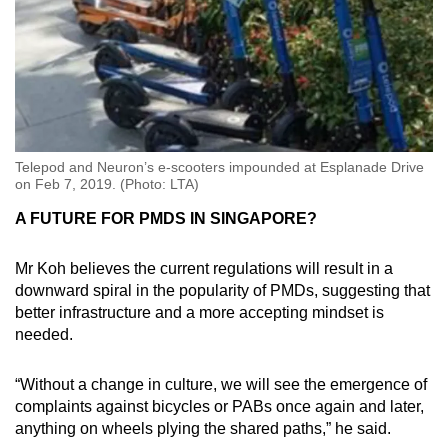
Telepod and Neuron’s e-scooters impounded at Esplanade Drive
on Feb 7, 2019. (Photo: LTA)
A FUTURE FOR PMDS IN SINGAPORE?
Mr Koh believes the current regulations will result in a
downward spiral in the popularity of PMDs, suggesting that
better infrastructure and a more accepting mindset is
needed.
“Without a change in culture, we will see the emergence of
complaints against bicycles or PABs once again and later,
anything on wheels plying the shared paths,” he said.