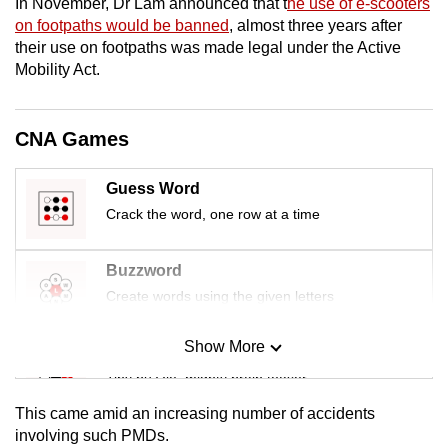
In November, Dr Lam announced that t
he use of e-scooters
mobile
on footpaths would be banned
, almost three years after
app.
their use on footpaths was made legal under the Active
Mobility Act.
Upgraded
but
CNA Games
still
having
Guess Word
issues?
Crack the word, one row at a time
Contact
us
Buzzword
Create words using the given letters
Show More
Mini Sudoku
Tiny puzzle, mighty brain teaser
This came amid an increasing number of accidents
Mini Crossword
involving such PMDs.