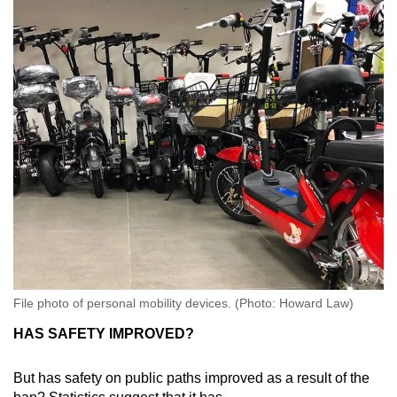
File photo of personal mobility devices. (Photo: Howard Law)
HAS SAFETY IMPROVED?
But has safety on public paths improved as a result of the