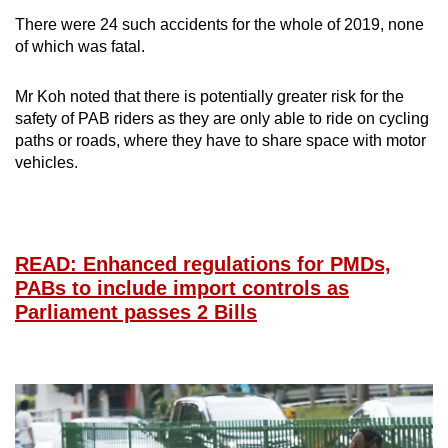
There were 24 such accidents for the whole of 2019, none
of which was fatal.
Mr Koh noted that there is potentially greater risk for the
safety of PAB riders as they are only able to ride on cycling
paths or roads, where they have to share space with motor
vehicles.
READ: Enhanced regulations for PMDs,
PABs to include import controls as
Parliament passes 2 Bills