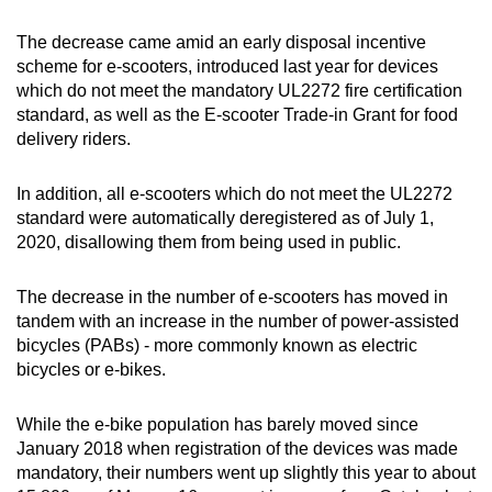
The decrease came amid an early disposal incentive
scheme for e-scooters, introduced last year for devices
which do not meet the mandatory UL2272 fire certification
standard, as well as the E-scooter Trade-in Grant for food
delivery riders.
In addition, all e-scooters which do not meet the UL2272
standard were automatically deregistered as of July 1,
2020, disallowing them from being used in public.
The decrease in the number of e-scooters has moved in
tandem with an increase in the number of power-assisted
bicycles (PABs) - more commonly known as electric
bicycles or e-bikes.
While the e-bike population has barely moved since
January 2018 when registration of the devices was made
mandatory, their numbers went up slightly this year to about