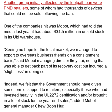
Another group initially affected by the footpath ban were
PMD retailers
, some of whom had thousands of devices
that could not be sold following the ban.
One of the companies hit was Mobot, which had told the
media last year it had about S$1.5 million in unsold stock
in its Ubi warehouse.
“Seeing no hope for the local market, we managed to
export to overseas business friends on a consignment
basis,” said Mobot managing director Ifrey Lai, noting that it
was able to get back part of its recovery cost but incurred a
“slight loss” in doing so.
“Indeed, we felt that the Government should have given
some form of support to retailers, especially those who had
invested heavily in the UL2272 certification and/or brought
in a lot of stock for the year-end sales,” added Mobot
general manager Chew Boon Hur.