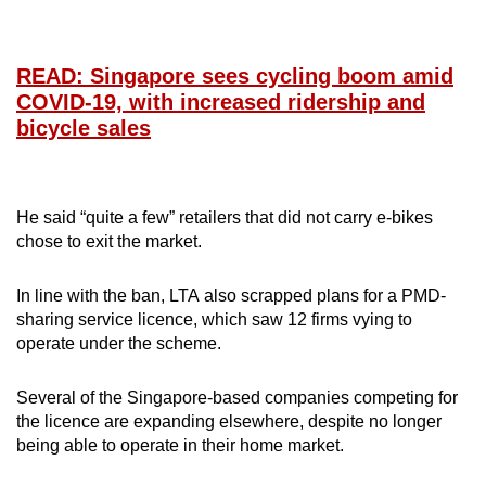
READ: Singapore sees cycling boom amid
COVID-19, with increased ridership and
bicycle sales
He said “quite a few” retailers that did not carry e-bikes
chose to exit the market.
In line with the ban, LTA also scrapped plans for a PMD-
sharing service licence, which saw 12 firms vying to
operate under the scheme.
Several of the Singapore-based companies competing for
the licence are expanding elsewhere, despite no longer
being able to operate in their home market.