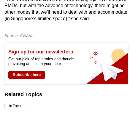
PMDs, but with the advance of technology, there might be
other modes that we'll need to deal with and accommodate
(in Singapore’s limited space),” she said.
Source: CNA/az
Sign up for our newsletters
Get our pick of top stories and thought-
provoking articles in your inbox
Subscribe here
Related Topics
In Focus