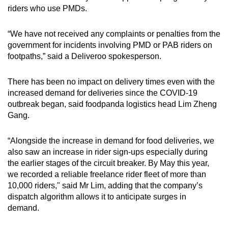
riders who use PMDs.
“We have not received any complaints or penalties from the
government for incidents involving PMD or PAB riders on
footpaths,” said a Deliveroo spokesperson.
There has been no impact on delivery times even with the
increased demand for deliveries since the COVID-19
outbreak began, said foodpanda logistics head Lim Zheng
Gang.
“Alongside the increase in demand for food deliveries, we
also saw an increase in rider sign-ups especially during
the earlier stages of the circuit breaker. By May this year,
we recorded a reliable freelance rider fleet of more than
10,000 riders," said Mr Lim, adding that the company’s
dispatch algorithm allows it to anticipate surges in
demand.