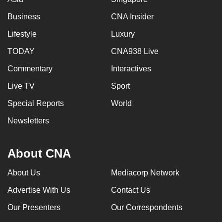
Business
CNA Insider
Lifestyle
Luxury
TODAY
CNA938 Live
Commentary
Interactives
Live TV
Sport
Special Reports
World
Newsletters
About CNA
About Us
Mediacorp Network
Advertise With Us
Contact Us
Our Presenters
Our Correspondents