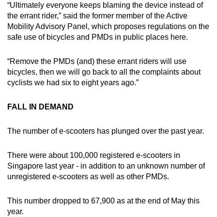
“Ultimately everyone keeps blaming the device instead of
the errant rider,” said the former member of the Active
Mobility Advisory Panel, which proposes regulations on the
safe use of bicycles and PMDs in public places here.
“Remove the PMDs (and) these errant riders will use
bicycles, then we will go back to all the complaints about
cyclists we had six to eight years ago.”
FALL IN DEMAND
The number of e-scooters has plunged over the past year.
There were about 100,000 registered e-scooters in
Singapore last year - in addition to an unknown number of
unregistered e-scooters as well as other PMDs.
This number dropped to 67,900 as at the end of May this
year.