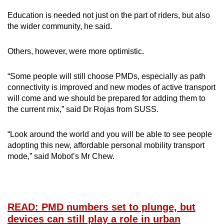
Education is needed not just on the part of riders, but also
the wider community, he said.
Others, however, were more optimistic.
“Some people will still choose PMDs, especially as path
connectivity is improved and new modes of active transport
will come and we should be prepared for adding them to
the current mix,” said Dr Rojas from SUSS.
“Look around the world and you will be able to see people
adopting this new, affordable personal mobility transport
mode,” said Mobot’s Mr Chew.
READ: PMD numbers set to plunge, but
devices can still play a role in urban