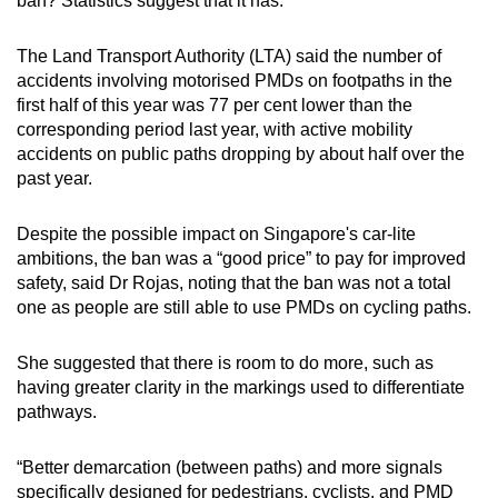
ban? Statistics suggest that it has.
The Land Transport Authority (LTA) said the number of
accidents involving motorised PMDs on footpaths in the
first half of this year was 77 per cent lower than the
corresponding period last year, with active mobility
accidents on public paths dropping by about half over the
past year.
Despite the possible impact on
Singapore's car-lite
ambitions, the ban was a “good price” to pay for improved
safety, said Dr Rojas, noting that the ban was not a total
one as people are still able to use PMDs on cycling paths.
She suggested that there is room to do more, such as
having greater clarity in the markings used to differentiate
pathways.
“Better demarcation (between paths) and more signals
specifically designed for pedestrians, cyclists, and PMD