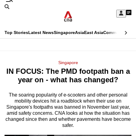
Skip
Search
to
Edition Menu
CNAR
My
main
Feed
Sign
Search
In
content
This
Top Stories
Latest News
Singapore
Asia
East Asia
Commentary
Ins
menu
CNAR
browser
Primary
CNAR
ADVERTISEMENT
is
Menu
Secondary
Singapore
no
IN FOCUS: The PMD footpath ban a
Menu
longer
year on - what has changed?
supported
The soaring popularity of e-scooters and other personal
mobility devices hit a roadblock when their use on
We
Singapore's footpaths was banned in November last year,
know
amid safety concerns. CNA looks at how the situation has
it's
changed since then and whether pavements have become
safer.
a
hassle