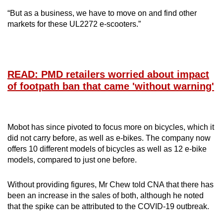
“But as a business, we have to move on and find other
markets for these UL2272 e-scooters.”
READ: PMD retailers worried about impact
of footpath ban that came 'without warning'
Mobot has since pivoted to focus more on bicycles, which it
did not carry before, as well as e-bikes. The company now
offers 10 different models of bicycles as well as 12 e-bike
models, compared to just one before.
Without providing figures, Mr Chew told CNA that there has
been an increase in the sales of both, although he noted
that the spike can be attributed to the COVID-19 outbreak.