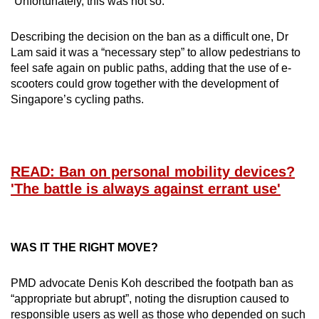
“Unfortunately, this was not so.”
Describing the decision on the ban as a difficult one, Dr
Lam said it was a “necessary step” to allow pedestrians to
feel safe again on public paths, adding that the use of e-
scooters could grow together with the development of
Singapore’s cycling paths.
READ: Ban on personal mobility devices?
'The battle is always against errant use'
WAS IT THE RIGHT MOVE?
PMD advocate Denis Koh described the footpath ban as
“appropriate but abrupt”, noting the disruption caused to
responsible users as well as those who depended on such