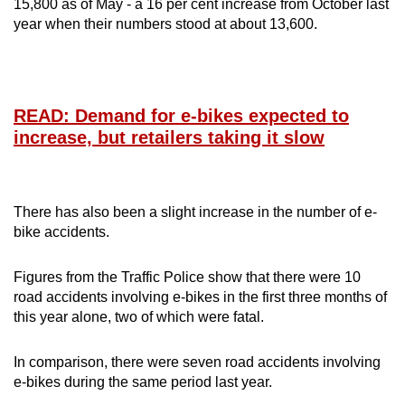
15,800 as of May - a 16 per cent increase from October last
year when their numbers stood at about 13,600.
READ: Demand for e-bikes expected to
increase, but retailers taking it slow
There has also been a slight increase in the number of e-
bike accidents.
Figures from the Traffic Police show that there were 10
road accidents involving e-bikes in the first three months of
this year alone, two of which were fatal.
In comparison, there were seven road accidents involving
e-bikes during the same period last year.