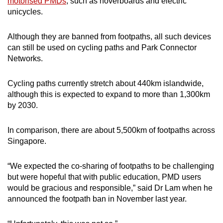
motorised PMDs
, such as hoverboards and electric
unicycles.
Although they are banned from footpaths, all such devices
can still be used on cycling paths and Park Connector
Networks.
Cycling paths currently stretch about 440km islandwide,
although this is expected to expand to more than 1,300km
by 2030.
In comparison, there are about 5,500km of footpaths across
Singapore.
“We expected the co-sharing of footpaths to be challenging
but were hopeful that with public education, PMD users
would be gracious and responsible,” said Dr Lam when he
announced the footpath ban in November last year.