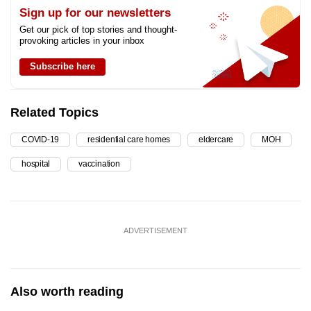
Sign up for our newsletters
Get our pick of top stories and thought-
provoking articles in your inbox
Subscribe here
Related Topics
COVID-19
residential care homes
eldercare
MOH
hospital
vaccination
ADVERTISEMENT
Also worth reading