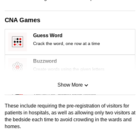
mobile
app.
CNA Games
Upgraded
Guess Word
but
Crack the word, one row at a time
still
having
Buzzword
issues?
Create words using the given letters
Contact
us
Show More
Mini Sudoku
Tiny puzzle, mighty brain teaser
These include requiring the pre-registration of visitors for
Mini Crossword
patients in hospitals, as well as allowing only two visitors at
the bedside each time to avoid crowding in the wards and
Small grid, big challenge
homes.
Word Search