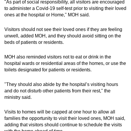
"As part of social responsibility, all visitors are encouraged
Spot as many words as you can
to administer a Covid-19 self-test prior to visiting their loved
ones at the hospital or Home," MOH said.
Show Less
Visitors should not see their loved ones if they are feeling
unwell, added MOH, and they should avoid sitting on the
beds of patients or residents.
MOH also reminded visitors not to eat or drink in the
hospital wards or residential areas of the homes, or use the
toilets designated for patients or residents.
"They should also abide by the hospital’s visiting hours
and do not disturb other patients from their rest," the
ministry said.
Visits to homes will be capped at one hour to allow all
families the opportunity to visit their loved ones, MOH said,
adding that visitors should continue to schedule the visits