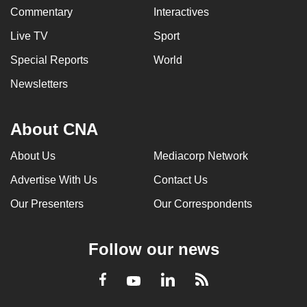
Commentary
Interactives
Live TV
Sport
Special Reports
World
Newsletters
About CNA
About Us
Mediacorp Network
Advertise With Us
Contact Us
Our Presenters
Our Correspondents
Follow our news
LinkedIn
Facebook
RSS
Youtube