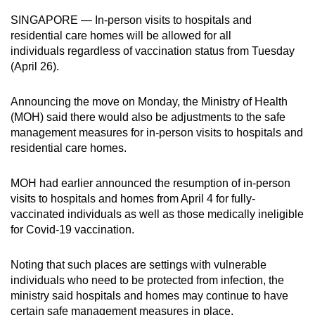
can
SINGAPORE — In-person visits to hospitals and
possibly
residential care homes will be allowed for all
be.
individuals regardless of vaccination status from Tuesday
(April 26).
To
continue,
Announcing the move on Monday, the Ministry of Health
upgrade
(MOH) said there would also be adjustments to the safe
management measures for in-person visits to hospitals and
to
residential care homes.
a
supported
MOH had earlier announced the resumption of in-person
browser
visits to hospitals and homes from April 4 for fully-
or,
vaccinated individuals as well as those medically ineligible
for
for Covid-19 vaccination.
the
finest
Noting that such places are settings with vulnerable
experience,
individuals who need to be protected from infection, the
download
ministry said hospitals and homes may continue to have
the
certain safe management measures in place.