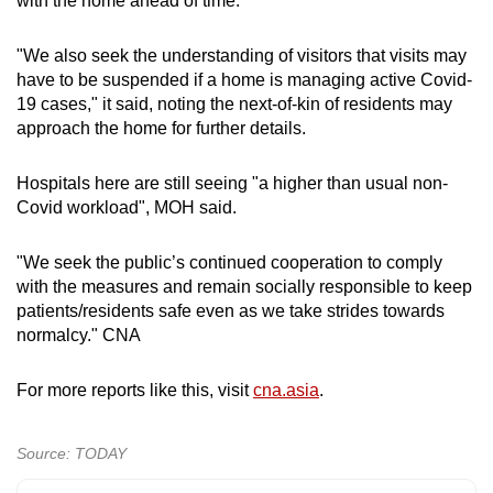
with the home ahead of time.
"We also seek the understanding of visitors that visits may
have to be suspended if a home is managing active Covid-
19 cases," it said, noting the next-of-kin of residents may
approach the home for further details.
Hospitals here are still seeing "a higher than usual non-
Covid workload", MOH said.
"We seek the public’s continued cooperation to comply
with the measures and remain socially responsible to keep
patients/residents safe even as we take strides towards
normalcy." CNA
For more reports like this, visit
cna.asia
.
Source: TODAY