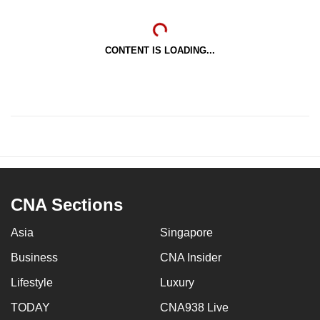
CONTENT IS LOADING...
CNA Sections
Asia
Singapore
Business
CNA Insider
Lifestyle
Luxury
TODAY
CNA938 Live