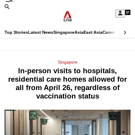
Skip
Search
to
Edition Menu
CNAR
My
main
Feed
Sign
Search
In
content
This
Top Stories
Latest News
Singapore
Asia
East Asia
Commentary
Ins
menu
CNAR
browser
Primary
CNAR
ADVERTISEMENT
is
Menu
Secondary
Singapore
no
In-person visits to hospitals,
Menu
longer
residential care homes allowed for
supported
all from April 26, regardless of
vaccination status
We
know
it's
a
hassle