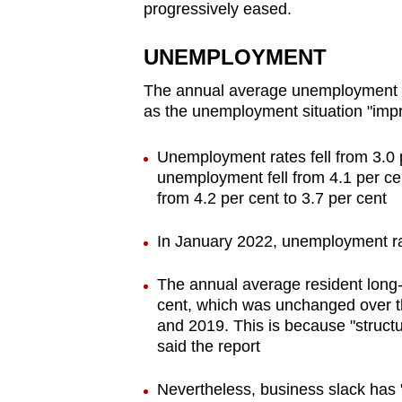
progressively eased.
UNEMPLOYMENT
The annual average unemployment rat
as the unemployment situation "impr
Unemployment rates fell from 3.0 p
unemployment fell from 4.1 per cen
from 4.2 per cent to 3.7 per cent
In January 2022, unemployment r
The annual average resident long-
cent, which was unchanged over 
and 2019. This is because "structu
said the report
Nevertheless, business slack has "