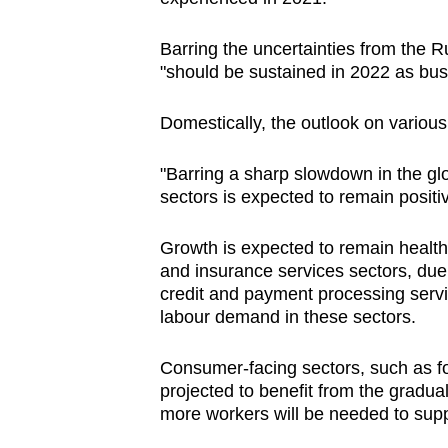
issues?
Contact
Barring the uncertainties from the R
us
"should be sustained in 2022 as busi
Domestically, the outlook on variou
"Barring a sharp slowdown in the gl
sectors is expected to remain positiv
Growth is expected to remain health
and insurance services sectors, due 
credit and payment processing servi
labour demand in these sectors.
Consumer-facing sectors, such as fo
projected to benefit from the gradu
more workers will be needed to suppor