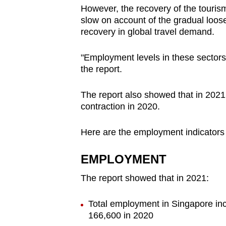
However, the recovery of the tourism
slow on account of the gradual loosen
recovery in global travel demand.
"Employment levels in these sectors 
the report.
The report also showed that in 2021
contraction in 2020.
Here are the employment indicators
EMPLOYMENT
The report showed that in 2021:
Total employment in Singapore inc
166,600 in 2020