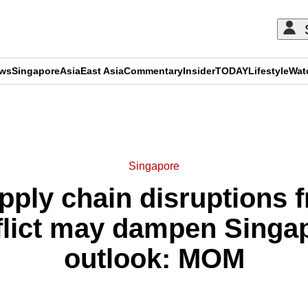
ews
Singapore
Asia
East Asia
Commentary
Insider
TODAY
Lifestyle
Wat
ADVERTISEMENT
Singapore
upply chain disruptions 
flict may dampen Singap
outlook: MOM