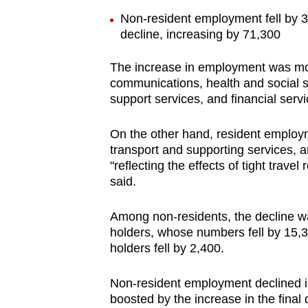
Non-resident employment fell by 3
decline, increasing by 71,300
The increase in employment was more
communications, health and social se
support services, and financial servi
On the other hand, resident employm
transport and supporting services, a
"reflecting the effects of tight travel
said.
Among non-residents, the decline 
holders, whose numbers fell by 15,
holders fell by 2,400.
Non-resident employment declined in
boosted by the increase in the final 