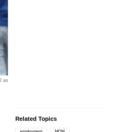
2 as
Related Topics
employment
MOM