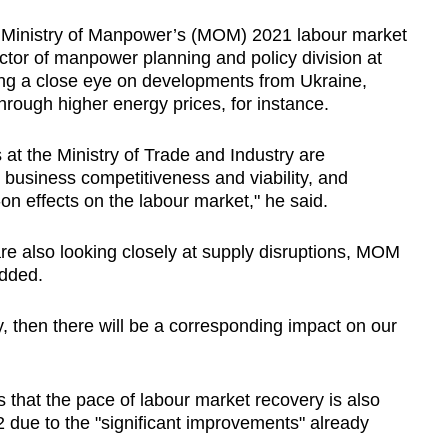
he Ministry of Manpower’s (MOM) 2021 labour market
ector of manpower planning and policy division at
ing a close eye on developments from Ukraine,
through higher energy prices, for instance.
s at the Ministry of Trade and Industry are
t business competitiveness and viability, and
n effects on the labour market," he said.
 are also looking closely at supply disruptions, MOM
added.
y, then there will be a corresponding impact on our
 that the pace of labour market recovery is also
 due to the "significant improvements" already