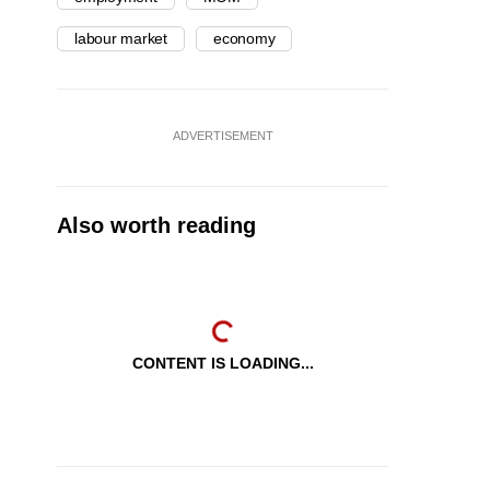
labour market
economy
ADVERTISEMENT
Also worth reading
CONTENT IS LOADING...