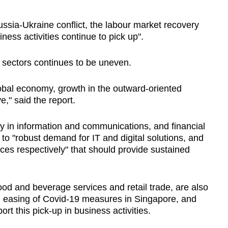
ussia-Ukraine conflict, the labour market recovery
ness activities continue to pick up".
s sectors continues to be uneven.
obal economy, growth in the outward-oriented
e," said the report.
y in information and communications, and financial
to "robust demand for IT and digital solutions, and
ces respectively" that should provide sustained
od and beverage services and retail trade, are also
al easing of Covid-19 measures in Singapore, and
t this pick-up in business activities.