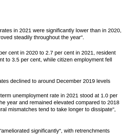
es in 2021 were significantly lower than in 2020,
oved steadily throughout the year".
er cent in 2020 to 2.7 per cent in 2021, resident
t to 3.5 per cent, while citizen employment fell
ates declined to around December 2019 levels
term unemployment rate in 2021 stood at 1.0 per
the year and remained elevated compared to 2018
ral mismatches tend to take longer to dissipate",
ameliorated significantly", with retrenchments