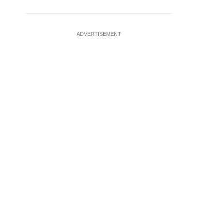
ADVERTISEMENT