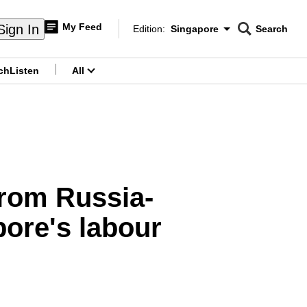
My Feed
Sign In
Edition:
Singapore
Search
CNAR
Edition Menu
Search
ch
Listen
All
menu
from Russia-
ore's labour