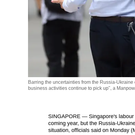
fast,
secure
and
the
best
it
can
possibly
be.
Barring the uncertainties from the Russia-Ukraine 
business activities continue to pick up", a Manpowe
To
continue,
upgrade
to
SINGAPORE —
Singapore's labour 
coming year, but the Russia-Ukraine
a
situation, officials said on Monday 
supported