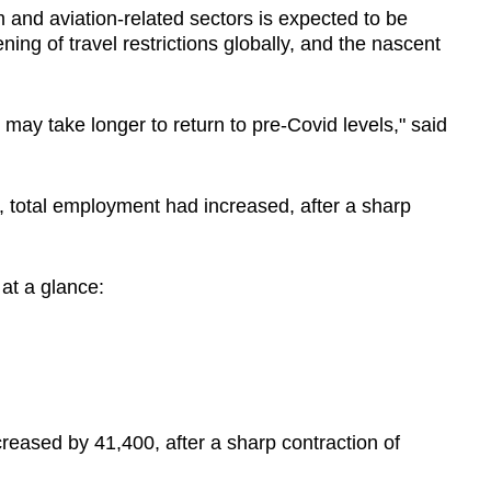
 and aviation-related sectors is expected to be
ing of travel restrictions globally, and the nascent
may take longer to return to pre-Covid levels," said
, total employment had increased, after a sharp
 at a glance:
reased by 41,400, after a sharp contraction of