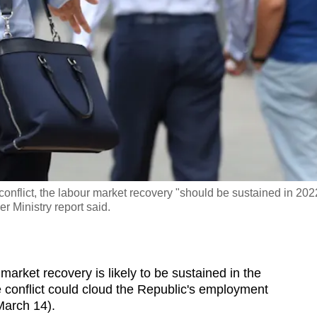
conflict, the labour market recovery "should be sustained in 202
r Ministry report said.
market recovery is likely to be sustained in the
 conflict could cloud the Republic's employment
(March 14).