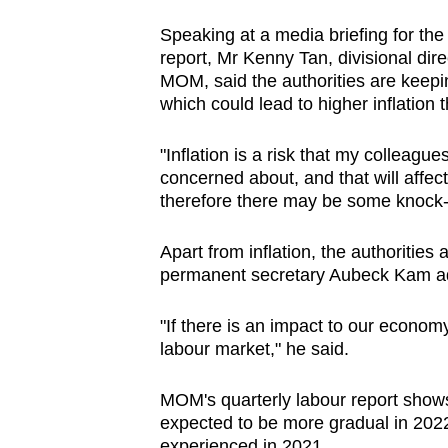
browser
Speaking at a media briefing for t
or,
report, Mr Kenny Tan, divisional dir
for
MOM, said the authorities are keep
the
which could lead to higher inflation 
finest
"Inflation is a risk that my colleague
experience,
concerned about, and that will affec
download
therefore there may be some knock-o
the
mobile
Apart from inflation, the authorities
app.
permanent secretary Aubeck Kam 
"If there is an impact to our econom
Upgraded
labour market," he said.
but
still
MOM's quarterly labour report shows
having
expected to be more gradual in 2022
experienced in 2021.