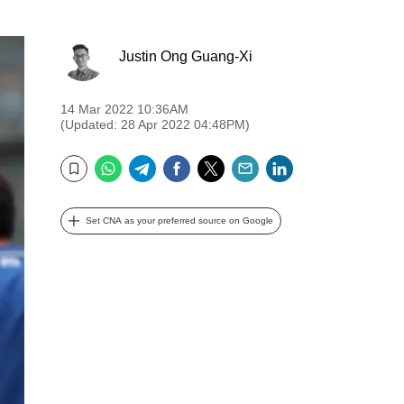
Justin Ong Guang-Xi
14 Mar 2022 10:36AM
(Updated: 28 Apr 2022 04:48PM)
WhatsApp
Telegram
Facebook
Twitter
Email
LinkedIn
Bookmark
Set CNA as your preferred source on Google