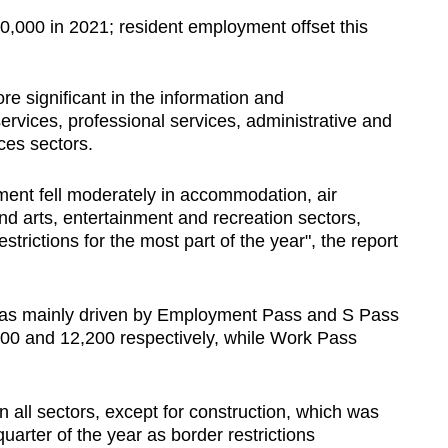
0,000 in 2021; resident employment offset this
 significant in the information and
rvices, professional services, administrative and
ces sectors.
ent fell moderately in accommodation, air
nd arts, entertainment and recreation sectors,
 restrictions for the most part of the year", the report
was mainly driven by Employment Pass and S Pass
300 and 12,200 respectively, while Work Pass
 all sectors, except for construction, which was
quarter of the year as border restrictions