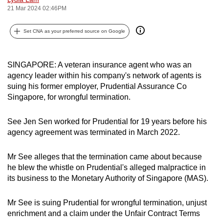
21 Mar 2024 02:46PM
can
possibly
Set CNA as your preferred source on Google
be.
To
SINGAPORE: A veteran insurance agent who was an
continue,
agency leader within his company's network of agents is
upgrade
suing his former employer, Prudential Assurance Co
to
Singapore, for wrongful termination.
a
supported
See Jen Sen worked for Prudential for 19 years before his
browser
agency agreement was terminated in March 2022.
or,
for
Mr See alleges that the termination came about because
the
he blew the whistle on Prudential's alleged malpractice in
finest
its business to the Monetary Authority of Singapore (MAS).
experience,
download
Mr See is suing Prudential for wrongful termination, unjust
enrichment and a claim under the Unfair Contract Terms
the