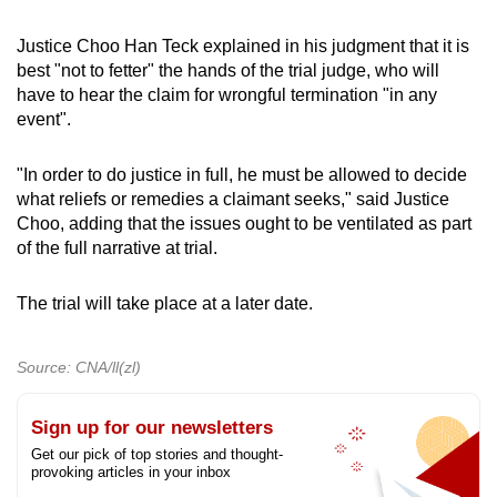
Justice Choo Han Teck explained in his judgment that it is
best "not to fetter" the hands of the trial judge, who will
have to hear the claim for wrongful termination "in any
event".
"In order to do justice in full, he must be allowed to decide
what reliefs or remedies a claimant seeks," said Justice
Choo, adding that the issues ought to be ventilated as part
of the full narrative at trial.
The trial will take place at a later date.
Source: CNA/ll(zl)
Sign up for our newsletters
Get our pick of top stories and thought-
provoking articles in your inbox