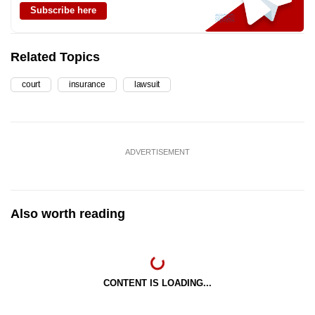
Subscribe here
Related Topics
court
insurance
lawsuit
ADVERTISEMENT
Also worth reading
CONTENT IS LOADING...