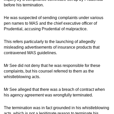
before his termination.
He was suspected of sending complaints under various
pen names to MAS and the chief executive officer of
Prudential, accusing Prudential of malpractice.
This refers particularly to the launching of allegedly
misleading advertisements of insurance products that
contravened MAS guidelines.
Mr See did not deny that he was responsible for these
complaints, but his counsel referred to them as the
whistleblowing acts.
Mr See alleged that there was a breach of contract when
his agency agreement was wrongfully terminated.
The termination was in fact grounded in his whistleblowing
acts, which is not a legitimate reason to terminate his