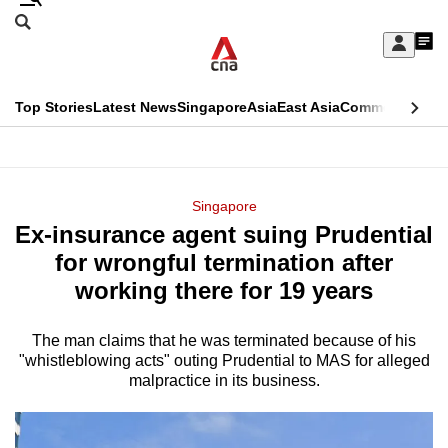
Skip
Search
to
Edition Menu
CNAR
My
main
Feed
Sign
Search
In
content
This
Top Stories
Latest News
Singapore
Asia
East Asia
Commentary
Ins
menu
CNAR
browser
Primary
CNAR
ADVERTISEMENT
is
Menu
Secondary
Singapore
no
Ex-insurance agent suing Prudential
Menu
longer
for wrongful termination after
supported
working there for 19 years
The man claims that he was terminated because of his
We
"whistleblowing acts" outing Prudential to MAS for alleged
know
malpractice in its business.
it's
a
hassle