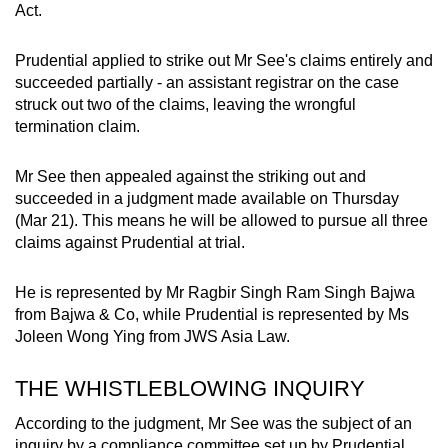
Act.
mobile
app.
Prudential applied to strike out Mr See's claims entirely and
succeeded partially - an assistant registrar on the case
Upgraded
struck out two of the claims, leaving the wrongful
termination claim.
but
still
Mr See then appealed against the striking out and
having
succeeded in a judgment made available on Thursday
issues?
(Mar 21). This means he will be allowed to pursue all three
Contact
claims against Prudential at trial.
us
He is represented by Mr Ragbir Singh Ram Singh Bajwa
from Bajwa & Co, while Prudential is represented by Ms
Joleen Wong Ying from JWS Asia Law.
THE WHISTLEBLOWING INQUIRY
According to the judgment, Mr See was the subject of an
inquiry by a compliance committee set up by Prudential