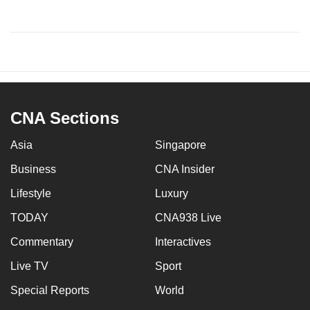
CNA Sections
Asia
Singapore
Business
CNA Insider
Lifestyle
Luxury
TODAY
CNA938 Live
Commentary
Interactives
Live TV
Sport
Special Reports
World