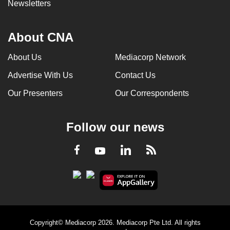
Newsletters
About CNA
About Us
Mediacorp Network
Advertise With Us
Contact Us
Our Presenters
Our Correspondents
Follow our news
LinkedIn
Facebook
RSS
Youtube
Copyright© Mediacorp 2026. Mediacorp Pte Ltd. All rights