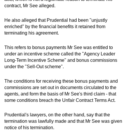
contract, Mr See alleged.
He also alleged that Prudential had been "unjustly
enriched" by the financial benefits it retained from
terminating his agreement.
This refers to bonus payments Mr See was entitled to
under an incentive scheme called the "Agency Leader
Long-Term Incentive Scheme" and bonus commissions
under the "Sell-Out scheme".
The conditions for receiving these bonus payments and
commissions are set out in documents circulated to the
agents, and form the basis of Mr See's third claim - that
some conditions breach the Unfair Contract Terms Act.
Prudential's lawyers, on the other hand, say that the
termination was lawfully made and that Mr See was given
notice of his termination.