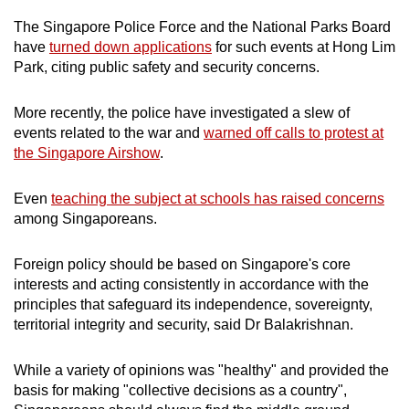
The Singapore Police Force and the National Parks Board
have
turned down applications
for such events at Hong Lim
Park, citing public safety and security concerns.
More recently, the police have investigated a slew of
events related to the war and
warned off calls to protest at
the Singapore Airshow
.
Even
teaching the subject at schools has raised concerns
among Singaporeans.
Foreign policy should be based on Singapore's core
interests and acting consistently in accordance with the
principles that safeguard its independence, sovereignty,
territorial integrity and security, said Dr Balakrishnan.
While a variety of opinions was "healthy" and provided the
basis for making "collective decisions as a country",