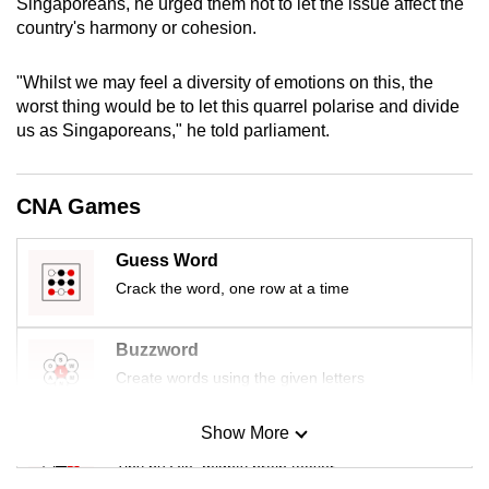
Singaporeans, he urged them not to let the issue affect the
mobile
country's harmony or cohesion.
app.
"Whilst we may feel a diversity of emotions on this, the
worst thing would be to let this quarrel polarise and divide
Upgraded
us as Singaporeans," he told parliament.
but
still
having
CNA Games
issues?
Contact
Guess Word
us
Crack the word, one row at a time
Buzzword
Create words using the given letters
Show More
Mini Sudoku
Tiny puzzle, mighty brain teaser