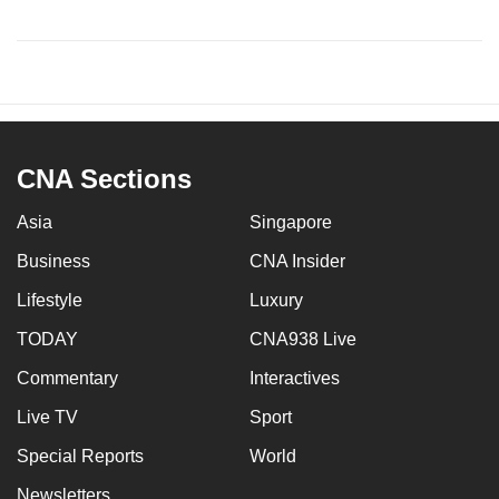
CNA Sections
Asia
Singapore
Business
CNA Insider
Lifestyle
Luxury
TODAY
CNA938 Live
Commentary
Interactives
Live TV
Sport
Special Reports
World
Newsletters