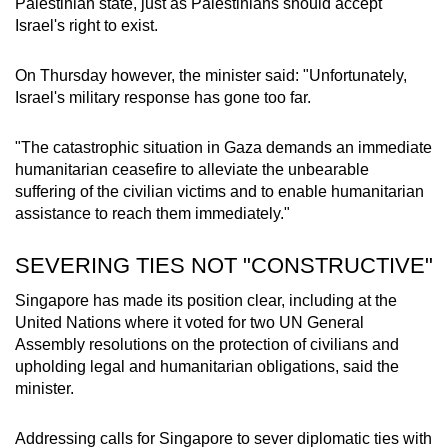
Palestinian state, just as Palestinians should accept
Israel's right to exist.
On Thursday however, the minister said: "Unfortunately,
Israel's military response has gone too far.
"The catastrophic situation in Gaza demands an immediate
humanitarian ceasefire to alleviate the unbearable
suffering of the civilian victims and to enable humanitarian
assistance to reach them immediately."
SEVERING TIES NOT "CONSTRUCTIVE"
Singapore has made its position clear, including at the
United Nations where it voted for two UN General
Assembly resolutions on the protection of civilians and
upholding legal and humanitarian obligations, said the
minister.
Addressing calls for Singapore to sever diplomatic ties with