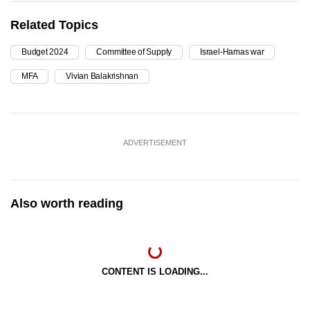
Related Topics
Budget 2024
Committee of Supply
Israel-Hamas war
MFA
Vivian Balakrishnan
ADVERTISEMENT
Also worth reading
CONTENT IS LOADING...