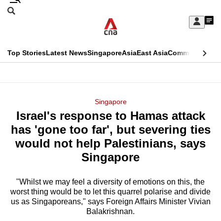
Skip
Search
to
Edition Menu
CNAR
My
main
Feed
Sign
Search
In
content
This
Top Stories
Latest News
Singapore
Asia
East Asia
Commentary
Ins
menu
CNAR
browser
Primary
CNAR
ADVERTISEMENT
is
Menu
Secondary
Singapore
no
Israel's response to Hamas attack
Menu
longer
has 'gone too far', but severing ties
supported
would not help Palestinians, says
Singapore
We
know
"Whilst we may feel a diversity of emotions on this, the
worst thing would be to let this quarrel polarise and divide
it's
us as Singaporeans," says Foreign Affairs Minister Vivian
a
Balakrishnan.
hassle