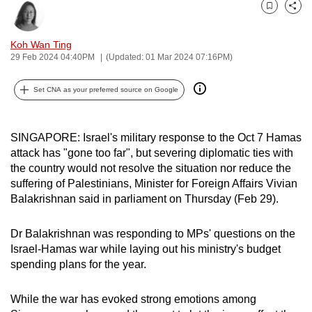
can
Bookmark
Share
possibly
Koh Wan Ting
be.
29 Feb 2024 04:40PM
(Updated: 01 Mar 2024 07:16PM)
To
Set CNA as your preferred source on Google
continue,
upgrade
to
SINGAPORE: Israel's military response to the Oct 7 Hamas
a
attack has "gone too far", but severing diplomatic ties with
supported
the country would not resolve the situation nor reduce the
suffering of Palestinians, Minister for Foreign Affairs Vivian
browser
Balakrishnan said in parliament on Thursday (Feb 29).
or,
for
Dr Balakrishnan was responding to MPs' questions on the
the
Israel-Hamas war while laying out his ministry's budget
finest
spending plans for the year.
experience,
download
While the war has evoked strong emotions among
the