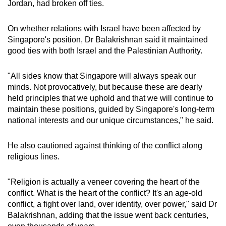
Jordan, had broken off ties.
On whether relations with Israel have been affected by
Singapore's position, Dr Balakrishnan said it maintained
good ties with both Israel and the Palestinian Authority.
"All sides know that Singapore will always speak our
minds. Not provocatively, but because these are dearly
held principles that we uphold and that we will continue to
maintain these positions, guided by Singapore's long-term
national interests and our unique circumstances," he said.
He also cautioned against thinking of the conflict along
religious lines.
"Religion is actually a veneer covering the heart of the
conflict. What is the heart of the conflict? It's an age-old
conflict, a fight over land, over identity, over power," said Dr
Balakrishnan, adding that the issue went back centuries,