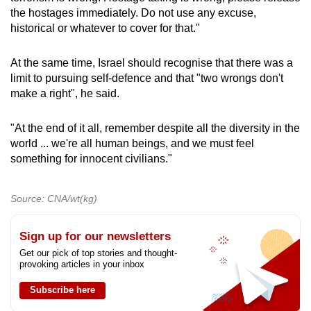
the hostages immediately. Do not use any excuse,
historical or whatever to cover for that."
At the same time, Israel should recognise that there was a
limit to pursuing self-defence and that "two wrongs don't
make a right", he said.
"At the end of it all, remember despite all the diversity in the
world ... we're all human beings, and we must feel
something for innocent civilians."
Source: CNA/wt(kg)
Sign up for our newsletters
Get our pick of top stories and thought-
provoking articles in your inbox
Subscribe here