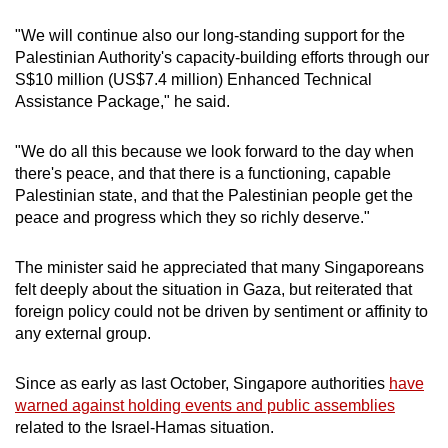
"We will continue also our long-standing support for the
Palestinian Authority's capacity-building efforts through our
S$10 million (US$7.4 million) Enhanced Technical
Assistance Package," he said.
"We do all this because we look forward to the day when
there's peace, and that there is a functioning, capable
Palestinian state, and that the Palestinian people get the
peace and progress which they so richly deserve."
The minister said he appreciated that many Singaporeans
felt deeply about the situation in Gaza, but reiterated that
foreign policy could not be driven by sentiment or affinity to
any external group.
Since as early as last October, Singapore authorities
have
warned against holding events and public assemblies
related to the Israel-Hamas situation.