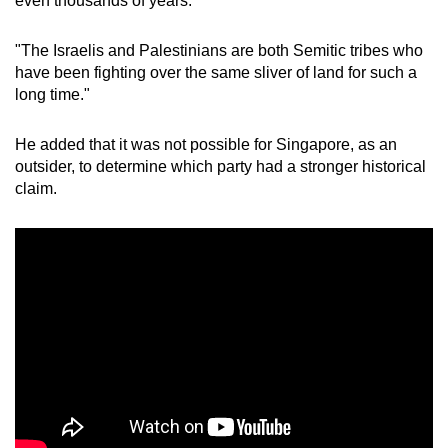
even thousands of years.
"The Israelis and Palestinians are both Semitic tribes who
have been fighting over the same sliver of land for such a
long time."
He added that it was not possible for Singapore, as an
outsider, to determine which party had a stronger historical
claim.