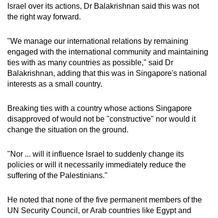
Israel over its actions, Dr Balakrishnan said this was not
the right way forward.
"We manage our international relations by remaining
engaged with the international community and maintaining
ties with as many countries as possible," said Dr
Balakrishnan, adding that this was in Singapore's national
interests as a small country.
Breaking ties with a country whose actions Singapore
disapproved of would not be "constructive" nor would it
change the situation on the ground.
"Nor ... will it influence Israel to suddenly change its
policies or will it necessarily immediately reduce the
suffering of the Palestinians."
He noted that none of the five permanent members of the
UN Security Council, or Arab countries like Egypt and