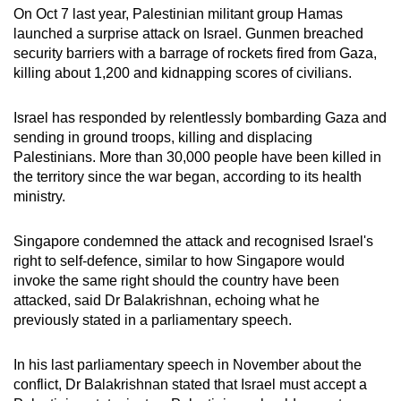
On Oct 7 last year, Palestinian militant group Hamas
Mini Crossword
launched a surprise attack on Israel. Gunmen breached
security barriers with a barrage of rockets fired from Gaza,
Small grid, big challenge
killing about 1,200 and kidnapping scores of civilians.
Word Search
Israel has responded by relentlessly bombarding Gaza and
Spot as many words as you can
sending in ground troops, killing and displacing
Palestinians. More than 30,000 people have been killed in
the territory since the war began, according to its health
Show Less
ministry.
Singapore condemned the attack and recognised Israel's
right to self-defence, similar to how Singapore would
invoke the same right should the country have been
attacked, said Dr Balakrishnan, echoing what he
previously stated in a parliamentary speech.
In his last parliamentary speech in November about the
conflict, Dr Balakrishnan stated that Israel must accept a