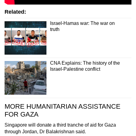
Related:
Israel-Hamas war: The war on
truth
CNA Explains: The history of the
Israel-Palestine conflict
MORE HUMANITARIAN ASSISTANCE
FOR GAZA
Singapore will donate a third tranche of aid for Gaza
through Jordan, Dr Balakrishnan said.