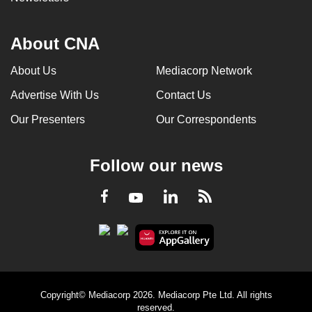
About CNA
About Us
Mediacorp Network
Advertise With Us
Contact Us
Our Presenters
Our Correspondents
Follow our news
LinkedIn
Facebook
RSS
Youtube
Copyright© Mediacorp 2026. Mediacorp Pte Ltd. All rights
reserved.