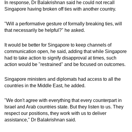
In response, Dr Balakrishnan said he could not recall
Singapore having broken off ties with another country.
"Will a performative gesture of formally breaking ties, will
that necessarily be helpful?" he asked.
It would be better for Singapore to keep channels of
communication open, he said, adding that while Singapore
had to take action to signify disapproval at times, such
action would be "restrained" and be focused on outcomes.
Singapore ministers and diplomats had access to all the
countries in the Middle East, he added.
"We don't agree with everything that every counterpart in
Israel and Arab countries state. But they listen to us. They
respect our positions, they work with us to deliver
assistance," Dr Balakrishnan said.