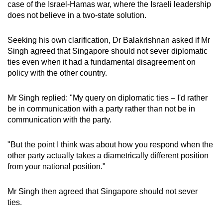
case of the Israel-Hamas war, where the Israeli leadership
does not believe in a two-state solution.
Seeking his own clarification, Dr Balakrishnan asked if Mr
Singh agreed that Singapore should not sever diplomatic
ties even when it had a fundamental disagreement on
policy with the other country.
Mr Singh replied: "My query on diplomatic ties – I'd rather
be in communication with a party rather than not be in
communication with the party.
"But the point I think was about how you respond when the
other party actually takes a diametrically different position
from your national position."
Mr Singh then agreed that Singapore should not sever
ties.