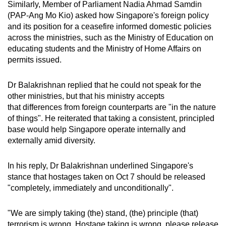
Similarly, Member of Parliament Nadia Ahmad Samdin
(PAP-Ang Mo Kio) asked how Singapore's foreign policy
and its position for a ceasefire informed domestic policies
across the ministries, such as the Ministry of Education on
educating students and the Ministry of Home Affairs on
permits issued.
Dr Balakrishnan replied that he could not speak for the
other ministries, but that his ministry accepts
that differences from foreign counterparts are "in the nature
of things".
He reiterated that taking a consistent, principled
base would help Singapore operate internally and
externally amid diversity.
In his reply, Dr Balakrishnan underlined Singapore's
stance that hostages taken on Oct 7 should be released
"completely, immediately and unconditionally".
"We are simply taking (the) stand, (the) principle (that)
terrorism is wrong. Hostage taking is wrong, please release