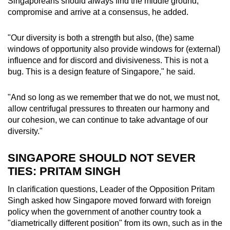
Singaporeans should always find the middle ground,
compromise and arrive at a consensus, he added.
"Our diversity is both a strength but also, (the) same
windows of opportunity also provide windows for (external)
influence and for discord and divisiveness. This is not a
bug. This is a design feature of Singapore," he said.
"And so long as we remember that we do not, we must not,
allow centrifugal pressures to threaten our harmony and
our cohesion, we can continue to take advantage of our
diversity."
SINGAPORE SHOULD NOT SEVER
TIES: PRITAM SINGH
In clarification questions, Leader of the Opposition Pritam
Singh asked how
Singapore moved forward with foreign
policy when the government of another country took a
"diametrically different position" from its own, such as in the