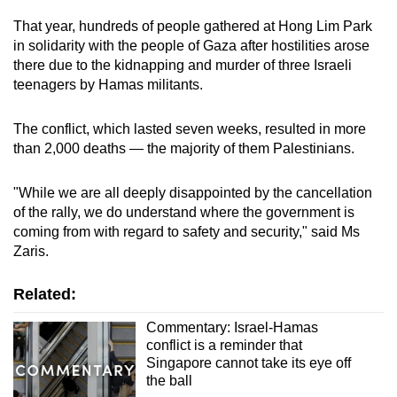
That year, hundreds of people gathered at Hong Lim Park
in solidarity with the people of Gaza after hostilities arose
there due to the kidnapping and murder of three Israeli
teenagers by Hamas militants.
The conflict, which lasted seven weeks, resulted in more
than 2,000 deaths — the majority of them Palestinians.
"While we are all deeply disappointed by the cancellation
of the rally, we do understand where the government is
coming from with regard to safety and security," said Ms
Zaris.
Related:
Commentary: Israel-Hamas
conflict is a reminder that
Singapore cannot take its eye off
the ball