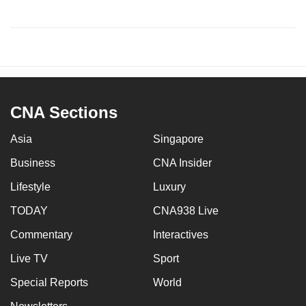
CNA Sections
Asia
Singapore
Business
CNA Insider
Lifestyle
Luxury
TODAY
CNA938 Live
Commentary
Interactives
Live TV
Sport
Special Reports
World