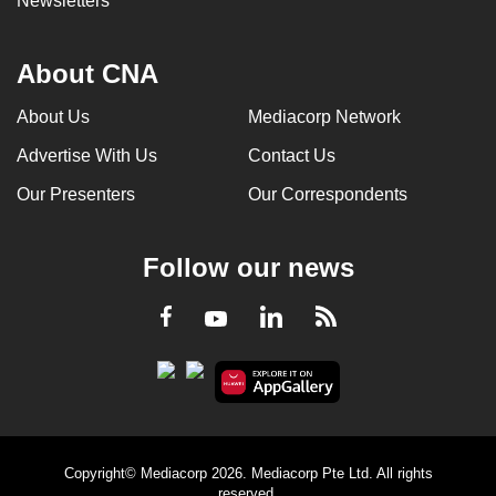
Newsletters
About CNA
About Us
Mediacorp Network
Advertise With Us
Contact Us
Our Presenters
Our Correspondents
Follow our news
LinkedIn
Facebook
RSS
Youtube
Copyright© Mediacorp 2026. Mediacorp Pte Ltd. All rights
reserved.