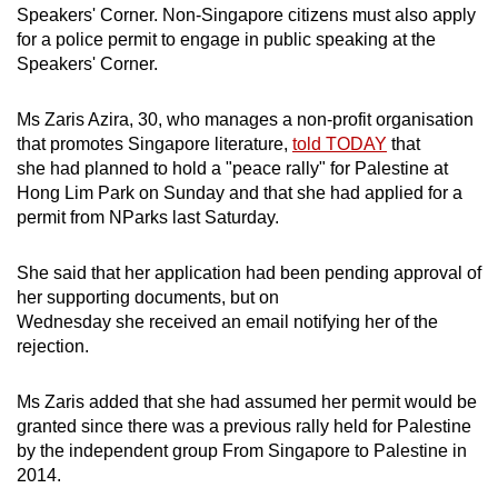
Spot as many words as you can
Speakers' Corner. Non-Singapore citizens must also apply
for a police permit to engage in public speaking at the
Speakers' Corner.
Show Less
Ms Zaris Azira, 30, who manages a non-profit organisation
that promotes Singapore literature,
told TODAY
that
she had planned to hold a "peace rally" for Palestine at
Hong Lim Park on Sunday and that she had applied for a
permit from NParks last Saturday.
She said that her application had been pending approval of
her supporting documents, but on
Wednesday she received an email notifying her of the
rejection.
Ms Zaris added that she had assumed her permit would be
granted since there was a previous rally held for Palestine
by the independent group From Singapore to Palestine in
2014.