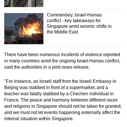
Commentary: Israel-Hamas
conflict - key takeaways for
Singapore amid seismic shifts in
the Middle East
There have been numerous incidents of violence reported
in many countries amid the ongoing Israel-Hamas conflict,
said the authorities in a joint news release.
"For instance, an Israeli staff from the Israeli Embassy in
Beijing was stabbed in front of a supermarket, and a
teacher was fatally stabbed by a Chechen individual in
France. The peace and harmony between different races
and religions in Singapore should not be taken for granted,
and we must not let events happening externally affect the
internal situation within Singapore.