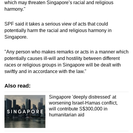
which may threaten Singapore’s racial and religious
harmony."
SPF said it takes a serious view of acts that could
potentially harm the racial and religious harmony in
Singapore.
"Any person who makes remarks or acts in a manner which
potentially causes ill-will and hostility between different
races or religious groups in Singapore will be dealt with
swiftly and in accordance with the law."
Also read:
Singapore 'deeply distressed' at
worsening Israel-Hamas conflict,
will contribute S$300,000 in
humanitarian aid