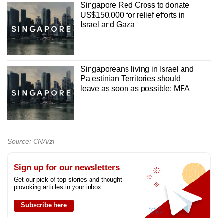
Singapore Red Cross to donate
US$150,000 for relief efforts in
Israel and Gaza
Singaporeans living in Israel and
Palestinian Territories should
leave as soon as possible: MFA
Source: CNA/zl
Sign up for our newsletters
Get our pick of top stories and thought-
provoking articles in your inbox
Subscribe here