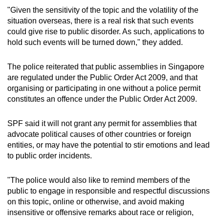
"Given the sensitivity of the topic and the volatility of the
situation overseas, there is a real risk that such events
could give rise to public disorder. As such, applications to
hold such events will be turned down," they added.
The police reiterated that public assemblies in Singapore
are regulated under the Public Order Act 2009, and that
organising or participating in one without a police permit
constitutes an offence under the Public Order Act 2009.
SPF said it will not grant any permit for assemblies that
advocate political causes of other countries or foreign
entities, or may have the potential to stir emotions and lead
to public order incidents.
"The police would also like to remind members of the
public to engage in responsible and respectful discussions
on this topic, online or otherwise, and avoid making
insensitive or offensive remarks about race or religion,