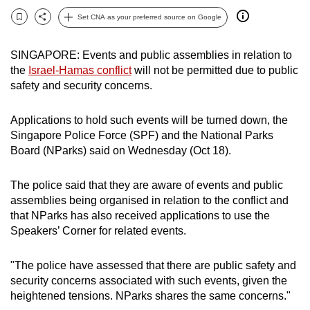
can
Set CNA as your preferred source on Google
Bookmark
Share
possibly
be.
SINGAPORE: Events and public assemblies in relation to
the
Israel-Hamas conflict
will not be permitted due to public
To
safety and security concerns.
continue,
upgrade
Applications to hold such events will be turned down, the
to
Singapore Police Force (SPF) and the National Parks
a
Board (NParks) said on Wednesday (Oct 18).
supported
browser
The police said that they are aware of events and public
or,
assemblies being organised in relation to the conflict and
that NParks has also received applications to use the
for
Speakers’ Corner for related events.
the
finest
"The police have assessed that there are public safety and
experience,
security concerns associated with such events, given the
download
heightened tensions. NParks shares the same concerns."
the