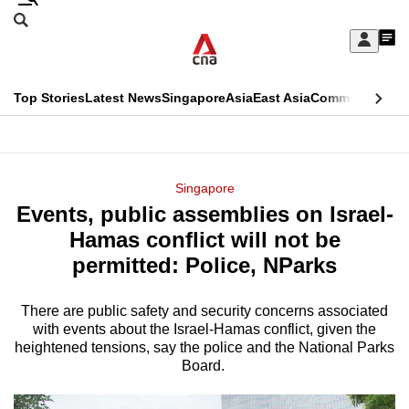
Skip
Search
to
Edition Menu
CNAR
My
main
Feed
Sign
Search
In
content
This
Top Stories
Latest News
Singapore
Asia
East Asia
Commentary
Ins
menu
CNAR
browser
Primary
CNAR
ADVERTISEMENT
is
Menu
Secondary
Singapore
no
Events, public assemblies on Israel-
Menu
longer
Hamas conflict will not be
supported
permitted: Police, NParks
There are public safety and security concerns associated
We
with events about the Israel-Hamas conflict, given the
know
heightened tensions, say the police and the National Parks
it's
Board.
a
hassle