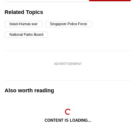
Related Topics
Israel-Hamas war
Singapore Police Force
National Parks Board
ADVERTISEMENT
Also worth reading
CONTENT IS LOADING...