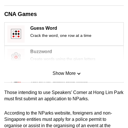
mobile
app.
CNA Games
Guess Word
Upgraded
Crack the word, one row at a time
but
still
having
Buzzword
issues?
Create words using the given letters
Contact
us
Show More
Mini Sudoku
Tiny puzzle, mighty brain teaser
Those intending to use Speakers’ Corner at Hong Lim Park
Mini Crossword
must first submit an application to NParks.
Small grid, big challenge
According to the NParks website, foreigners and non-
Singapore entities must apply for a police permit to
Word Search
organise or assist in the organising of an event at the