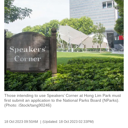
to
switch
browsers
but
we
want
your
experience
with
CNA
to
be
fast,
Those intending to use Speakers’ Corner at Hong Lim Park must
secure
first submit an application to the National Parks Board (NParks).
(Photo: iStock/tang90246)
and
the
best
18 Oct 2023 09:50AM
(Updated: 18 Oct 2023 02:33PM)
it