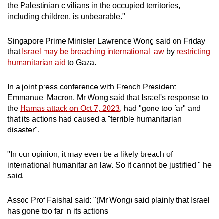
the Palestinian civilians in the occupied territories,
including children, is unbearable."
Singapore Prime Minister Lawrence Wong said on Friday
that
Israel may be breaching international law
by
restricting
humanitarian aid
to Gaza.
In a joint press conference with French President
Emmanuel Macron, Mr Wong said that Israel's response to
the
Hamas attack on Oct 7, 2023,
had "gone too far" and
that its actions had caused a "terrible humanitarian
disaster".
"In our opinion, it may even be a likely breach of
international humanitarian law. So it cannot be justified," he
said.
Assoc Prof Faishal said: "(Mr Wong) said plainly that Israel
has gone too far in its actions.