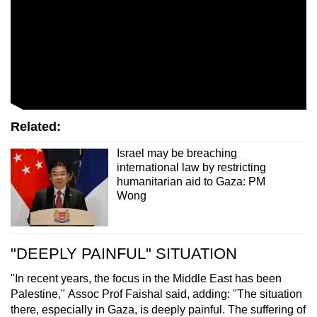
Related:
Israel may be breaching
international law by restricting
humanitarian aid to Gaza: PM
Wong
"DEEPLY PAINFUL" SITUATION
"In recent years, the focus in the Middle East has been
Palestine," Assoc Prof Faishal said, adding: "The situation
there, especially in Gaza, is deeply painful. The suffering of