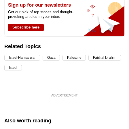
Sign up for our newsletters
Get our pick of top stories and thought-
provoking articles in your inbox
Subscribe here
Related Topics
Israel-Hamas war
Gaza
Palestine
Faishal Ibrahim
Israel
ADVERTISEMENT
Also worth reading