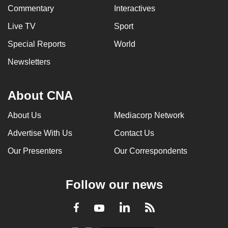
Commentary
Interactives
Live TV
Sport
Special Reports
World
Newsletters
About CNA
About Us
Mediacorp Network
Advertise With Us
Contact Us
Our Presenters
Our Correspondents
Follow our news
LinkedIn
Facebook
RSS
Youtube