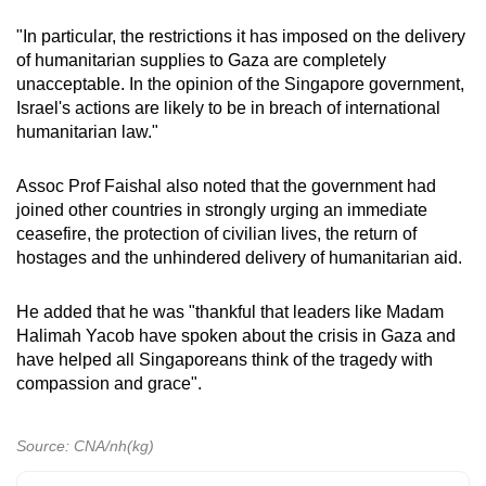
"In particular, the restrictions it has imposed on the delivery
of humanitarian supplies to Gaza are completely
unacceptable. In the opinion of the Singapore government,
Israel's actions are likely to be in breach of international
humanitarian law."
Assoc Prof Faishal also noted that the government had
joined other countries in strongly urging an immediate
ceasefire, the protection of civilian lives, the return of
hostages and the unhindered delivery of humanitarian aid.
He added that he was "thankful that leaders like Madam
Halimah Yacob have spoken about the crisis in Gaza and
have helped all Singaporeans think of the tragedy with
compassion and grace".
Source: CNA/nh(kg)