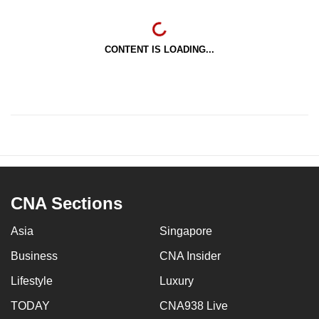
CONTENT IS LOADING...
CNA Sections
Asia
Singapore
Business
CNA Insider
Lifestyle
Luxury
TODAY
CNA938 Live