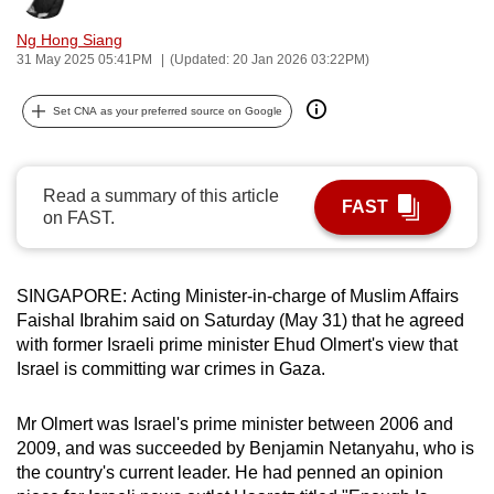
can
Ng Hong Siang
possibly
31 May 2025 05:41PM
(Updated: 20 Jan 2026 03:22PM)
be.
Set CNA as your preferred source on Google
To
continue,
upgrade
Read a summary of this article
FAST
to
on FAST.
a
supported
browser
SINGAPORE: Acting Minister-in-charge of Muslim Affairs
or,
Faishal Ibrahim said on Saturday (May 31) that he agreed
with former Israeli prime minister Ehud Olmert's view that
for
Israel is committing war crimes in Gaza.
the
finest
Mr Olmert was Israel's prime minister between 2006 and
experience,
2009, and was succeeded by Benjamin Netanyahu, who is
download
the country's current leader. He had penned an opinion
the