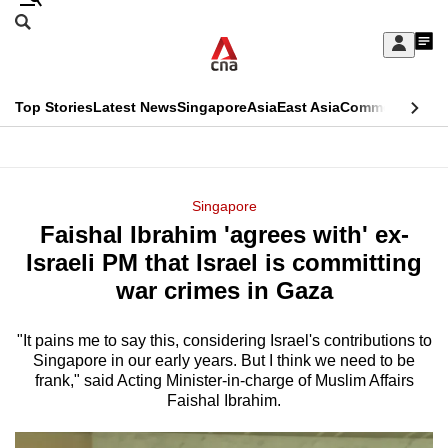
Skip
Search
to
Edition Menu
CNAR
My
main
Feed
Sign
Search
In
content
This
Top Stories
Latest News
Singapore
Asia
East Asia
Commentary
Ins
menu
CNAR
browser
Primary
CNAR
ADVERTISEMENT
is
Menu
Secondary
Singapore
no
Faishal Ibrahim 'agrees with' ex-
Menu
longer
Israeli PM that Israel is committing
supported
war crimes in Gaza
"It pains me to say this, considering Israel's contributions to
We
Singapore in our early years. But I think we need to be
know
frank," said Acting Minister-in-charge of Muslim Affairs
it's
Faishal Ibrahim.
a
hassle