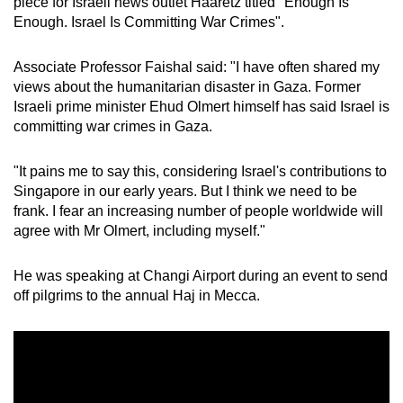
piece for Israeli news outlet Haaretz titled "Enough Is
mobile
Enough. Israel Is Committing War Crimes".
app.
Associate Professor Faishal said: "I have often shared my
views about the humanitarian disaster in Gaza. Former
Upgraded
Israeli prime minister Ehud Olmert himself has said Israel is
but
committing war crimes in Gaza.
still
having
"It pains me to say this, considering Israel's contributions to
issues?
Singapore in our early years. But I think we need to be
Contact
frank. I fear an increasing number of people worldwide will
us
agree with Mr Olmert, including myself."
He was speaking at Changi Airport during an event to send
off pilgrims to the annual Haj in Mecca.