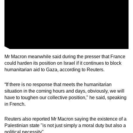
Mr Macron meanwhile said during the presser that France
could harden its position on Israel if it continues to block
humanitarian aid to Gaza, according to Reuters.
“If there is no response that meets the humanitarian
situation in the coming hours and days, obviously, we will
have to toughen our collective position," he said, speaking
in French.
Reuters also reported Mr Macron saying the existence of a
Palestinian state "is not just simply a moral duty but also a
political necessity".