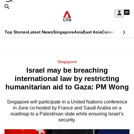
Skip
Search
to
Edition Menu
CNAR
My
main
Feed
Sign
Search
In
content
This
Top Stories
Latest News
Singapore
Asia
East Asia
Commentary
Ins
menu
CNAR
browser
Primary
CNAR
ADVERTISEMENT
is
Menu
Secondary
Singapore
no
Israel may be breaching
Menu
longer
international law by restricting
supported
humanitarian aid to Gaza: PM Wong
Singapore will participate in a United Nations conference
We
in June co-hosted by France and Saudi Arabia on a
know
roadmap to a Palestinian state while ensuring Israel’s
it's
security.
a
hassle