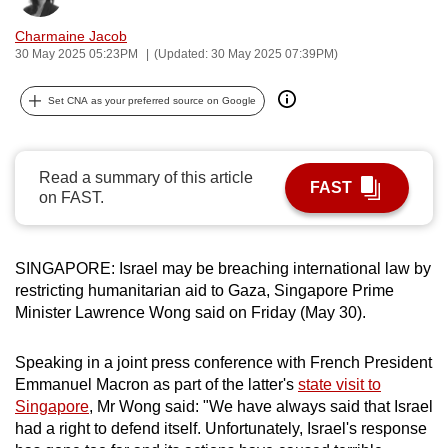
can
Charmaine Jacob
possibly
30 May 2025 05:23PM
(Updated: 30 May 2025 07:39PM)
be.
Set CNA as your preferred source on Google
To
continue,
upgrade
Read a summary of this article
FAST
to
on FAST.
a
supported
browser
SINGAPORE: Israel may be breaching international law by
or,
restricting humanitarian aid to Gaza, Singapore Prime
Minister Lawrence Wong said on Friday (May 30).
for
the
Speaking in a joint press conference with French President
finest
Emmanuel Macron as part of the latter's
state visit to
experience,
Singapore
, Mr Wong said: "We have always said that Israel
download
had a right to defend itself. Unfortunately, Israel's response
the