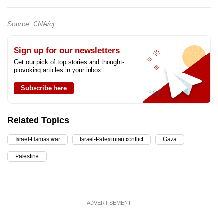
Source: CNA/cj
Sign up for our newsletters
Get our pick of top stories and thought-
provoking articles in your inbox
Subscribe here
Related Topics
Israel-Hamas war
Israel-Palestinian conflict
Gaza
Palestine
ADVERTISEMENT