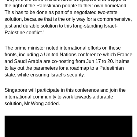
the right of the Palestinian people to their own homeland.
This has to be done as part of a negotiated two-state
solution, because that is the only way for a comprehensive,
just and durable solution to this long-standing Israel-
Palestine conflict."
The prime minister noted international efforts on these
fronts, including a United Nations conference which France
and Saudi Arabia are co-hosting from Jun 17 to 20. It aims
to lay out the parameters for a roadmap to a Palestinian
state, while ensuring Israel's security.
Singapore will participate in this conference and join the
international community to work towards a durable
solution, Mr Wong added.