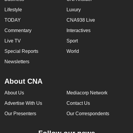
Lifestyle
Luxury
TODAY
CNA938 Live
Commentary
Interactives
Live TV
Sport
Special Reports
World
Newsletters
About CNA
About Us
Mediacorp Network
Advertise With Us
Contact Us
Our Presenters
Our Correspondents