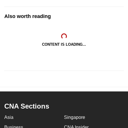
Also worth reading
CONTENT IS LOADING...
CNA Sections
Asia
Singapore
Business
CNA Insider