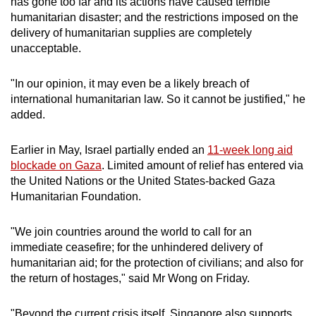
has gone too far and its actions have caused terrible
mobile
humanitarian disaster; and the restrictions imposed on the
app.
delivery of humanitarian supplies are completely
unacceptable.
Upgraded
"In our opinion, it may even be a likely breach of
but
international humanitarian law. So it cannot be justified," he
still
added.
having
issues?
Earlier in May, Israel partially ended an
11-week long aid
Contact
blockade on Gaza
. Limited amount of relief has entered via
us
the United Nations or the United States-backed Gaza
Humanitarian Foundation.
"We join countries around the world to call for an
immediate ceasefire; for the unhindered delivery of
humanitarian aid; for the protection of civilians; and also for
the return of hostages," said Mr Wong on Friday.
"Beyond the current crisis itself, Singapore also supports