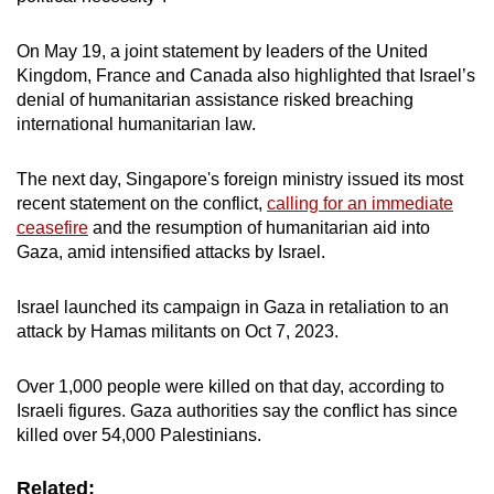
On May 19, a joint statement by leaders of the United
Kingdom, France and Canada also highlighted that Israel’s
denial of humanitarian assistance risked breaching
international humanitarian law.
The next day, Singapore's foreign ministry issued its most
recent statement on the conflict,
calling for an immediate
ceasefire
and the resumption of humanitarian aid into
Gaza, amid intensified attacks by Israel.
Israel launched its campaign in Gaza in retaliation to an
attack by Hamas militants on Oct 7, 2023.
Over 1,000 people were killed on that day, according to
Israeli figures. Gaza authorities say the conflict has since
killed over 54,000 Palestinians.
Related: