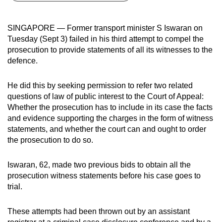
can
possibly
SINGAPORE — Former transport minister S Iswaran on
be.
Tuesday (Sept 3) failed in his third attempt to compel the
prosecution to provide statements of all its witnesses to the
To
defence.
continue,
upgrade
He did this by seeking permission to refer two related
to
questions of law of public interest to the Court of Appeal:
a
Whether the prosecution has to include in its case the facts
and evidence supporting the charges in the form of witness
supported
statements, and whether the court can and ought to order
browser
the prosecution to do so.
or,
for
Iswaran, 62, made two previous bids to obtain all the
the
prosecution witness statements before his case goes to
finest
trial.
experience,
download
These attempts had been thrown out by an assistant
the