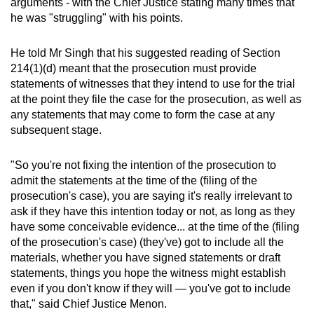
arguments - with the Chief Justice stating many times that
he was "struggling" with his points.
He told Mr Singh that his suggested reading of Section
214(1)(d) meant that the prosecution must provide
statements of witnesses that they intend to use for the trial
at the point they file the case for the prosecution, as well as
any statements that may come to form the case at any
subsequent stage.
"So you're not fixing the intention of the prosecution to
admit the statements at the time of the (filing of the
prosecution's case), you are saying it's really irrelevant to
ask if they have this intention today or not, as long as they
have some conceivable evidence... at the time of the (filing
of the prosecution's case) (they've) got to include all the
materials, whether you have signed statements or draft
statements, things you hope the witness might establish
even if you don't know if they will — you've got to include
that," said Chief Justice Menon.