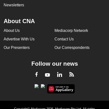
Newsletters
About CNA
About Us
Mediacorp Network
Advertise With Us
Contact Us
Our Presenters
Our Correspondents
Follow our news
LinkedIn
Facebook
RSS
Youtube
Copyright© Mediacorp 2026. Mediacorp Pte Ltd. All rights