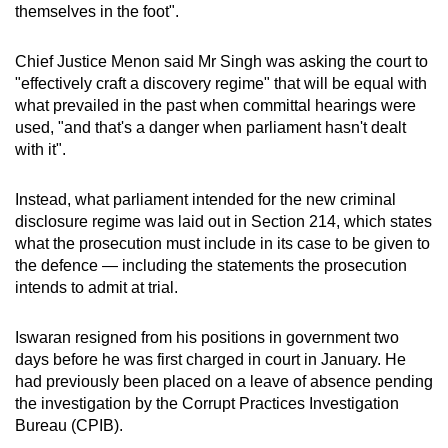
themselves in the foot".
Chief Justice Menon said Mr Singh was asking the court to
"effectively craft a discovery regime" that will be equal with
what prevailed in the past when committal hearings were
used, "and that's a danger when parliament hasn't dealt
with it".
Instead, what parliament intended for the new criminal
disclosure regime was laid out in Section 214, which states
what the prosecution must include in its case to be given to
the defence — including the statements the prosecution
intends to admit at trial.
Iswaran resigned from his positions in government two
days before he was first charged in court in January. He
had previously been placed on a leave of absence pending
the investigation by the Corrupt Practices Investigation
Bureau (CPIB).