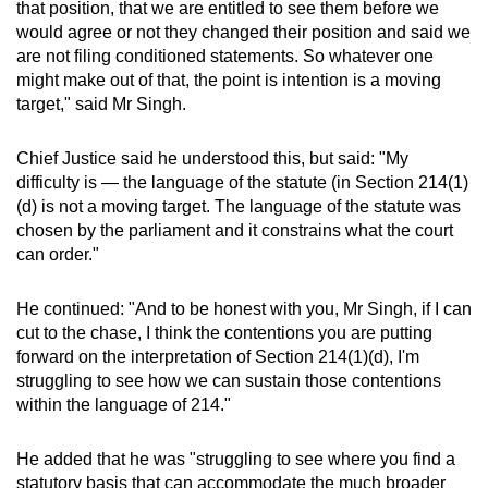
that position, that we are entitled to see them before we
would agree or not they changed their position and said we
are not filing conditioned statements. So whatever one
might make out of that, the point is intention is a moving
target," said Mr Singh.
Chief Justice said he understood this, but said: "My
difficulty is — the language of the statute (in Section 214(1)
(d) is not a moving target. The language of the statute was
chosen by the parliament and it constrains what the court
can order."
He continued: "And to be honest with you, Mr Singh, if I can
cut to the chase, I think the contentions you are putting
forward on the interpretation of Section 214(1)(d), I'm
struggling to see how we can sustain those contentions
within the language of 214."
He added that he was "struggling to see where you find a
statutory basis that can accommodate the much broader