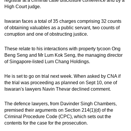
registrar at a criminal case disclosure conference and by a
mobile
High Court judge.
app.
Iswaran faces a total of 35 charges comprising 32 counts
of obtaining valuables as a public servant, two counts of
Upgraded
corruption and one of obstructing justice.
but
still
These relate to his interactions with property tycoon Ong
having
Beng Seng and Mr Lum Kok Seng, the managing director
issues?
of Singapore-listed Lum Chang Holdings.
Contact
us
He is set to go on trial next week. When asked by CNA if
the trial was proceeding as planned on Sept 10, one of
Iswaran's lawyers Navin Thevar declined comment.
The defence lawyers, from Davinder Singh Chambers,
premised their arguments on Section 214(1)(d) of the
Criminal Procedure Code (CPC), which sets out the
contents for the case for the prosecution.