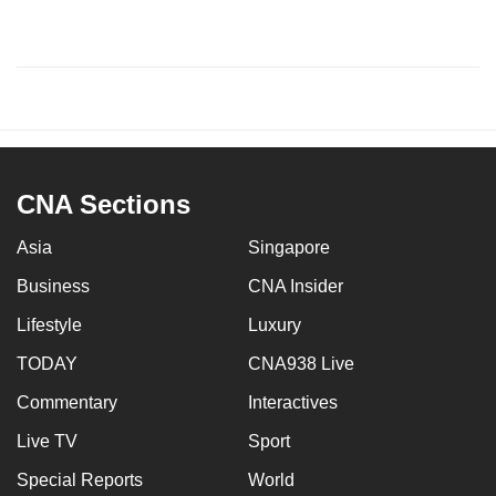
CNA Sections
Asia
Singapore
Business
CNA Insider
Lifestyle
Luxury
TODAY
CNA938 Live
Commentary
Interactives
Live TV
Sport
Special Reports
World