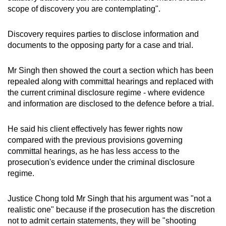
scope of discovery you are contemplating".
Discovery requires parties to disclose information and
documents to the opposing party for a case and trial.
Mr Singh then showed the court a section which has been
repealed along with committal hearings and replaced with
the current criminal disclosure regime - where evidence
and information are disclosed to the defence before a trial.
He said his client effectively has fewer rights now
compared with the previous provisions governing
committal hearings, as he has less access to the
prosecution's evidence under the criminal disclosure
regime.
Justice Chong told Mr Singh that his argument was "not a
realistic one" because if the prosecution has the discretion
not to admit certain statements, they will be "shooting