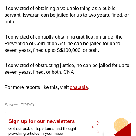
If convicted of obtaining a valuable thing as a public
servant, Iswaran can be jailed for up to two years, fined, or
both.
If convicted of corruptly obtaining gratification under the
Prevention of Corruption Act, he can be jailed for up to
seven years, fined up to S$100,000, or both.
If convicted of obstructing justice, he can be jailed for up to
seven years, fined, or both. CNA
For more reports like this, visit
cna.asia
.
Source: TODAY
Sign up for our newsletters
Get our pick of top stories and thought-
provoking articles in your inbox