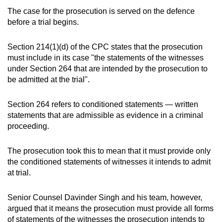
The case for the prosecution is served on the defence
before a trial begins.
Section 214(1)(d) of the CPC states that the prosecution
must include in its case "the statements of the witnesses
under Section 264 that are intended by the prosecution to
be admitted at the trial".
Section 264 refers to conditioned statements — written
statements that are admissible as evidence in a criminal
proceeding.
The prosecution took this to mean that it must provide only
the conditioned statements of witnesses it intends to admit
at trial.
Senior Counsel Davinder Singh and his team, however,
argued that it means the prosecution must provide all forms
of statements of the witnesses the prosecution intends to