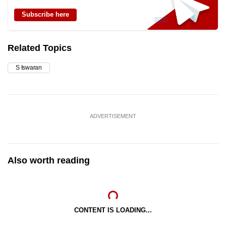
Subscribe here
Related Topics
S Iswaran
ADVERTISEMENT
Also worth reading
CONTENT IS LOADING...