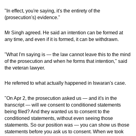
"In effect, you're saying, it's the entirety of the
(prosecution's) evidence."
Mr Singh agreed. He said an intention can be formed at
any time, and even if it is formed, it can be withdrawn.
"What I'm saying is — the law cannot leave this to the mind
of the prosecution and when he forms that intention," said
the veteran lawyer.
He referred to what actually happened in Iswaran's case.
"On Apr 2, the prosecution asked us — and it's in the
transcript — will we consent to conditioned statements
being filed? And they wanted us to consent to the
conditioned statements, without even seeing those
statements. So our position was — you can show us those
statements before you ask us to consent. When we took