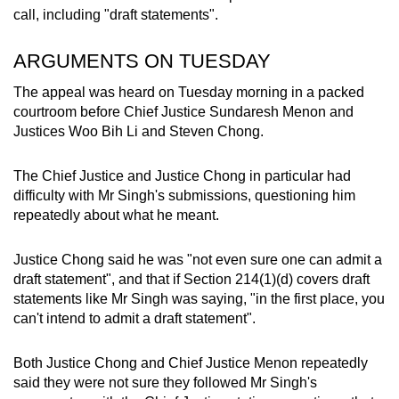
call, including "draft statements".
ARGUMENTS ON TUESDAY
The appeal was heard on Tuesday morning in a packed
courtroom before Chief Justice Sundaresh Menon and
Justices Woo Bih Li and Steven Chong.
The Chief Justice and Justice Chong in particular had
difficulty with Mr Singh's submissions, questioning him
repeatedly about what he meant.
Justice Chong said he was "not even sure one can admit a
draft statement", and that if Section 214(1)(d) covers draft
statements like Mr Singh was saying, "in the first place, you
can't intend to admit a draft statement".
Both Justice Chong and Chief Justice Menon repeatedly
said they were not sure they followed Mr Singh's