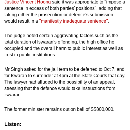
Justice Vincent Hoong
said it was appropriate to "impose a
sentence in excess of both parties' positions", adding that
taking either the prosecution or defence's submission
would result in a
"manifestly inadequate sentence"
.
The judge noted certain aggravating factors such as the
total duration of Iswaran's offending, the high office he
occupied and the overall harm to public interest as well as
trust in public institutions.
Mr Singh asked for the jail term to be deferred to Oct 7, and
for Iswaran to surrender at 4pm at the State Courts that day.
The lawyer had alluded to the possibility of an appeal,
stressing that the defence would take instructions from
Iswaran.
The former minister remains out on bail of S$800,000.
Listen: