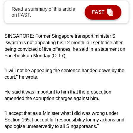
can
Read a summary of this article
FAST
possibly
on FAST.
be.
To
SINGAPORE: Former Singapore transport minister S
continue,
Iswaran is not appealing his 12-month jail sentence after
upgrade
being convicted of five offences, he said in a statement on
Facebook on Monday (Oct 7).
to
a
"I will not be appealing the sentence handed down by the
supported
court," he wrote.
browser
or,
He said it was important to him that the prosecution
for
amended the corruption charges against him.
the
finest
"I accept that as a Minister what I did was wrong under
experience,
Section 165. I accept full responsibility for my actions and
download
apologise unreservedly to all Singaporeans."
the