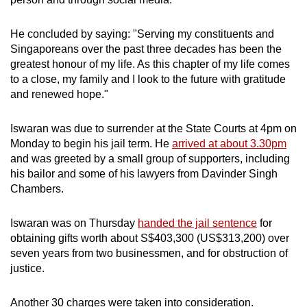
He concluded by saying: "Serving my constituents and
Singaporeans over the past three decades has been the
greatest honour of my life. As this chapter of my life comes
to a close, my family and I look to the future with gratitude
and renewed hope."
Iswaran was due to surrender at the State Courts at 4pm on
Monday to begin his jail term. He
arrived at about 3.30pm
and was greeted by a small group of supporters, including
his bailor and some of his lawyers from Davinder Singh
Chambers.
Iswaran was on Thursday
handed the jail sentence
for
obtaining gifts worth about S$403,300 (US$313,200) over
seven years from two businessmen, and for obstruction of
justice.
Another 30 charges were taken into consideration.