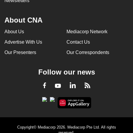
Newsletters
About CNA
About Us
Mediacorp Network
Advertise With Us
Contact Us
Our Presenters
Our Correspondents
Follow our news
LinkedIn
Facebook
RSS
Youtube
Copyright© Mediacorp 2026. Mediacorp Pte Ltd. All rights
reserved.