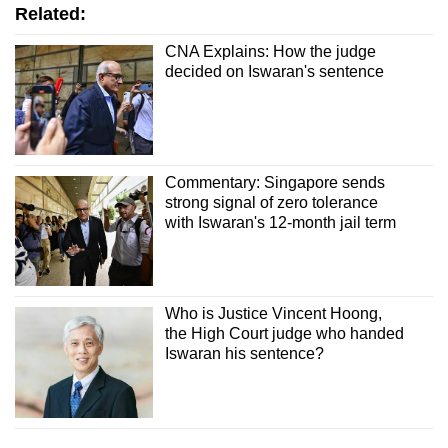
Related:
CNA Explains: How the judge
decided on Iswaran's sentence
Commentary: Singapore sends
strong signal of zero tolerance
with Iswaran's 12-month jail term
Who is Justice Vincent Hoong,
the High Court judge who handed
Iswaran his sentence?