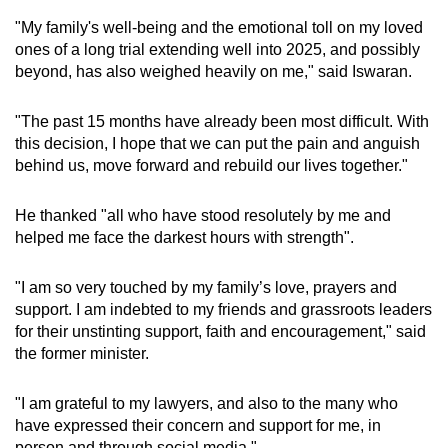
mobile
"My family's well-being and the emotional toll on my loved
app.
ones of a long trial extending well into 2025, and possibly
beyond, has also weighed heavily on me," said Iswaran.
Upgraded
"The past 15 months have already been most difficult. With
but
this decision, I hope that we can put the pain and anguish
still
behind us, move forward and rebuild our lives together."
having
issues?
He thanked "all who have stood resolutely by me and
Contact
helped me face the darkest hours with strength".
us
"I am so very touched by my family’s love, prayers and
support. I am indebted to my friends and grassroots leaders
for their unstinting support, faith and encouragement," said
the former minister.
"I am grateful to my lawyers, and also to the many who
have expressed their concern and support for me, in
person and through social media."