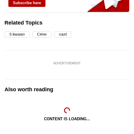
Subscribe here
Related Topics
S Iswaran
Crime
court
ADVERTISEMENT
Also worth reading
CONTENT IS LOADING...