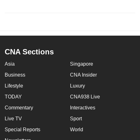
CNA Sections
Asia
Singapore
Business
CNA Insider
Lifestyle
Luxury
TODAY
CNA938 Live
Commentary
Interactives
Live TV
Sport
Special Reports
World