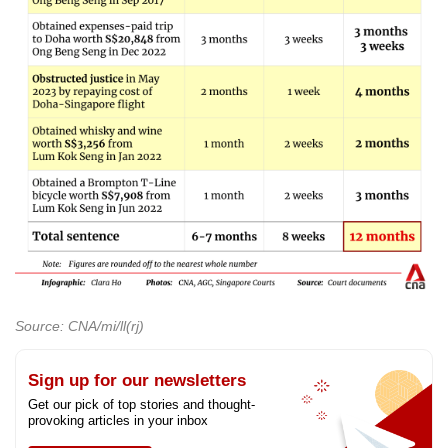
Source: CNA/mi/ll(rj)
Sign up for our newsletters
Get our pick of top stories and thought-
provoking articles in your inbox