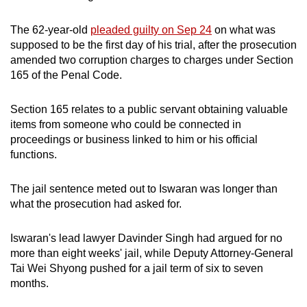
The 62-year-old
pleaded guilty on Sep 24
on what was
supposed to be the first day of his trial, after the prosecution
amended two corruption charges to charges under Section
165 of the Penal Code.
Section 165 relates to a public servant obtaining valuable
items from someone who could be connected in
proceedings or business linked to him or his official
functions.
The jail sentence meted out to Iswaran was longer than
what the prosecution had asked for.
Iswaran's lead lawyer Davinder Singh had argued for no
more than eight weeks' jail, while Deputy Attorney-General
Tai Wei Shyong pushed for a jail term of six to seven
months.