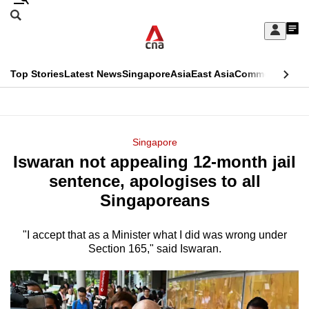
Skip
Search
to
Edition Menu
CNAR
My
main
Feed
Sign
Search
In
content
This
Top Stories
Latest News
Singapore
Asia
East Asia
Commentary
Ins
menu
CNAR
browser
Primary
CNAR
ADVERTISEMENT
is
Menu
Secondary
Singapore
no
Iswaran not appealing 12-month jail
Menu
longer
sentence, apologises to all
supported
Singaporeans
"I accept that as a Minister what I did was wrong under
We
Section 165," said Iswaran.
know
it's
a
hassle