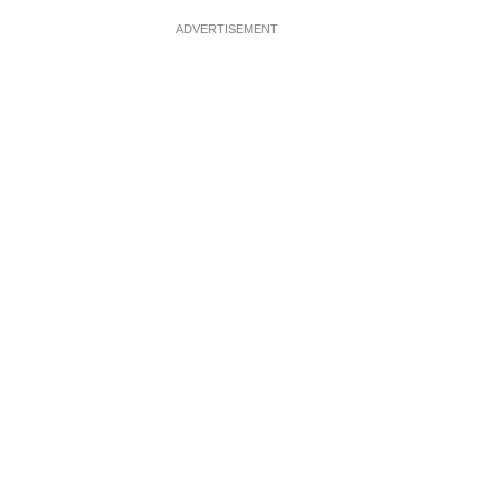
ADVERTISEMENT