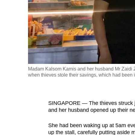
fast,
secure
and
the
best
it
can
possibly
Madam Kalsom Kamis and her husband Mr Zaidi Zain
be.
when thieves stole their savings, which had been i
To
continue,
SINGAPORE — The thieves struck j
upgrade
and her husband opened up their new
to
a
She had been waking up at 5am ever
supported
up the stall, carefully putting asid