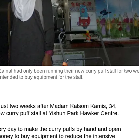
al had only been running their new curry puff stall for two w
ntended to buy equipment for the stall.
ust two weeks after Madam Kalsom Kamis, 34,
 curry puff stall at Yishun Park Hawker Centre.
y day to make the curry puffs by hand and open
e money to buy equipment to reduce the intensive