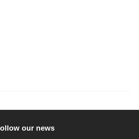
ollow our news