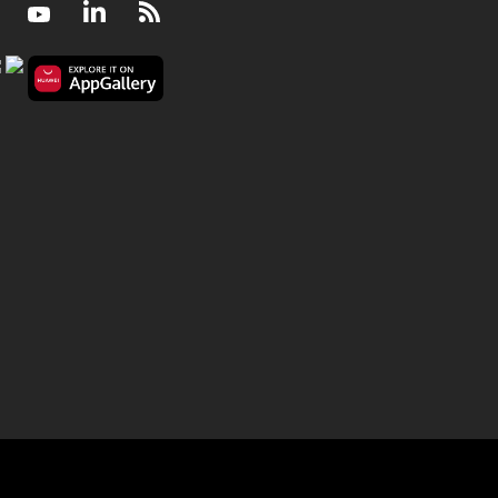
Facebook
Youtube
LinkedIn
RSS