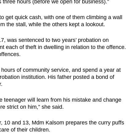
s three hours (before we open for business).”
to get quick cash, with one of them climbing a wall
m the stall, while the others kept a lookout.
7, was sentenced to two years’ probation on
 each of theft in dwelling in relation to the offence.
offences.
 hours of community service, and spend a year at
obation institution. His father posted a bond of
.
 teenager will learn from his mistake and change
e strict on him,” she said.
ur, 10 and 13, Mdm Kalsom prepares the curry puffs
are of their children.