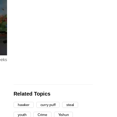
eeks
Related Topics
hawker
curry puff
steal
youth
Crime
Yishun