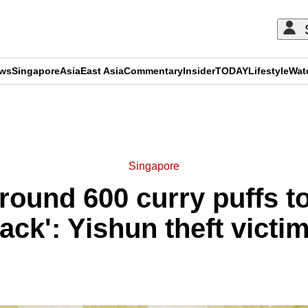
ews
Singapore
Asia
East Asia
Commentary
Insider
TODAY
Lifestyle
Wat
ADVERTISEMENT
Singapore
around 600 curry puffs 
ack': Yishun theft victi