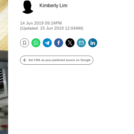
Kimberly Lim
14 Jun 2019 09:24PM
(Updated: 15 Jun 2019 12:04AM)
WhatsApp
Telegram
Facebook
Twitter
Email
LinkedIn
Bookmark
Set CNA as your preferred source on Google