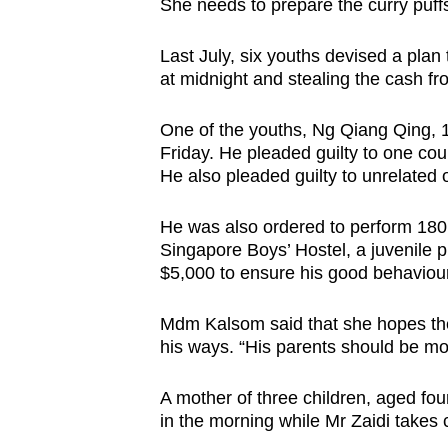
issues?
She needs to prepare the curry puff
Contact
Last July, six youths devised a plan 
us
at midnight and stealing the cash fro
One of the youths, Ng Qiang Qing, 1
Friday. He pleaded guilty to one count
He also pleaded guilty to unrelated 
He was also ordered to perform 180
Singapore Boys’ Hostel, a juvenile pr
$5,000 to ensure his good behaviour
Mdm Kalsom said that she hopes the
his ways. “His parents should be mor
A mother of three children, aged fo
in the morning while Mr Zaidi takes c