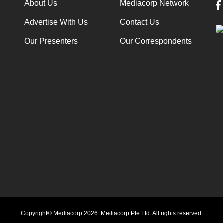
About Us
Mediacorp Network
Advertise With Us
Contact Us
Our Presenters
Our Correspondents
Copyright© Mediacorp 2026. Mediacorp Pte Ltd. All rights reserved.