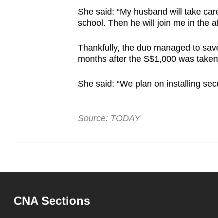
She said: “My husband will take car
school. Then he will join me in the 
Thankfully, the duo managed to sav
months after the S$1,000 was taken
She said: “We plan on installing sec
Source: TODAY
CNA Sections