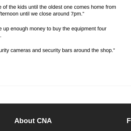
e of the kids until the oldest one comes home from
afternoon until we close around 7pm.”
e up enough money to buy the equipment four
.
urity cameras and security bars around the shop.”
About CNA
F