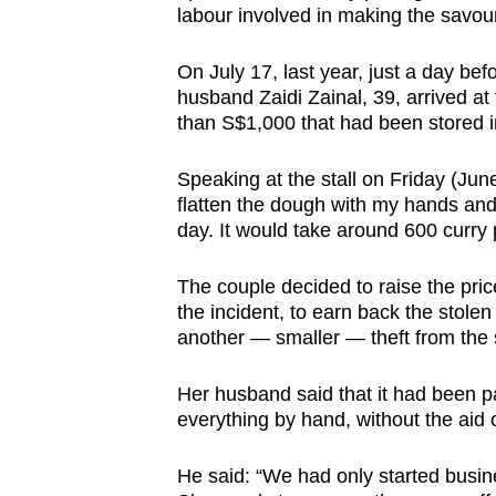
labour involved in making the savour
browser
or,
On July 17, last year, just a day be
for
husband Zaidi Zainal, 39, arrived at t
the
than S$1,000 that had been stored in
finest
experience,
Speaking at the stall on Friday (Jun
flatten the dough with my hands and
download
day. It would take around 600 curry 
the
mobile
The couple decided to raise the pric
app.
the incident, to earn back the stol
another — smaller — theft from the st
Upgraded
Her husband said that it had been pa
but
everything by hand, without the aid
still
having
He said: “We had only started busin