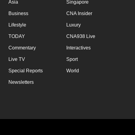
Asia
Singapore
Business
CNA Insider
Lifestyle
Luxury
TODAY
CNA938 Live
Commentary
Interactives
Live TV
Sport
Special Reports
World
Newsletters