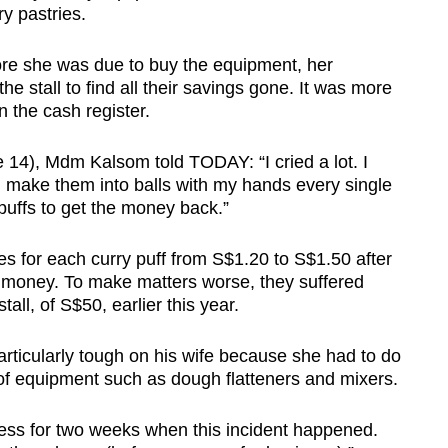
y pastries.
fore she was due to buy the equipment, her
he stall to find all their savings gone. It was more
 the cash register.
e 14), Mdm Kalsom told TODAY: “I cried a lot. I
 make them into balls with my hands every single
puffs to get the money back.”
es for each curry puff from S$1.20 to S$1.50 after
en money. To make matters worse, they suffered
all, of S$50, earlier this year.
rticularly tough on his wife because she had to do
 of equipment such as dough flatteners and mixers.
ess for two weeks when this incident happened.