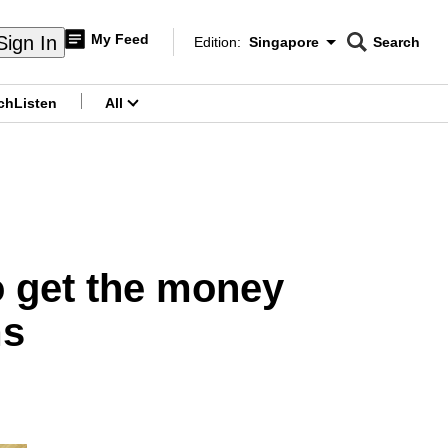
My Feed
Sign In
Edition:
Singapore
Search
CNAR
Edition Menu
Search
ch
Listen
All
menu
to get the money
ms