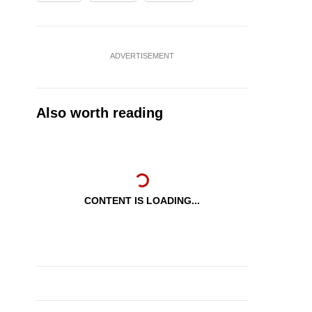
ADVERTISEMENT
Also worth reading
CONTENT IS LOADING...