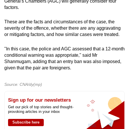
General's Chambers (AGC) will generally consider four
factors.
These are the facts and circumstances of the case, the
severity of the offence, whether there are any aggravating
or mitigating factors, and how similar cases were treated.
"In this case, the police and AGC assessed that a 12-month
conditional warning was appropriate," said Mr
Shanmugam, adding that an entry ban was also imposed,
given that the pair are foreigners.
Source: CNA/dy(mp)
Sign up for our newsletters
Get our pick of top stories and thought-
provoking articles in your inbox
Subscribe here