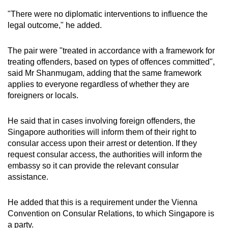
"There were no diplomatic interventions to influence the
legal outcome," he added.
The pair were "treated in accordance with a framework for
treating offenders, based on types of offences committed",
said Mr Shanmugam, adding that the same framework
applies to everyone regardless of whether they are
foreigners or locals.
He said that in cases involving foreign offenders, the
Singapore authorities will inform them of their right to
consular access upon their arrest or detention. If they
request consular access, the authorities will inform the
embassy so it can provide the relevant consular
assistance.
He added that this is a requirement under the Vienna
Convention on Consular Relations, to which Singapore is
a party.