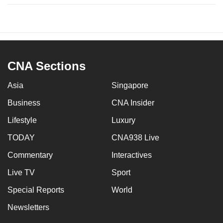
CNA Sections
Asia
Singapore
Business
CNA Insider
Lifestyle
Luxury
TODAY
CNA938 Live
Commentary
Interactives
Live TV
Sport
Special Reports
World
Newsletters