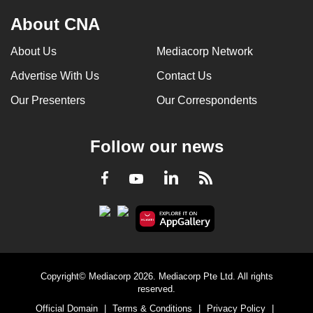
About CNA
About Us
Mediacorp Network
Advertise With Us
Contact Us
Our Presenters
Our Correspondents
Follow our news
LinkedIn
Facebook
RSS
Youtube
Copyright© Mediacorp 2026. Mediacorp Pte Ltd. All rights
reserved.
Official Domain
|
Terms & Conditions
|
Privacy Policy
|