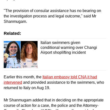
"The provision of consular assistance has no bearing on
the investigation process and legal outcome," said Mr
Shanmugam.
Related:
Italian swimmers given
conditional warning over Changi
Airport shoplifting incident
Earlier this month, the
Italian embassy told CNA it had
intervened
and provided assistance to the swimmers, who
returned to Italy on Aug 19.
Mr Shanmugam added that in deciding on the appropriate
course of action for a case, the police and the Attorney-