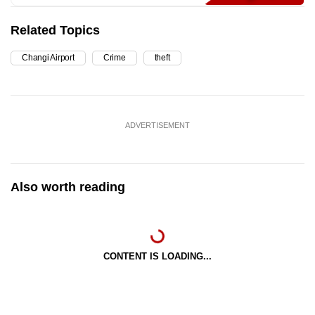
Related Topics
Changi Airport
Crime
theft
ADVERTISEMENT
Also worth reading
CONTENT IS LOADING...