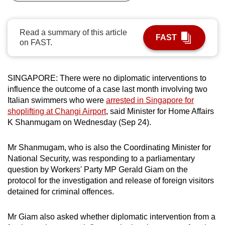
can
possibly
Read a summary of this article
be.
FAST
on FAST.
To
continue,
SINGAPORE: There were no diplomatic interventions to
upgrade
influence the outcome of a case last month involving two
to
Italian swimmers who were
arrested in Singapore for
a
shoplifting at Changi Airport
, said Minister for Home Affairs
supported
K Shanmugam on Wednesday (Sep 24).
browser
or,
Mr Shanmugam, who is also the Coordinating Minister for
for
National Security, was responding to a parliamentary
question by Workers' Party MP Gerald Giam on the
the
protocol for the investigation and release of foreign visitors
finest
detained for criminal offences.
experience,
download
Mr Giam also asked whether diplomatic intervention from a
the