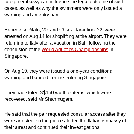
foreign embassy can influence the legal outcome of such
mobile
cases, as well as why the swimmers were only issued a
app.
warning and an entry ban.
Benedetta Pilato, 20, and Chiara Tarantino, 22,
were
Upgraded
arrested on Aug 14 for shoplifting at the airport. They were
but
returning to Italy after a vacation in Bali, following the
still
conclusion of the
World Aquatics Championships
in
having
Singapore.
issues?
Contact
On Aug 19, they were issued a one-year conditional
us
warning and banned from re-entering Singapore.
They had stolen S$150 worth of items, which were
recovered, said Mr Shanmugam.
He said that the pair requested consular access after they
were arrested, so the police alerted the Italian embassy of
their arrest and continued their investigations.