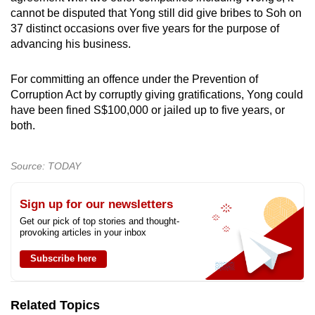
cannot be disputed that Yong still did give bribes to Soh on
37 distinct occasions over five years for the purpose of
advancing his business.
For committing an offence under the Prevention of
Corruption Act by corruptly giving gratifications, Yong could
have been fined S$100,000 or jailed up to five years, or
both.
Source: TODAY
Sign up for our newsletters
Get our pick of top stories and thought-
provoking articles in your inbox
Subscribe here
Related Topics