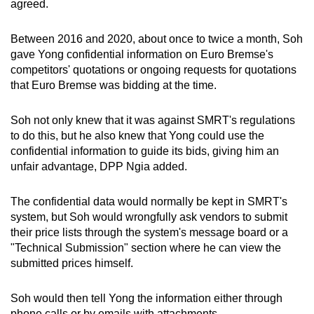
agreed.
Between 2016 and 2020, about once to twice a month, Soh
gave Yong confidential information on Euro Bremse's
competitors' quotations or ongoing requests for quotations
that Euro Bremse was bidding at the time.
Soh not only knew that it was against SMRT's regulations
to do this, but he also knew that Yong could use the
confidential information to guide its bids, giving him an
unfair advantage, DPP Ngia added.
The confidential data would normally be kept in SMRT's
system, but Soh would wrongfully ask vendors to submit
their price lists through the system's message board or a
"Technical Submission" section where he can view the
submitted prices himself.
Soh would then tell Yong the information either through
phone calls or by emails with attachments.