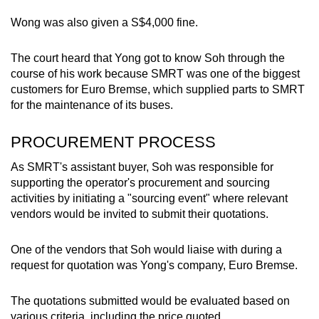
mobile
Wong was also given a S$4,000 fine.
app.
The court heard that Yong got to know Soh through the
Upgraded
course of his work because SMRT was one of the biggest
customers for Euro Bremse, which supplied parts to SMRT
but
for the maintenance of its buses.
still
having
PROCUREMENT PROCESS
issues?
Contact
As SMRT's assistant buyer, Soh was responsible for
us
supporting the operator's procurement and sourcing
activities by initiating a "sourcing event" where relevant
vendors would be invited to submit their quotations.
One of the vendors that Soh would liaise with during a
request for quotation was Yong's company, Euro Bremse.
The quotations submitted would be evaluated based on
various criteria, including the price quoted.