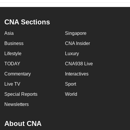
CNA Sections
Asia
Singapore
Business
CNA Insider
Lifestyle
Luxury
TODAY
CNA938 Live
Commentary
Interactives
Live TV
Sport
Special Reports
World
Newsletters
About CNA