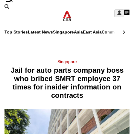
Skip
Search
to
Edition Menu
CNAR
My
main
Feed
Sign
Search
In
content
This
Top Stories
Latest News
Singapore
Asia
East Asia
Commentary
Ins
menu
CNAR
browser
Primary
CNAR
ADVERTISEMENT
is
Menu
Secondary
Singapore
no
Jail for auto parts company boss
Menu
longer
who bribed SMRT employee 37
supported
times for insider information on
contracts
We
know
it's
a
hassle