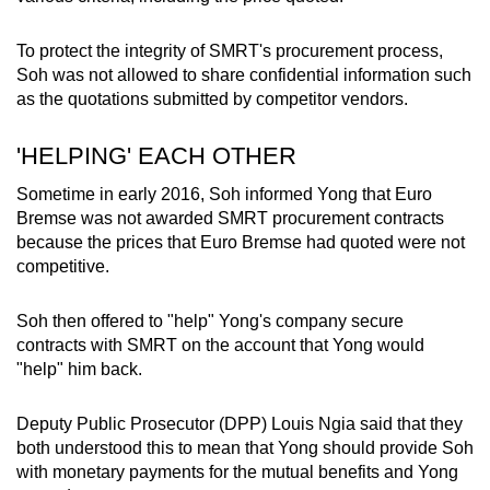
To protect the integrity of SMRT's procurement process,
Soh was not allowed to share confidential information such
as the quotations submitted by competitor vendors.
'HELPING' EACH OTHER
Sometime in early 2016, Soh informed Yong that Euro
Bremse was not awarded SMRT procurement contracts
because the prices that Euro Bremse had quoted were not
competitive.
Soh then offered to "help" Yong's company secure
contracts with SMRT on the account that Yong would
"help" him back.
Deputy Public Prosecutor (DPP) Louis Ngia said that they
both understood this to mean that Yong should provide Soh
with monetary payments for the mutual benefits and Yong