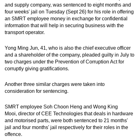
and supply company, was sentenced to eight months and
can
four weeks' jail on Tuesday (Sept 26) for his role in offering
possibly
an SMRT employee money in exchange for confidential
be.
information that will help in securing business with the
transport operator.
To
continue,
Yong Ming Jun, 41, who is also the chief executive officer
upgrade
and a shareholder of the company, pleaded guilty in July to
to
two charges under the Prevention of Corruption Act for
a
corruptly giving gratifications.
supported
browser
Another three similar charges were taken into
or,
consideration for sentencing.
for
the
SMRT employee Soh Choon Heng and Wong King
Mooi, director of CEE Technologies that deals in hardware
finest
and motorised parts, were both sentenced to 21 months'
experience,
jail and four months' jail respectively for their roles in the
download
offence.
the