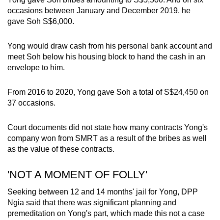
occasions between January and December 2019, he
gave Soh S$6,000.
Yong would draw cash from his personal bank account and
meet Soh below his housing block to hand the cash in an
envelope to him.
From 2016 to 2020, Yong gave Soh a total of S$24,450 on
37 occasions.
Court documents did not state how many contracts Yong's
company won from SMRT as a result of the bribes as well
as the value of these contracts.
'NOT A MOMENT OF FOLLY'
Seeking between 12 and 14 months' jail for Yong, DPP
Ngia said that there was significant planning and
premeditation on Yong's part, which made this not a case