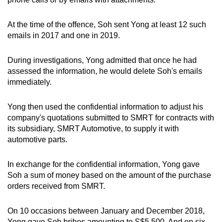
At the time of the offence, Soh sent Yong at least 12 such
emails in 2017 and one in 2019.
During investigations, Yong admitted that once he had
assessed the information, he would delete Soh's emails
immediately.
Yong then used the confidential information to adjust his
company's quotations submitted to SMRT for contracts with
its subsidiary, SMRT Automotive, to supply it with
automotive parts.
In exchange for the confidential information, Yong gave
Soh a sum of money based on the amount of the purchase
orders received from SMRT.
On 10 occasions between January and December 2018,
Yong gave Soh bribes amounting to S$5,500. And on six