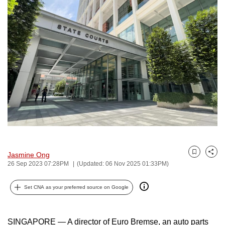
to
switch
browsers
but
we
want
your
experience
with
CNA
to
be
Jasmine Ong
Bookmark
Share
fast,
26 Sep 2023 07:28PM
(Updated: 06 Nov 2025 01:33PM)
secure
and
Set CNA as your preferred source on Google
the
best
SINGAPORE — A director of Euro Bremse, an auto parts
it