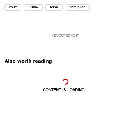
court
Crime
bribe
corruption
ADVERTISEMENT
Also worth reading
CONTENT IS LOADING...