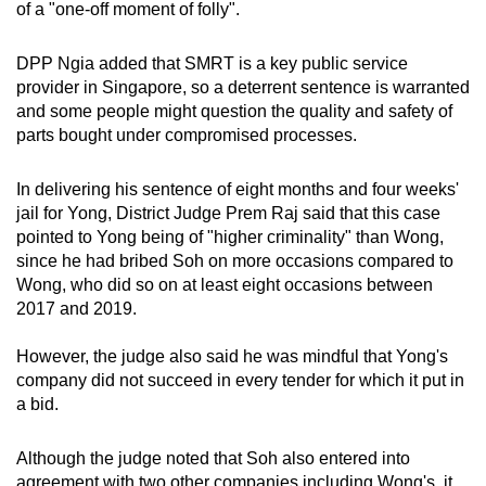
of a "one-off moment of folly".
DPP Ngia added that SMRT is a key public service
provider in Singapore, so a deterrent sentence is warranted
and some people might question the quality and safety of
parts bought under compromised processes.
In delivering his sentence of eight months and four weeks'
jail for Yong, District Judge Prem Raj said that this case
pointed to Yong being of "higher criminality" than Wong,
since he had bribed Soh on more occasions compared to
Wong, who did so on at least eight occasions between
2017 and 2019.
However, the judge also said he was mindful that Yong's
company did not succeed in every tender for which it put in
a bid.
Although the judge noted that Soh also entered into
agreement with two other companies including Wong's, it