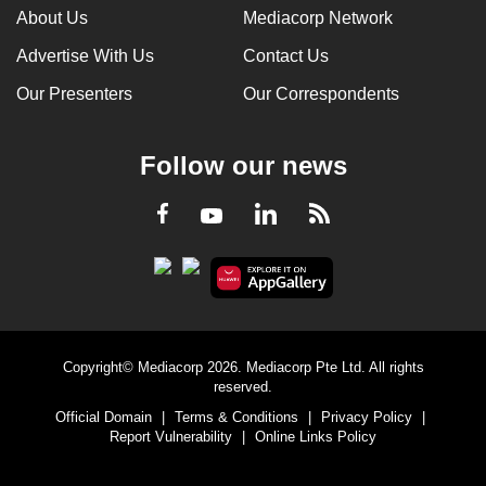
About Us
Mediacorp Network
Advertise With Us
Contact Us
Our Presenters
Our Correspondents
Follow our news
LinkedIn
Facebook
RSS
Youtube
Copyright© Mediacorp 2026. Mediacorp Pte Ltd. All rights
reserved.
Official Domain
|
Terms & Conditions
|
Privacy Policy
|
Report Vulnerability
|
Online Links Policy