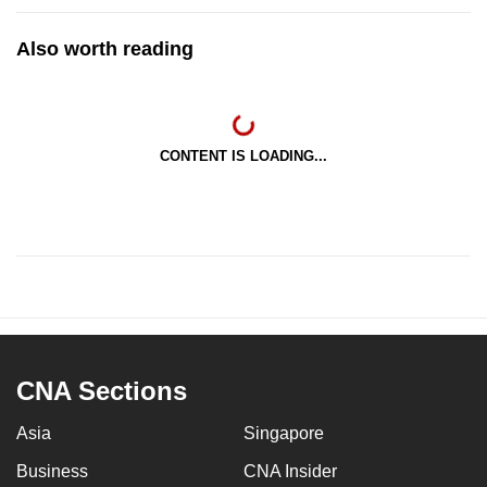
Also worth reading
CONTENT IS LOADING...
CNA Sections
Asia
Singapore
Business
CNA Insider