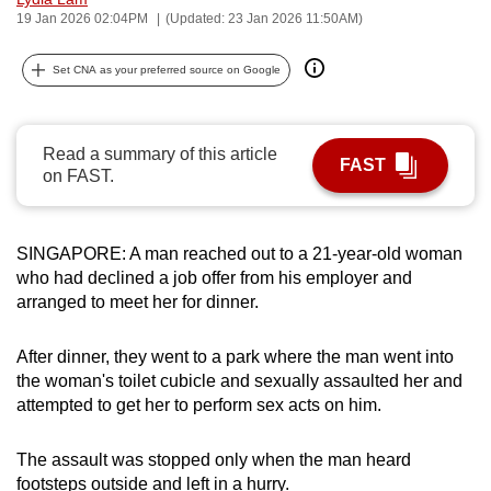
19 Jan 2026 02:04PM
(Updated: 23 Jan 2026 11:50AM)
can
possibly
Set CNA as your preferred source on Google
be.
To
continue,
Read a summary of this article
FAST
on FAST.
upgrade
to
a
SINGAPORE: A man reached out to a 21-year-old woman
supported
who had declined a job offer from his employer and
browser
arranged to meet her for dinner.
or,
for
After dinner, they went to a park where the man went into
the
the woman's toilet cubicle and sexually assaulted her and
finest
attempted to get her to perform sex acts on him.
experience,
download
The assault was stopped only when the man heard
the
footsteps outside and left in a hurry.