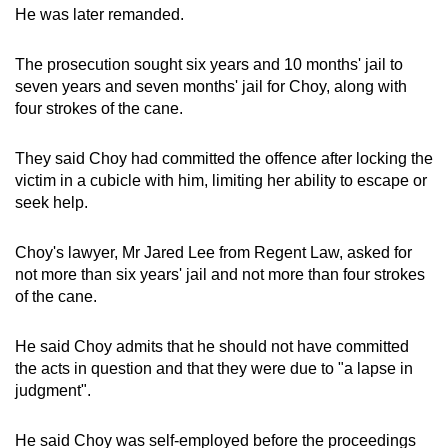
He was later remanded.
The prosecution sought six years and 10 months' jail to
seven years and seven months' jail for Choy, along with
four strokes of the cane.
They said Choy had committed the offence after locking the
victim in a cubicle with him, limiting her ability to escape or
seek help.
Choy's lawyer, Mr Jared Lee from Regent Law, asked for
not more than six years' jail and not more than four strokes
of the cane.
He said Choy admits that he should not have committed
the acts in question and that they were due to "a lapse in
judgment".
He said Choy was self-employed before the proceedings