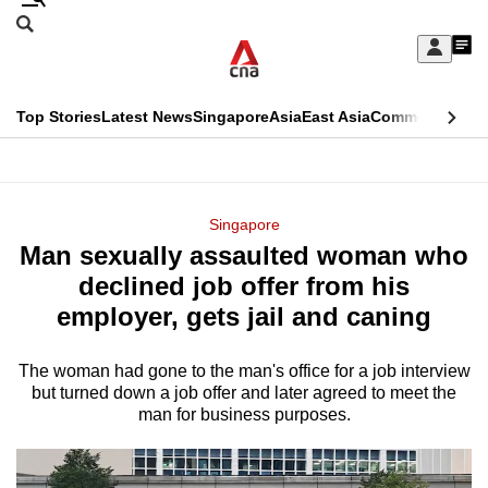
Skip
Search
to
Edition Menu
CNAR
My
main
Feed
Sign
Search
In
content
This
Top Stories
Latest News
Singapore
Asia
East Asia
Commentary
Ins
menu
CNAR
browser
Primary
CNAR
ADVERTISEMENT
is
Menu
Secondary
Singapore
no
Man sexually assaulted woman who
Menu
longer
declined job offer from his
supported
employer, gets jail and caning
The woman had gone to the man's office for a job interview
We
but turned down a job offer and later agreed to meet the
know
man for business purposes.
it's
a
hassle