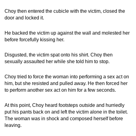
Choy then entered the cubicle with the victim, closed the
door and locked it.
He backed the victim up against the wall and molested her
before forcefully kissing her.
Disgusted, the victim spat onto his shirt. Choy then
sexually assaulted her while she told him to stop.
Choy tried to force the woman into performing a sex act on
him, but she resisted and pulled away. He then forced her
to perform another sex act on him for a few seconds.
At this point, Choy heard footsteps outside and hurriedly
put his pants back on and left the victim alone in the toilet.
The woman was in shock and composed herself before
leaving.