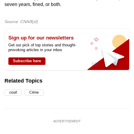
seven years, fined, or both.
Source: CNA/ll(zl)
Sign up for our newsletters
Get our pick of top stories and thought-
provoking articles in your inbox
Subscribe here
Related Topics
court
Crime
ADVERTISEMENT