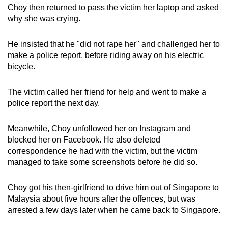
Choy then returned to pass the victim her laptop and asked
why she was crying.
He insisted that he "did not rape her" and challenged her to
make a police report, before riding away on his electric
bicycle.
The victim called her friend for help and went to make a
police report the next day.
Meanwhile, Choy unfollowed her on Instagram and
blocked her on Facebook. He also deleted
correspondence he had with the victim, but the victim
managed to take some screenshots before he did so.
Choy got his then-girlfriend to drive him out of Singapore to
Malaysia about five hours after the offences, but was
arrested a few days later when he came back to Singapore.