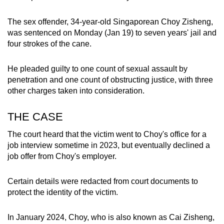
mobile
app.
The sex offender, 34-year-old Singaporean Choy Zisheng,
was sentenced on Monday (Jan 19) to seven years' jail and
four strokes of the cane.
Upgraded
but
He pleaded guilty to one count of sexual assault by
still
penetration and one count of obstructing justice, with three
having
other charges taken into consideration.
issues?
Contact
THE CASE
us
The court heard that the victim went to Choy's office for a
job interview sometime in 2023, but eventually declined a
job offer from Choy's employer.
Certain details were redacted from court documents to
protect the identity of the victim.
In January 2024, Choy, who is also known as Cai Zisheng,