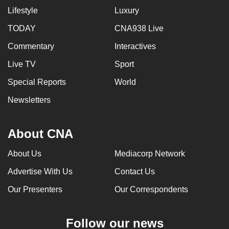
Lifestyle
Luxury
TODAY
CNA938 Live
Commentary
Interactives
Live TV
Sport
Special Reports
World
Newsletters
About CNA
About Us
Mediacorp Network
Advertise With Us
Contact Us
Our Presenters
Our Correspondents
Follow our news