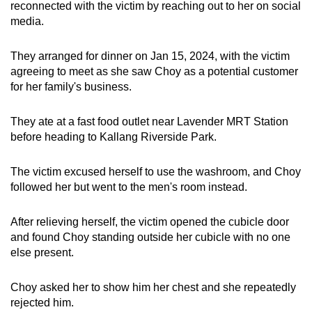
reconnected with the victim by reaching out to her on social
media.
They arranged for dinner on Jan 15, 2024, with the victim
agreeing to meet as she saw Choy as a potential customer
for her family's business.
They ate at a fast food outlet near Lavender MRT Station
before heading to Kallang Riverside Park.
The victim excused herself to use the washroom, and Choy
followed her but went to the men's room instead.
After relieving herself, the victim opened the cubicle door
and found Choy standing outside her cubicle with no one
else present.
Choy asked her to show him her chest and she repeatedly
rejected him.