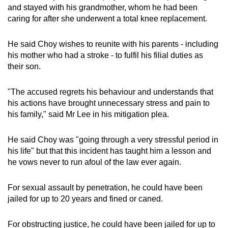
and stayed with his grandmother, whom he had been
caring for after she underwent a total knee replacement.
He said Choy wishes to reunite with his parents - including
his mother who had a stroke - to fulfil his filial duties as
their son.
"The accused regrets his behaviour and understands that
his actions have brought unnecessary stress and pain to
his family," said Mr Lee in his mitigation plea.
He said Choy was "going through a very stressful period in
his life" but that this incident has taught him a lesson and
he vows never to run afoul of the law ever again.
For sexual assault by penetration, he could have been
jailed for up to 20 years and fined or caned.
For obstructing justice, he could have been jailed for up to