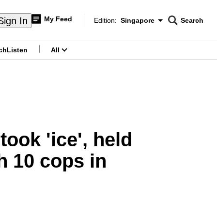
My Feed
Sign In
Edition:
Singapore
Search
CNAR
Edition Menu
Search
ch
Listen
All
menu
took 'ice', held
h 10 cops in