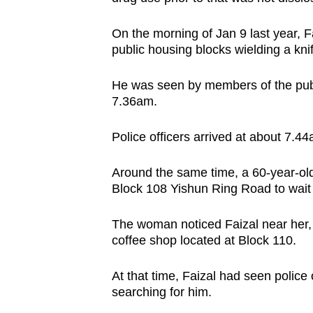
issues?
Contact
On the morning of Jan 9 last year, 
us
public housing blocks wielding a kni
He was seen by members of the publi
7.36am.
Police officers arrived at about 7.4
Around the same time, a 60-year-old
Block 108 Yishun Ring Road to wait
The woman noticed Faizal near her, 
coffee shop located at Block 110.
At that time, Faizal had seen police
searching for him.