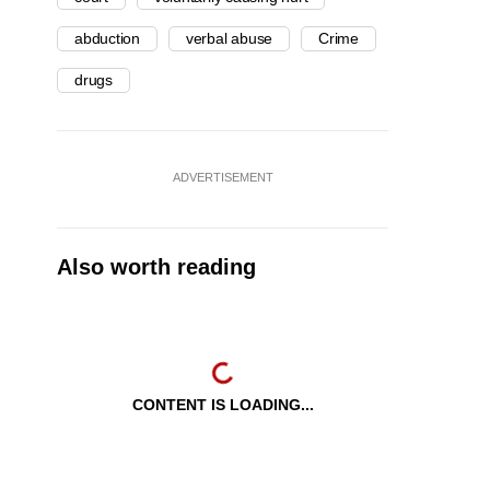
abduction
verbal abuse
Crime
drugs
ADVERTISEMENT
Also worth reading
CONTENT IS LOADING...