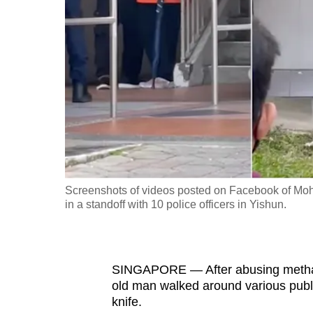
fast,
secure
and
the
best
it
can
possibly
be.
Screenshots of videos posted on Facebook of Moh
in a standoff with 10 police officers in Yishun.
To
continue,
upgrade
to
SINGAPORE — After abusing metham
old man walked around various publi
a
knife.
supported