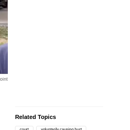
oint
Related Topics
court
voluntarily causing hurt