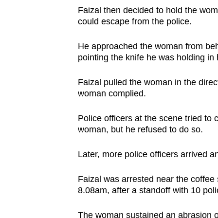
Faizal then decided to hold the wom
could escape from the police.
He approached the woman from behin
pointing the knife he was holding in 
Faizal pulled the woman in the direct
woman complied.
Police officers at the scene tried t
woman, but he refused to do so.
Later, more police officers arrived 
Faizal was arrested near the coffee
8.08am, after a standoff with 10 polic
The woman sustained an abrasion on t