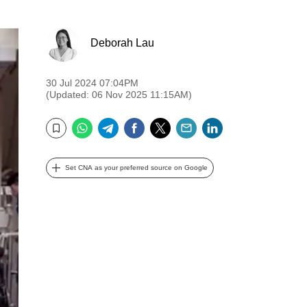
Deborah Lau
30 Jul 2024 07:04PM
(Updated: 06 Nov 2025 11:15AM)
WhatsApp
Telegram
Facebook
Twitter
Email
LinkedIn
Bookmark
Set CNA as your preferred source on Google