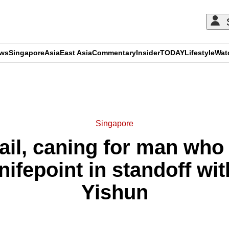
ews
Singapore
Asia
East Asia
Commentary
Insider
TODAY
Lifestyle
Wat
ADVERTISEMENT
Singapore
ail, caning for man who 
ifepoint in standoff wit
Yishun