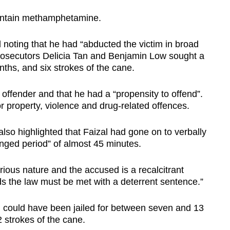
contain methamphetamine.
d noting that he had “abducted the victim in broad
 Prosecutors Delicia Tan and Benjamin Low sought a
nths, and six strokes of the cane.
 offender and that he had a “propensity to offend”.
 property, violence and drug-related offences.
lso highlighted that Faizal had gone on to verbally
longed period” of almost 45 minutes.
ious nature and the accused is a recalcitrant
rds the law must be met with a deterrent sentence.”
l could have been jailed for between seven and 13
 strokes of the cane.