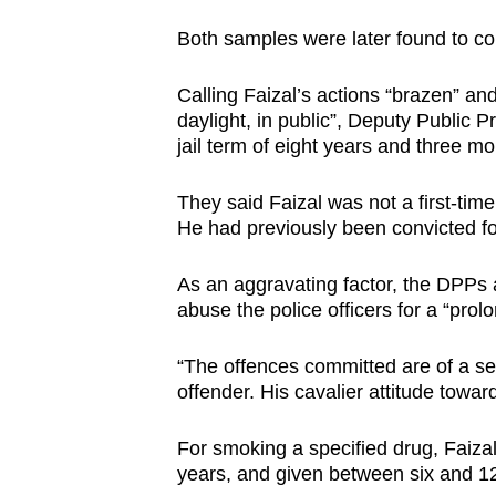
Both samples were later found to 
Calling Faizal’s actions “brazen” an
daylight, in public”, Deputy Public
jail term of eight years and three mo
They said Faizal was not a first-time
He had previously been convicted for
As an aggravating factor, the DPPs a
abuse the police officers for a “pro
“The offences committed are of a ser
offender. His cavalier attitude towa
For smoking a specified drug, Faiza
years, and given between six and 12