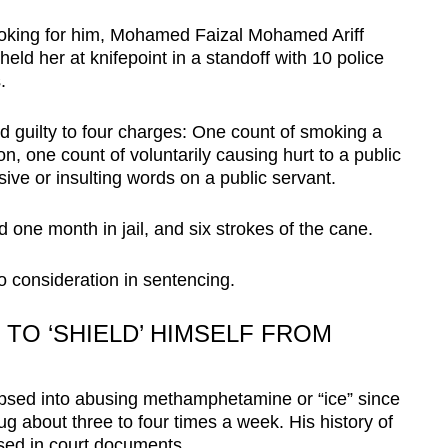
ooking for him, Mohamed Faizal Mohamed Ariff
d her at knifepoint in a standoff with 10 police
.
d guilty to four charges: One count of smoking a
n, one count of voluntarily causing hurt to a public
ive or insulting words on a public servant.
one month in jail, and six strokes of the cane.
o consideration in sentencing.
O ‘SHIELD’ HIMSELF FROM
apsed into abusing methamphetamine or “ice” since
 about three to four times a week. His history of
osed in court documents.