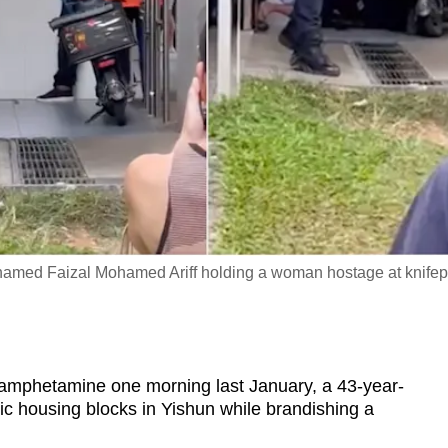
amed Faizal Mohamed Ariff holding a woman hostage at knifep
phetamine one morning last January, a 43-year-
c housing blocks in Yishun while brandishing a