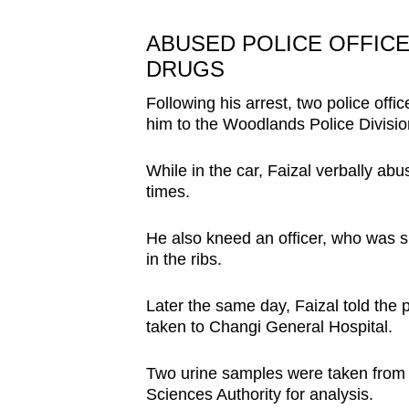
ABUSED POLICE OFFICE
DRUGS
Following his arrest, two police offic
him to the Woodlands Police Divisi
While in the car, Faizal verbally abu
times.
He also kneed an officer, who was si
in the ribs.
Later the same day, Faizal told the 
taken to Changi General Hospital.
Two urine samples were taken from Fa
Sciences Authority for analysis.