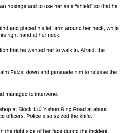
an hostage and to use her as a “shield” so that he
d and placed his left arm around her neck, while
his right hand at her neck.
ion that he wanted her to walk in. Afraid, the
o calm Faizal down and persuade him to release the
and managed to intervene.
 shop at Block 110 Yishun Ring Road at about
e officers. Police also seized the knife.
he right side of her face during the incident.