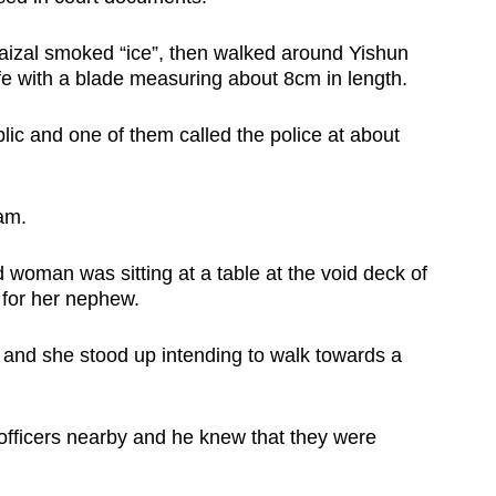
Faizal smoked “ice”, then walked around Yishun
fe with a blade measuring about 8cm in length.
c and one of them called the police at about
4am.
 woman was sitting at a table at the void deck of
 for her nephew.
and she stood up intending to walk towards a
 officers nearby and he knew that they were