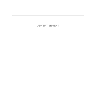
ADVERTISEMENT