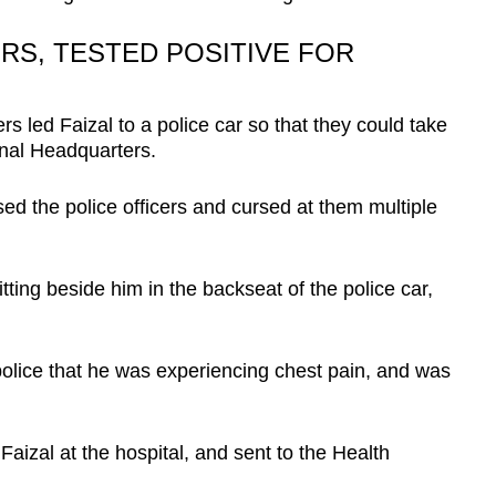
RS, TESTED POSITIVE FOR
ers led Faizal to a police car so that they could take
onal Headquarters.
sed the police officers and cursed at them multiple
tting beside him in the backseat of the police car,
police that he was experiencing chest pain, and was
izal at the hospital, and sent to the Health