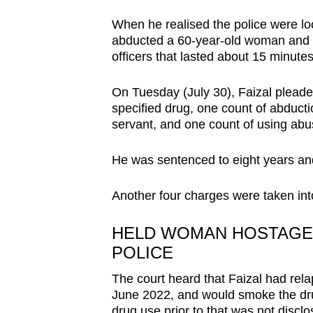
browser
When he realised the police were l
or,
abducted a 60-year-old woman and hel
for
officers that lasted about 15 minutes
the
finest
On Tuesday (July 30), Faizal pleade
specified drug, one count of abductio
experience,
servant, and one count of using abus
download
the
He was sentenced to eight years and 
mobile
app.
Another four charges were taken int
HELD WOMAN HOSTAGE T
Upgraded
POLICE
but
still
The court heard that Faizal had rel
having
June 2022, and would smoke the drug
drug use prior to that was not discl