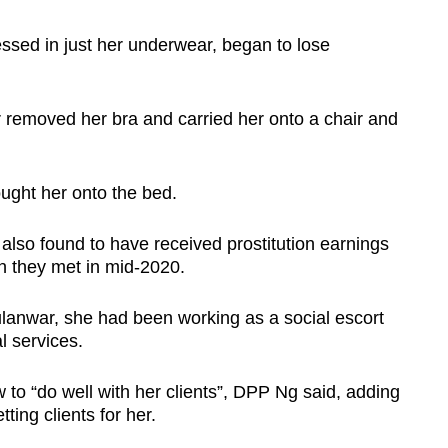
sed in just her underwear, began to lose
removed her bra and carried her onto a chair and
ught her onto the bed.
lso found to have received prostitution earnings
 they met in mid-2020.
lanwar, she had been working as a social escort
 services.
 to “do well with her clients”, DPP Ng said, adding
ting clients for her.