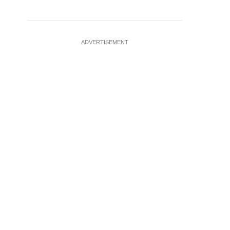
ADVERTISEMENT