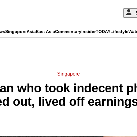
ews
Singapore
Asia
East Asia
Commentary
Insider
TODAY
Lifestyle
Wat
ADVERTISEMENT
Singapore
r man who took indecent 
d out, lived off earnings