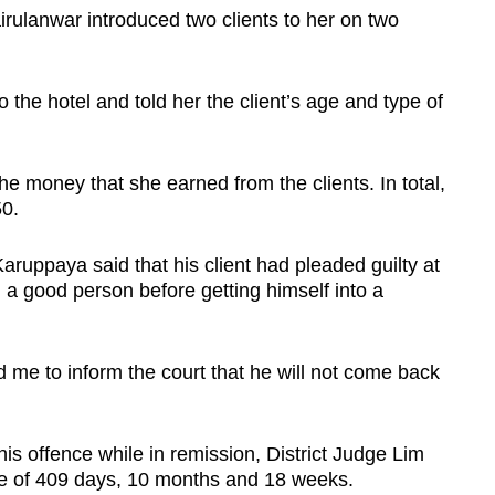
rulanwar introduced two clients to her on two
 the hotel and told her the client’s age and type of
e money that she earned from the clients. In total,
0.
ruppaya said that his client had pleaded guilty at
 a good person before getting himself into a
me to inform the court that he will not come back
s offence while in remission, District Judge Lim
ce of 409 days, 10 months and 18 weeks.