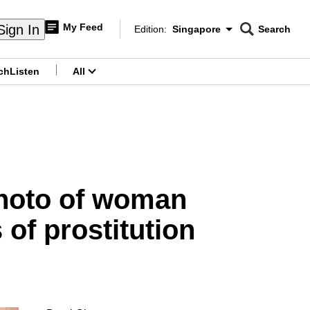
My Feed
Sign In
Edition:
Singapore
Search
CNAR
Edition Menu
Search
ch
Listen
All
menu
photo of woman
 of prostitution