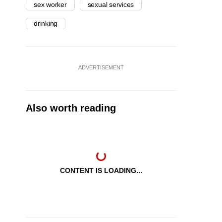
sex worker
sexual services
drinking
ADVERTISEMENT
Also worth reading
CONTENT IS LOADING...