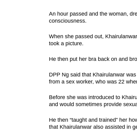
An hour passed and the woman, dres
consciousness.
When she passed out, Khairulanwar 
took a picture.
He then put her bra back on and bro
DPP Ng said that Khairulanwar was a
from a sex worker, who was 22 when
Before she was introduced to Khairu
and would sometimes provide sexual
He then “taught and trained” her how
that Khairulanwar also assisted in get