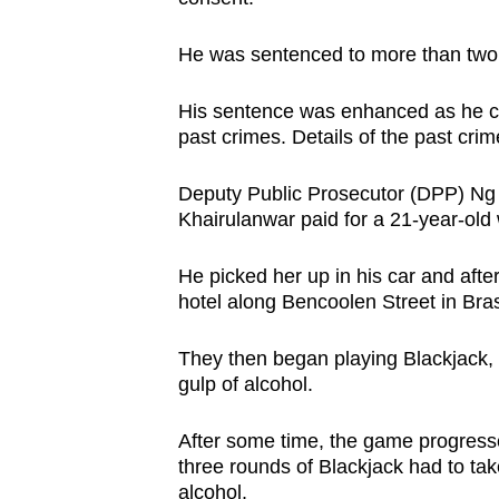
issues?
Contact
He was sentenced to more than two y
us
His sentence was enhanced as he co
past crimes. Details of the past cri
Deputy Public Prosecutor (DPP) Ng 
Khairulanwar paid for a 21-year-old
He picked her up in his car and afte
hotel along Bencoolen Street in Bra
They then began playing Blackjack, 
gulp of alcohol.
After some time, the game progresse
three rounds of Blackjack had to take
alcohol.