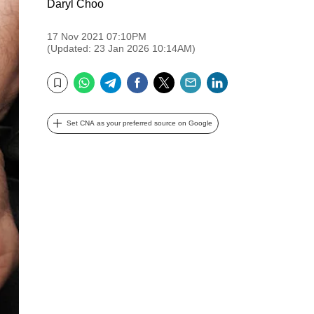
Daryl Choo
17 Nov 2021 07:10PM
(Updated: 23 Jan 2026 10:14AM)
WhatsApp
Telegram
Facebook
Twitter
Email
LinkedIn
Bookmark
Set CNA as your preferred source on Google