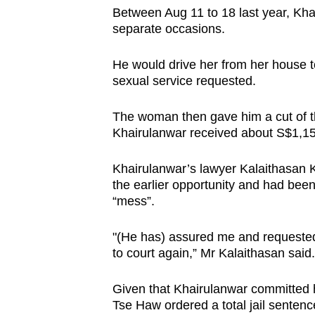
Between Aug 11 to 18 last year, Khai
separate occasions.
He would drive her from her house to
sexual service requested.
The woman then gave him a cut of th
Khairulanwar received about S$1,15
Khairulanwar’s lawyer Kalaithasan Ka
the earlier opportunity and had been
“mess”.
"(He has) assured me and requested 
to court again,” Mr Kalaithasan said.
Given that Khairulanwar committed hi
Tse Haw ordered a total jail senten