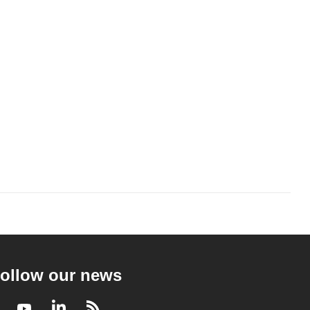
ollow our news
Facebook
Youtube
LinkedIn
RSS