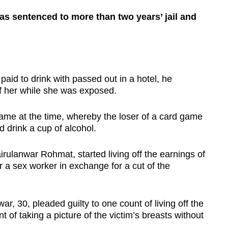
 sentenced to more than two years’ jail and
to drink with passed out in a hotel, he
f her while she was exposed.
ame at the time, whereby the loser of a card game
 drink a cup of alcohol.
lanwar Rohmat, started living off the earnings of
r a sex worker in exchange for a cut of the
 30, pleaded guilty to one count of living off the
t of taking a picture of the victim’s breasts without