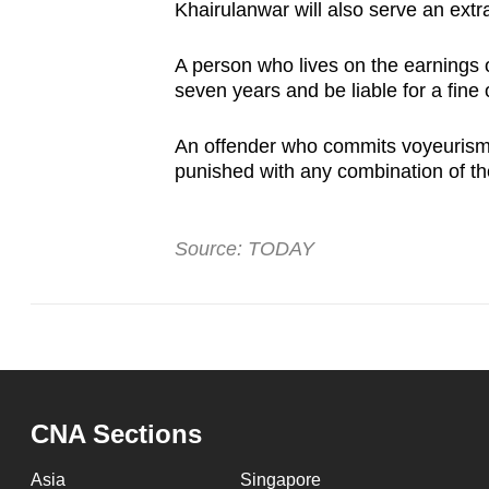
Khairulanwar will also serve an extr
A person who lives on the earnings o
seven years and be liable for a fin
An offender who commits voyeurism m
punished with any combination of th
Source: TODAY
CNA Sections
Asia
Singapore