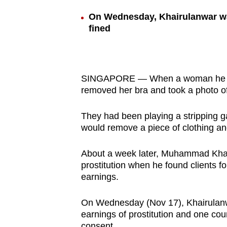
browser
On Wednesday, Khairulanwar was
or,
fined
for
the
finest
SINGAPORE — When a woman he paid 
experience,
removed her bra and took a photo o
download
the
They had been playing a stripping g
mobile
would remove a piece of clothing and
app.
About a week later, Muhammad Khairu
prostitution when he found clients fo
Upgraded
earnings.
but
still
On Wednesday (Nov 17), Khairulanwar,
having
earnings of prostitution and one coun
consent.