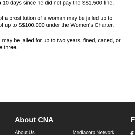
a 10 days since he did not pay the S$1,500 fine.
f a prostitution of a woman may be jailed up to
e of up to S$100,000 under the Women’s Charter.
ay be jailed for up to two years, fined, caned, or
e three.
About CNA
F
About Us
Mediacorp Network