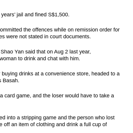
ears’ jail and fined S$1,500.
mmitted the offences while on remission order for
mes were not stated in court documents.
Shao Yan said that on Aug 2 last year,
 woman to drink and chat with him.
r buying drinks at a convenience store, headed to a
s Basah.
a card game, and the loser would have to take a
d into a stripping game and the person who lost
 off an item of clothing and drink a full cup of