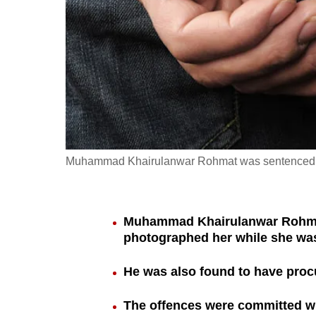
fast,
secure
and
the
best
it
can
possibly
Muhammad Khairulanwar Rohmat was sentenced to 
be.
To
Muhammad Khairulanwar Rohmat,
continue,
photographed her while she wa
upgrade
to
He was also found to have procu
a
The offences were committed wh
supported