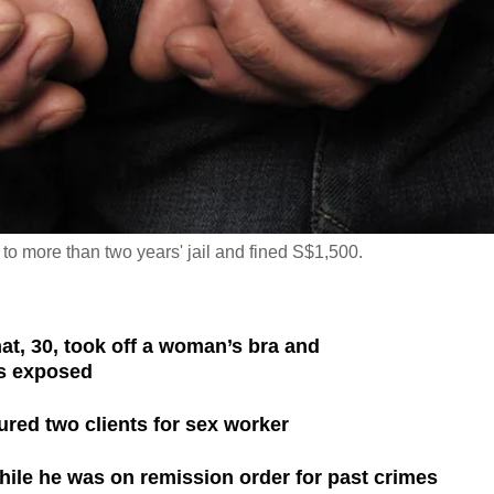
more than two years' jail and fined S$1,500.
 30, took off a woman’s bra and
s exposed
red two clients for sex worker
ile he was on remission order for past crimes