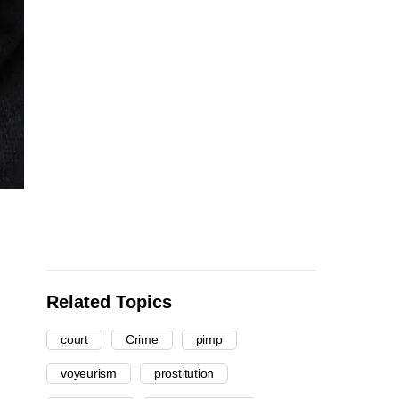
Related Topics
court
Crime
pimp
voyeurism
prostitution