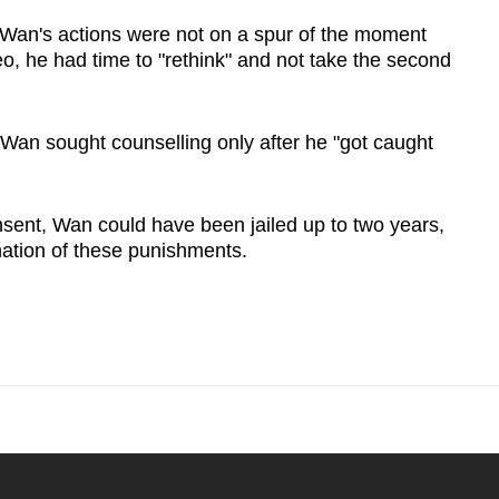
Wan's actions were not on a spur of the moment
eo, he had time to "rethink" and not take the second
t Wan sought counselling only after he "got caught
nsent, Wan could have been jailed up to two years,
ation of these punishments.