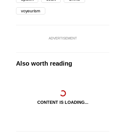
voyeurism
ADVERTISEMENT
Also worth reading
CONTENT IS LOADING...