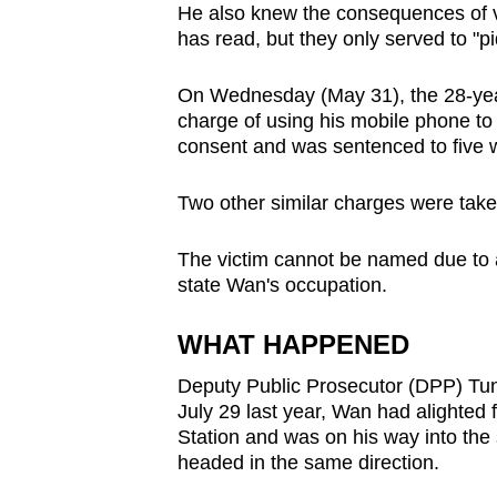
He also knew the consequences of v
browser
has read, but they only served to "pi
or,
for
On Wednesday (May 31), the 28-year
the
charge of using his mobile phone to
finest
consent
and was sentenced to five we
experience,
Two other similar charges were take
download
the
The victim cannot be named due to a
mobile
state Wan's occupation.
app.
WHAT HAPPENED
Upgraded
Deputy Public Prosecutor (DPP) Tung
but
July 29 last year, Wan had alighted
still
Station and was on his way into the
headed in the same direction.
having