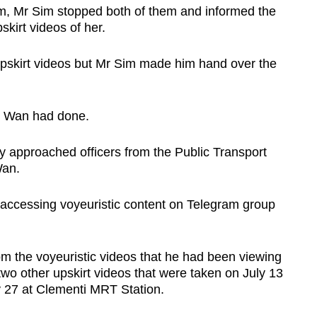
m, Mr Sim stopped both of them and informed the
kirt videos of her.
 upskirt videos but Mr Sim made him hand over the
t Wan had done.
approached officers from the Public Transport
Wan.
accessing voyeuristic content on Telegram group
om the voyeuristic videos that he had been viewing
wo other upskirt videos that were taken on July 13
y 27 at Clementi MRT Station.