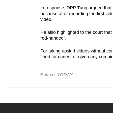
In response, DPP Tung argued that 
because after recording the first vid
video.
He also highlighted to the court tha
red-handed".
For taking upskirt videos without co
fined, or caned
,
or given any combin
Source: TODAY