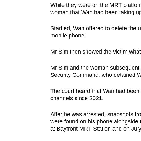
While they were on the MRT platfor
woman that Wan had been taking ups
Startled, Wan offered to delete the
mobile phone.
Mr Sim then showed the victim wha
Mr Sim and the woman subsequently 
Security Command, who detained 
The court heard that Wan had been 
channels since 2021.
After he was arrested, snapshots fr
were found on his phone alongside t
at Bayfront MRT Station and on Jul