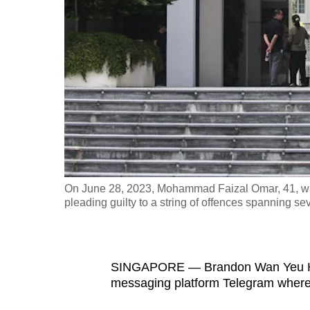
fast,
secure
and
the
best
it
can
possibly
be.
On June 28, 2023, Mohammad Faizal Omar, 41, was 
pleading guilty to a string of offences spanning se
To
continue,
upgrade
to
SINGAPORE — Brandon Wan Yeu Hern
messaging platform Telegram where 
a
supported