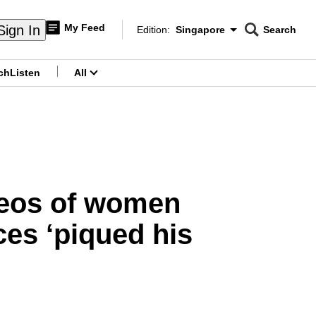
My Feed
Sign In
Edition:
Singapore
Search
CNAR
Edition Menu
Search
ch
Listen
All
menu
ideos of women
ces ‘piqued his