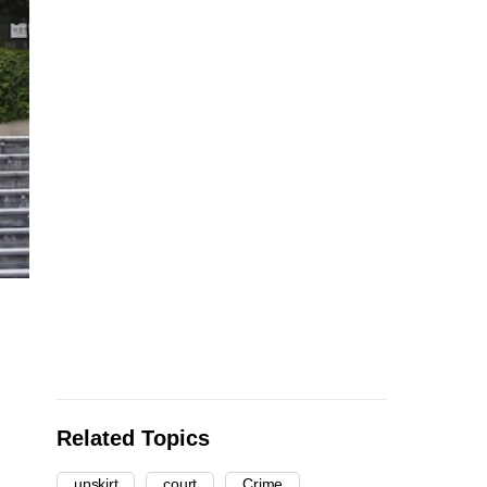
Related Topics
upskirt
court
Crime