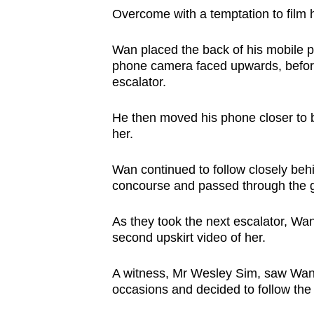
issues?
Overcome with a temptation to film h
Contact
us
Wan placed the back of his mobile p
phone camera faced upwards, befor
escalator.
He then moved his phone closer to b
her.
Wan continued to follow closely beh
concourse and passed through the g
As they took the next escalator, Wa
second upskirt video of her.
A witness, Mr Wesley Sim, saw Wan su
occasions
and decided to follow the