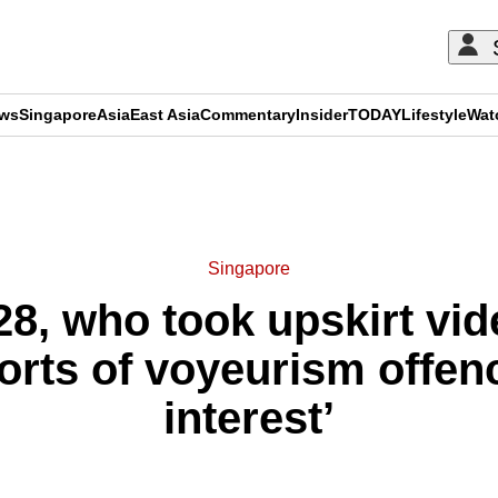
ews
Singapore
Asia
East Asia
Commentary
Insider
TODAY
Lifestyle
Wat
ADVERTISEMENT
Singapore
 28, who took upskirt v
orts of voyeurism offen
interest’