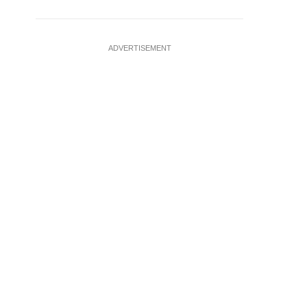
ADVERTISEMENT