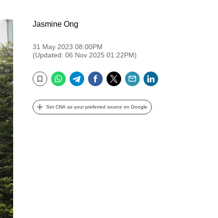
Jasmine Ong
31 May 2023 08:00PM
(Updated: 06 Nov 2025 01:22PM)
WhatsApp
Telegram
Facebook
Twitter
Email
LinkedIn
Bookmark
Set CNA as your preferred source on Google