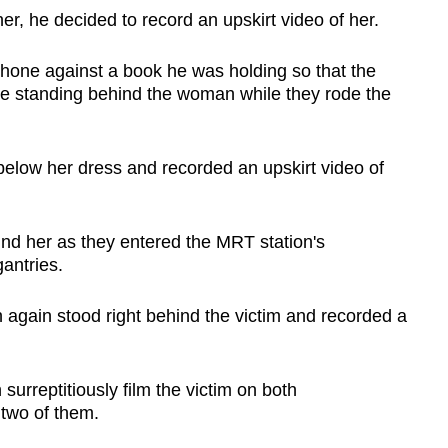
er, he decided to record an upskirt video of her.
hone against a book he was holding so that the
e standing behind the woman while they rode the
elow her dress and recorded an upskirt video of
ind her as they entered the MRT station's
antries.
n again
stood right behind the victim and recorded a
rreptitiously film the victim on both
 two of them.