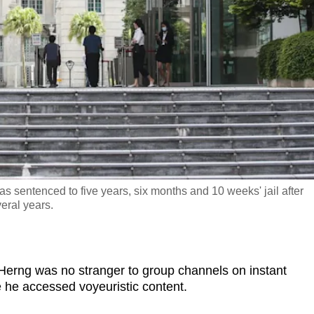
sentenced to five years, six months and 10 weeks' jail after
veral years.
g was no stranger to group channels on instant
he accessed voyeuristic content.