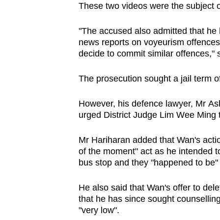
These two videos were the subject o
"The accused also admitted that he 
news reports on voyeurism offences. 
decide to commit similar offences,"
The prosecution sought a jail term of
However, his defence lawyer, Mr As
urged District Judge Lim Wee Ming to
Mr Hariharan added that Wan's acti
of the moment" act as he intended t
bus stop and they "happened to be" 
He also said that Wan's offer to del
that he has since sought counselling,
"very low".