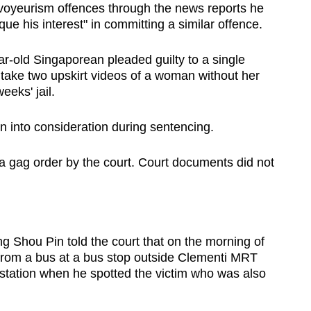
oyeurism offences through the news reports he
que his interest" in committing a similar offence.
-old Singaporean pleaded guilty to a single
 take two upskirt videos of a woman without her
eks' jail.
n into consideration during sentencing.
 gag order by the court. Court documents did not
 Shou Pin told the court that on the morning of
 from a bus at a bus stop outside Clementi MRT
 station when he spotted the victim who was also