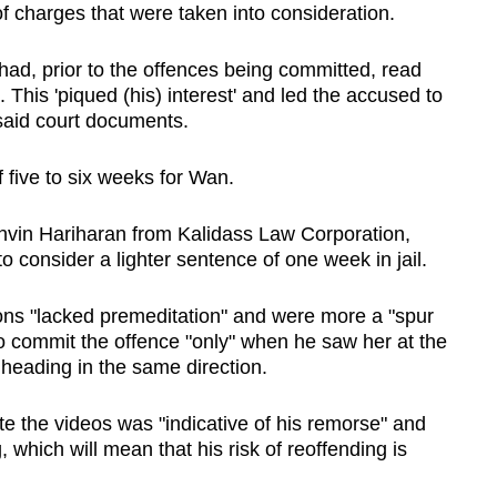
f charges that were taken into consideration.
had, prior to the offences being committed, read
This 'piqued (his) interest' and led the accused to
 said court documents.
 five to six weeks for Wan.
hvin Hariharan from Kalidass Law Corporation,
 consider a lighter sentence of one week in jail.
ons "lacked premeditation" and were more a "spur
o commit the offence "only" when he saw her at the
heading in the same direction.
ete the videos was "indicative of his remorse" and
 which will mean that his risk of reoffending is