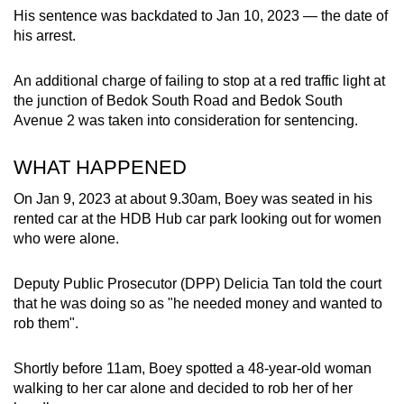
mobile
His sentence was backdated to Jan 10, 2023 — the date of
his arrest.
app.
An additional charge of failing to stop at a red traffic light at
Upgraded
the junction of Bedok South Road and Bedok South
but
Avenue 2 was taken into consideration for sentencing.
still
having
WHAT HAPPENED
issues?
On Jan 9, 2023 at about 9.30am, Boey was seated in his
Contact
rented car at the HDB Hub car park looking out for women
us
who were alone.
Deputy Public Prosecutor (DPP) Delicia Tan told the court
that he was doing so as "he needed money and wanted to
rob them".
Shortly before 11am, Boey spotted a 48-year-old woman
walking to her car alone and decided to rob her of her