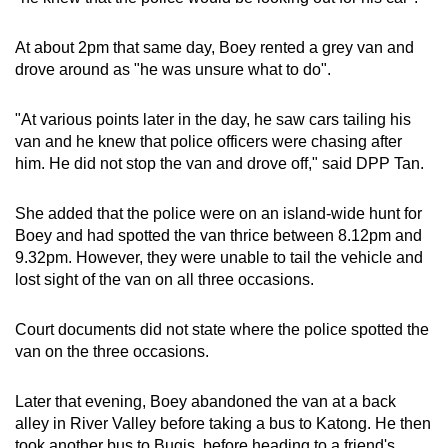
At about 2pm that same day, Boey rented a grey van and
drove around as "he was unsure what to do".
"At various points later in the day, he saw cars tailing his
van and he knew that police officers were chasing after
him. He did not stop the van and drove off," said DPP Tan.
She added that the police were on an island-wide hunt for
Boey and had spotted the van thrice
between 8.12pm and
9.32pm. However, they were unable to tail the vehicle and
lost sight of the van on all three occasions.
Court documents did not state where the police spotted the
van on the three occasions.
Later that evening, Boey abandoned the van at a back
alley in River Valley before taking a bus to Katong. He then
took another bus to Bugis, before heading to a friend's