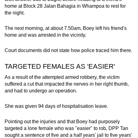
home at Block 28 Jalan Bahagia in Whampoa to rest for
the night.
The next morning, at about 7.50am, Boey left his friend's
home and was arrested in the vicinity.
Court documents did not state how police traced him there.
TARGETED FEMALES AS 'EASIER'
As a result of the attempted armed robbery, the victim
suffered a cut that impacted the nerves in her right thumb,
and had to undergo an operation.
She was given 94 days of hospitalisation leave.
Pointing out the injuries and that Boey had purposely
targeted a lone female who was "easier" to rob, DPP Tan
sought a sentence of five and a half years' jail to five years'