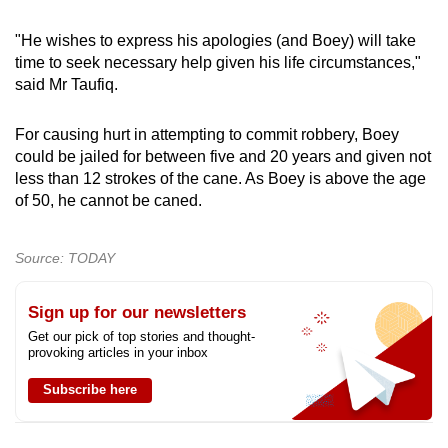
"He wishes to express his apologies (and Boey) will take
time to seek necessary help given his life circumstances,"
said Mr Taufiq.
For causing hurt in attempting to commit robbery, Boey
could be jailed for between five and 20 years and given not
less than 12 strokes of the cane. As Boey is above the age
of 50, he cannot be caned.
Source: TODAY
Sign up for our newsletters
Get our pick of top stories and thought-
provoking articles in your inbox
Subscribe here