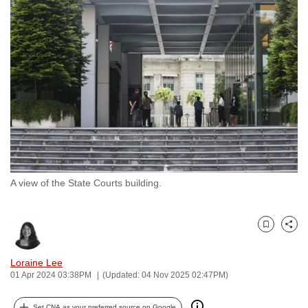
to
switch
browsers
but
we
want
your
experience
with
CNA
A view of the State Courts building.
to
be
fast,
Bookmark
Share
secure
and
Loraine Lee
the
01 Apr 2024 03:38PM
(Updated: 04 Nov 2025 02:47PM)
best
it
Set CNA as your preferred source on Google