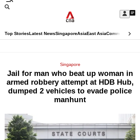
Skip
Search
to
Edition Menu
CNAR
My
main
Feed
Sign
Search
In
content
This
Top Stories
Latest News
Singapore
Asia
East Asia
Commentary
Ins
menu
CNAR
browser
Primary
CNAR
ADVERTISEMENT
is
Menu
Secondary
Singapore
no
Jail for man who beat up woman in
Menu
longer
armed robbery attempt at HDB Hub,
supported
dumped 2 vehicles to evade police
manhunt
We
know
it's
a
hassle