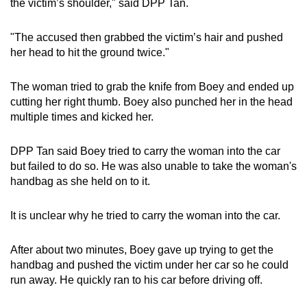
the victim’s shoulder," said DPP Tan.
"The accused then grabbed the victim’s hair and pushed
her head to hit the ground twice."
The woman tried to grab the knife from Boey and ended up
cutting her right thumb. Boey also punched her in the head
multiple times and kicked her.
DPP Tan said Boey tried to carry the woman into the car
but failed to do so. He was also unable to take the woman's
handbag
as she held on to it.
It is unclear why he tried to carry the woman into the car.
After about two minutes, Boey gave up trying to get the
handbag and pushed the victim under her car so he could
run away. He quickly ran to his car before driving off.