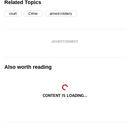
Related Topics
court
Crime
armed robbery
ADVERTISEMENT
Also worth reading
CONTENT IS LOADING...