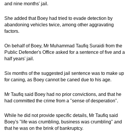
and nine months' jail.
She added that Boey had tried to evade detection by
abandoning vehicles twice, among other aggravating
factors.
On behalf of Boey, Mr Muhammad Taufiq Suraidi from the
Public Defender's Office asked for a sentence of five and a
half years' jail.
Six months of the suggested jail sentence was to make up
for caning, as Boey cannot be caned due to his age.
Mr Taufiq said Boey had no prior convictions, and that he
had committed the crime from a "sense of desperation".
While he did not provide specific details, Mr Taufiq said
Boey's "life was crumbling, business was crumbling" and
that he was on the brink of bankruptcy.