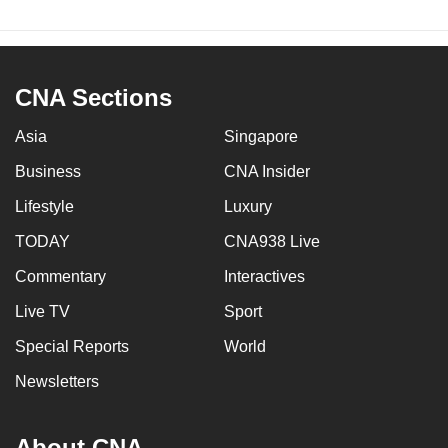
CNA Sections
Asia
Singapore
Business
CNA Insider
Lifestyle
Luxury
TODAY
CNA938 Live
Commentary
Interactives
Live TV
Sport
Special Reports
World
Newsletters
About CNA