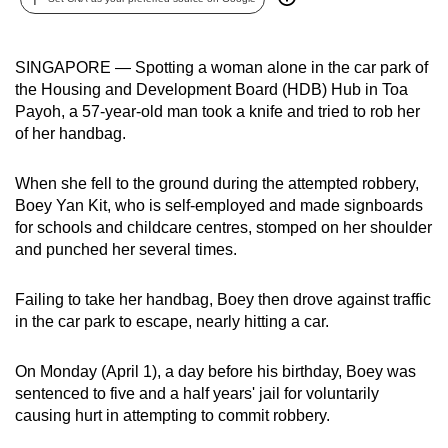
can
possibly
SINGAPORE — Spotting a woman alone in the car park of
be.
the Housing and Development Board (HDB) Hub in Toa
Payoh, a 57-year-old man took a knife and tried to rob her
To
of her handbag.
continue,
upgrade
When she fell to the ground during the attempted robbery,
to
Boey Yan Kit, who is self-employed and made signboards
a
for schools and childcare centres, stomped on her shoulder
supported
and punched her several times.
browser
or,
Failing to take her handbag, Boey then drove against traffic
for
in the car park to escape, nearly hitting a car.
the
finest
On Monday (April 1), a day before his birthday, Boey was
experience,
sentenced to five and a half years' jail for voluntarily
download
causing hurt in attempting to commit robbery.
the