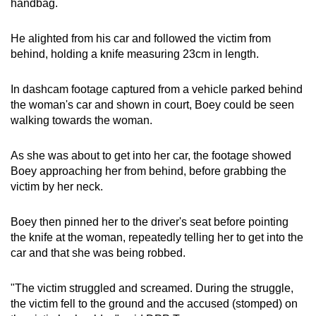
handbag.
He alighted from his car and followed the victim from
behind, holding a knife measuring 23cm in length.
In dashcam footage captured from a vehicle parked behind
the woman's car and shown in court, Boey could be seen
walking towards the woman.
As she was about to get into her car, the footage showed
Boey approaching her from behind, before grabbing the
victim by her neck.
Boey then pinned her to the driver's seat before pointing
the knife at the woman, repeatedly telling her to get into the
car and that she was being robbed.
"The victim struggled and screamed. During the struggle,
the victim fell to the ground and the accused (stomped) on