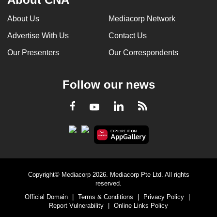
About Us
Mediacorp Network
Advertise With Us
Contact Us
Our Presenters
Our Correspondents
Follow our news
LinkedIn
Facebook
RSS
Youtube
Copyright© Mediacorp 2026. Mediacorp Pte Ltd. All rights
reserved.
Official Domain
|
Terms & Conditions
|
Privacy Policy
|
Report Vulnerability
|
Online Links Policy