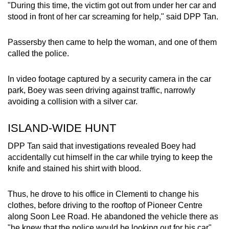
"During this time, the victim got out from under her car and
stood in front of her car screaming for help," said DPP Tan.
Passersby then came to help the woman, and one of them
called the police.
In video footage captured by a security camera in the car
park, Boey was seen driving against traffic, narrowly
avoiding a collision with a silver car.
ISLAND-WIDE HUNT
DPP Tan said that investigations revealed Boey had
accidentally cut himself in the car while trying to keep the
knife and stained his shirt with blood.
Thus, he drove to his office in Clementi to change his
clothes, before driving to the rooftop of Pioneer Centre
along Soon Lee Road. He abandoned the vehicle there as
"he knew that the police would be looking out for his car".