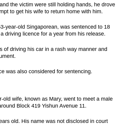
nd the victim were still holding hands, he drove
mpt to get his wife to return home with him.
-year-old Singaporean, was sentenced to 18
 driving licence for a year from his release.
s of driving his car in a rash way manner and
trument.
rce was also considered for sentencing.
r-old wife, known as Mary, went to meet a male
s around Block 419 Yishun Avenue 11.
years old. His name was not disclosed in court