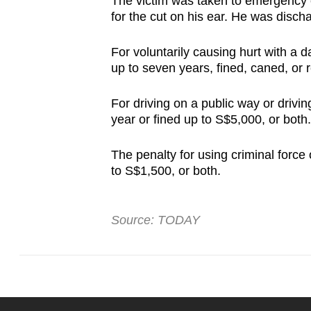
The victim was taken to emergency 
for the cut on his ear. He was disc
For voluntarily causing hurt with a
up to seven years, fined, caned, or
For driving on a public way or drivi
year or fined up to S$5,000, or both.
The penalty for using criminal force 
to S$1,500, or both.
Source: TODAY