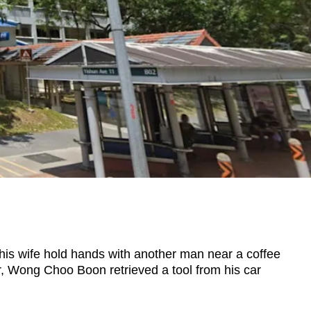
 wife hold hands with another man near a coffee
air, Wong Choo Boon retrieved a tool from his car
.