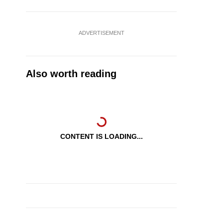
ADVERTISEMENT
Also worth reading
CONTENT IS LOADING...