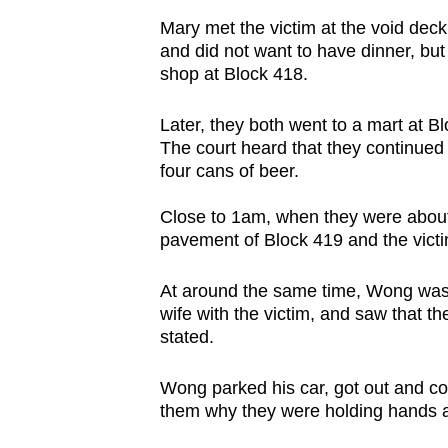
issues?
Mary met the victim at the void deck
Contact
and did not want to have dinner, bu
us
shop at Block 418.
Later, they both went to a mart at Bl
The court heard that they continued 
four cans of beer.
Close to 1am, when they were about
pavement of Block 419 and the vict
At around the same time, Wong was
wife with the victim, and saw that t
stated.
Wong parked his car, got out and c
them why they were holding hands an