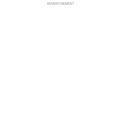
ADVERTISEMENT