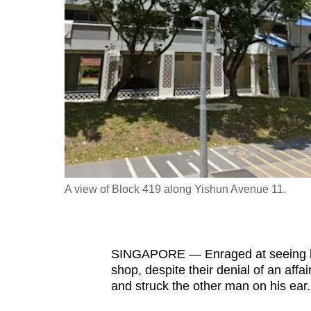
fast,
secure
and
the
best
it
can
possibly
be.
A view of Block 419 along Yishun Avenue 11.
To
continue,
upgrade
SINGAPORE — Enraged at seeing his
to
shop, despite their denial of an aff
a
and struck the other man on his ear
supported