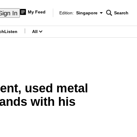
My Feed
Sign In
Edition:
Singapore
Search
CNAR
Edition Menu
Search
ch
Listen
All
menu
ent, used metal
ands with his