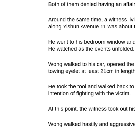
Both of them denied having an affair
Around the same time, a witness livi
along Yishun Avenue 11 was about 
He went to his bedroom window and
He watched as the events unfolded
Wong walked to his car, opened the 
towing eyelet at least 21cm in leng
He took the tool and walked back to
intention of fighting with the victim.
At this point, the witness took out h
Wong walked hastily and aggressivel