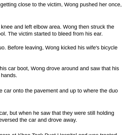
etting close to the victim, Wong pushed her once,
t knee and left elbow area. Wong then struck the
ool. The victim started to bleed from his ear.
o. Before leaving, Wong kicked his wife's bicycle
n his car boot, Wong drove around and saw that his
g hands.
he car onto the pavement and up to where the duo
car, but when he saw that they were still holding
eversed the car and drove away.