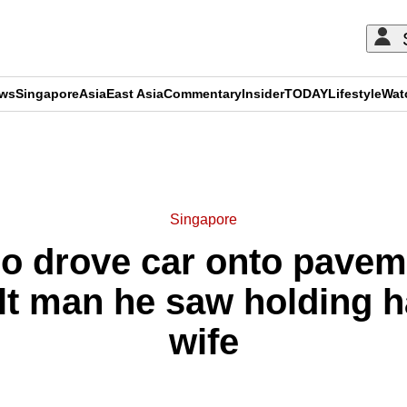
ews
Singapore
Asia
East Asia
Commentary
Insider
TODAY
Lifestyle
Wat
ADVERTISEMENT
Singapore
ho drove car onto pavem
ult man he saw holding h
wife