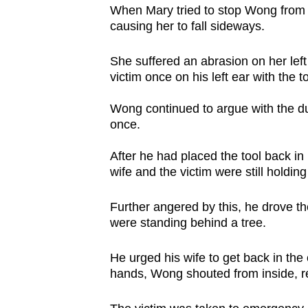
When Mary tried to stop Wong from g
causing her to fall sideways.
She suffered an abrasion on her lef
victim once on his left ear with the t
Wong continued to argue with the du
once.
After he had placed the tool back i
wife and the victim were still holdin
Further angered by this, he drove t
were standing behind a tree.
He urged his wife to get back in the 
hands, Wong shouted from inside, r