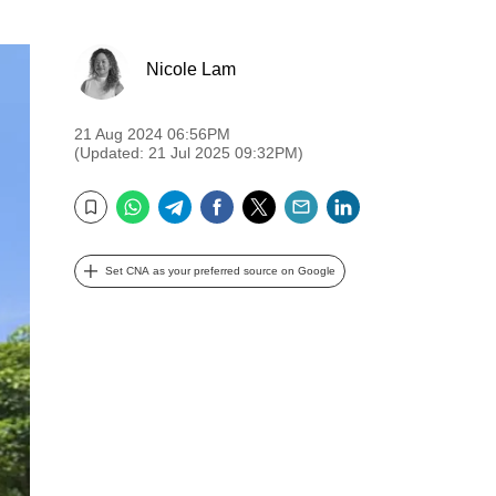
Nicole Lam
21 Aug 2024 06:56PM
(Updated: 21 Jul 2025 09:32PM)
WhatsApp
Telegram
Facebook
Twitter
Email
LinkedIn
Bookmark
Set CNA as your preferred source on Google