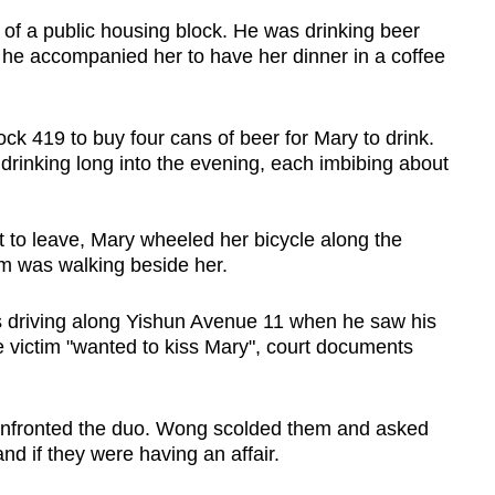
 of a public housing block. He was drinking beer
t he accompanied her to have her dinner in a coffee
ock 419 to buy four cans of beer for Mary to drink.
drinking long into the evening, each imbibing about
 to leave, Mary wheeled her bicycle along the
im was walking beside her.
 driving along Yishun Avenue 11 when he saw his
he victim "wanted to kiss Mary", court documents
onfronted the duo. Wong scolded them and asked
d if they were having an affair.