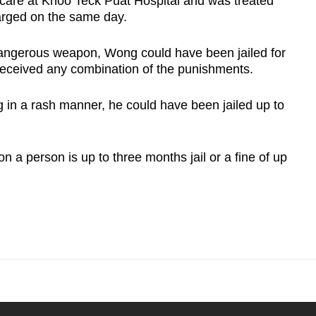
care at Khoo Teck Puat Hospital and was treated
harged on the same day.
 dangerous weapon, Wong could have been jailed for
 received any combination of the punishments.
ng in a rash manner, he could have been jailed up to
on a person is up to three months jail or a fine of up