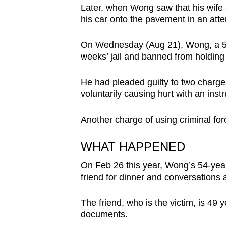
Later, when Wong saw that his wife a
browser
his car onto the pavement in an atte
or,
for
On Wednesday (Aug 21), Wong, a 53
the
weeks’ jail and banned from holding a
finest
experience,
He had pleaded guilty to two charge
download
voluntarily causing hurt with an ins
the
Another charge of using criminal fo
mobile
app.
WHAT HAPPENED
On Feb 26 this year, Wong’s 54-yea
Upgraded
friend for dinner and conversation
but
still
The friend, who is the victim, is 49 
having
documents.