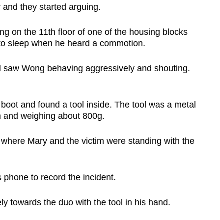
 and they started arguing.
ng on the 11th floor of one of the housing blocks
to sleep when he heard a commotion.
 saw Wong behaving aggressively and shouting.
.
boot and found a tool inside. The tool was a metal
th and weighing about 800g.
 where Mary and the victim were standing with the
is phone to record the incident.
y towards the duo with the tool in his hand.