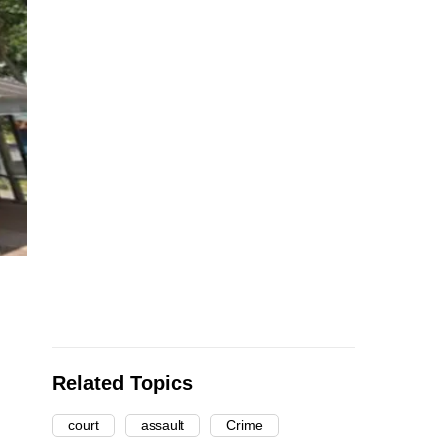
Related Topics
court
assault
Crime