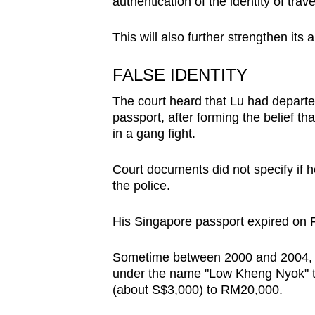
issues?
authentication of the identity of trave
Contact
This will also further strengthen its 
us
FALSE IDENTITY
The court heard that Lu had departe
passport, after forming the belief t
in a gang fight.
Court documents did not specify if h
the police.
His Singapore passport expired on 
Sometime between 2000 and 2004, he
under the name "Low Kheng Nyok" th
(about S$3,000) to RM20,000.