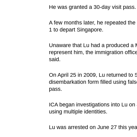
He was granted a 30-day visit pass.
A few months later, he repeated the
1 to depart Singapore.
Unaware that Lu had a produced a Ma
represent him, the immigration offic
said.
On April 25 in 2009, Lu returned to
disembarkation form filled using fal
pass.
ICA began investigations into Lu on
using multiple identities.
Lu was arrested on June 27 this yea