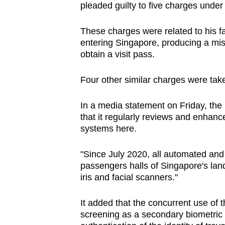
pleaded guilty to five charges under
browser
or,
These charges were related to his f
for
entering Singapore, producing a mi
the
obtain a visit pass.
finest
experience,
Four other similar charges were take
download
In a media statement on Friday, the
the
that it regularly reviews and enhan
mobile
systems here.
app.
"Since July 2020, all automated and
passengers halls of Singapore's lan
Upgraded
iris and facial scanners."
but
still
It added that the concurrent use of th
having
screening as a secondary biometric id