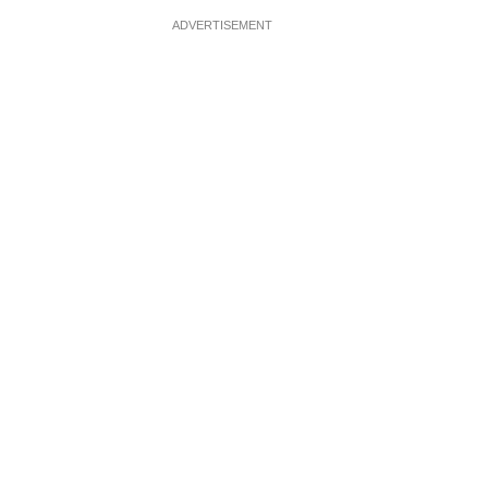
ADVERTISEMENT