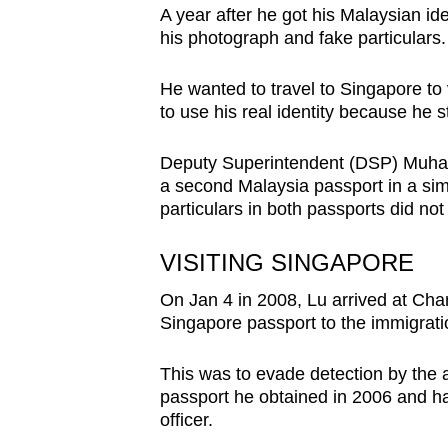
A year after he got his Malaysian id
his photograph and fake particulars.
He wanted to travel to Singapore to 
to use his real identity because he s
Deputy Superintendent (DSP) Muham
a second Malaysia passport in a sim
particulars in both passports did not
VISITING SINGAPORE
On Jan 4 in 2008, Lu arrived at Chan
Singapore passport to the immigratio
This was to evade detection by the 
passport he obtained in 2006 and h
officer.