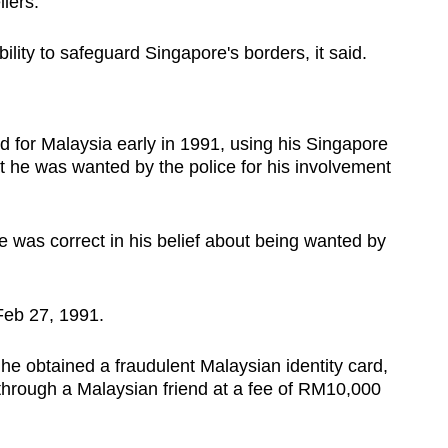
llers.
ability to safeguard Singapore's borders, it said.
d for Malaysia early in 1991, using his Singapore
hat he was wanted by the police for his involvement
e was correct in his belief about being wanted by
Feb 27, 1991.
 obtained a fraudulent Malaysian identity card,
rough a Malaysian friend at a fee of RM10,000