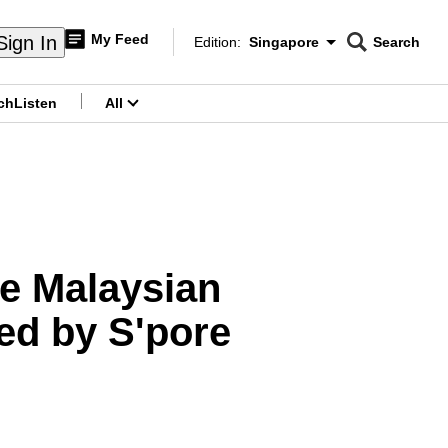
My Feed
Sign In
Edition:
Singapore
Search
CNAR
Edition Menu
Search
ch
Listen
All
menu
ke Malaysian
ed by S'pore