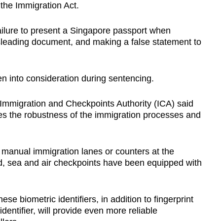
 the Immigration Act.
ailure to present a Singapore passport when
sleading document, and making a false statement to
n into consideration during sentencing.
 Immigration and Checkpoints Authority (ICA) said
ces the robustness of the immigration processes and
 manual immigration lanes or counters at the
d, sea and air checkpoints have been equipped with
ese biometric identifiers, in addition to fingerprint
entifier, will provide even more reliable