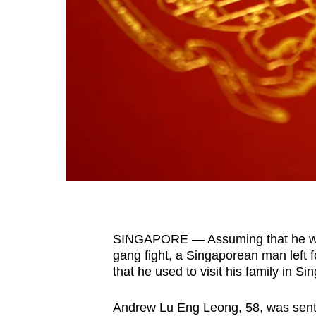
fast,
secure
and
the
best
it
can
possibly
be.
To
continue,
SINGAPORE — Assuming that he was 
upgrade
gang fight, a Singaporean man left f
to
that he used to visit his family in 
a
Andrew Lu Eng Leong, 58, was senten
supported