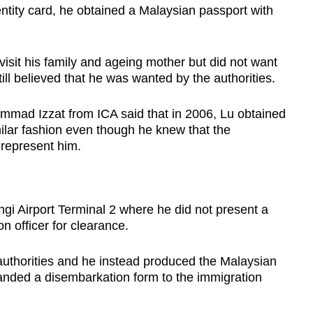
entity card, he obtained a Malaysian passport with
visit his family and ageing mother but did not want
till believed that he was wanted by the authorities.
mad Izzat from ICA said that in 2006, Lu obtained
ilar fashion even though he knew that the
 represent him.
gi Airport Terminal 2 where he did not present a
n officer for clearance.
authorities and he instead produced the Malaysian
anded a disembarkation form to the immigration