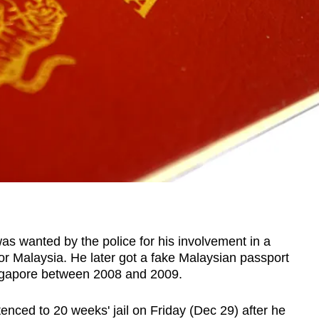
wanted by the police for his involvement in a
or Malaysia. He later got a fake Malaysian passport
Singapore between 2008 and 2009.
ced to 20 weeks' jail on Friday (Dec 29) after he