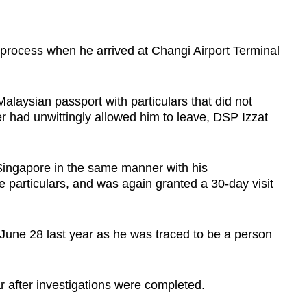
 process when he arrived at Changi Airport Terminal
laysian passport with particulars that did not
er had unwittingly allowed him to leave, DSP Izzat
 Singapore in the same manner with his
se particulars, and was again granted a 30-day visit
 June 28 last year as he was traced to be a person
r after investigations were completed.