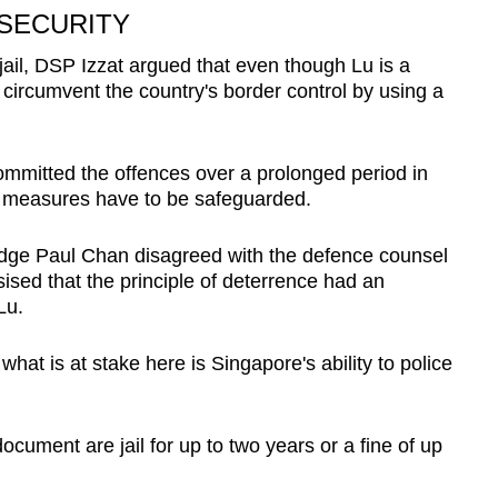
 SECURITY
il, DSP Izzat argued that even though Lu is a
circumvent the country's border control by using a
mmitted the offences over a prolonged period in
 measures have to be safeguarded.
 Judge Paul Chan disagreed with the defence counsel
ised that the principle of deterrence had an
Lu.
 what is at stake here is Singapore's ability to police
ocument are jail for up to two years or a fine of up