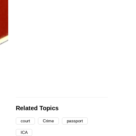
Related Topics
court
Crime
passport
ICA