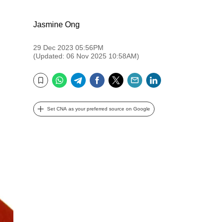
Jasmine Ong
29 Dec 2023 05:56PM
(Updated: 06 Nov 2025 10:58AM)
WhatsApp
Telegram
Facebook
Twitter
Email
LinkedIn
Bookmark
Set CNA as your preferred source on Google