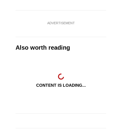
ADVERTISEMENT
Also worth reading
CONTENT IS LOADING...