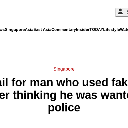
ews
Singapore
Asia
East Asia
Commentary
Insider
TODAY
Lifestyle
Wat
ADVERTISEMENT
Singapore
ail for man who used fa
ter thinking he was want
police