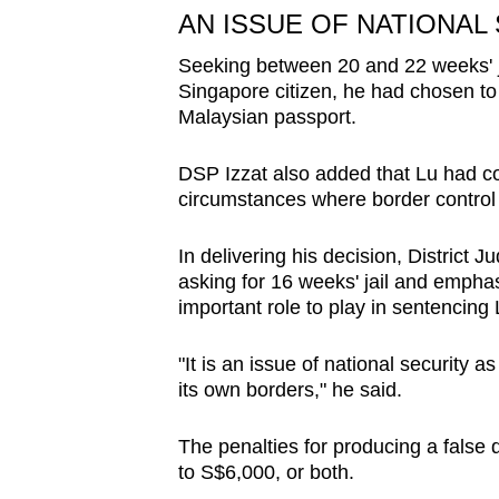
AN ISSUE OF NATIONAL
Seeking between 20 and 22 weeks' ja
Singapore citizen, he had chosen to 
Malaysian passport.
DSP Izzat also added that Lu had co
circumstances where border control
In delivering his decision, District
asking for 16 weeks' jail and emphas
important role to play in sentencing 
"It is an issue of national security as
its own borders," he said.
The penalties for producing a false d
to S$6,000, or both.