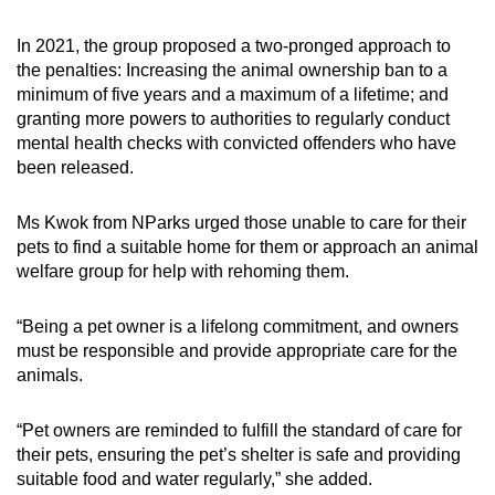
In 2021, the group proposed a two-pronged approach to
the penalties: Increasing the animal ownership ban to a
minimum of five years and a maximum of a lifetime; and
granting more powers to authorities to regularly conduct
mental health checks with convicted offenders who have
been released.
Ms Kwok from NParks urged those unable to care for their
pets to find a suitable home for them or approach an animal
welfare group for help with rehoming them.
“Being a pet owner is a lifelong commitment, and owners
must be responsible and provide appropriate care for the
animals.
“Pet owners are reminded to fulfill the standard of care for
their pets, ensuring the pet’s shelter is safe and providing
suitable food and water regularly,” she added.