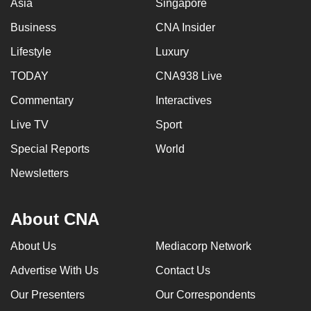
Asia
Singapore
Business
CNA Insider
Lifestyle
Luxury
TODAY
CNA938 Live
Commentary
Interactives
Live TV
Sport
Special Reports
World
Newsletters
About CNA
About Us
Mediacorp Network
Advertise With Us
Contact Us
Our Presenters
Our Correspondents