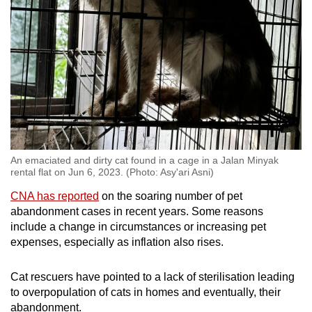
An emaciated and dirty cat found in a cage in a Jalan Minyak
rental flat on Jun 6, 2023. (Photo: Asy'ari Asni)
CNA has reported
on the soaring number of pet
abandonment cases in recent years. Some reasons
include a change in circumstances or increasing pet
expenses, especially as inflation also rises.
Cat rescuers have pointed to a lack of sterilisation leading
to overpopulation of cats in homes and eventually, their
abandonment.