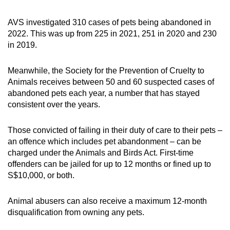
AVS investigated 310 cases of pets being abandoned in
2022. This was up from 225 in 2021, 251 in 2020 and 230
in 2019.
Meanwhile, the Society for the Prevention of Cruelty to
Animals receives between 50 and 60 suspected cases of
abandoned pets each year, a number that has stayed
consistent over the years.
Those convicted of failing in their duty of care to their pets –
an offence which includes pet abandonment – can be
charged under the Animals and Birds Act. First-time
offenders can be jailed for up to 12 months or fined up to
S$10,000, or both.
Animal abusers can also receive a maximum 12-month
disqualification from owning any pets.