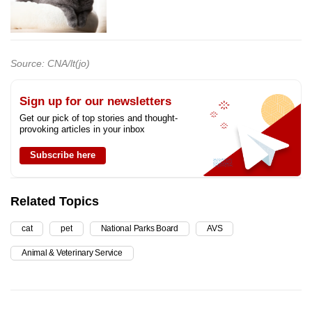
Source: CNA/lt(jo)
Sign up for our newsletters
Get our pick of top stories and thought-
provoking articles in your inbox
Subscribe here
Related Topics
cat
pet
National Parks Board
AVS
Animal & Veterinary Service