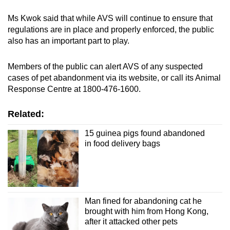
Ms Kwok said that while AVS will continue to ensure that
regulations are in place and properly enforced, the public
also has an important part to play.
Members of the public can alert AVS of any suspected
cases of pet abandonment via its website, or call its Animal
Response Centre at 1800-476-1600.
Related:
15 guinea pigs found abandoned
in food delivery bags
Man fined for abandoning cat he
brought with him from Hong Kong,
after it attacked other pets