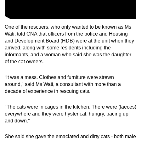
mobile
app.
One of the rescuers, who only wanted to be known as Ms
Upgraded
Wati, told CNA that officers from the police and Housing
but
and Development Board (HDB) were at the unit when they
arrived, along with some residents including the
still
informants, and a woman who said she was the daughter
having
of the cat owners.
issues?
Contact
“It was a mess. Clothes and furniture were strewn
us
around," said Ms Wati, a consultant with more than a
decade of experience in rescuing cats.
"The cats were in cages in the kitchen. There were (faeces)
everywhere and they were hysterical, hungry, pacing up
and down."
She said she gave the emaciated and dirty cats - both male