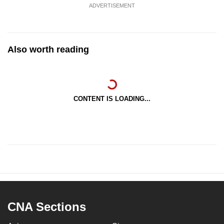
ADVERTISEMENT
Also worth reading
CONTENT IS LOADING...
CNA Sections