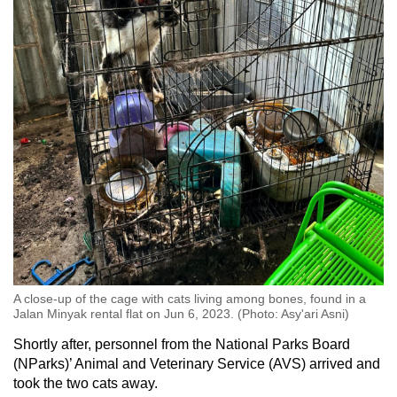
A close-up of the cage with cats living among bones, found in a
Jalan Minyak rental flat on Jun 6, 2023. (Photo: Asy'ari Asni)
Shortly after, personnel from the National Parks Board
(NParks)’ Animal and Veterinary Service (AVS) arrived and
took the two cats away.