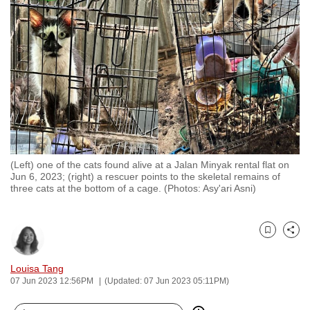
to
switch
browsers
but
we
want
your
experience
with
(Left) one of the cats found alive at a Jalan Minyak rental flat on
CNA
Jun 6, 2023; (right) a rescuer points to the skeletal remains of
to
three cats at the bottom of a cage. (Photos: Asy'ari Asni)
be
fast,
secure
Bookmark
Share
and
Louisa Tang
the
07 Jun 2023 12:56PM
(Updated: 07 Jun 2023 05:11PM)
best
it