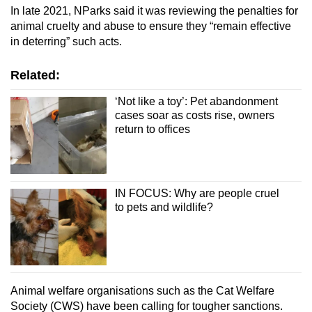
In late 2021, NParks said it was reviewing the penalties for
animal cruelty and abuse to ensure they “remain effective
in deterring” such acts.
Related:
‘Not like a toy’: Pet abandonment
cases soar as costs rise, owners
return to offices
IN FOCUS: Why are people cruel
to pets and wildlife?
Animal welfare organisations such as the Cat Welfare
Society (CWS) have been calling for tougher sanctions.