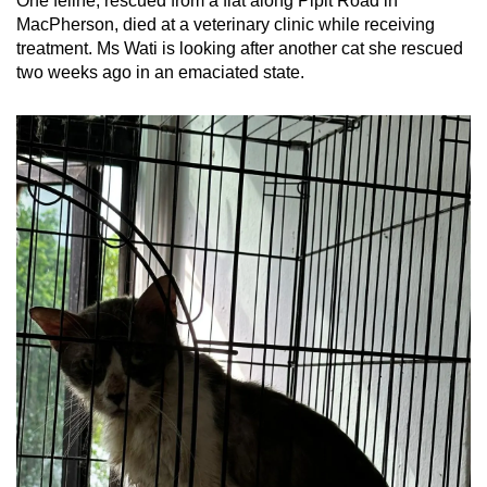
One feline, rescued from a flat along Pipit Road in
MacPherson, died at a veterinary clinic while receiving
treatment. Ms Wati is looking after another cat she rescued
two weeks ago in an emaciated state.