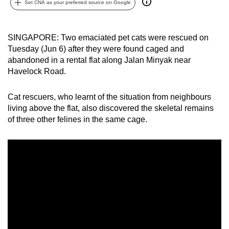
Set CNA as your preferred source on Google
can
possibly
be.
SINGAPORE: Two emaciated pet cats were rescued on
Tuesday (Jun 6) after they were found caged and
To
abandoned in a rental flat along Jalan Minyak near
continue,
Havelock Road.
upgrade
to
Cat rescuers, who learnt of the situation from neighbours
living above the flat, also discovered the skeletal remains
a
of three other felines in the same cage.
supported
browser
or,
for
the
finest
experience,
download
the