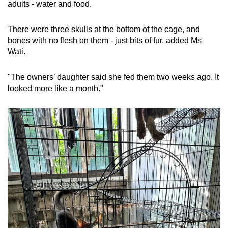
adults - water and food.
There were three skulls at the bottom of the cage, and
bones with no flesh on them - just bits of fur, added Ms
Wati.
"The owners’ daughter said she fed them two weeks ago. It
looked more like a month."