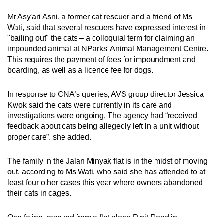
Mr Asy'ari Asni, a former cat rescuer and a friend of Ms
Wati, said that several rescuers have expressed interest in
"bailing out" the cats – a colloquial term for claiming an
impounded animal at NParks' Animal Management Centre.
This requires the payment of fees for impoundment and
boarding, as well as a licence fee for dogs.
In response to CNA’s queries, AVS group director Jessica
Kwok said the cats were currently in its care and
investigations were ongoing. The agency had “received
feedback about cats being allegedly left in a unit without
proper care”, she added.
The family in the Jalan Minyak flat is in the midst of moving
out, according to Ms Wati, who said she has attended to at
least four other cases this year where owners abandoned
their cats in cages.