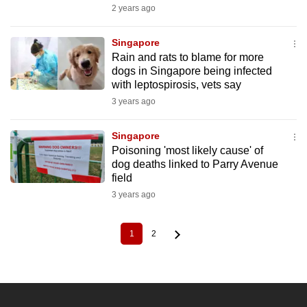
2 years ago
Singapore
Rain and rats to blame for more
dogs in Singapore being infected
with leptospirosis, vets say
3 years ago
Singapore
Poisoning 'most likely cause' of
dog deaths linked to Parry Avenue
field
3 years ago
1
2
Current
Page
Pagination
page