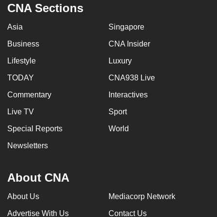
CNA Sections
Asia
Singapore
Business
CNA Insider
Lifestyle
Luxury
TODAY
CNA938 Live
Commentary
Interactives
Live TV
Sport
Special Reports
World
Newsletters
About CNA
About Us
Mediacorp Network
Advertise With Us
Contact Us