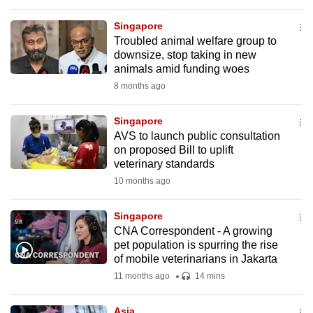
to
Singapore
switch
Troubled animal welfare group to
browsers
downsize, stop taking in new
but
animals amid funding woes
we
8 months ago
want
your
Singapore
experience
AVS to launch public consultation
on proposed Bill to uplift
with
veterinary standards
CNA
10 months ago
to
be
Singapore
fast,
CNA Correspondent - A growing
secure
pet population is spurring the rise
and
of mobile veterinarians in Jakarta
the
11 months ago
14 mins
best
it
Asia