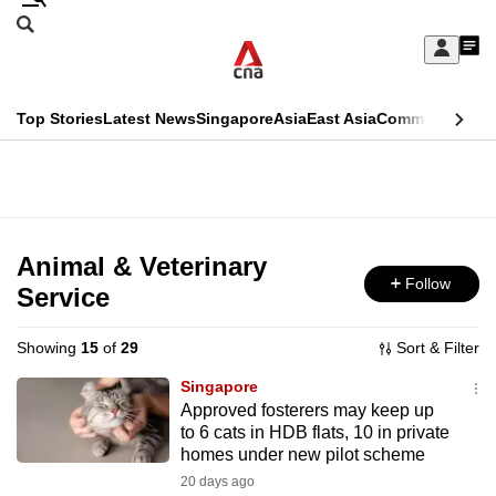
Skip
Search
to
Edition Menu
CNAR
My
main
Feed
Sign
Search
In
content
This
Top Stories
Latest News
Singapore
Asia
East Asia
Commentary
Ins
menu
CNAR
browser
Primary
CNAR
ADVERTISEMENT
is
Menu
Secondary
no
Menu
Animal & Veterinary
longer
Follow
Service
supported
Showing
15
of
29
Sort & Filter
We
Singapore
know
Approved fosterers may keep up
to 6 cats in HDB flats, 10 in private
it's
homes under new pilot scheme
a
20 days ago
hassle