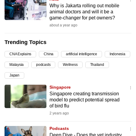
Why is Jakarta rolling out mobile
can
animal doctors and will it be a
possibly
game-changer for pet owners?
be.
about a year ago
To
Trending Topics
continue,
upgrade
CNA Explains
China
artificial intelligence
Indonesia
to
a
Malaysia
podcasts
Wellness
Thailand
supported
Japan
browser
Singapore
or,
Singapore creating transmission
for
model to predict potential spread
the
of bird flu
finest
2 years ago
experience,
download
Podcasts
the
Deep Dive - Does the vet industry