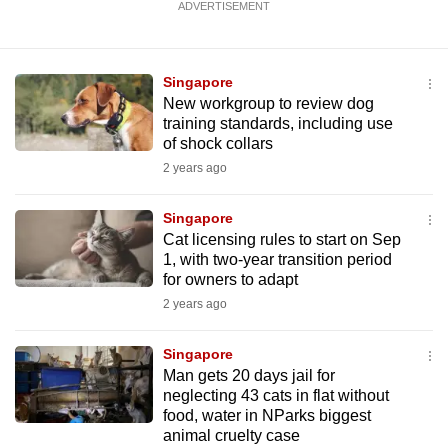
ADVERTISEMENT
Singapore
New workgroup to review dog
training standards, including use
of shock collars
2 years ago
Singapore
Cat licensing rules to start on Sep
1, with two-year transition period
for owners to adapt
2 years ago
Singapore
Man gets 20 days jail for
neglecting 43 cats in flat without
food, water in NParks biggest
animal cruelty case