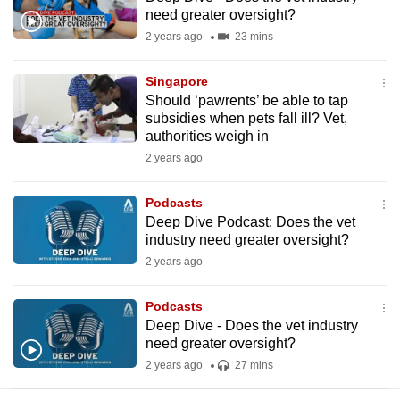
mobile
need greater oversight?
app.
2 years ago
23 mins
Singapore
Upgraded
Should ‘pawrents’ be able to tap
but
subsidies when pets fall ill? Vet,
still
authorities weigh in
having
2 years ago
issues?
Contact
Podcasts
Deep Dive Podcast: Does the vet
us
industry need greater oversight?
2 years ago
Podcasts
Deep Dive - Does the vet industry
need greater oversight?
2 years ago
27 mins