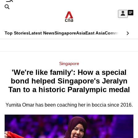
Skip
Search
to
Edition Menu
CNAR
My
main
Feed
Sign
Search
In
content
This
Top Stories
Latest News
Singapore
Asia
East Asia
Commentary
Ins
menu
CNAR
browser
Primary
CNAR
ADVERTISEMENT
is
Menu
Secondary
Singapore
no
'We're like family': How a special
Menu
longer
bond helped Singapore's Jeralyn
supported
Tan to a historic Paralympic medal
Yurnita Omar has been coaching her in boccia since 2016.
We
know
it's
a
hassle