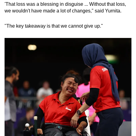
'That loss was a blessing in disguise ... Without that loss,
we wouldn't have made a lot of changes," said Yurnita.
"The key takeaway is that we cannot give up."