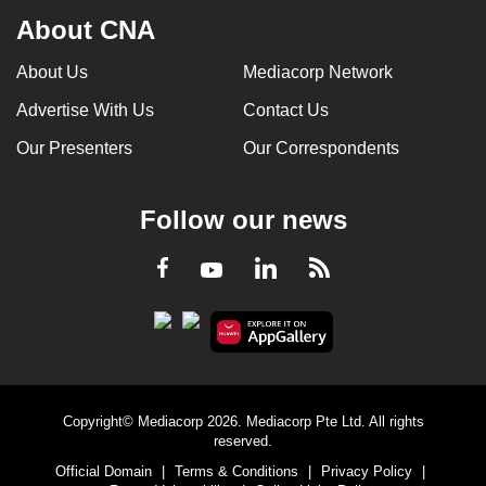
About CNA
About Us
Mediacorp Network
Advertise With Us
Contact Us
Our Presenters
Our Correspondents
Follow our news
LinkedIn
Facebook
RSS
Youtube
Copyright© Mediacorp 2026. Mediacorp Pte Ltd. All rights
reserved.
Official Domain
|
Terms & Conditions
|
Privacy Policy
|