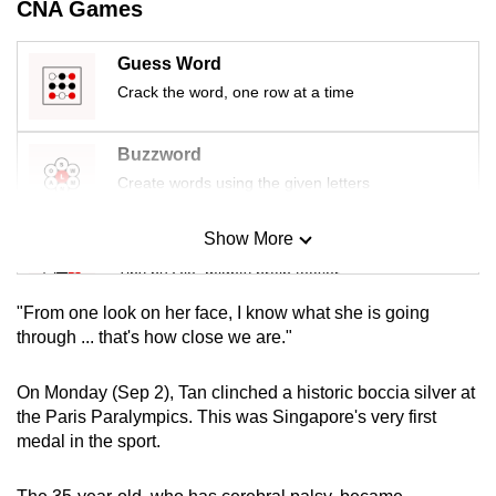
CNA Games
mobile
app.
Guess Word
Crack the word, one row at a time
Upgraded
but
Buzzword
still
Create words using the given letters
having
issues?
Show More
Mini Sudoku
Contact
Tiny puzzle, mighty brain teaser
us
"From one look on her face, I know what she is going
Mini Crossword
through ... that's how close we are."
Small grid, big challenge
On Monday (Sep 2), Tan clinched a historic boccia silver at
the Paris Paralympics. This was Singapore's very first
Word Search
medal in the sport.
Spot as many words as you can