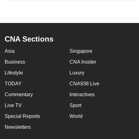
CNA Sections
Asia
Singapore
Business
CNA Insider
Lifestyle
Luxury
TODAY
CNA938 Live
Commentary
Interactives
Live TV
Sport
Special Reports
World
Newsletters