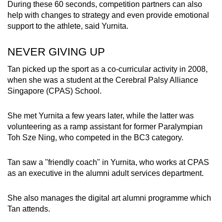
During these 60 seconds, competition partners can also
help with changes to strategy and even provide emotional
support to the athlete, said Yurnita.
NEVER GIVING UP
Tan picked up the sport as a co-curricular activity in 2008,
when she was a student at the Cerebral Palsy Alliance
Singapore (CPAS) School.
She met Yurnita a few years later, while the latter was
volunteering as a ramp assistant for former Paralympian
Toh Sze Ning, who competed in the BC3 category.
Tan saw a "friendly coach" in Yurnita, who works at CPAS
as an executive in the alumni adult services department.
She also manages the digital art alumni programme which
Tan attends.