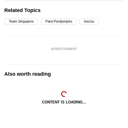
Related Topics
Team Singapore
Paris Paralympics
boccia
ADVERTISEMENT
Also worth reading
CONTENT IS LOADING...