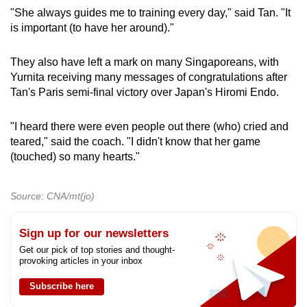
"She always guides me to training every day," said Tan. "It
is important (to have her around)."
They also have left a mark on many Singaporeans, with
Yurnita receiving many messages of congratulations after
Tan's Paris semi-final victory over Japan's Hiromi Endo.
"I heard there were even people out there (who) cried and
teared," said the coach. "I didn't know that her game
(touched) so many hearts."
Source: CNA/mt(jo)
Sign up for our newsletters
Get our pick of top stories and thought-
provoking articles in your inbox
Subscribe here