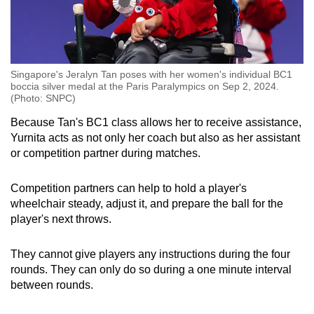
At the end of four rounds, the player with the
most points wins.
Singapore's Jeralyn Tan poses with her women's individual BC1
boccia silver medal at the Paris Paralympics on Sep 2, 2024.
(Photo: SNPC)
Because Tan's BC1 class allows her to receive assistance,
Yurnita acts as not only her coach but also as her assistant
or competition partner during matches.
Competition partners can help to hold a player's
wheelchair steady, adjust it, and prepare the ball for the
player's next throws.
They cannot give players any instructions during the four
rounds. They can only do so during a one minute interval
between rounds.