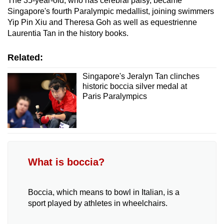
The 35-year-old, who has cerebral palsy, became
Singapore's fourth Paralympic medallist, joining swimmers
Show Less
Yip Pin Xiu and Theresa Goh as well as equestrienne
Laurentia Tan in the history books.
Related:
Singapore's Jeralyn Tan clinches
historic boccia silver medal at
Paris Paralympics
What is boccia?
Boccia, which means to bowl in Italian, is a
sport played by athletes in wheelchairs.