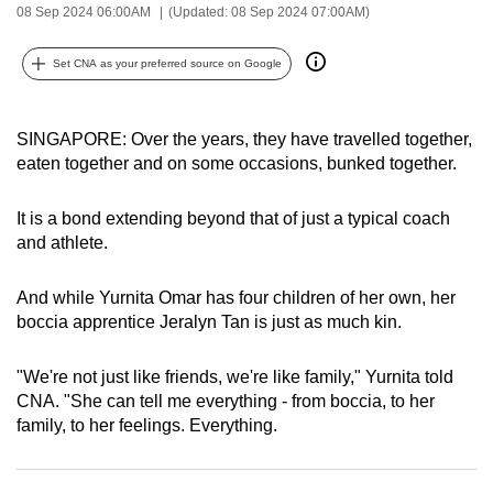
08 Sep 2024 06:00AM
(Updated: 08 Sep 2024 07:00AM)
can
possibly
Set CNA as your preferred source on Google
be.
To
SINGAPORE: Over the years, they have travelled together,
continue,
eaten together and on some occasions, bunked together.
upgrade
to
It is a bond extending beyond that of just a typical coach
a
and athlete.
supported
browser
And while Yurnita Omar has four children of her own, her
or,
boccia apprentice Jeralyn Tan is just as much kin.
for
the
"We're not just like friends, we're like family," Yurnita told
finest
CNA. "She can tell me everything - from boccia, to her
family, to her feelings. Everything.
experience,
download
the