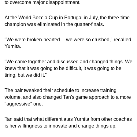
to overcome major disappointment.
At the World Boccia Cup in Portugal in July, the three-time
champion was eliminated in the quarter-finals.
"We were broken-hearted ... we were so crushed," recalled
Yurnita.
"We came together and discussed and changed things. We
knew that it was going to be difficult, it was going to be
tiring, but we did it."
The pair tweaked their schedule to increase training
volume, and also changed Tan's game approach to a more
"aggressive" one.
Tan said that what differentiates Yurnita from other coaches
is her willingness to innovate and change things up.