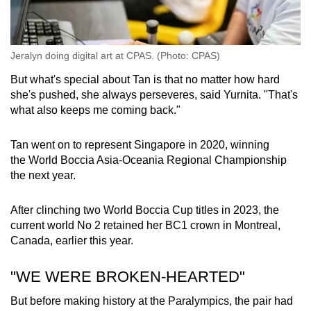
Jeralyn doing digital art at CPAS. (Photo: CPAS)
But what's special about Tan is that no matter how hard
she's pushed, she always perseveres, said Yurnita. "That's
what also keeps me coming back."
Tan went on to represent Singapore in 2020, winning
the World Boccia Asia-Oceania Regional Championship
the next year.
After clinching two World Boccia Cup titles in 2023, the
current world No 2 retained her BC1 crown in Montreal,
Canada, earlier this year.
"WE WERE BROKEN-HEARTED"
But before making history at the Paralympics, the pair had