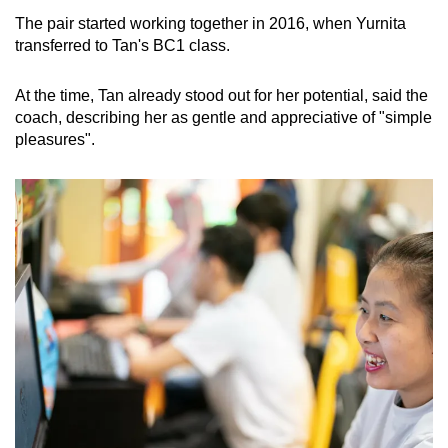
The pair started working together in 2016, when Yurnita
transferred to Tan's BC1 class.
At the time, Tan already stood out for her potential, said the
coach, describing her as gentle and appreciative of "simple
pleasures".