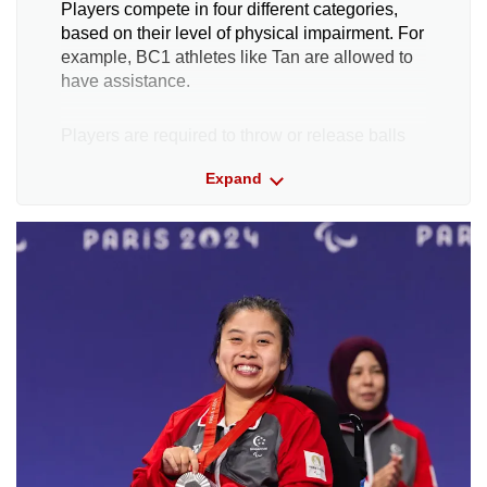
Players compete in four different categories,
based on their level of physical impairment. For
example, BC1 athletes like Tan are allowed to
have assistance.
Players are required to throw or release balls
towards a white target ball called a jack.
Expand
The aim is to land their ball as close as
possible to the target, or to knock the
opponent's ball out of the way.
Each player takes their turn to do this, and at
the end of each round, the athlete whose ball is
the closest to the jack scores one point.
He or she also receives an additional point for
every ball that sits closer to the jack than their
opponent’s closest ball.