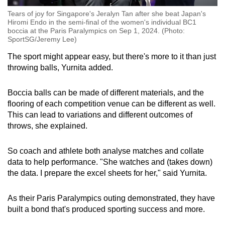
Tears of joy for Singapore's Jeralyn Tan after she beat Japan's
Hiromi Endo in the semi-final of the women's individual BC1
boccia at the Paris Paralympics on Sep 1, 2024. (Photo:
SportSG/Jeremy Lee)
The sport might appear easy, but there's more to it than just
throwing balls, Yurnita added.
Boccia balls can be made of different materials, and the
flooring of each competition venue can be different as well.
This can lead to variations and different outcomes of
throws, she explained.
So coach and athlete both analyse matches and collate
data to help performance. "She watches and (takes down)
the data. I prepare the excel sheets for her," said Yurnita.
As their Paris Paralympics outing demonstrated, they have
built a bond that's produced sporting success and more.