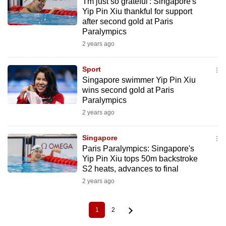
'I'm just so grateful': Singapore's
Yip Pin Xiu thankful for support
after second gold at Paris
Paralympics
2 years ago
Sport
Singapore swimmer Yip Pin Xiu
wins second gold at Paris
Paralympics
2 years ago
Singapore
Paris Paralympics: Singapore's
Yip Pin Xiu tops 50m backstroke
S2 heats, advances to final
2 years ago
1
2
Current
Page
Pagination
page