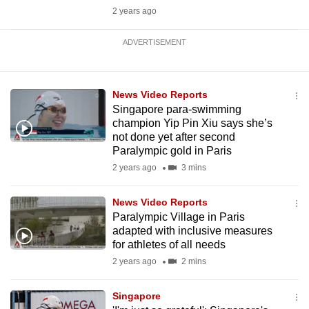
2 years ago
ADVERTISEMENT
News Video Reports
Singapore para-swimming
champion Yip Pin Xiu says she’s
not done yet after second
Paralympic gold in Paris
2 years ago
3 mins
News Video Reports
Paralympic Village in Paris
adapted with inclusive measures
for athletes of all needs
2 years ago
2 mins
Singapore