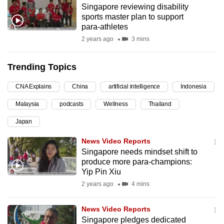
Singapore reviewing disability
can
sports master plan to support
possibly
para-athletes
be.
2 years ago
3 mins
To
Trending Topics
continue,
upgrade
CNA Explains
China
artificial intelligence
Indonesia
to
Malaysia
podcasts
Wellness
Thailand
a
supported
Japan
browser
News Video Reports
or,
Singapore needs mindset shift to
for
produce more para-champions:
the
Yip Pin Xiu
finest
2 years ago
4 mins
experience,
download
News Video Reports
the
Singapore pledges dedicated