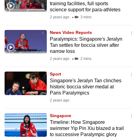
training facilities, full sports
mobile
science support for para-athletes
app.
2 years ago
3 mins
Upgraded
News Video Reports
but
Paralympics: Singapore's Jeralyn
Tan settles for boccia silver after
still
narrow loss
having
2 years ago
2 mins
issues?
Contact
Sport
us
Singapore's Jeralyn Tan clinches
historic boccia silver medal at
Paris Paralympics
2 years ago
Singapore
Timeline: How Singapore
swimmer Yip Pin Xiu blazed a trail
to successive Paralympic glory