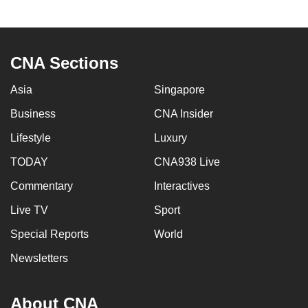
CNA Sections
Asia
Singapore
Business
CNA Insider
Lifestyle
Luxury
TODAY
CNA938 Live
Commentary
Interactives
Live TV
Sport
Special Reports
World
Newsletters
About CNA