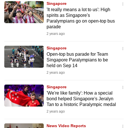
Singapore
to
'It really means a lot to us': High
switch
spirits as Singapore's
browsers
Paralympians go on open-top bus
but
parade
we
2 years ago
want
your
Singapore
Open-top bus parade for Team
experience
Singapore Paralympians to be
with
held on Sep 14
CNA
2 years ago
to
be
Singapore
fast,
'We're like family': How a special
secure
bond helped Singapore's Jeralyn
Tan to a historic Paralympic medal
and
2 years ago
the
best
News Video Reports
it