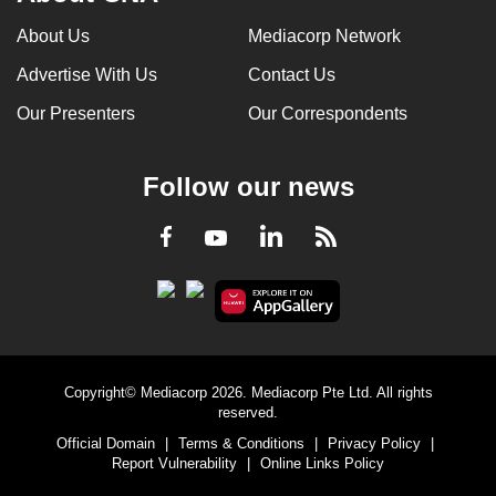
About Us
Mediacorp Network
Advertise With Us
Contact Us
Our Presenters
Our Correspondents
Follow our news
LinkedIn
Facebook
RSS
Youtube
Copyright© Mediacorp 2026. Mediacorp Pte Ltd. All rights
reserved.
Official Domain
|
Terms & Conditions
|
Privacy Policy
|
Report Vulnerability
|
Online Links Policy