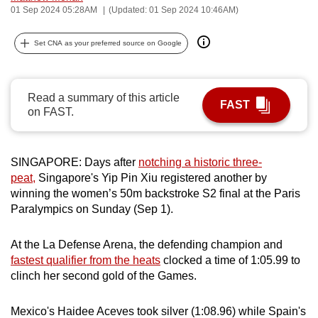
01 Sep 2024 05:28AM
(Updated: 01 Sep 2024 10:46AM)
can
possibly
Set CNA as your preferred source on Google
be.
To
Read a summary of this article
continue,
FAST
on FAST.
upgrade
to
a
SINGAPORE: Days after
notching a historic three-
supported
peat,
Singapore's Yip Pin Xiu registered another by
browser
winning the women’s 50m backstroke S2 final at the Paris
or,
Paralympics on Sunday (Sep 1).
for
the
At the La Defense Arena, the defending champion and
finest
fastest qualifier from the heats
clocked a time of 1:05.99 to
clinch her second gold of the Games.
experience,
download
Mexico's Haidee Aceves took silver (1:08.96) while Spain's
the