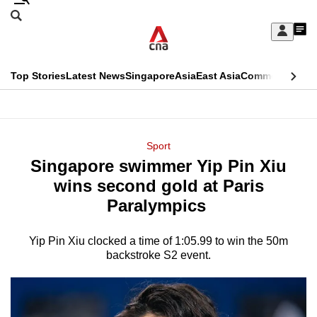
Skip
Search
to
Edition Menu
CNAR
My
main
Feed
Sign
Search
In
content
This
Top Stories
Latest News
Singapore
Asia
East Asia
Commentary
Ins
menu
CNAR
browser
Primary
CNAR
ADVERTISEMENT
is
Menu
Secondary
Sport
no
Singapore swimmer Yip Pin Xiu
Menu
longer
wins second gold at Paris
supported
Paralympics
Yip Pin Xiu clocked a time of 1:05.99 to win the 50m
We
backstroke S2 event.
know
it's
a
hassle