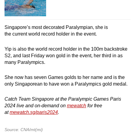
Singapore’s most decorated Paralympian, she is
the current world record holder in the event.
Yip is also the world record holder in the 100m backstroke
S2, and last Friday won gold in the event, her third in as
many Paralympics.
She now has seven Games golds to her name and is the
only Singaporean to have won a Paralympics gold medal.
Catch Team Singapore at the Paralympic Games Paris
2024 live and on-demand on
mewatch
for free
at
mewatch.sg/paris2024
.
Source: CNA/mt(mi)