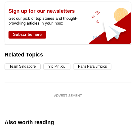
Sign up for our newsletters
Get our pick of top stories and thought-
provoking articles in your inbox
Subscribe here
Related Topics
Team Singapore
Yip Pin Xiu
Paris Paralympics
ADVERTISEMENT
Also worth reading