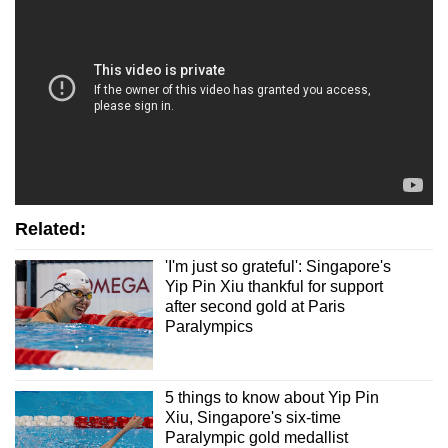
Mini Crossword
Small grid, big challenge
Word Search
Spot as many words as you can
Show Less
Related:
'I'm just so grateful': Singapore's
Yip Pin Xiu thankful for support
after second gold at Paris
Paralympics
5 things to know about Yip Pin
Xiu, Singapore's six-time
Paralympic gold medallist