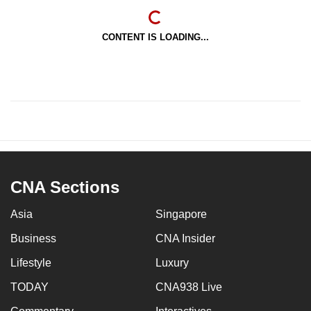
CONTENT IS LOADING...
CNA Sections
Asia
Singapore
Business
CNA Insider
Lifestyle
Luxury
TODAY
CNA938 Live