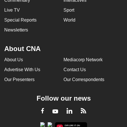
Commentary
Interactives
Live TV
Sport
Special Reports
World
Newsletters
About CNA
About Us
Mediacorp Network
Advertise With Us
Contact Us
Our Presenters
Our Correspondents
Follow our news
LinkedIn
Facebook
RSS
Youtube