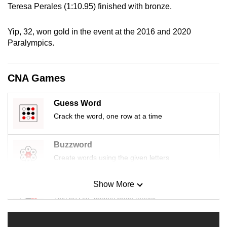
Teresa Perales (1:10.95) finished with bronze.
mobile
app.
Yip, 32, won gold in the event at the 2016 and 2020
Paralympics.
Upgraded
but
CNA Games
still
having
issues?
Guess Word
Contact
Crack the word, one row at a time
us
Buzzword
Create words using the given letters
Show More
Mini Sudoku
Tiny puzzle, mighty brain teaser