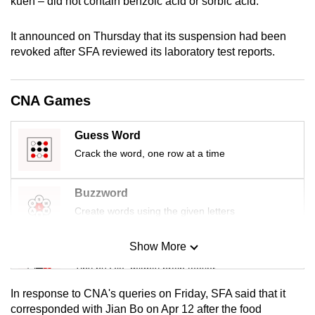
kueh – did not contain benzoic acid or sorbic acid.
mobile
app.
It announced on Thursday that its suspension had been
revoked after SFA reviewed its laboratory test reports.
Upgraded
but
CNA Games
still
having
Guess Word
issues?
Crack the word, one row at a time
Contact
us
Buzzword
Create words using the given letters
Show More
Mini Sudoku
Tiny puzzle, mighty brain teaser
In response to CNA's queries on Friday, SFA said that it
Mini Crossword
corresponded with Jian Bo on Apr 12 after the food