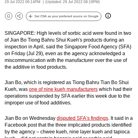
29 Jul 2022 06:14PM
(Updated: 29 Jul 2022 08:19PM)
can
possibly
Set CNA as your preferred source on Google
Bookmark
Share
be.
SINGAPORE: High levels of sorbic acid were found in two
To
of Jian Bo Tiong Bahru Shui Kueh's products during an
continue,
inspection in April, said the Singapore Food Agency (SFA)
upgrade
on Friday (Jul 29), even as the agency acknowledged a
to
miscommunication with the manufacturer over the use of
a
the additive in food products.
supported
browser
Jian Bo, which is registered as Tiong Bahru Tian Bo Shui
or,
Kueh,
was
one of nine kueh manufacturers
which had their
operations suspended by SFA earlier this week due to the
for
improper use of food additives.
the
finest
Jian Bo on Wednesday
disputed SFA's findings
. It said in a
experience,
Facebook post that the three implicated products identified
download
by the agency – chwee kueh, nine layer kueh and tapioca
the