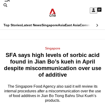
Skip
Search
to
Edition Menu
CNAR
My
main
Feed
Sign
Search
In
content
This
Top Stories
Latest News
Singapore
Asia
East Asia
Commentary
Ins
menu
CNAR
browser
Primary
CNAR
ADVERTISEMENT
is
Menu
Secondary
Singapore
no
SFA says high levels of sorbic acid
Menu
longer
found in Jian Bo’s kueh in April
supported
despite miscommunication over use
of additive
We
know
The Singapore Food Agency also said it will review its
internal procedures after a miscommunication over the use
it's
of food additives in Jian Bo Tiong Bahru Shui Kueh’s
a
products.
hassle