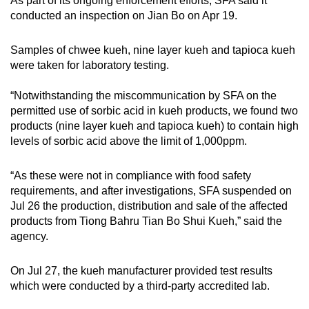
As part of its ongoing enforcement efforts, SFA said it
conducted an inspection on Jian Bo on Apr 19.
Samples of chwee kueh, nine layer kueh and tapioca kueh
were taken for laboratory testing.
“Notwithstanding the miscommunication by SFA on the
permitted use of sorbic acid in kueh products, we found two
products (nine layer kueh and tapioca kueh) to contain high
levels of sorbic acid above the limit of 1,000ppm.
“As these were not in compliance with food safety
requirements, and after investigations, SFA suspended on
Jul 26 the production, distribution and sale of the affected
products from Tiong Bahru Tian Bo Shui Kueh,” said the
agency.
On Jul 27, the kueh manufacturer provided test results
which were conducted by a third-party accredited lab.