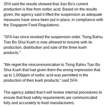
SFA said the results showed that Jian Bo's current
production is free from sorbic acid. Based on the results
given, the agency said it lifted the suspension as adequate
measures have since been put in place, in compliance with
the Singapore Food Regulations.
“SFA has since revoked the suspension order. Tiong Bahru
Tian Bo Shui Kueh is now allowed to resume with its
production, distribution and sale of the three kueh
products.”
“We regret the miscommunication to Tiong Bahru Tian Bo
Shui Kueh that had given them the wrong impression that
up to 1,000ppm of sorbic acid was permitted in the
production of their kueh products,” said SFA.
The agency added that it will review internal procedures to
ensure that food safety requirements are communicated
fully and accurately to food manufacturers.