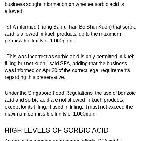
business sought information on whether sorbic acid is
Small grid, big challenge
allowed.
Word Search
“SFA informed (Tiong Bahru Tian Bo Shui Kueh) that sorbic
Spot as many words as you can
acid is allowed in kueh products, up to the maximum
permissible limits of 1,000ppm.
Show Less
"This was incorrect as sorbic acid is only permitted in kueh
filling but not kueh,” said SFA, adding that the business
was informed on Apr 20 of the correct legal requirements
regarding this preservative.
Under the Singapore Food Regulations, the use of benzoic
acid and sorbic acid are not allowed in kueh products,
except for its filling. If used in filling, it must not exceed the
maximum permissible limits of 1,000ppm.
HIGH LEVELS OF SORBIC ACID