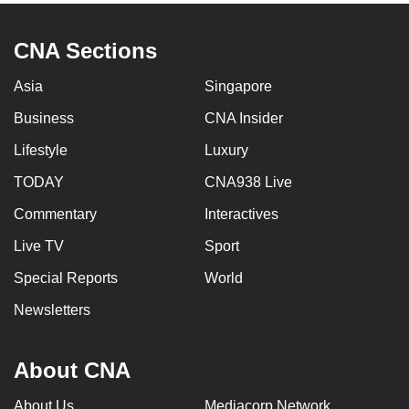
CNA Sections
Asia
Singapore
Business
CNA Insider
Lifestyle
Luxury
TODAY
CNA938 Live
Commentary
Interactives
Live TV
Sport
Special Reports
World
Newsletters
About CNA
About Us
Mediacorp Network