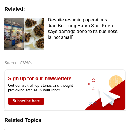
Related:
Despite resuming operations,
Jian Bo Tiong Bahru Shui Kueh
says damage done to its business
is 'not small'
Source: CNA/zl
Sign up for our newsletters
Get our pick of top stories and thought-
provoking articles in your inbox
Subscribe here
Related Topics