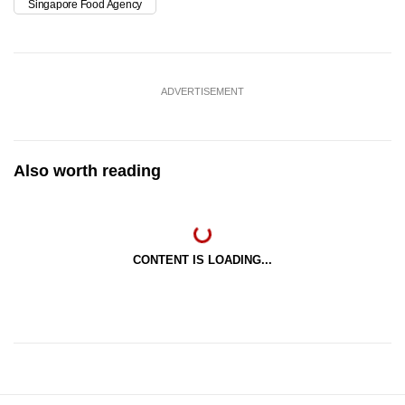
Singapore Food Agency
ADVERTISEMENT
Also worth reading
CONTENT IS LOADING...