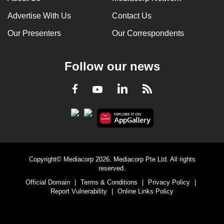
Advertise With Us
Contact Us
Our Presenters
Our Correspondents
Follow our news
LinkedIn
Facebook
RSS
Youtube
Copyright© Mediacorp 2026. Mediacorp Pte Ltd. All rights
reserved.
Official Domain
|
Terms & Conditions
|
Privacy Policy
|
Report Vulnerability
|
Online Links Policy