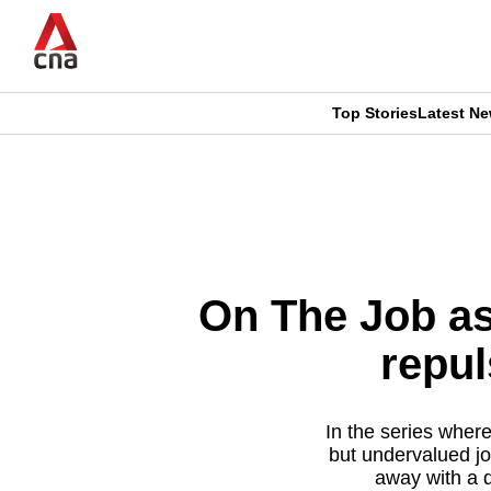
Skip
to
main
content
Top Stories
Latest N
CNAR
CNAR
Primary
This
Secondary
Menu
browser
Menu
is
On The Job as 
no
repul
longer
supported
In the series wher
but undervalued jo
away with a d
We