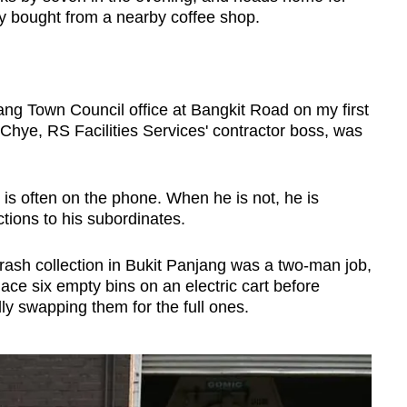
ry bought from a nearby coffee shop.
ang Town Council office at Bangkit Road on my first
Chye, RS Facilities Services' contractor boss, was
is often on the phone. When he is not, he is
ctions to his subordinates.
 trash collection in Bukit Panjang was a two-man job,
ce six empty bins on an electric cart before
ly swapping them for the full ones.