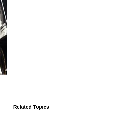
Related Topics