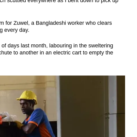
ch scuttled everywhere as I bent down to pick up
rm for Zuwel, a Bangladeshi worker who clears
g every day.
 of days last month, labouring in the sweltering
ute to another in an electric cart to empty the