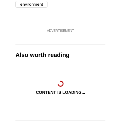
environment
ADVERTISEMENT
Also worth reading
CONTENT IS LOADING...