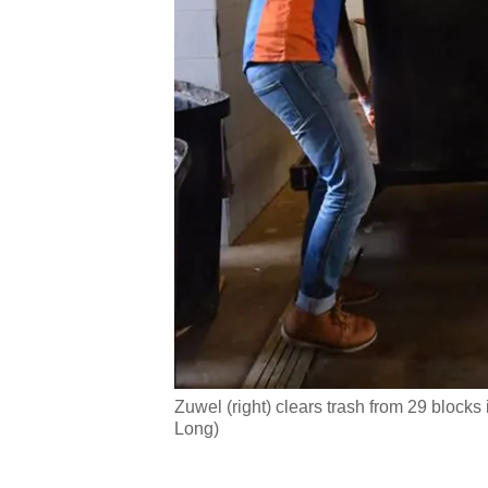
issues?
Contact
us
Zuwel (right) clears trash from 29 block
Long)