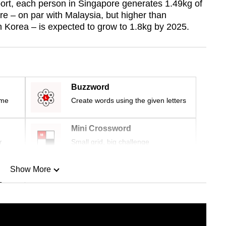
ort, each person in Singapore generates 1.49kg of
re – on par with Malaysia, but higher than
h Korea – is expected to grow to 1.8kg by 2025.
Buzzword
ime
Create words using the given letters
Mini Crossword
r
Small grid, big challenge
Show More
n
Show Less