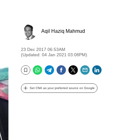
Aqil Haziq Mahmud
23 Dec 2017 06:53AM
(Updated: 04 Jan 2021 03:08PM)
WhatsApp
Telegram
Facebook
Twitter
Email
LinkedIn
Bookmark
Set CNA as your preferred source on Google