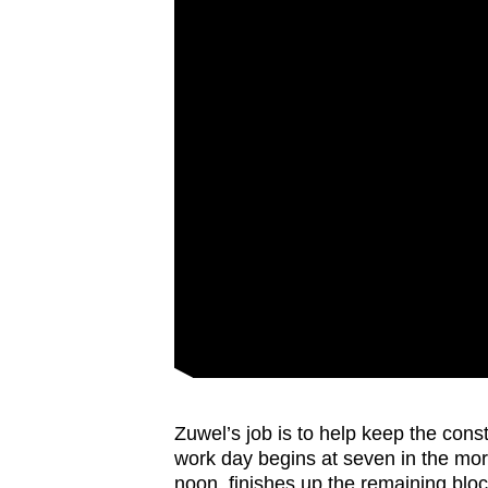
Zuwel’s job is to help keep the const
work day begins at seven in the morn
noon, finishes up the remaining blo