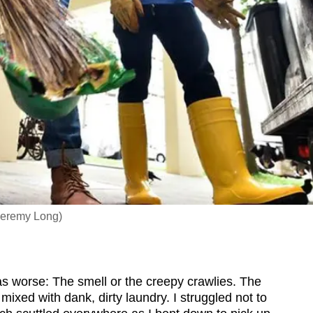
Jeremy Long)
 worse: The smell or the creepy crawlies. The
 mixed with dank, dirty laundry. I struggled not to