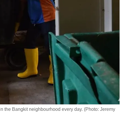
s in the Bangkit neighbourhood every day. (Photo: Jeremy