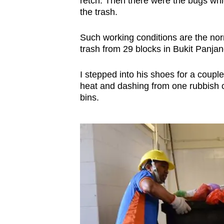
retch. Then there were the bugs whi
browser
the trash.
or,
for
Such working conditions are the no
trash from 29 blocks in Bukit Panjan
the
finest
I stepped into his shoes for a couple
experience,
heat and dashing from one rubbish ch
download
bins.
the
mobile
app.
Upgraded
but
still
having