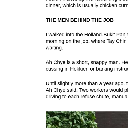
dinner, which is usually chicken cur
THE MEN BEHIND THE JOB
I walked into the Holland-Bukit Panj
morning on the job, where Tay Chin 
waiting.
Ah Chye is a short, snappy man. He 
cussing in Hokkien or barking instru
Until slightly more than a year ago,
Ah Chye said. Two workers would pla
driving to each refuse chute, manual