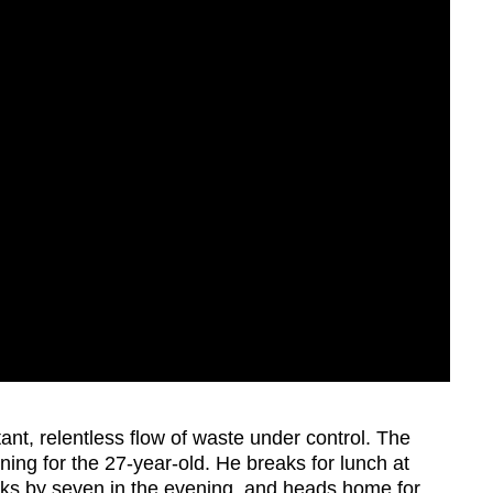
ant, relentless flow of waste under control. The
ing for the 27-year-old. He breaks for lunch at
cks by seven in the evening, and heads home for