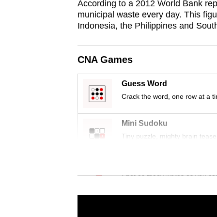
According to a 2012 World Bank rep
municipal waste every day. This figu
Indonesia, the Philippines and Sout
CNA Games
Guess Word
Crack the word, one row at a t
Mini Sudoku
Tiny puzzle, mighty brain tease
Word Search
Spot as many words as you ca