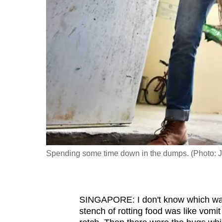
fast,
secure
and
the
best
it
can
possibly
be.
To
Spending some time down in the dumps. (Photo: 
continue,
upgrade
to
SINGAPORE: I don't know which was
a
stench of rotting food was like vomit
supported