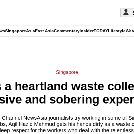
ews
Singapore
Asia
East Asia
Commentary
Insider
TODAY
Lifestyle
Wat
ADVERTISEMENT
Singapore
a heartland waste colle
sive and sobering expe
e Channel NewsAsia journalists try working in some of Si
bs, Aqil Haziq Mahmud gets his hands dirty as a waste 
eep respect for the workers who deal with the relentless 