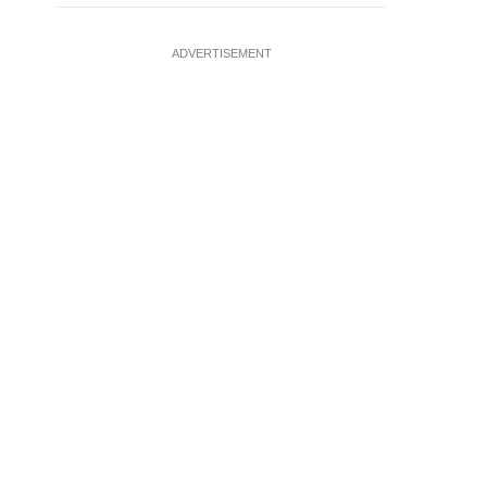
ADVERTISEMENT