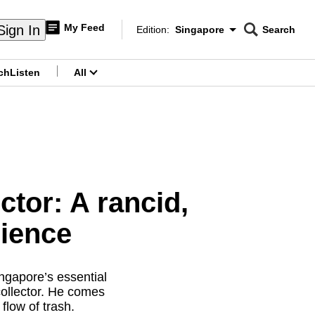
My Feed
Sign In
Edition:
Singapore
Search
CNAR
Edition Menu
Search
ch
Listen
All
menu
ctor: A rancid,
rience
ngapore’s essential
collector. He comes
flow of trash.