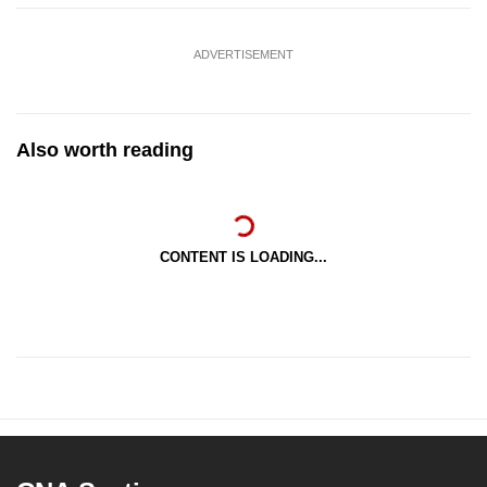
ADVERTISEMENT
Also worth reading
CONTENT IS LOADING...