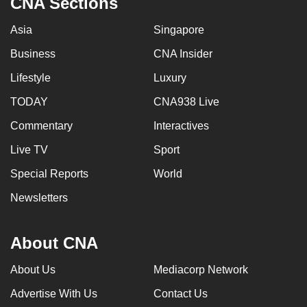
CNA Sections
Asia
Singapore
Business
CNA Insider
Lifestyle
Luxury
TODAY
CNA938 Live
Commentary
Interactives
Live TV
Sport
Special Reports
World
Newsletters
About CNA
About Us
Mediacorp Network
Advertise With Us
Contact Us