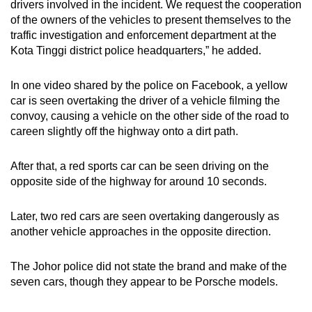
drivers involved in the incident. We request the cooperation
of the owners of the vehicles to present themselves to the
traffic investigation and enforcement department at the
Kota Tinggi district police headquarters,” he added.
In one video shared by the police on Facebook, a yellow
car is seen overtaking the driver of a vehicle filming the
convoy, causing a vehicle on the other side of the road to
careen slightly off the highway onto a dirt path.
After that, a red sports car can be seen driving on the
opposite side of the highway for around 10 seconds.
Later, two red cars are seen overtaking dangerously as
another vehicle approaches in the opposite direction.
The Johor police did not state the brand and make of the
seven cars, though they appear to be Porsche models.