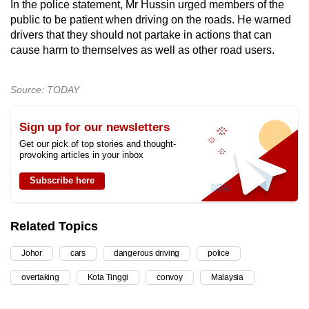
In the police statement, Mr Hussin urged members of the
public to be patient when driving on the roads. He warned
drivers that they should not partake in actions that can
cause harm to themselves as well as other road users.
Source: TODAY
Sign up for our newsletters
Get our pick of top stories and thought-
provoking articles in your inbox
Subscribe here
Related Topics
Johor
cars
dangerous driving
police
overtaking
Kota Tinggi
convoy
Malaysia