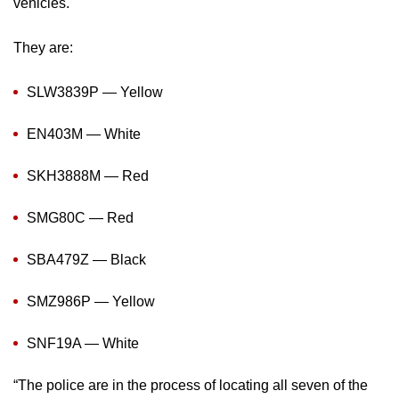
vehicles.
mobile
app.
They are:
Upgraded
SLW3839P — Yellow
but
EN403M — White
still
having
SKH3888M — Red
issues?
Contact
SMG80C — Red
us
SBA479Z — Black
SMZ986P — Yellow
SNF19A — White
“The police are in the process of locating all seven of the