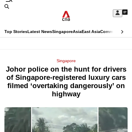
Skip
Search
to
Edition Menu
CNAR
My
main
Feed
Sign
Search
In
content
This
Top Stories
Latest News
Singapore
Asia
East Asia
Commentary
Ins
menu
CNAR
browser
Primary
CNAR
ADVERTISEMENT
is
Menu
Secondary
Singapore
no
Johor police on the hunt for drivers
Menu
longer
of Singapore-registered luxury cars
supported
filmed ‘overtaking dangerously’ on
highway
We
know
it's
a
hassle