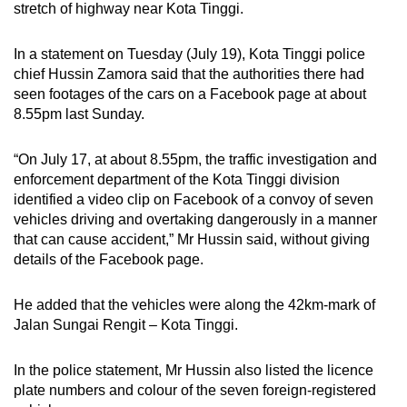
stretch of highway near Kota Tinggi.
can
possibly
In a statement on Tuesday (July 19), Kota Tinggi police
be.
chief Hussin Zamora said that the authorities there had
seen footages of the cars on a Facebook page at about
To
8.55pm last Sunday.
continue,
upgrade
“On July 17, at about 8.55pm, the traffic investigation and
to
enforcement department of the Kota Tinggi division
a
identified a video clip on Facebook of a convoy of seven
supported
vehicles driving and overtaking dangerously in a manner
browser
that can cause accident,” Mr Hussin said, without giving
details of the Facebook page.
or,
for
He added that the vehicles were along the 42km-mark of
the
Jalan Sungai Rengit – Kota Tinggi.
finest
experience,
In the police statement, Mr Hussin also listed the licence
download
plate numbers and colour of the seven foreign-registered
the