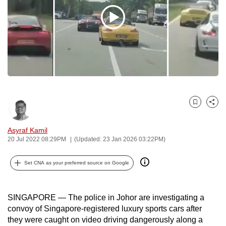
to
switch
browsers
but
we
want
your
experience
Bookmark
Share
with
CNA
Asyraf Kamil
to
20 Jul 2022 08:29PM
(Updated: 23 Jan 2026 03:22PM)
be
fast,
Set CNA as your preferred source on Google
secure
and
SINGAPORE — The police in Johor are investigating a
the
convoy of Singapore-registered luxury sports cars after
best
they were caught on video driving dangerously along a
it