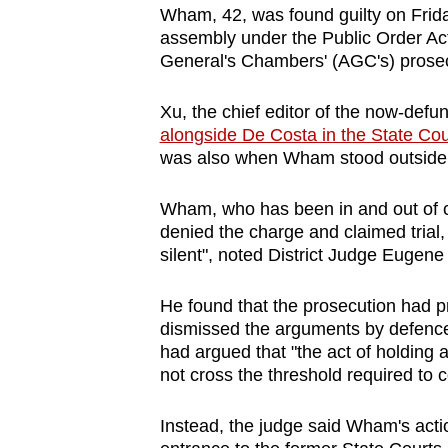
Wham, 42, was found guilty on Friday
browser
assembly under the Public Order Act
or,
General's Chambers' (AGC's) prosec
for
the
Xu, the chief editor of the now-def
finest
alongside De Costa in the State Cou
experience,
was also when Wham stood outside th
download
Wham, who has been in and out of co
the
denied the charge and claimed trial
mobile
silent", noted District Judge Eugene
app.
He found that the prosecution had 
dismissed the arguments by defenc
Upgraded
had argued that "the act of holding 
but
not cross the threshold required to 
still
having
Instead, the judge said Wham's actio