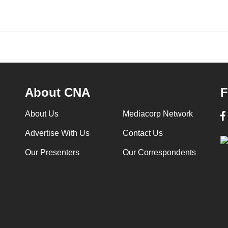
About CNA
F
About Us
Mediacorp Network
Advertise With Us
Contact Us
Our Presenters
Our Correspondents