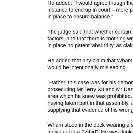
He added: "I would agree though that 
instance to end up in court – more p
in place to ensure balance."
The judge said that whether certain 
factors, and that there is "nothing wr
in place no patent 'absurdity' as clai
He added that any claim that Wham 
would be intentionally misleading.
"Rather, this case was for his demon
prosecuting Mr Terry Xu and Mr Danie
area which he knew was prohibited. 
having taken part in that assembly,
supplying that evidence of his wrong
Wham stood in the dock wearing a sh
individual in a T-shirt". He was flan