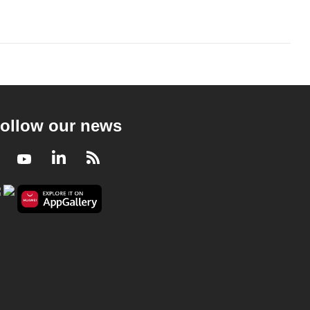
ollow our news
Facebook
Youtube
LinkedIn
RSS