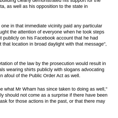
building clearly demonstrated his support for the
, as well as his opposition to the state in
e in that immediate vicinity paid any particular
ght the attention of everyone when he took steps
it publicly on his Facebook account that he had
 that location in broad daylight with that message",
tation of the law by the prosecution would result in
uals wearing shirts publicly with slogans advocating
un afoul of the Public Order Act as well.
 be what Mr Wham has since taken to doing as well,"
eally should not come as a surprise if there have been
ask for those actions in the past, or that there may