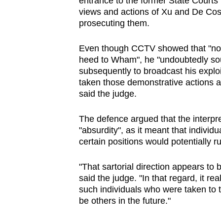
entrance to the former State Courts 
issues?
views and actions of Xu and De Costa
Contact
prosecuting them.
us
Even though CCTV showed that "no on
heed to Wham", he "undoubtedly sou
subsequently to broadcast his explo
taken those demonstrative actions at
said the judge.
The defence argued that the interpre
"absurdity", as it meant that individ
certain positions would potentially r
"That sartorial direction appears to
said the judge. "In that regard, it r
such individuals who were taken to t
be others in the future."