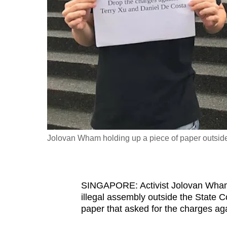
fast,
secure
and
the
best
it
can
possibly
be.
Jolovan Wham holding up a piece of paper outsid
To
continue,
upgrade
SINGAPORE: Activist Jolovan Wham 
to
illegal assembly outside the State 
a
paper that asked for the charges ag
supported