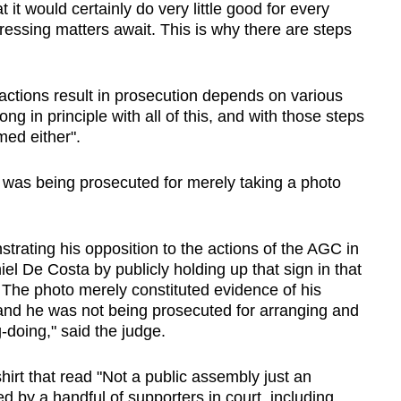
it would certainly do very little good for every
ressing matters await. This is why there are steps
actions result in prosecution depends on various
ong in principle with all of this, and with those steps
med either".
was being prosecuted for merely taking a photo
strating his opposition to the actions of the AGC in
l De Costa by publicly holding up that sign in that
The photo merely constituted evidence of his
 and he was not being prosecuted for arranging and
-doing," said the judge.
irt that read "Not a public assembly just an
ked by a handful of supporters in court, including