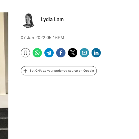
Lydia Lam
07 Jan 2022 05:16PM
WhatsApp
Telegram
Facebook
Twitter
Email
LinkedIn
Bookmark
Set CNA as your preferred source on Google