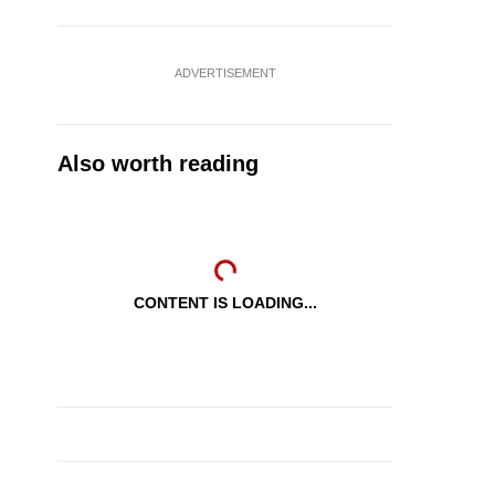
ADVERTISEMENT
Also worth reading
CONTENT IS LOADING...