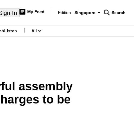
My Feed
Sign In
Edition:
Singapore
Search
CNAR
Edition Menu
Search
ch
Listen
All
menu
ful assembly
charges to be