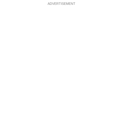
ADVERTISEMENT