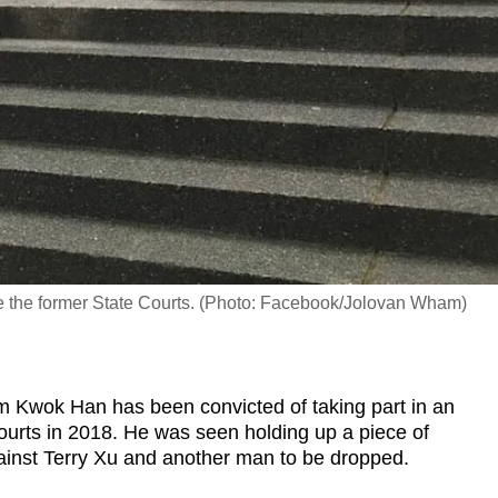
e the former State Courts. (Photo: Facebook/Jolovan Wham)
Kwok Han has been convicted of taking part in an
Courts in 2018. He was seen holding up a piece of
ainst Terry Xu and another man to be dropped.