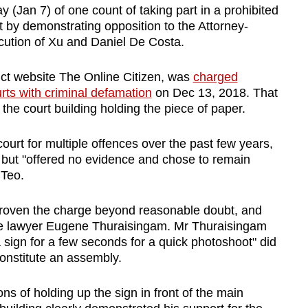
 (Jan 7) of one count of taking part in a prohibited
 by demonstrating opposition to the Attorney-
ution of Xu and Daniel De Costa.
unct website The Online Citizen, was
charged
rts with criminal defamation
on Dec 13, 2018. That
e court building holding the piece of paper.
urt for multiple offences over the past few years,
, but "offered no evidence and chose to remain
 Teo.
proven the charge beyond reasonable doubt, and
e lawyer Eugene Thuraisingam. Mr Thuraisingam
a sign for a few seconds for a quick photoshoot" did
constitute an assembly.
ns of holding up the sign in front of the main