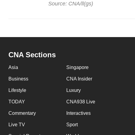
Source: CNA/ll(gs)
CNA Sections
Asia
Singapore
Business
CNA Insider
Lifestyle
Luxury
TODAY
CNA938 Live
Commentary
Interactives
Live TV
Sport