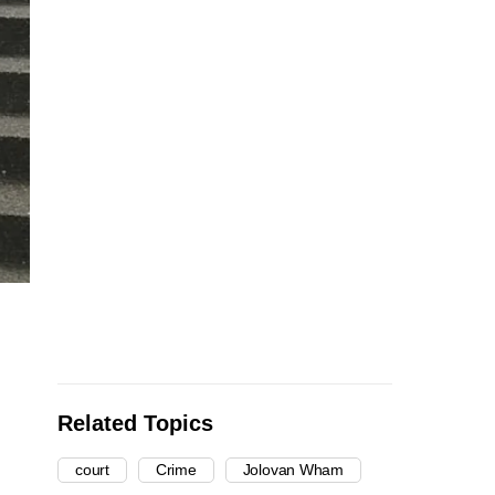
Related Topics
court
Crime
Jolovan Wham