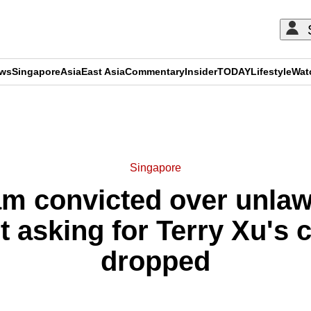
ews
Singapore
Asia
East Asia
Commentary
Insider
TODAY
Lifestyle
Wat
ADVERTISEMENT
Singapore
m convicted over unlaw
t asking for Terry Xu's 
dropped