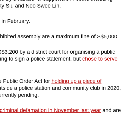
Kay Siu and Neo Swee Lin.
g in February.
prohibited assembly are a maximum fine of S$5,000.
3,200 by a district court for organising a public
ing to sign a police statement, but
chose to serve
 Public Order Act for
holding up a piece of
utside a police station and community club in 2020,
urrently pending.
 criminal defamation in November last year
and are