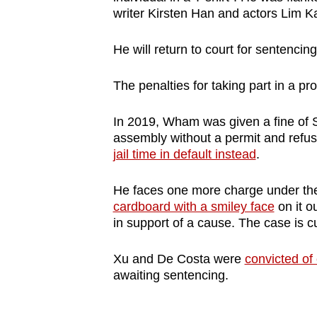
writer Kirsten Han and actors Lim 
He will return to court for sentencin
The penalties for taking part in a 
In 2019, Wham was given a fine of S$
assembly without a permit and refus
jail time in default instead
.
He faces one more charge under the
cardboard with a smiley face
on it o
in support of a cause. The case is c
Xu and De Costa were
convicted of
awaiting sentencing.