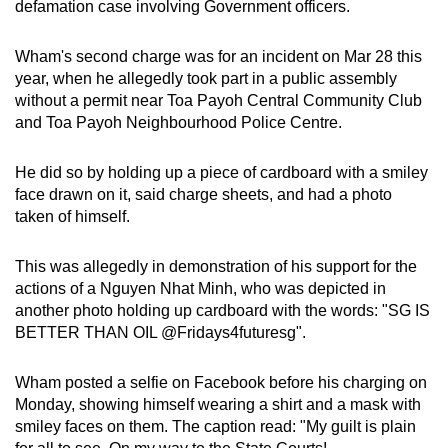
defamation case involving Government officers.
mobile
app.
Wham's second charge was for an incident on Mar 28 this
year, when he allegedly took part in a public assembly
without a permit near Toa Payoh Central Community Club
Upgraded
and Toa Payoh Neighbourhood Police Centre.
but
still
He did so by holding up a piece of cardboard with a smiley
having
face drawn on it, said charge sheets, and had a photo
issues?
taken of himself.
Contact
us
This was allegedly in demonstration of his support for the
actions of a Nguyen Nhat Minh, who was depicted in
another photo holding up cardboard with the words: "SG IS
BETTER THAN OIL @Fridays4futuresg".
Wham posted a selfie on Facebook before his charging on
Monday, showing himself wearing a shirt and a mask with
smiley faces on them. The caption read: "My guilt is plain