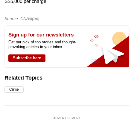
S$5,000 per charge.
Source: CNA/ll(ac)
Sign up for our newsletters
Get our pick of top stories and thought-
provoking articles in your inbox
Subscribe here
Related Topics
Crime
ADVERTISEMENT