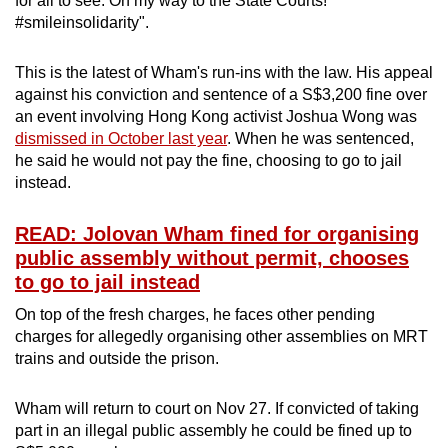
for all to see. On my way to the State Courts!
#smileinsolidarity".
This is the latest of Wham's run-ins with the law. His appeal
against his conviction and sentence of a S$3,200 fine over
an event involving Hong Kong activist Joshua Wong was
dismissed in October last year
. When he was sentenced,
he said he would not pay the fine, choosing to go to jail
instead.
READ: Jolovan Wham fined for organising
public assembly without permit, chooses
to go to jail instead
On top of the fresh charges, he faces other pending
charges for allegedly organising other assemblies on MRT
trains and outside the prison.
Wham will return to court on Nov 27. If convicted of taking
part in an illegal public assembly he could be fined up to