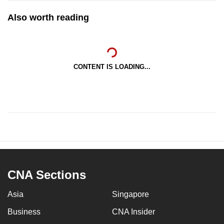
Also worth reading
CONTENT IS LOADING...
CNA Sections
Asia
Singapore
Business
CNA Insider