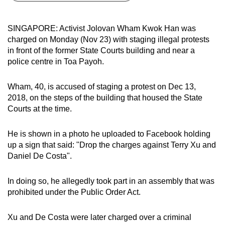
can
possibly
SINGAPORE: Activist Jolovan Wham Kwok Han was
be.
charged on Monday (Nov 23) with staging illegal protests
in front of the former State Courts building and near a
To
police centre in Toa Payoh.
continue,
upgrade
Wham, 40, is accused of staging a protest on Dec 13,
to
2018, on the steps of the building that housed the State
a
Courts at the time.
supported
browser
He is shown in a photo he uploaded to Facebook holding
up a sign that said: "Drop the charges against Terry Xu and
or,
Daniel De Costa".
for
the
In doing so, he allegedly took part in an assembly that was
finest
prohibited under the Public Order Act.
experience,
download
Xu and De Costa were later charged over a criminal
the