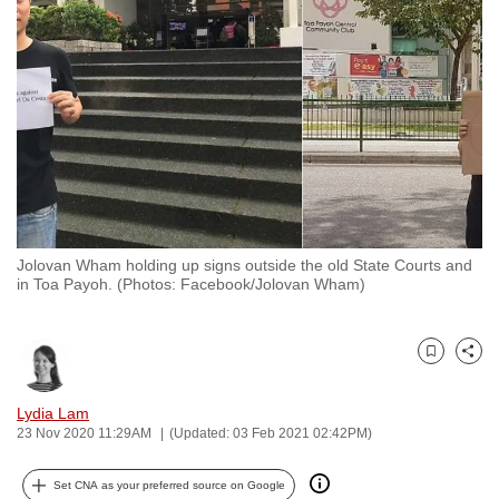
to
switch
browsers
but
we
want
your
experience
with
Jolovan Wham holding up signs outside the old State Courts and
CNA
in Toa Payoh. (Photos: Facebook/Jolovan Wham)
to
be
fast,
Bookmark
Share
secure
and
Lydia Lam
23 Nov 2020 11:29AM
(Updated: 03 Feb 2021 02:42PM)
the
best
Set CNA as your preferred source on Google
it