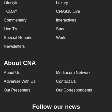
Lifestyle
Luxury
TODAY
CNA938 Live
Commentary
Interactives
Live TV
Sport
Special Reports
World
Newsletters
About CNA
About Us
Mediacorp Network
Advertise With Us
Contact Us
Our Presenters
Our Correspondents
Follow our news