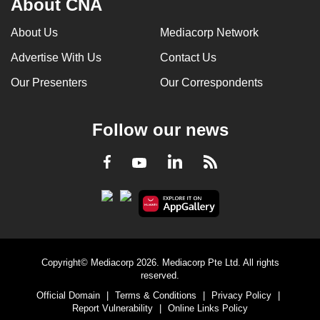
About CNA
About Us
Mediacorp Network
Advertise With Us
Contact Us
Our Presenters
Our Correspondents
Follow our news
LinkedIn
Facebook
RSS
Youtube
Copyright© Mediacorp 2026. Mediacorp Pte Ltd. All rights
reserved.
Official Domain
|
Terms & Conditions
|
Privacy Policy
|
Report Vulnerability
|
Online Links Policy