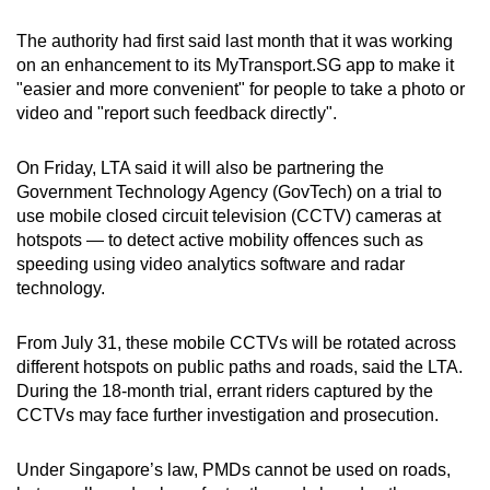
The authority had first said last month that it was working
on an enhancement to its MyTransport.SG app to make it
"easier and more convenient" for people to take a photo or
video and "report such feedback directly".
On Friday, LTA said it will also be partnering the
Government Technology Agency (GovTech) on a trial to
use mobile closed circuit television (CCTV) cameras at
hotspots — to detect active mobility offences such as
speeding using video analytics software and radar
technology.
From July 31, these mobile CCTVs will be rotated across
different hotspots on public paths and roads, said the LTA.
During the 18-month trial, errant riders captured by the
CCTVs may face further investigation and prosecution.
Under Singapore’s law, PMDs cannot be used on roads,