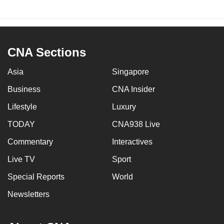
CNA Sections
Asia
Singapore
Business
CNA Insider
Lifestyle
Luxury
TODAY
CNA938 Live
Commentary
Interactives
Live TV
Sport
Special Reports
World
Newsletters