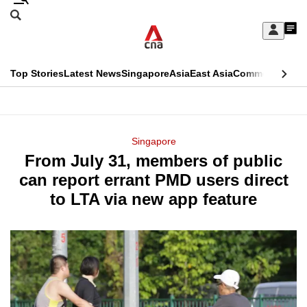
Skip
Search
to
Edition Menu
CNAR
My
main
Feed
Sign
Search
In
content
This
Top Stories
Latest News
Singapore
Asia
East Asia
Commentary
Ins
menu
CNAR
browser
Primary
CNAR
ADVERTISEMENT
is
Menu
Secondary
Singapore
no
From July 31, members of public
Menu
longer
can report errant PMD users direct
supported
to LTA via new app feature
We
know
it's
a
hassle