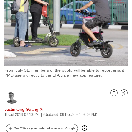
to
switch
browsers
but
we
want
your
experience
with
From July 31, members of the public will be able to report errant
CNA
PMD users directly to the LTA via a new app feature.
to
be
fast,
Bookmark
Share
secure
and
Justin Ong Guang-Xi
19 Jul 2019 07:13PM
(Updated: 09 Dec 2021 03:04PM)
the
best
Set CNA as your preferred source on Google
it