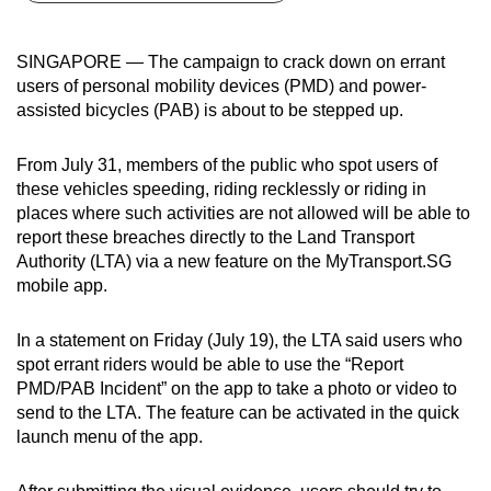
can
possibly
SINGAPORE — The campaign to crack down on errant
be.
users of personal mobility devices (PMD) and power-
assisted bicycles (PAB) is about to be stepped up.
To
continue,
From July 31, members of the public who spot users of
upgrade
these vehicles speeding, riding recklessly or riding in
to
places where such activities are not allowed will be able to
a
report these breaches directly to the Land Transport
Authority (LTA) via a new feature on the MyTransport.SG
supported
mobile app.
browser
or,
In a statement on Friday (July 19), the LTA said users who
for
spot errant riders would be able to use the “Report
the
PMD/PAB Incident” on the app to take a photo or video to
finest
send to the LTA. The feature can be activated in the quick
experience,
launch menu of the app.
download
the