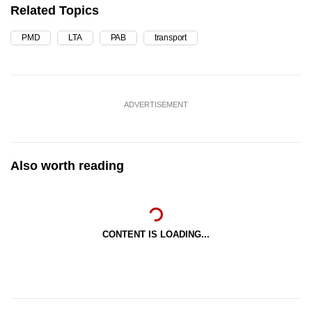
Related Topics
PMD
LTA
PAB
transport
ADVERTISEMENT
Also worth reading
CONTENT IS LOADING...