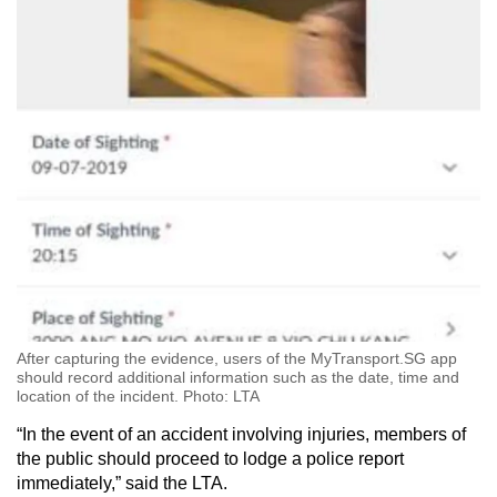
Mini Crossword
Small grid, big challenge
Word Search
Spot as many words as you can
Show Less
After capturing the evidence, users of the MyTransport.SG app
should record additional information such as the date, time and
location of the incident. Photo: LTA
“In the event of an accident involving injuries, members of
the public should proceed to lodge a police report
immediately,” said the LTA.