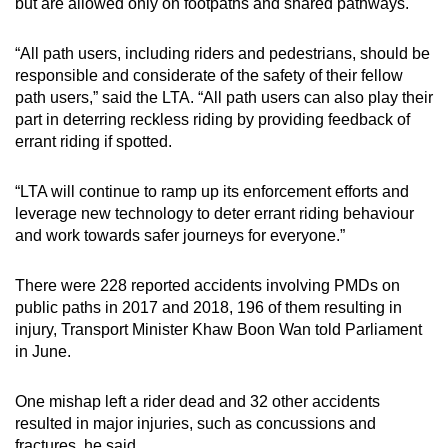
but are allowed only on footpaths and shared pathways.
“All path users, including riders and pedestrians, should be
responsible and considerate of the safety of their fellow
path users,” said the LTA. “All path users can also play their
part in deterring reckless riding by providing feedback of
errant riding if spotted.
“LTA will continue to ramp up its enforcement efforts and
leverage new technology to deter errant riding behaviour
and work towards safer journeys for everyone.”
There were 228 reported accidents involving PMDs on
public paths in 2017 and 2018, 196 of them resulting in
injury, Transport Minister Khaw Boon Wan told Parliament
in June.
One mishap left a rider dead and 32 other accidents
resulted in major injuries, such as concussions and
fractures, he said.