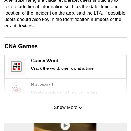
After submitting the visual evidence, users should try to
mobile
record additional information such as the date, time and
app.
location of the incident on the app, said the LTA. If possible,
users should also key in the identification numbers of the
errant devices.
Upgraded
but
still
CNA Games
having
issues?
Guess Word
Contact
Crack the word, one row at a time
us
Buzzword
Create words using the given letters
Show More
Mini Sudoku
Tiny puzzle, mighty brain teaser