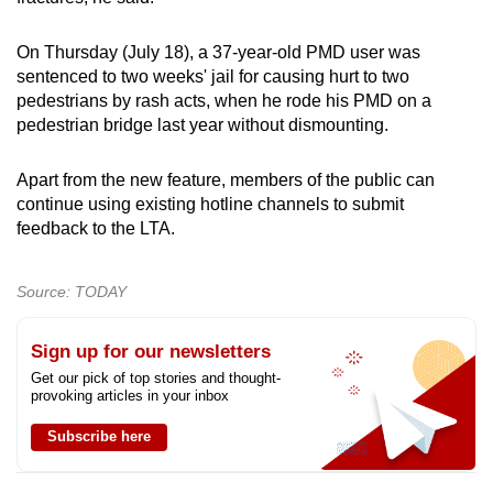
On Thursday (July 18), a 37-year-old PMD user was
sentenced to two weeks' jail for causing hurt to two
pedestrians by rash acts, when he rode his PMD on a
pedestrian bridge last year without dismounting.
Apart from the new feature, members of the public can
continue using existing hotline channels to submit
feedback to the LTA.
Source: TODAY
Sign up for our newsletters
Get our pick of top stories and thought-
provoking articles in your inbox
Subscribe here