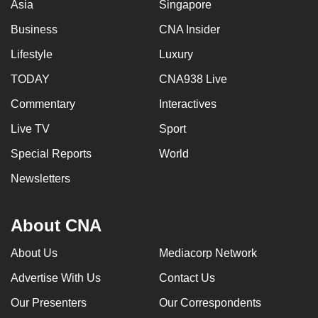
Asia
Singapore
Business
CNA Insider
Lifestyle
Luxury
TODAY
CNA938 Live
Commentary
Interactives
Live TV
Sport
Special Reports
World
Newsletters
About CNA
About Us
Mediacorp Network
Advertise With Us
Contact Us
Our Presenters
Our Correspondents