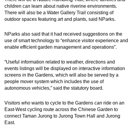
children can learn about native riverine environments.
There will also be a Water Gallery Trail consisting of
outdoor spaces featuring art and plants, said NParks.
NParks also said that it had received suggestions on the
use of smart technology to “enhance visitor experience and
enable efficient garden management and operations”.
“Useful information related to weather, directions and
events listings will be displayed on interactive information
screens in the Gardens, which will also be served by a
people mover system which includes the use of
autonomous vehicles,” said the statutory board.
Visitors who wants to cycle to the Gardens can ride on an
East-West cycling route across the Chinese Garden to
connect Taman Jurong to Jurong Town Hall and Jurong
East.