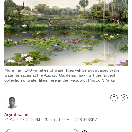
to
switch
browsers
but
we
want
your
experience
with
More than 140 varieties of water lilies will be showcased within
CNA
water terraces at the Aquatic Gardens, making it the largest
to
collection of water lilies here in the Republic. Photo: NParks
be
fast,
secure
Bookmark
Share
and
Asyraf Kamil
the
24 Mar 2018 02:05PM
(Updated: 24 Mar 2018 04:33PM)
best
it