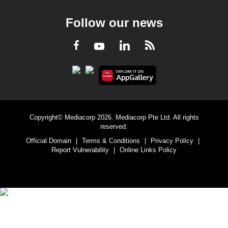
Follow our news
LinkedIn
Facebook
RSS
Youtube
Copyright© Mediacorp 2026. Mediacorp Pte Ltd. All rights
reserved.
Official Domain
|
Terms & Conditions
|
Privacy Policy
|
Report Vulnerability
|
Online Links Policy