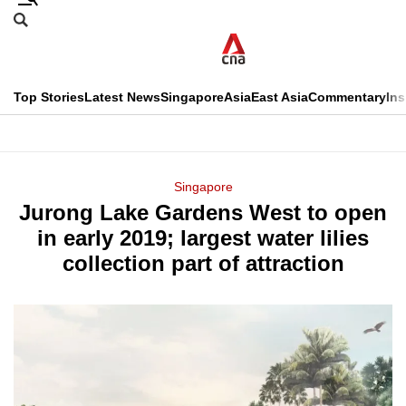
Skip
Search
to
Edition Menu
CNAR
main
Search
content
This
Top Stories
Latest News
Singapore
Asia
East Asia
Commentary
Ins
menu
CNAR
browser
Primary
CNAR
ADVERTISEMENT
is
Menu
Secondary
Singapore
no
Jurong Lake Gardens West to open
Menu
longer
in early 2019; largest water lilies
supported
collection part of attraction
We
know
it's
a
hassle