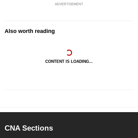
ADVERTISEMENT
Also worth reading
CONTENT IS LOADING...
CNA Sections