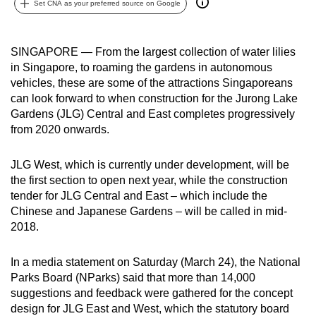
Set CNA as your preferred source on Google
can
possibly
be.
SINGAPORE — From the largest collection of water lilies
in Singapore, to roaming the gardens in autonomous
To
vehicles, these are some of the attractions Singaporeans
continue,
can look forward to when construction for the Jurong Lake
Gardens (JLG) Central and East completes progressively
upgrade
from 2020 onwards.
to
a
JLG West, which is currently under development, will be
supported
the first section to open next year, while the construction
browser
tender for JLG Central and East – which include the
or,
Chinese and Japanese Gardens – will be called in mid-
for
2018.
the
finest
In a media statement on Saturday (March 24), the National
experience,
Parks Board (NParks) said that more than 14,000
download
suggestions and feedback were gathered for the concept
design for JLG East and West, which the statutory board
the