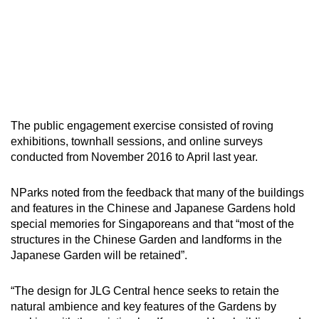
The public engagement exercise consisted of roving
exhibitions, townhall sessions, and online surveys
conducted from November 2016 to April last year.
NParks noted from the feedback that many of the buildings
and features in the Chinese and Japanese Gardens hold
special memories for Singaporeans and that “most of the
structures in the Chinese Garden and landforms in the
Japanese Garden will be retained”.
“The design for JLG Central hence seeks to retain the
natural ambience and key features of the Gardens by