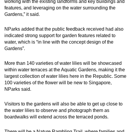
working with the existing landforms and key buildings and
features, and leveraging on the water surrounding the
Gardens,” it said.
NParks added that the public feedback received had also
indicated strong support for garden features related to
water, which is “in line with the concept design of the
Gardens”.
More than 140 varieties of water lilies will be showcased
within water terraces at the Aquatic Gardens, making it the
largest collection of water lilies here in the Republic. Some
100 varieties of the flower will be new to Singapore,
NParks said.
Visitors to the gardens will also be able to get up close to
the water lilies to observe and photograph them as
boardwalks will extend across the terraced ponds.
There will be a Nature Rambling Trail, where families and