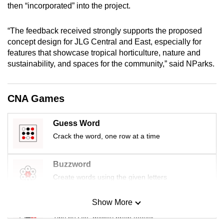
then “incorporated” into the project.
mobile
app.
“The feedback received strongly supports the proposed
concept design for JLG Central and East, especially for
Upgraded
features that showcase tropical horticulture, nature and
but
sustainability, and spaces for the community,” said NParks.
still
having
CNA Games
issues?
Contact
Guess Word
us
Crack the word, one row at a time
Buzzword
Create words using the given letters
Show More
Mini Sudoku
Tiny puzzle, mighty brain teaser