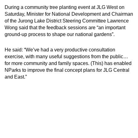
During a community tree planting event at JLG West on
Mini Crossword
Saturday, Minister for National Development and Chairman
of the Jurong Lake District Steering Committee Lawrence
Small grid, big challenge
Wong said that the feedback sessions are “an important
ground-up process to shape our national gardens”.
Word Search
Spot as many words as you can
He said: “We’ve had a very productive consultation
exercise, with many useful suggestions from the public…
for more community and family spaces. (This) has enabled
Show Less
NParks to improve the final concept plans for JLG Central
and East.”