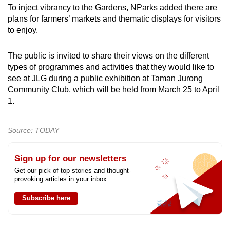
To inject vibrancy to the Gardens, NParks added there are
plans for farmers’ markets and thematic displays for visitors
to enjoy.
The public is invited to share their views on the different
types of programmes and activities that they would like to
see at JLG during a public exhibition at Taman Jurong
Community Club, which will be held from March 25 to April
1.
Source: TODAY
Sign up for our newsletters
Get our pick of top stories and thought-
provoking articles in your inbox
Subscribe here