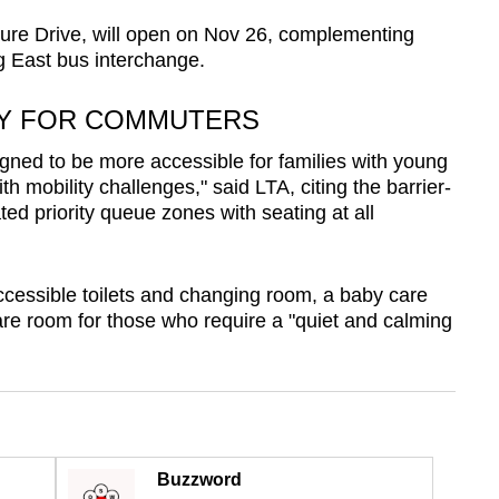
ture Drive, will open on Nov 26, complementing
g East bus interchange.
TY FOR COMMUTERS
ned to be more accessible for families with young
th mobility challenges," said LTA, citing the barrier-
ed priority queue zones with seating at all
accessible toilets and changing room, a baby care
re room for those who require a "quiet and calming
Buzzword