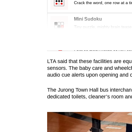
issues?
Crack the word, one row at a t
Contact
us
Mini Sudoku
Tiny puzzle, mighty brain tease
Word Search
Spot as many words as you ca
LTA said that these facilities are e
sensors. The baby care and wheelch
audio cue alerts upon opening and 
The Jurong Town Hall bus interchange
dedicated toilets, cleaner’s room an