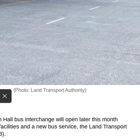
ange. (Photo: Land Transport Authority)
ll bus interchange will open later this month
 facilities and a new bus service, the Land Transport
3).