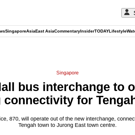
ews
Singapore
Asia
East Asia
Commentary
Insider
TODAY
Lifestyle
Wat
ADVERTISEMENT
Singapore
ll bus interchange to 
 connectivity for Tengah
ce, 870, will operate out of the new interchange, connect
Tengah town to Jurong East town centre.