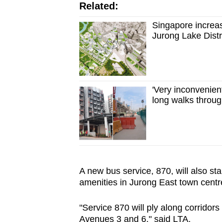
Related:
Singapore increas
Jurong Lake Distri
'Very inconvenien
long walks throug
A new bus service, 870, will also st
amenities in Jurong East town centr
"Service 870 will ply along corridor
Avenues 3 and 6," said LTA.