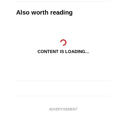
Also worth reading
CONTENT IS LOADING...
ADVERTISEMENT