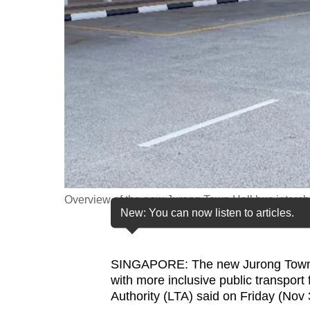
fast,
secure
and
the
best
it
can
possibly
be.
Overview of the new Jurong Town Hall bus interch
To
New: You can now listen to articles.
continue,
upgrade
to
SINGAPORE: The new Jurong Town Ha
with more inclusive public transport
a
Authority (LTA) said on Friday (Nov 
supported