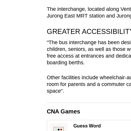
browser
The interchange, located along Ven
or,
Jurong East MRT station and Juron
for
the
GREATER ACCESSIBILI
finest
"The bus interchange has been desig
experience,
children, seniors, as well as those wi
download
free access at entrances and dedicat
the
boarding berths.
mobile
Other facilities include wheelchair-
app.
room for parents and a commuter ca
space".
Upgraded
but
CNA Games
still
having
Guess Word