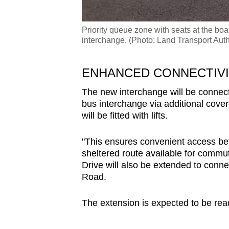
Priority queue zone with seats at the bo
interchange. (Photo: Land Transport Auth
ENHANCED CONNECTIV
The new interchange will be connec
bus interchange via additional cove
will be fitted with lifts.
"This ensures convenient access betw
sheltered route available for commut
Drive will also be extended to conn
Road.
The extension is expected to be rea