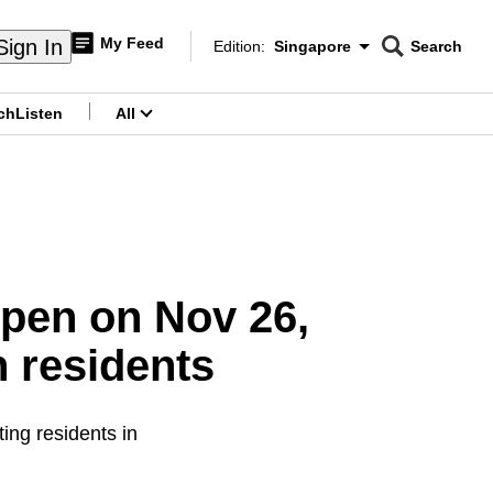
My Feed
Sign In
Edition:
Singapore
Search
CNAR
Edition Menu
Search
ch
Listen
All
menu
open on Nov 26,
 residents
ing residents in