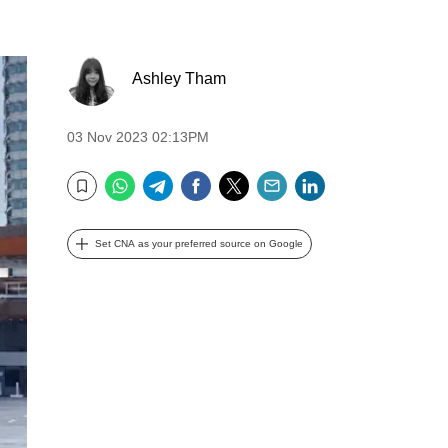
Ashley Tham
03 Nov 2023 02:13PM
WhatsApp
Telegram
Facebook
Twitter
Email
LinkedIn
Bookmark
Set CNA as your preferred source on Google