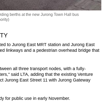
arding berths at the new Jurong Town Hall bus
ority)
ITY
ted to Jurong East MRT station and Jurong East
red linkways and a pedestrian overhead bridge that
een all three transport nodes, with a fully-
ers," said LTA, adding that the existing Venture
ect Jurong East Street 11 with Jurong Gateway
dy for public use in early November.