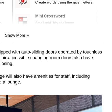
ime
Create words using the given letters
Mini Crossword
r
Small grid, big challenge
Show More
n
quipped with auto-sliding doors operated by touchless
air-accessible changing room doors also have
Show Less
closing.
 will also have amenities for staff, including
d a lounge.