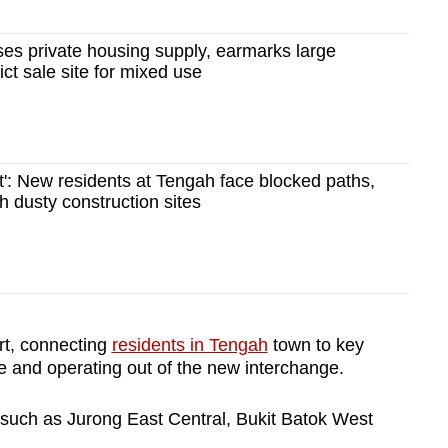
es private housing supply, earmarks large
ct sale site for mixed use
t': New residents at Tengah face blocked paths,
h dusty construction sites
art, connecting
residents in Tengah
town to key
e and operating out of the new interchange.
s such as Jurong East Central, Bukit Batok West