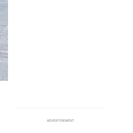
ADVERTISEMENT