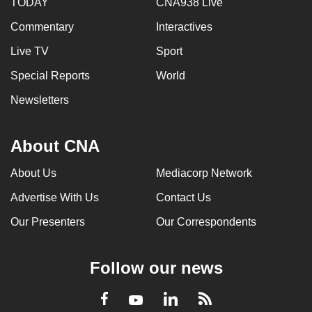
TODAY
CNA938 Live
Commentary
Interactives
Live TV
Sport
Special Reports
World
Newsletters
About CNA
About Us
Mediacorp Network
Advertise With Us
Contact Us
Our Presenters
Our Correspondents
Follow our news
LinkedIn
Facebook
RSS
Youtube