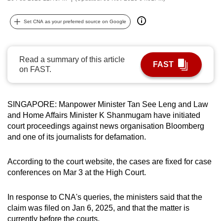
can
possibly
Set CNA as your preferred source on Google
be.
To
Read a summary of this article
FAST
continue,
on FAST.
upgrade
to
SINGAPORE: Manpower Minister Tan See Leng and Law
a
and Home Affairs Minister K Shanmugam have initiated
supported
court proceedings against news organisation Bloomberg
browser
and one of its journalists for defamation.
or,
for
According to the court website, the cases are fixed for case
the
conferences on Mar 3 at the High Court.
finest
experience,
In response to CNA's queries, the ministers said that the
download
claim was filed on Jan 6, 2025, and that the matter is
the
currently before the courts.