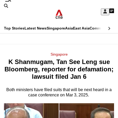
Skip
Search
to
Edition Menu
CNAR
My
main
Feed
Sign
Search
In
content
This
Top Stories
Latest News
Singapore
Asia
East Asia
Commentary
Ins
menu
CNAR
browser
Primary
CNAR
ADVERTISEMENT
is
Menu
Secondary
Singapore
no
K Shanmugam, Tan See Leng sue
Menu
longer
Bloomberg, reporter for defamation;
supported
lawsuit filed Jan 6
Both ministers have filed suits that will be next heard in a
We
case conference on Mar 3, 2025.
know
it's
a
hassle