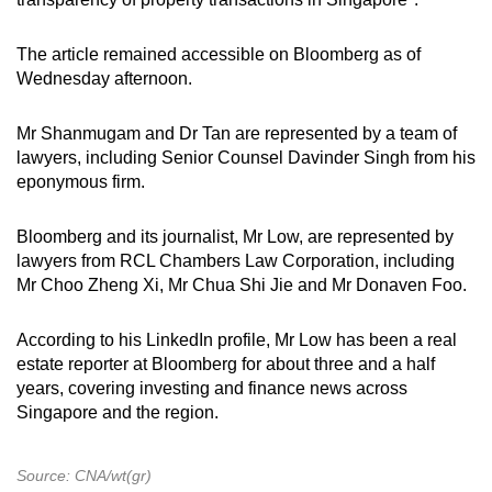
The article remained accessible on Bloomberg as of
Wednesday afternoon.
Mr Shanmugam and Dr Tan are represented by a team of
lawyers, including Senior Counsel Davinder Singh from his
eponymous firm.
Bloomberg and its journalist, Mr Low, are represented by
lawyers from RCL Chambers Law Corporation, including
Mr Choo Zheng Xi, Mr Chua Shi Jie and Mr Donaven Foo.
According to his LinkedIn profile, Mr Low has been a real
estate reporter at Bloomberg for about three and a half
years, covering investing and finance news across
Singapore and the region.
Source: CNA/wt(gr)