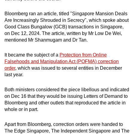
mobile
app.
Bloomberg ran an article, titled "Singapore Mansion Deals
Are Increasingly Shrouded in Secrecy", which spoke about
Good Class Bungalow (GCB) transactions in Singapore,
Upgraded
on Dec 12, 2024. The article, written by Mr Low De Wei,
but
mentioned Mr Shanmugam and Dr Tan.
still
having
It became the subject of a
Protection from Online
issues?
Falsehoods and Manipulation Act (POFMA) correction
Contact
order
, which was issued to several entities in December
last year.
us
Both ministers considered the piece libellous and indicated
on Dec 16 that they would be issuing Letters of Demand to
Bloomberg and other outlets that reproduced the article in
whole or in part.
Apart from Bloomberg,
correction orders were handed to
The Edge Singapore, The Independent Singapore and The