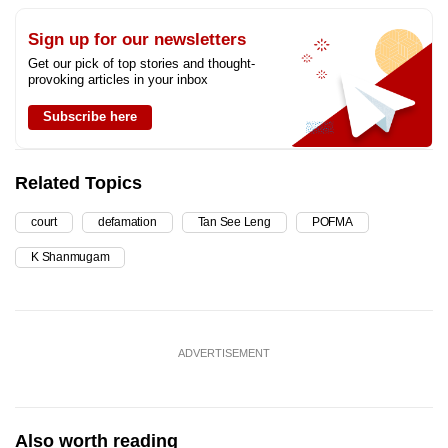
Sign up for our newsletters
Get our pick of top stories and thought-
provoking articles in your inbox
Subscribe here
Related Topics
court
defamation
Tan See Leng
POFMA
K Shanmugam
ADVERTISEMENT
Also worth reading