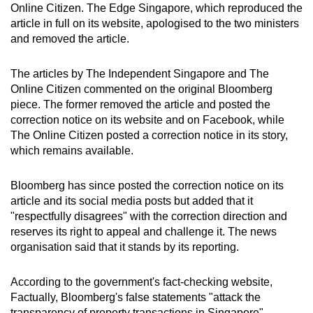
Online Citizen. The Edge Singapore, which reproduced the
article in full on its website, apologised to the two ministers
and removed the article.
The articles by The Independent Singapore and The
Online Citizen commented on the original Bloomberg
piece. The former removed the article and posted the
correction notice on its website and on Facebook, while
The Online Citizen posted a correction notice in its story,
which remains available.
Bloomberg has since posted the correction notice on its
article and its social media posts but added that it
"respectfully disagrees" with the correction direction and
reserves its right to appeal and challenge it. The news
organisation said that it stands by its reporting.
According to the government's fact-checking website,
Factually, Bloomberg's false statements "attack the
transparency of property transactions in Singapore".