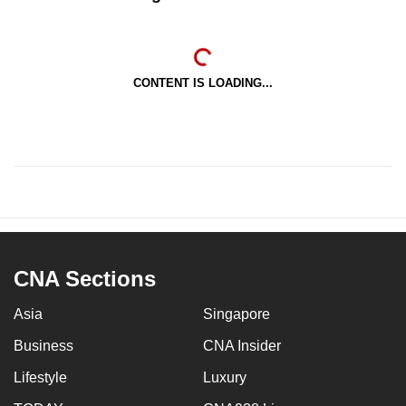
CONTENT IS LOADING...
CNA Sections
Asia
Singapore
Business
CNA Insider
Lifestyle
Luxury