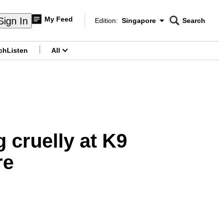
My Feed
Sign In
Edition:
Singapore
Search
CNAR
Edition Menu
Search
ch
Listen
All
menu
 cruelly at K9
re