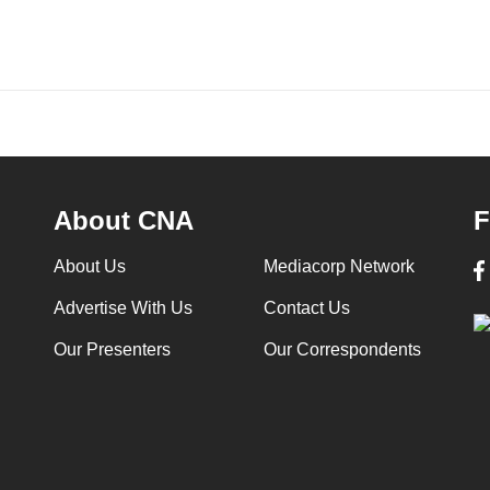
About CNA
F
About Us
Mediacorp Network
Advertise With Us
Contact Us
Our Presenters
Our Correspondents