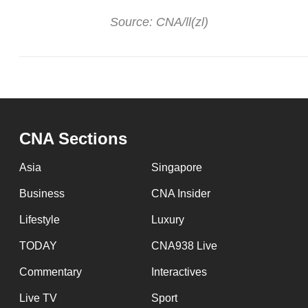
Source: CNA/ll(zl)
CNA Sections
Asia
Singapore
Business
CNA Insider
Lifestyle
Luxury
TODAY
CNA938 Live
Commentary
Interactives
Live TV
Sport