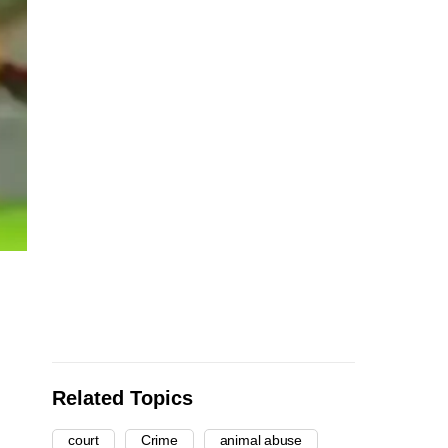
Related Topics
court
Crime
animal abuse