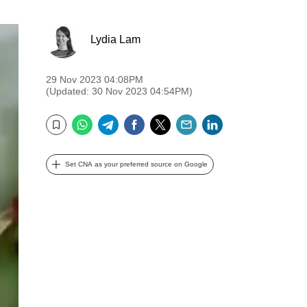
Lydia Lam
29 Nov 2023 04:08PM
(Updated: 30 Nov 2023 04:54PM)
WhatsApp
Telegram
Facebook
Twitter
Email
LinkedIn
Bookmark
Set CNA as your preferred source on Google