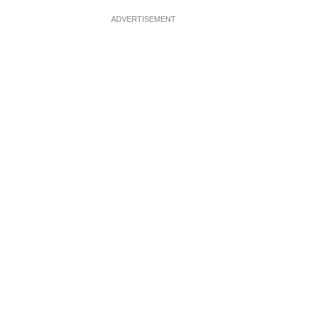
ADVERTISEMENT