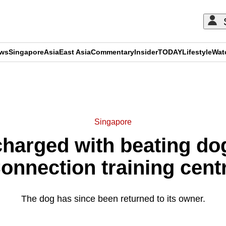
ews
Singapore
Asia
East Asia
Commentary
Insider
TODAY
Lifestyle
Wat
ADVERTISEMENT
Singapore
harged with beating dog
onnection training cent
The dog has since been returned to its owner.