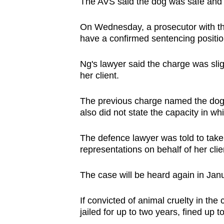
issues?
The AVS said the dog was safe and re
Contact
On Wednesday, a prosecutor with th
us
have a confirmed sentencing positio
Ng's lawyer said the charge was slig
her client.
The previous charge named the dog i
also did not state the capacity in w
The defence lawyer was told to take
representations on behalf of her clie
The case will be heard again in Jan
If convicted of animal cruelty in th
jailed for up to two years, fined up