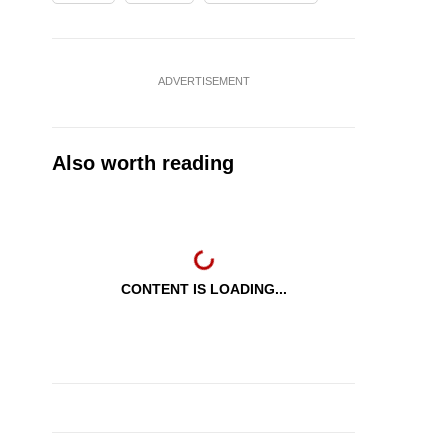
ADVERTISEMENT
Also worth reading
CONTENT IS LOADING...