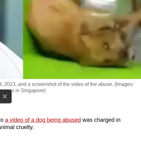
 2023, and a screenshot of the video of the abuse. (Images:
eness in Singapore)
to
a video of a dog being abused
was charged in
nimal cruelty.