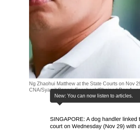
fast,
secure
and
the
best
it
can
possibly
be.
Ng Zhaohui Matthew at the State Courts on Nov 29,
CNA/Syamil Sapari, Facebook/Chained Dog Awar
To
New: You can now listen to articles.
continue,
upgrade
SINGAPORE: A dog handler linked 
to
court on Wednesday (Nov 29) with a
a
supported