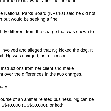
turned to its owner after the incident.
e National Parks Board (NParks) said he did not
n but would be seeking a fine.
htly different from the charge that was shown to
nvolved and alleged that Ng kicked the dog. It
hich Ng was charged, as a licensee.
 instructions from her client and make
nt over the differences in the two charges.
uary.
e course of an animal-related business, Ng can be
 to S$40,000 (US$30,000), or both.