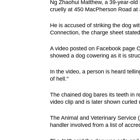
Ng Zhaohui Matthew, a 39-year-old 
browser
cruelly at 450 MacPherson Road at 
or,
for
He is accused of striking the dog w
the
Connection, the charge sheet stated
finest
A video posted on Facebook page C
experience,
showed a dog cowering as it is stru
download
the
In the video, a person is heard tell
mobile
of hell."
app.
The chained dog bares its teeth in re
video clip and is later shown curled 
Upgraded
but
The Animal and Veterinary Service (
still
handler involved from a list of accre
having