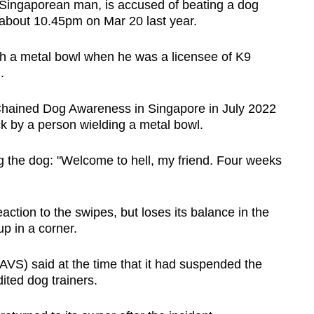
Singaporean man, is accused of beating a dog
about 10.45pm on Mar 20 last year.
ith a metal bowl when he was a licensee of K9
.
hained Dog Awareness in Singapore in July 2022
ck by a person wielding a metal bowl.
ing the dog: "Welcome to hell, my friend. Four weeks
action to the swipes, but loses its balance in the
up in a corner.
AVS) said at the time that it had suspended the
dited dog trainers.