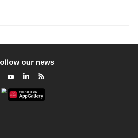
ollow our news
Facebook
Youtube
LinkedIn
RSS