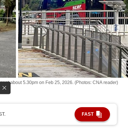
r at about 5.30pm on Feb 25, 2026. (Photos: CNA reader)
ST.
FAST