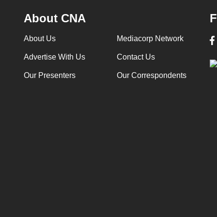
About CNA
F
About Us
Mediacorp Network
Advertise With Us
Contact Us
Our Presenters
Our Correspondents