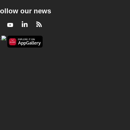
ollow our news
Facebook
Youtube
LinkedIn
RSS