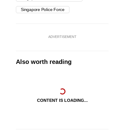
Singapore Police Force
ADVERTISEMENT
Also worth reading
CONTENT IS LOADING...