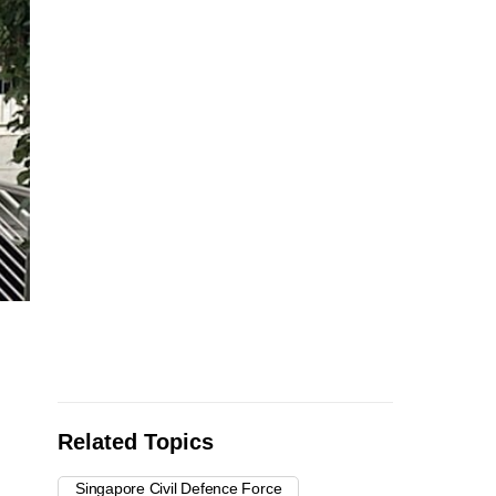
Related Topics
Singapore Civil Defence Force