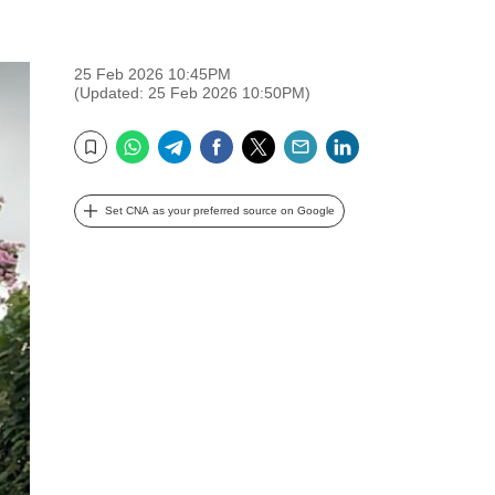
25 Feb 2026 10:45PM
(Updated: 25 Feb 2026 10:50PM)
WhatsApp
Telegram
Facebook
Twitter
Email
LinkedIn
Bookmark
Set CNA as your preferred source on Google