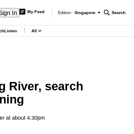
My Feed
Sign In
Edition:
Singapore
Search
CNAR
Edition Menu
Search
ch
Listen
All
menu
g River, search
ning
ver at about 4.30pm