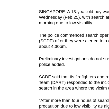
browser
or,
SINGAPORE: A 13-year-old boy was r
Wednesday (Feb 25), with search an
for
morning due to low visibility.
the
finest
The police commenced search operat
experience,
(SCDF) after they were alerted to a
download
about 4.30pm.
the
mobile
Preliminary investigations do not su
police added.
app.
SCDF said that its firefighters and
Upgraded
Team (DART) responded to the inci
search in the area where the victim 
but
still
"After more than four hours of sear
having
precaution due to low visibility as n