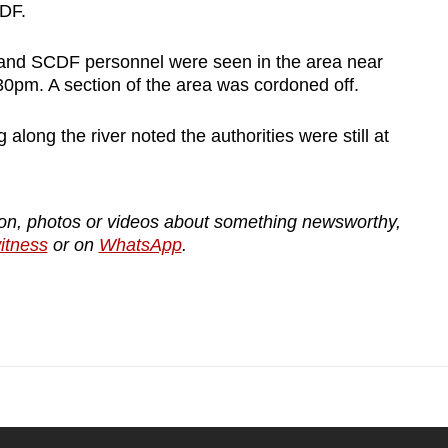
CDF.
 and SCDF personnel were seen in the area near
30pm. A section of the area was cordoned off.
long the river noted the authorities were still at
tion, photos or videos about something newsworthy,
tness
or on
WhatsApp
.