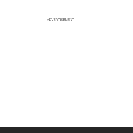
ADVERTISEMENT