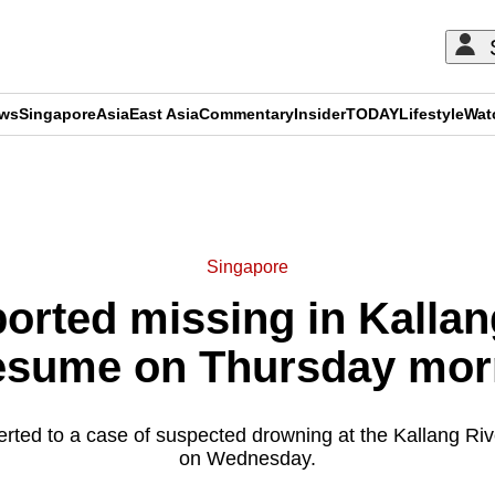
ews
Singapore
Asia
East Asia
Commentary
Insider
TODAY
Lifestyle
Wat
ADVERTISEMENT
Singapore
ported missing in Kallan
resume on Thursday mor
erted to a case of suspected drowning at the Kallang Ri
on Wednesday.