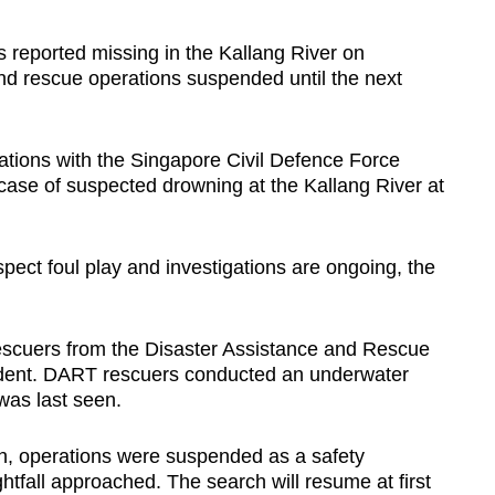
eported missing in the Kallang River on
d rescue operations suspended until the next
ions with the Singapore Civil Defence Force
 case of suspected drowning at the Kallang River at
spect foul play and investigations are ongoing, the
 rescuers from the Disaster Assistance and Rescue
dent. DART rescuers conducted an underwater
was last seen.
ch, operations were suspended as a safety
ightfall approached. The search will resume at first