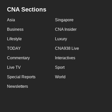
CNA Sections
Asia
Singapore
Business
CNA Insider
Lifestyle
Luxury
TODAY
CNA938 Live
Commentary
Interactives
Live TV
Sport
Special Reports
World
Newsletters