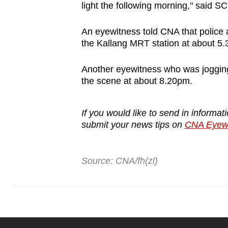
issues?
light the following morning," said S
Contact
us
An eyewitness told CNA that police
the Kallang MRT station at about 5.
Another eyewitness who was jogging a
the scene at about 8.20pm.
If you would like to send in informa
submit your news tips on
CNA Eyewi
Source: CNA/fh(zl)