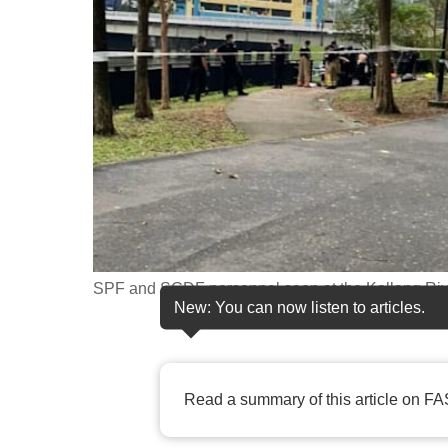
fast,
secure
and
the
best
it
can
possibly
be.
SPF and SCDF personnel seen at the Kallang Rive
To
New: You can now listen to articles.
continue,
upgrade
to
Read a summary of this article on FA
a
supported