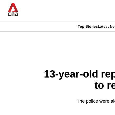
Skip
to
main
content
Top Stories
Latest N
CNAR
CNAR
Primary
This
Secondary
Menu
browser
Menu
is
13-year-old re
no
to 
longer
supported
The police were al
We