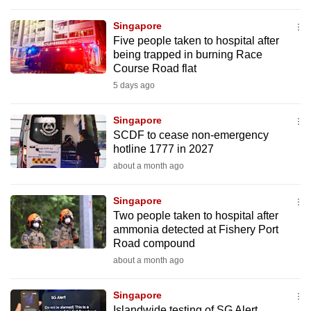
to
Singapore
switch
Five people taken to hospital after
browsers
being trapped in burning Race
but
Course Road flat
we
5 days ago
want
your
Singapore
experience
SCDF to cease non-emergency
hotline 1777 in 2027
with
about a month ago
CNA
to
Singapore
be
Two people taken to hospital after
fast,
ammonia detected at Fishery Port
secure
Road compound
and
about a month ago
the
best
Singapore
it
Islandwide testing of SG Alert