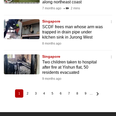
along northeast coast
7 months ago
2 mins
Singapore
SCDF frees man whose arm was
trapped in drain pipe under
kitchen sink in Jurong West
8 months ago
Singapore
Two children taken to hospital
after fire at Yishun flat, 50
residents evacuated
9 months ago
1
2
3
4
5
6
7
8
9
…
Current
Page
Page
Page
Page
Page
Page
Page
Page
Pagination
page