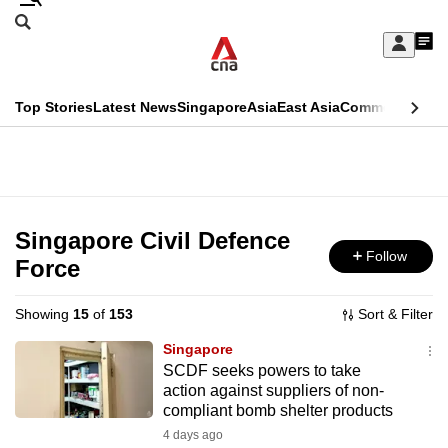
Skip
Search
to
Edition Menu
CNAR
My
main
Feed
Sign
Search
In
content
This
Top Stories
Latest News
Singapore
Asia
East Asia
Commentary
Ins
menu
CNAR
browser
Primary
CNAR
ADVERTISEMENT
is
Menu
Secondary
no
Menu
Singapore Civil Defence
longer
Follow
Force
supported
Showing
15
of
153
Sort & Filter
We
Singapore
know
SCDF seeks powers to take
action against suppliers of non-
it's
compliant bomb shelter products
a
4 days ago
hassle