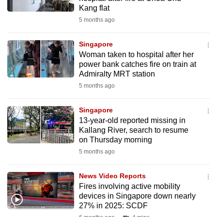
mobile
Kang flat
app.
5 months ago
Singapore
Upgraded
Woman taken to hospital after her
but
power bank catches fire on train at
still
Admiralty MRT station
having
5 months ago
issues?
Contact
Singapore
13-year-old reported missing in
us
Kallang River, search to resume
on Thursday morning
5 months ago
News Video Reports
Fires involving active mobility
devices in Singapore down nearly
27% in 2025: SCDF