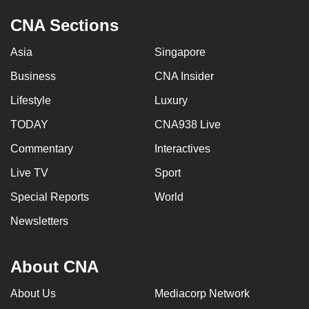
CNA Sections
Asia
Singapore
Business
CNA Insider
Lifestyle
Luxury
TODAY
CNA938 Live
Commentary
Interactives
Live TV
Sport
Special Reports
World
Newsletters
About CNA
About Us
Mediacorp Network