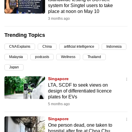
system for Singtel users to take
can
place at noon on May 10
possibly
3 months ago
be.
To
Trending Topics
continue,
CNA Explains
China
artificial intelligence
Indonesia
upgrade
to
Malaysia
podcasts
Wellness
Thailand
a
Japan
supported
browser
Singapore
or,
LTA, SCDF to seek views on
design of differentiated licence
for
plates for EVs
the
5 months ago
finest
experience,
Singapore
download
One person dead, one taken to
the
hospital after fire at Choa Chu