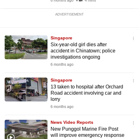
6 months ago
4 mins
ADVERTISEMENT
Singapore
Six-year-old girl dies after
accident in Chinatown; police
investigations ongoing
6 months ago
Singapore
13 taken to hospital after Orchard
Road accident involving car and
lorry
6 months ago
News Video Reports
New Punggol Marine Fire Post
will improve emergency response