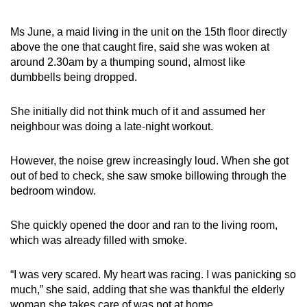
Ms June, a maid living in the unit on the 15th floor directly
above the one that caught fire, said she was woken at
around 2.30am by a thumping sound, almost like
dumbbells being dropped.
She initially did not think much of it and assumed her
neighbour was doing a late-night workout.
However, the noise grew increasingly loud. When she got
out of bed to check, she saw smoke billowing through the
bedroom window.
She quickly opened the door and ran to the living room,
which was already filled with smoke.
“I was very scared. My heart was racing. I was panicking so
much,” she said, adding that she was thankful the elderly
woman she takes care of was not at home.