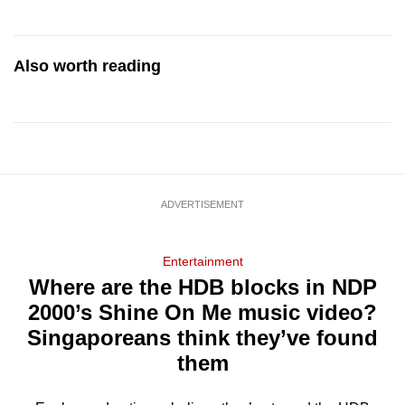
Also worth reading
ADVERTISEMENT
Entertainment
Where are the HDB blocks in NDP
2000’s Shine On Me music video?
Singaporeans think they’ve found
them