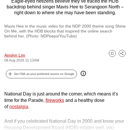
Eagle-eyed netizens believe they’ve traced the HDB
backdrop behind singer Mavis Hee to Serangoon North –
right down to where she may have been standing.
Mavis Hee in the music video for the NDP 2000 theme song Shine
On Me, with the HDB blocks that inspired the online search
behind her. (Photo: NDPeeps/YouTube)
Ainslyn Lim
Bookmark
Share
08 Aug 2026 11:13AM
Set CNA as your preferred source on Google
National Day is just around the corner, which means it’s
time for the Parade,
fireworks
and a healthy dose
of
nostalgia
.
And if you celebrated National Day in 2000 and know your
Housing Development Board (HDB) estates well, you