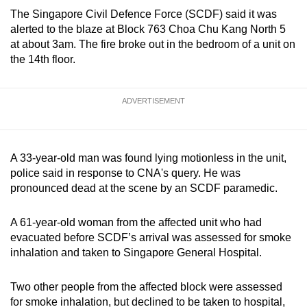
can
The Singapore Civil Defence Force (SCDF) said it was
alerted to the blaze at Block 763 Choa Chu Kang North 5
possibly
at about 3am. The fire broke out in the bedroom of a unit on
be.
the 14th floor.
To
continue,
ADVERTISEMENT
upgrade
to
a
A 33-year-old man was found lying motionless in the unit,
supported
police said in response to CNA's query. He was
browser
pronounced dead at the scene by an SCDF paramedic.
or,
for
A 61-year-old woman from the affected unit who had
the
evacuated before SCDF’s arrival was assessed for smoke
finest
inhalation and taken to Singapore General Hospital.
experience,
download
Two other people from the affected block were assessed
the
for smoke inhalation, but declined to be taken to hospital,