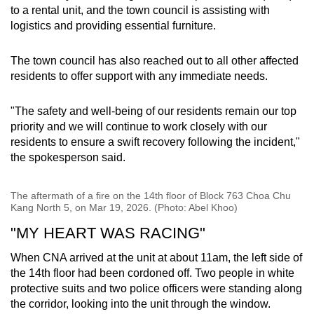
to a rental unit, and the town council is assisting with
logistics and providing essential furniture.
The town council has also reached out to all other affected
residents to offer support with any immediate needs.
"The safety and well-being of our residents remain our top
priority and we will continue to work closely with our
residents to ensure a swift recovery following the incident,"
the spokesperson said.
The aftermath of a fire on the 14th floor of Block 763 Choa Chu
Kang North 5, on Mar 19, 2026. (Photo: Abel Khoo)
"MY HEART WAS RACING"
When CNA arrived at the unit at about 11am, the left side of
the 14th floor had been cordoned off. Two people in white
protective suits and two police officers were standing along
the corridor, looking into the unit through the window.