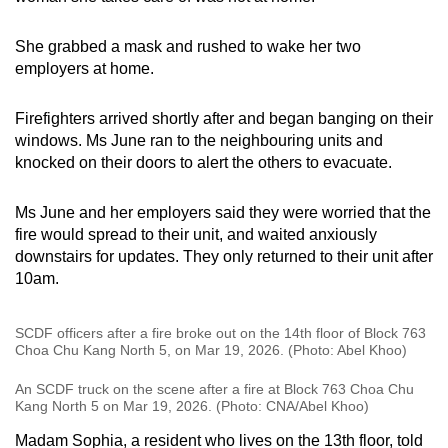
She grabbed a mask and rushed to wake her two
employers at home.
Firefighters arrived shortly after and began banging on their
windows. Ms June ran to the neighbouring units and
knocked on their doors to alert the others to evacuate.
Ms June and her employers said they were worried that the
fire would spread to their unit, and waited anxiously
downstairs for updates. They only returned to their unit after
10am.
SCDF officers after a fire broke out on the 14th floor of Block 763
Choa Chu Kang North 5, on Mar 19, 2026. (Photo: Abel Khoo)
An SCDF truck on the scene after a fire at Block 763 Choa Chu
Kang North 5 on Mar 19, 2026. (Photo: CNA/Abel Khoo)
Madam Sophia, a resident who lives on the 13th floor, told