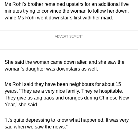
Ms Rohi’s brother remained upstairs for an additional five
minutes trying to convince the woman to follow her down,
while Ms Rohi went downstairs first with her maid.
ADVERTISEMENT
She said the woman came down after, and she saw the
woman’s daughter was downstairs as well.
Ms Rohi said they have been neighbours for about 15
years. “They are a very nice family. They’re hospitable.
They give us ang baos and oranges during Chinese New
Year,” she said.
“It’s quite depressing to know what happened. It was very
sad when we saw the news.”