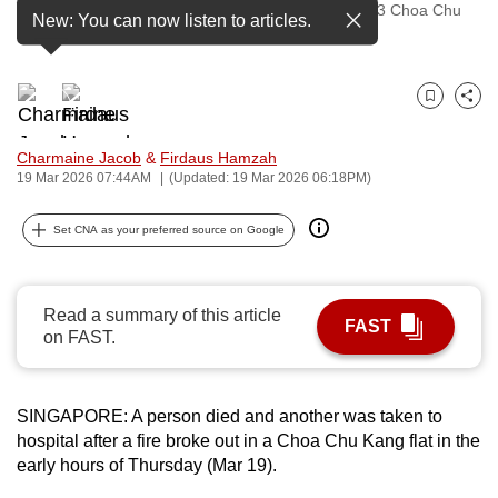
The aftermath of a fire on the 14th floor of Block 763 Choa Chu
New: You can now listen to articles.
to
Kang North 5, on Mar 19, 2026. (Photo: Abel Khoo)
switch
browsers
but
Bookmark
Share
we
Charmaine Jacob
&
Firdaus Hamzah
want
19 Mar 2026 07:44AM
(Updated: 19 Mar 2026 06:18PM)
your
experience
Set CNA as your preferred source on Google
with
CNA
to
Read a summary of this article
be
FAST
on FAST.
fast,
secure
and
SINGAPORE: A person died and another was taken to
the
hospital after a fire broke out in a Choa Chu Kang flat in the
best
early hours of Thursday (Mar 19).
it