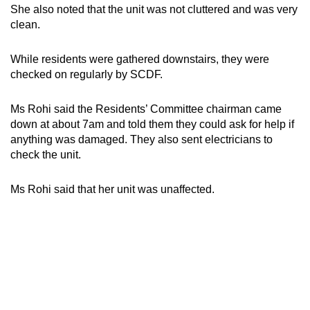
She also noted that the unit was not cluttered and was very
clean.
While residents were gathered downstairs, they were
checked on regularly by SCDF.
Ms Rohi said the Residents’ Committee chairman came
down at about 7am and told them they could ask for help if
anything was damaged. They also sent electricians to
check the unit.
Ms Rohi said that her unit was unaffected.