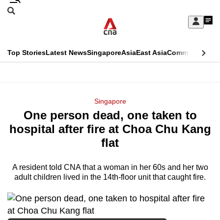
Skip
Search
to
Edition Menu
CNAR
My
main
Feed
Sign
Search
In
content
This
Top Stories
Latest News
Singapore
Asia
East Asia
Commentary
Ins
menu
CNAR
browser
Primary
CNAR
ADVERTISEMENT
is
Menu
Secondary
Singapore
no
One person dead, one taken to
Menu
longer
hospital after fire at Choa Chu Kang
supported
flat
A resident told CNA that a woman in her 60s and her two
We
adult children lived in the 14th-floor unit that caught fire.
know
it's
a
hassle