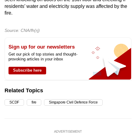
residents’ water and electricity supply was affected by the
fire.
Source: CNA/fh(rj)
Sign up for our newsletters
Get our pick of top stories and thought-
provoking articles in your inbox
Subscribe here
Related Topics
SCDF
fire
Singapore Civil Defence Force
ADVERTISEMENT