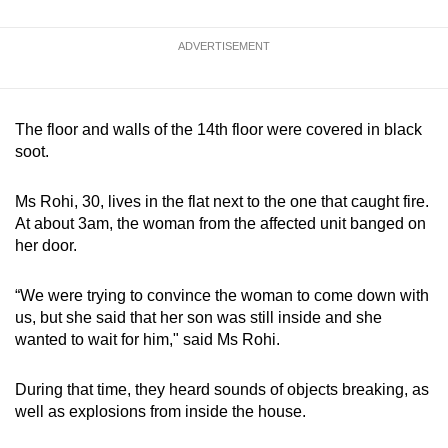
ADVERTISEMENT
The floor and walls of the 14th floor were covered in black
soot.
Ms Rohi, 30, lives in the flat next to the one that caught fire.
At about 3am, the woman from the affected unit banged on
her door.
“We were trying to convince the woman to come down with
us, but she said that her son was still inside and she
wanted to wait for him," said Ms Rohi.
During that time, they heard sounds of objects breaking, as
well as explosions from inside the house.