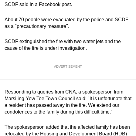
SCDF said in a Facebook post.
mobile
app.
About 70 people were evacuated by the police and SCDF
as a "precautionary measure".
SCDF extinguished the fire with two water jets and the
Upgraded
cause of the fire is under investigation.
but
still
ADVERTISEMENT
having
issues?
Contact
us
Responding to queries from CNA, a spokesperson from
Marsiling-Yew Tee Town Council said: "It is unfortunate that
a resident has passed away in the fire. We extend our
condolences to the family during this difficult time."
The spokesperson added that the affected family has been
relocated by the Housing and Development Board (HDB)