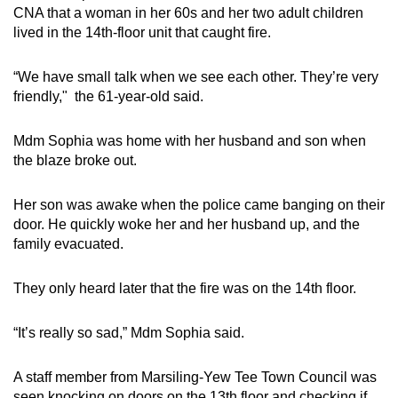
CNA that a woman in her 60s and her two adult children
lived in the 14th-floor unit that caught fire.
“We have small talk when we see each other. They’re very
friendly," the 61-year-old said.
Mdm Sophia was home with her husband and son when
the blaze broke out.
Her son was awake when the police came banging on their
door. He quickly woke her and her husband up, and the
family evacuated.
They only heard later that the fire was on the 14th floor.
“It’s really so sad,” Mdm Sophia said.
A staff member from Marsiling-Yew Tee Town Council was
seen knocking on doors on the 13th floor and checking if