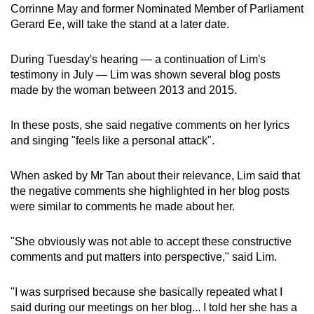
Corrinne May and former Nominated Member of Parliament
Gerard Ee, will take the stand at a later date.
During Tuesday's hearing — a continuation of Lim's
testimony in July — Lim was shown several blog posts
made by the woman between 2013 and 2015.
In these posts, she said negative comments on her lyrics
and singing "feels like a personal attack".
When asked by Mr Tan about their relevance, Lim said that
the negative comments she highlighted in her blog posts
were similar to comments he made about her.
"She obviously was not able to accept these constructive
comments and put matters into perspective," said Lim.
"I was surprised because she basically repeated what I
said during our meetings on her blog... I told her she has a