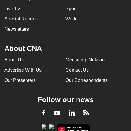
Live TV
Sport
Special Reports
World
Newsletters
About CNA
About Us
Mediacorp Network
Advertise With Us
Contact Us
Our Presenters
Our Correspondents
Follow our news
LinkedIn
Facebook
RSS
Youtube