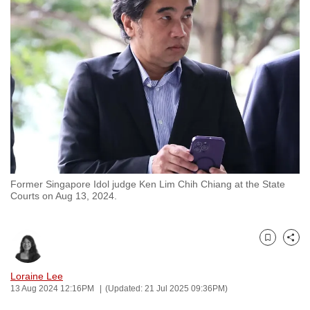
to
switch
browsers
but
we
want
your
experience
with
CNA
Former Singapore Idol judge Ken Lim Chih Chiang at the State
to
Courts on Aug 13, 2024.
be
fast,
secure
Bookmark
Share
and
the
Loraine Lee
13 Aug 2024 12:16PM
(Updated: 21 Jul 2025 09:36PM)
best
it