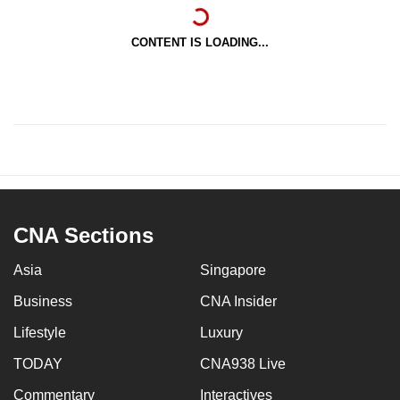
CONTENT IS LOADING...
CNA Sections
Asia
Singapore
Business
CNA Insider
Lifestyle
Luxury
TODAY
CNA938 Live
Commentary
Interactives