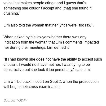
voice that makes people cringe and I guess that's
something she couldn't accept and (that) she found it
crushing."
Lim also told the woman that her lyrics were "too raw".
When asked by his lawyer whether there was any
indication from the woman that Lim's comments impacted
her during their meetings, Lim denied it.
"If I had known she does not have the ability to accept such
criticism, I would not have met her. I was trying to be
constructive but she took it too personally," said Lim.
Lim will be back in court on Sept 2, when the prosecution
will begin their cross-examination.
Source: TODAY