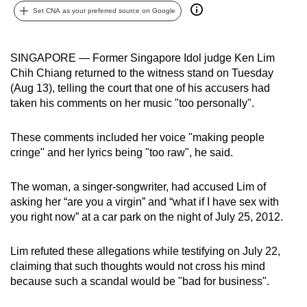
Set CNA as your preferred source on Google
can
possibly
be.
SINGAPORE — Former Singapore Idol judge Ken Lim
Chih Chiang returned to the witness stand on Tuesday
To
(Aug 13), telling the court that one of his accusers had
continue,
taken his comments on her music "too personally".
upgrade
to
These comments included her voice "making people
a
cringe" and her lyrics being "too raw", he said.
supported
browser
The woman, a singer-songwriter, had accused Lim of
or,
asking her “are you a virgin” and “what if I have sex with
for
you right now” at a car park on the night of July 25, 2012.
the
finest
Lim refuted these allegations while testifying on July 22,
claiming that such thoughts would not cross his mind
experience,
because such a scandal would be "bad for business".
download
the