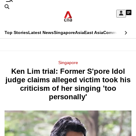
Skip
Search
to
Edition Menu
CNAR
My
main
Feed
Sign
Search
In
content
This
Top Stories
Latest News
Singapore
Asia
East Asia
Commentary
Ins
menu
CNAR
browser
Primary
CNAR
ADVERTISEMENT
is
Menu
Secondary
Singapore
no
Ken Lim trial: Former S'pore Idol
Menu
longer
judge claims alleged victim took his
supported
criticism of her singing 'too
personally'
We
know
it's
a
hassle