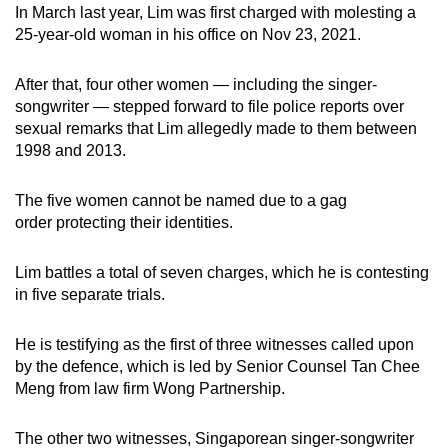
In March last year, Lim was first charged with molesting a
mobile
25-year-old woman in his office on Nov 23, 2021.
app.
After that, four other women — including the singer-
Upgraded
songwriter — stepped forward to file police reports over
but
sexual remarks that Lim allegedly made to them between
1998 and 2013.
still
having
The five women cannot be named due to a gag
issues?
order protecting their identities.
Contact
us
Lim battles a total of seven charges, which he is contesting
in five separate trials.
He is testifying as the first of three witnesses called upon
by the defence, which is led by Senior Counsel Tan Chee
Meng from law firm Wong Partnership.
The other two witnesses, Singaporean singer-songwriter