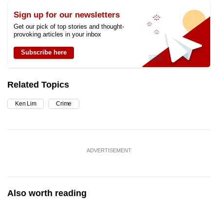
Sign up for our newsletters
Get our pick of top stories and thought-
provoking articles in your inbox
Subscribe here
Related Topics
Ken Lim
Crime
ADVERTISEMENT
Also worth reading