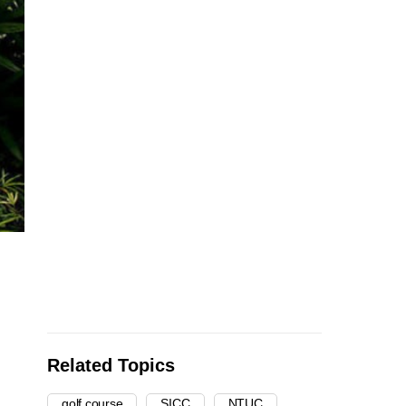
Related Topics
golf course
SICC
NTUC