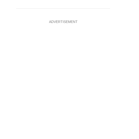
ADVERTISEMENT