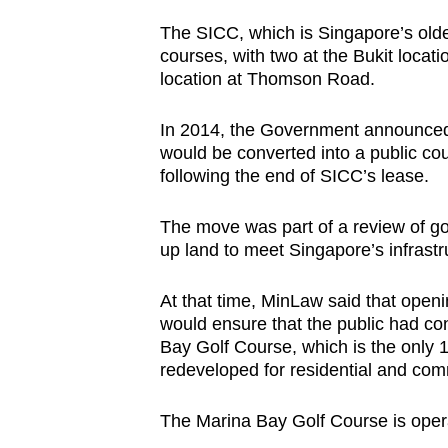
The SICC, which is Singapore’s olde
courses, with two at the Bukit locat
location at Thomson Road.
In 2014, the Government announced t
would be converted into a public 
following the end of SICC’s lease.
The move was part of a review of go
up land to meet Singapore’s infrast
At that time, MinLaw said that openin
would ensure that the public had con
Bay Golf Course, which is the only 1
redeveloped for residential and com
The Marina Bay Golf Course is oper