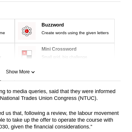
Buzzword
ime
Create words using the given letters
Mini Crossword
r
Small grid, big challenge
Show More
n
ng to media queries, said that they were informed
he National Trades Union Congress (NTUC).
Show Less
 us that, following a review, the labour movement
le to take up the offer to operate the course with
0, given the financial considerations.”