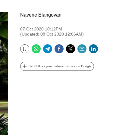
Navene Elangovan
07 Oct 2020 10:12PM
(Updated: 08 Oct 2020 12:06AM)
WhatsApp
Telegram
Facebook
Twitter
Email
LinkedIn
Bookmark
Set CNA as your preferred source on Google