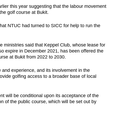
lier this year suggesting that the labour movement
 the golf course at Bukit.
 that NTUC had turned to SICC for help to run the
e ministries said that Keppel Club, whose lease for
 also expire in December 2021, has been offered the
urse at Bukit from 2022 to 2030.
 and experience, and its involvement in the
rovide golfing access to a broader base of local
t will be conditional upon its acceptance of the
n of the public course, which will be set out by