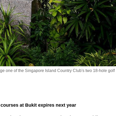
e one of the Singapore Island Country Club's two 18-hole golf
 courses at Bukit expires next year