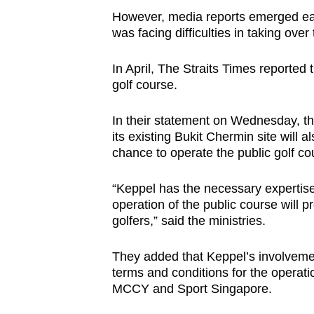
However, media reports emerged ear
was facing difficulties in taking over
In April, The Straits Times reported
golf course.
In their statement on Wednesday, th
its existing Bukit Chermin site will
chance to operate the public golf co
“Keppel has the necessary expertise
operation of the public course will p
golfers,” said the ministries.
They added that Keppel’s involvemen
terms and conditions for the operatio
MCCY and Sport Singapore.