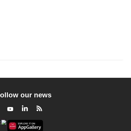
ollow our news
Facebook
Youtube
LinkedIn
RSS