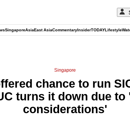
ews
Singapore
Asia
East Asia
Commentary
Insider
TODAY
Lifestyle
Wat
ADVERTISEMENT
Singapore
ffered chance to run SI
UC turns it down due to '
considerations'