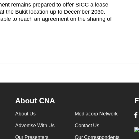
ment remains prepared to offer SICC a lease
 at the Bukit location up to December 2030,
able to reach an agreement on the sharing of
About CNA
F
About Us
Mediacorp Network
Advertise With Us
Contact Us
Our Presenters
Our Correspondents