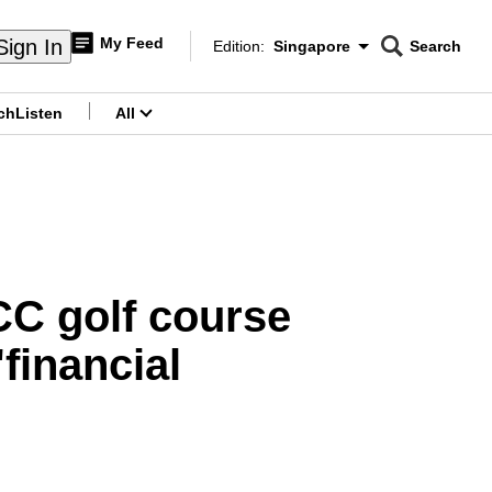
My Feed
Sign In
Edition:
Singapore
Search
CNAR
Edition Menu
Search
ch
Listen
All
menu
CC golf course
financial