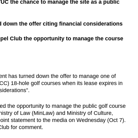
C the chance to manage the site as a public
down the offer citing financial considerations
pel Club the opportunity to manage the course
has turned down the offer to manage one of
CC) 18-hole golf courses when its lease expires in
iderations”.
ed the opportunity to manage the public golf course
inistry of Law (MinLaw) and Ministry of Culture,
oint statement to the media on Wednesday (Oct 7).
Club for comment.