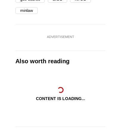
minlaw
ADVERTISEMENT
Also worth reading
CONTENT IS LOADING...