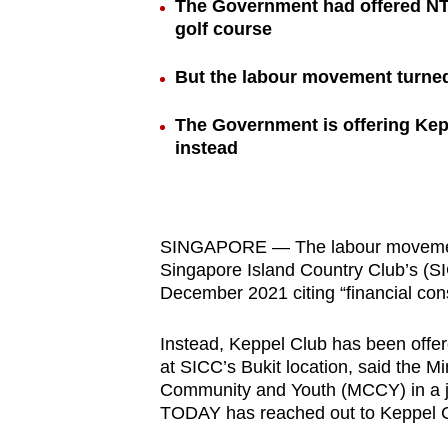
The Government had offered NTU
browser
golf course
or,
for
But the labour movement turned 
the
The Government is offering Kep
finest
instead
experience,
download
the
mobile
SINGAPORE — The labour movement 
app.
Singapore Island Country Club’s (SI
December 2021 citing “financial cons
Upgraded
Instead, Keppel Club has been offer
but
at SICC’s Bukit location, said the M
Community and Youth (MCCY) in a j
still
TODAY has reached out to Keppel 
having