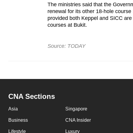
The ministries said that the Govern
renewal for its other 18-hole course
provided both Keppel and SICC are 
courses at Bukit.
Source: TODAY
CNA Sections
Asia
Singapore
Business
CNA Insider
Lifestyle
Luxury