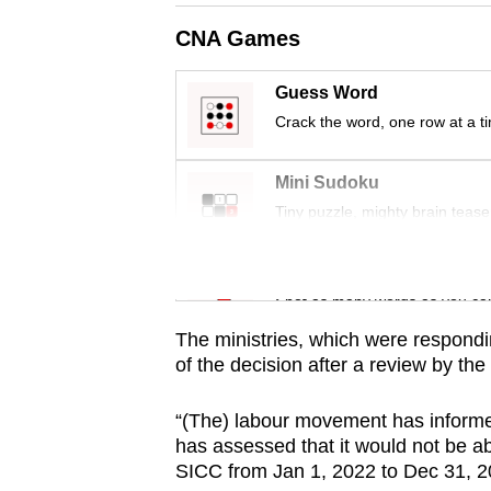
issues?
Contact
CNA Games
us
Guess Word
Crack the word, one row at a t
Mini Sudoku
Tiny puzzle, mighty brain tease
Word Search
Spot as many words as you ca
The ministries, which were respondi
of the decision after a review by t
“(The) labour movement has informed
has assessed that it would not be ab
SICC from Jan 1, 2022 to Dec 31, 203