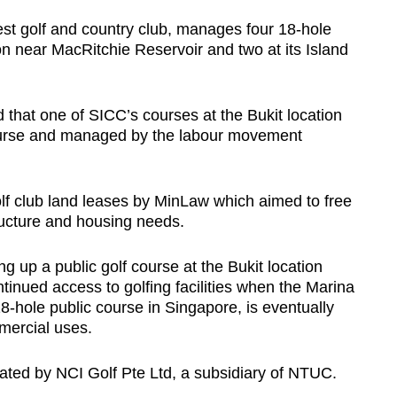
st golf and country club, manages four 18-hole
ion near MacRitchie Reservoir and two at its Island
hat one of SICC’s courses at the Bukit location
course and managed by the labour movement
lf club land leases by MinLaw which aimed to free
ructure and housing needs.
g up a public golf course at the Bukit location
tinued access to golfing facilities when the Marina
8-hole public course in Singapore, is eventually
mercial uses.
ated by NCI Golf Pte Ltd, a subsidiary of NTUC.