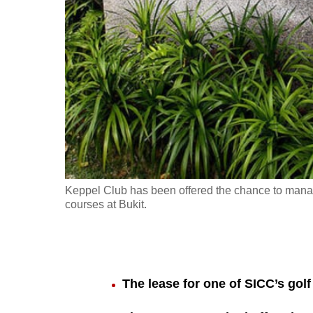
fast,
secure
and
the
best
it
can
possibly
be.
Keppel Club has been offered the chance to manag
courses at Bukit.
To
continue,
upgrade
to
The lease for one of SICC’s golf
a
supported