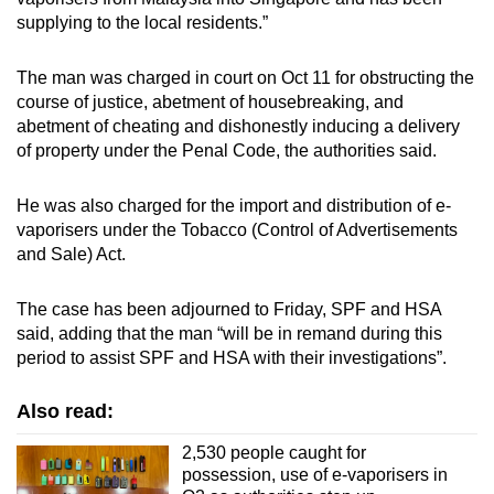
mobile
supplying to the local residents.”
app.
The man was charged in court on Oct 11 for obstructing the
course of justice, abetment of housebreaking, and
Upgraded
abetment of cheating and dishonestly inducing a delivery
but
of property under the Penal Code, the authorities said.
still
having
He was also charged for the import and distribution of e-
issues?
vaporisers under the Tobacco (Control of Advertisements
Contact
and Sale) Act.
us
The case has been adjourned to Friday, SPF and HSA
said, adding that the man “will be in remand during this
period to assist SPF and HSA with their investigations”.
Also read:
2,530 people caught for
possession, use of e-vaporisers in