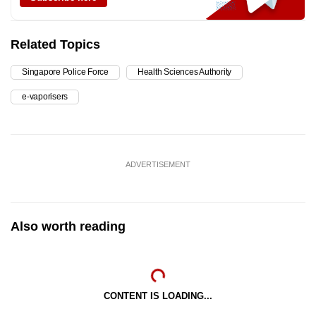
Related Topics
Singapore Police Force
Health Sciences Authority
e-vaporisers
ADVERTISEMENT
Also worth reading
CONTENT IS LOADING...