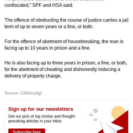
confiscated,” SPF and HSA said.
The offence of obstructing the course of justice carries a jail
term of up to seven years or a fine, or both.
For the offence of abetment of housebreaking, the man is
facing up to 10 years in prison and a fine.
He is also facing up to three years in prison, a fine, or both,
for the abetment of cheating and dishonestly inducing a
delivery of property charge.
Source: CNA/ec(kg)
Sign up for our newsletters
Get our pick of top stories and thought-
provoking articles in your inbox
Subscribe here