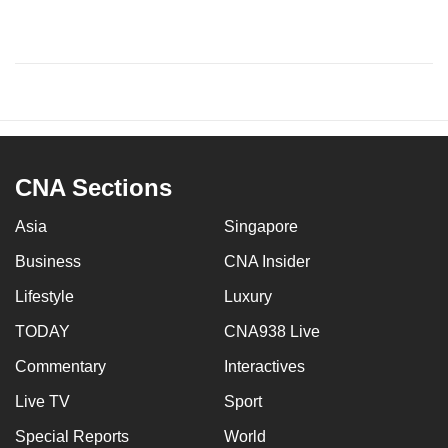
CNA Sections
Asia
Singapore
Business
CNA Insider
Lifestyle
Luxury
TODAY
CNA938 Live
Commentary
Interactives
Live TV
Sport
Special Reports
World