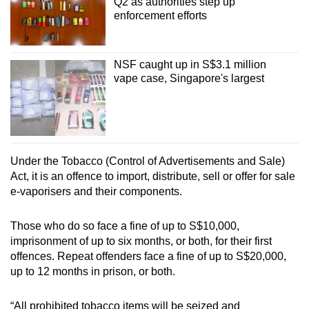
Q2 as authorities step up
enforcement efforts
NSF caught up in S$3.1 million
vape case, Singapore's largest
Under the Tobacco (Control of Advertisements and Sale)
Act, it is an offence to import, distribute, sell or offer for sale
e-vaporisers and their components.
Those who do so face a fine of up to S$10,000,
imprisonment of up to six months, or both, for their first
offences. Repeat offenders face a fine of up to S$20,000,
up to 12 months in prison, or both.
“All prohibited tobacco items will be seized and