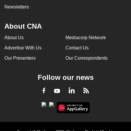
Newsletters
About CNA
About Us
Mediacorp Network
Advertise With Us
Contact Us
Our Presenters
Our Correspondents
Follow our news
LinkedIn
Facebook
RSS
Youtube