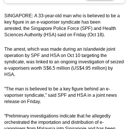
can
possibly
SINGAPORE:
A 33-year-old man who is believed to be a
be.
key figure in an e-vaporiser syndicate has been
arrested, the Singapore Police Force (SPF) and Health
To
Sciences Authority (HSA) said on Friday (Oct 18).
continue,
upgrade
The arrest, which was made during an islandwide joint
to
operation by SPF and HSA on Oct 10 targeting the
a
syndicate, was linked to an ongoing investigation of seized
e-vaporisers worth S$6.5 million (US$4.95 million) by
supported
HSA.
browser
or,
“The man is believed to be a key figure behind an e-
for
vaporiser syndicate,” said SPF and HSA in a joint news
the
release on Friday.
finest
experience,
“Preliminary investigations indicate that he allegedly
download
orchestrated the importation and distribution of e-
the
vaporisers from Malaysia into Singapore and has been